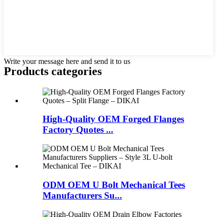
Write your message here and send it to us
Products categories
High-Quality OEM Forged Flanges
Factory Quotes ...
ODM OEM U Bolt Mechanical Tees
Manufacturers Su...