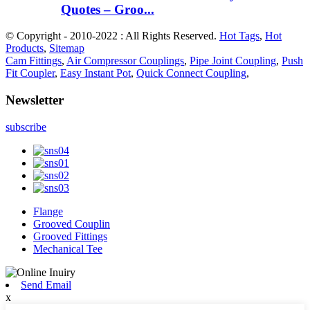
Quotes – Groo...
© Copyright - 2010-2022 : All Rights Reserved.
Hot Tags
,
Hot
Products
,
Sitemap
Cam Fittings
,
Air Compressor Couplings
,
Pipe Joint Coupling
,
Push
Fit Coupler
,
Easy Instant Pot
,
Quick Connect Coupling
,
Newsletter
subscribe
Flange
Grooved Couplin
Grooved Fittings
Mechanical Tee
Send Email
x