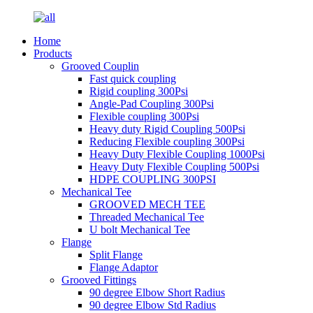
Home
Products
Grooved Couplin
Fast quick coupling
Rigid coupling 300Psi
Angle-Pad Coupling 300Psi
Flexible coupling 300Psi
Heavy duty Rigid Coupling 500Psi
Reducing Flexible coupling 300Psi
Heavy Duty Flexible Coupling 1000Psi
Heavy Duty Flexible Coupling 500Psi
HDPE COUPLING 300PSI
Mechanical Tee
GROOVED MECH TEE
Threaded Mechanical Tee
U bolt Mechanical Tee
Flange
Split Flange
Flange Adaptor
Grooved Fittings
90 degree Elbow Short Radius
90 degree Elbow Std Radius