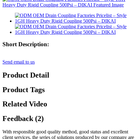
Short Description:
Send email to us
Product Detail
Product Tags
Related Video
Feedback (2)
With responsible good quality method, good status and excellent
client services, the series of solutions produced by our company are