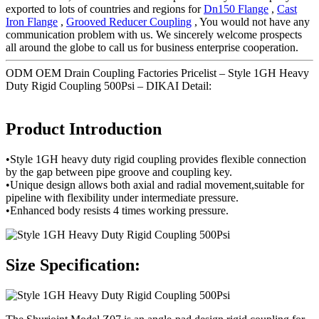
exported to lots of countries and regions for
Dn150 Flange
,
Cast
Iron Flange
,
Grooved Reducer Coupling
, You would not have any
communication problem with us. We sincerely welcome prospects
all around the globe to call us for business enterprise cooperation.
ODM OEM Drain Coupling Factories Pricelist – Style 1GH Heavy
Duty Rigid Coupling 500Psi – DIKAI Detail:
Product Introduction
•Style 1GH heavy duty rigid coupling provides flexible connection
by the gap between pipe groove and coupling key.
•Unique design allows both axial and radial movement,suitable for
pipeline with flexibility under intermediate pressure.
•Enhanced body resists 4 times working pressure.
Size Specification: