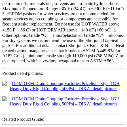
petroleum oils, minerals oils, solvents and aromatic hydrocarbons.
Maximum Temperature Range: -30oF (-34oC) to +230oF (+110oC)
*. *EPDM gaskets for water services are not recommended for
steam services unless couplings or components are accessible for
frequent gasket replacement. Do not use for HOT WATER above
+150 F (+66 C) or HOT DRY AIR above +140 oF (+60 oC). 
Other options: Grade “O” – Fluoroelastomer. Grade “L” – Silicone.
For dry systems we recommend the use of the Shurjoint GapSeal
gasket. For additional details contact Shurjoint. • Bolts & Nuts: Heat
treated carbon manganese steel track bolts to ASTM A449-83a (or
A183 Gr. 2), minimum tensile strength 110,000 psi (758 MPa), Zinc
electroplated, with heavy-duty hexagonal nuts to ASTM A563.
Product detail pictures:
Related Product Guide: