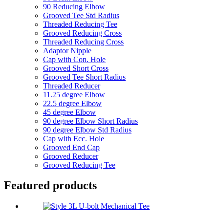
90 Reducing Elbow
Grooved Tee Std Radius
Threaded Reducing Tee
Grooved Reducing Cross
Threaded Reducing Cross
Adaptor Nipple
Cap with Con. Hole
Grooved Short Cross
Grooved Tee Short Radius
Threaded Reducer
11.25 degree Elbow
22.5 degree Elbow
45 degree Elbow
90 degree Elbow Short Radius
90 degree Elbow Std Radius
Cap with Ecc. Hole
Grooved End Cap
Grooved Reducer
Grooved Reducing Tee
Featured products