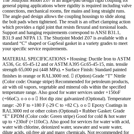
The Shurjoint Model Z07 is an angle-pad design rigid coupling for
general piping applications where rigidity is required including valve
connections, mechanical rooms, fire mains and long straight runs.
The angle-pad design allows the coupling housings to slide along
the bolt pads when tightened. The result is an offset clamping action
which provides a rigid joint that resists flexural and torsional loads.
Support and hanging requirements correspond to ANSI B31.1,
B31.9 and NFPA 13. The Shurjoint Model Z07 is available with a
standard “C” shaped or GapSeal gasket in a variety grades to meet
your specific service requirements.
MATERIAL SPECIFICATIONS • Housing: Ductile Iron to ASTM
A536, Gr. 65-45-12 and or ASTM A395 Gr.65-45-15, min. tensile
strength 65,000 psi (448 MPa). • Surface Finish: Standard painted
finishes in orange or RAL3000 red.  (Option) Grade “T” Nitrile
(Color code: Orange stripe) Recommended for petroleum products,
air with oil vapors, vegetable and mineral oils within the specified
temperature range. Also good for water services under +150oF
(+66oC). o o o o  Hot dip zinc galvanized (Optional). Temperature
range: -20 F to +180 F (-29 C to +82 C). o o  Epoxy Coatings in
RAL3000 red or other colors (Optional) • Rubber Gasket: Grade
“E” EPDM (Color code: Green stripe) Good for cold & hot water
up to +230oF (+110oC). Also good for services for water with acid,
water with chlorine, deionized water, seawater and waste water,
dilute acids, oil-free air and many chemicals. Not recommended for