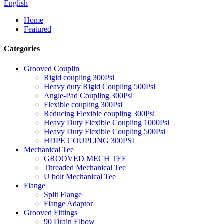
English
Home
Featured
Categories
Grooved Couplin
Rigid coupling 300Psi
Heavy duty Rigid Coupling 500Psi
Angle-Pad Coupling 300Psi
Flexible coupling 300Psi
Reducing Flexible coupling 300Psi
Heavy Duty Flexible Coupling 1000Psi
Heavy Duty Flexible Coupling 500Psi
HDPE COUPLING 300PSI
Mechanical Tee
GROOVED MECH TEE
Threaded Mechanical Tee
U bolt Mechanical Tee
Flange
Split Flange
Flange Adaptor
Grooved Fittings
90 Drain Elbow