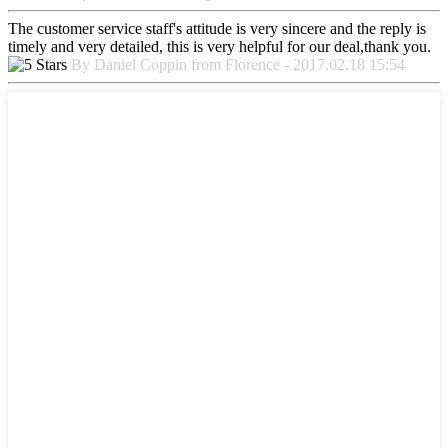
The customer service staff's attitude is very sincere and the reply is
timely and very detailed, this is very helpful for our deal,thank you.
By Daniel Coppin from Florence - 2017.02.18 15:54