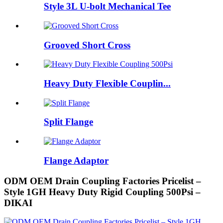
Style 3L U-bolt Mechanical Tee
Grooved Short Cross
Heavy Duty Flexible Couplin...
Split Flange
Flange Adaptor
ODM OEM Drain Coupling Factories Pricelist –
Style 1GH Heavy Duty Rigid Coupling 500Psi –
DIKAI