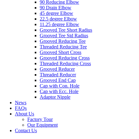
90 Reducing Elbow
90 Drain Elbow
45 degree Elbow
22.5 degree Elbow
11.25 degree Elbow
Grooved Tee Short Radius
Grooved Tee Std Radius
Grooved Reducing Tee
Threaded Reducing Tee
Grooved Short Cross
Grooved Reducing Cross
Threaded Reducing Cross
Grooved Reducer
Threaded Reducer
Grooved End Cap
Cap with Con. Hole
Cap with Ecc. Hole
Adaptor Nipple
News
FAQs
About Us
Factory Tour
Our Equipment
Contact Us