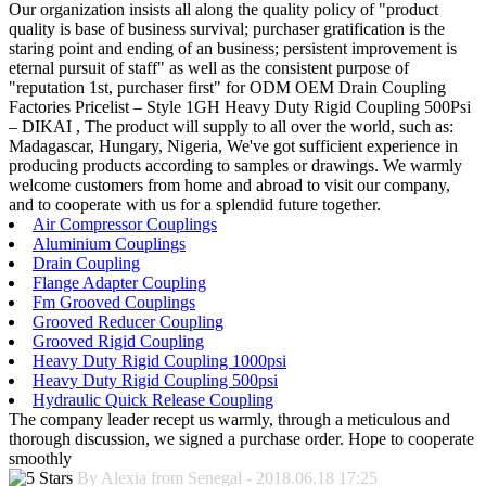
Our organization insists all along the quality policy of "product
quality is base of business survival; purchaser gratification is the
staring point and ending of an business; persistent improvement is
eternal pursuit of staff" as well as the consistent purpose of
"reputation 1st, purchaser first" for ODM OEM Drain Coupling
Factories Pricelist – Style 1GH Heavy Duty Rigid Coupling 500Psi
– DIKAI , The product will supply to all over the world, such as:
Madagascar, Hungary, Nigeria, We've got sufficient experience in
producing products according to samples or drawings. We warmly
welcome customers from home and abroad to visit our company,
and to cooperate with us for a splendid future together.
Air Compressor Couplings
Aluminium Couplings
Drain Coupling
Flange Adapter Coupling
Fm Grooved Couplings
Grooved Reducer Coupling
Grooved Rigid Coupling
Heavy Duty Rigid Coupling 1000psi
Heavy Duty Rigid Coupling 500psi
Hydraulic Quick Release Coupling
The company leader recept us warmly, through a meticulous and
thorough discussion, we signed a purchase order. Hope to cooperate
smoothly
By Alexia from Senegal - 2018.06.18 17:25