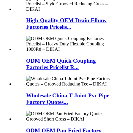
High-Quality OEM Drain Elbow
Factories Pricelis...
ODM OEM Quick Coupling
Factories Pricelist R...
Wholesale China T Joint Pvc Pipe
Factory Quotes...
ODM OEM Pan Fried Factory