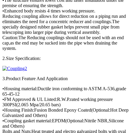
•The structure ensures lower cost and faster installation under the
premise of ensuring the strength.
•Enhanced body resists 4 times working pressure.
Reducing coupling allows for direct reduction on a piping run and
eliminates the need for a concentric reducer and couplings.The
specially designed rubber gasket helps prevent small pipe from
telescoping into larger pipe during vertical assembly.
Caution:The Reducing couplings should not be used with an end
cap,as the end may be sucked into the pipe when draining the
system.
2.Size Specification:
3.Product Feature And Application
•Housing material:Ductile iron conforming to ASTM A-536,grade
65-45-12
•FM Approved & UL Listed:R.W.P.rated working pressure
300PSI(2.065 Mpa/20.65 bars)
•Housing Finish:Fusion Bonded Epoxy Coated(Optional:Hot Deep
Galvanized and Others)
•Coupling gasket material:EPDM(Optional:Nitrile NBR,Silicone
and Others)
Bolts and Nuts:Heat treated and electro galvanized bolts with oval