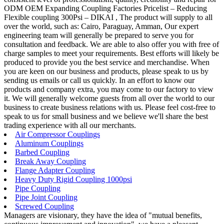
ODM OEM Expanding Coupling Factories Pricelist – Reducing
Flexible coupling 300Psi – DIKAI , The product will supply to all
over the world, such as: Cairo, Paraguay, Amman, Our expert
engineering team will generally be prepared to serve you for
consultation and feedback. We are able to also offer you with free of
charge samples to meet your requirements. Best efforts will likely be
produced to provide you the best service and merchandise. When
you are keen on our business and products, please speak to us by
sending us emails or call us quickly. In an effort to know our
products and company extra, you may come to our factory to view
it. We will generally welcome guests from all over the world to our
business to create business relations with us. Please feel cost-free to
speak to us for small business and we believe we'll share the best
trading experience with all our merchants.
Air Compressor Couplings
Aluminum Couplings
Barbed Coupling
Break Away Coupling
Flange Adapter Coupling
Heavy Duty Rigid Coupling 1000psi
Pipe Coupling
Pipe Joint Coupling
Screwed Coupling
Managers are visionary, they have the idea of "mutual benefits,