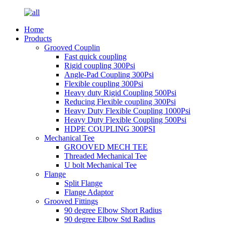
Home
Products
Grooved Couplin
Fast quick coupling
Rigid coupling 300Psi
Angle-Pad Coupling 300Psi
Flexible coupling 300Psi
Heavy duty Rigid Coupling 500Psi
Reducing Flexible coupling 300Psi
Heavy Duty Flexible Coupling 1000Psi
Heavy Duty Flexible Coupling 500Psi
HDPE COUPLING 300PSI
Mechanical Tee
GROOVED MECH TEE
Threaded Mechanical Tee
U bolt Mechanical Tee
Flange
Split Flange
Flange Adaptor
Grooved Fittings
90 degree Elbow Short Radius
90 degree Elbow Std Radius