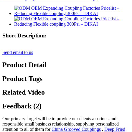
Short Description:
Send email to us
Product Detail
Product Tags
Related Video
Feedback (2)
Our primary target will be to provide our clients a serious and
responsible small business relationship, supplying personalized
attention to all of them for
China Grooved Couplings
,
Deep Fried