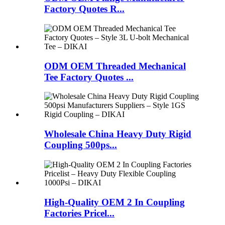
Factory Quotes R...
ODM OEM Threaded Mechanical
Tee Factory Quotes ...
Wholesale China Heavy Duty Rigid
Coupling 500ps...
High-Quality OEM 2 In Coupling
Factories Pricel...