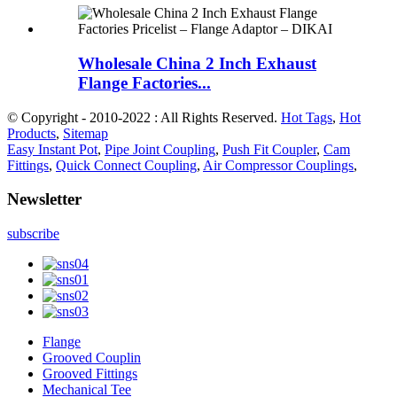
Wholesale China 2 Inch Exhaust
Flange Factories...
© Copyright - 2010-2022 : All Rights Reserved.
Hot Tags
,
Hot
Products
,
Sitemap
Easy Instant Pot
,
Pipe Joint Coupling
,
Push Fit Coupler
,
Cam
Fittings
,
Quick Connect Coupling
,
Air Compressor Couplings
,
Newsletter
subscribe
Flange
Grooved Couplin
Grooved Fittings
Mechanical Tee