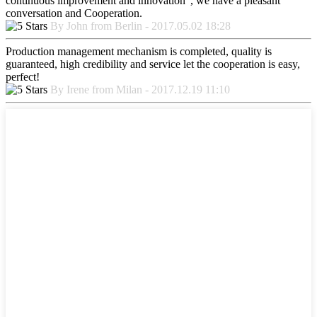
continuous improvement and innovation", we have a pleasant
conversation and Cooperation.
By John from Berlin - 2017.05.02 18:28
Production management mechanism is completed, quality is
guaranteed, high credibility and service let the cooperation is easy,
perfect!
By Irene from Milan - 2017.12.19 11:10