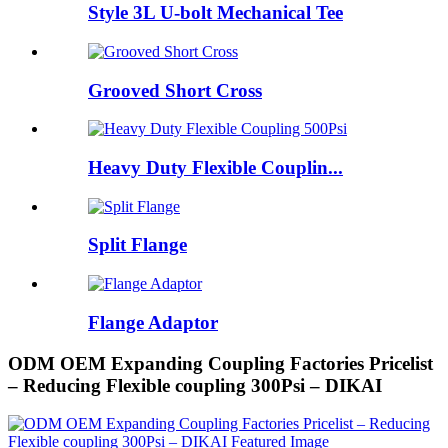
Style 3L U-bolt Mechanical Tee
Grooved Short Cross
Heavy Duty Flexible Couplin...
Split Flange
Flange Adaptor
ODM OEM Expanding Coupling Factories Pricelist
– Reducing Flexible coupling 300Psi – DIKAI