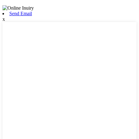
Send Email
x