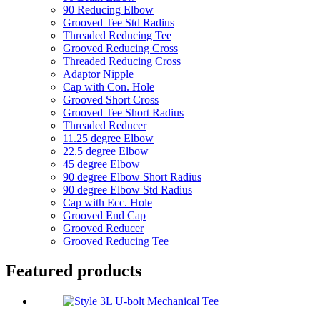
90 Reducing Elbow
Grooved Tee Std Radius
Threaded Reducing Tee
Grooved Reducing Cross
Threaded Reducing Cross
Adaptor Nipple
Cap with Con. Hole
Grooved Short Cross
Grooved Tee Short Radius
Threaded Reducer
11.25 degree Elbow
22.5 degree Elbow
45 degree Elbow
90 degree Elbow Short Radius
90 degree Elbow Std Radius
Cap with Ecc. Hole
Grooved End Cap
Grooved Reducer
Grooved Reducing Tee
Featured products