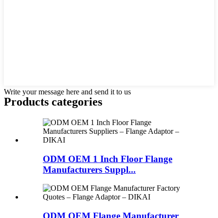
Write your message here and send it to us
Products categories
ODM OEM 1 Inch Floor Flange
Manufacturers Suppl...
ODM OEM Flange Manufacturer