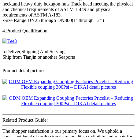
neck,and heavy duty hexagon nuts.Track head meeting the physical
and chemical requirements of ASTM 1-449 and physical
requirements of ASTM A-183.
•Size Range:DN25 through DN300(1’’through 12’’)
4.Product Qualification
5.Deliver,Shipping And Serving
Ship from Tianjin or another Seaports
Product detail pictures:
Related Product Guide:
The shopper satisfaction is our primary focus on. We uphold a
consistent level of professionalism, quality, credibility and repair for