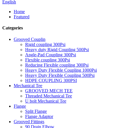
English
Home
Featured
Categories
Grooved Couplin
Rigid coupling 300Psi
Heavy duty Rigid Coupling 500Psi
Angle-Pad Coupling 300Psi
Flexible coupling 300Psi
Reducing Flexible coupling 300Psi
Heavy Duty Flexible Coupling 1000Psi
Heavy Duty Flexible Coupling 500Psi
HDPE COUPLING 300PSI
Mechanical Tee
GROOVED MECH TEE
Threaded Mechanical Tee
U bolt Mechanical Tee
Flange
Split Flange
Flange Adaptor
Grooved Fittings
90 Drain Elbow