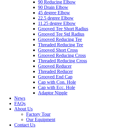
90 Reducing Elbow
90 Drain Elbow
45 degree Elbow
22.5 degree Elbow
11.25 degree Elbow
Grooved Tee Short Radius
Grooved Tee Std Radius
Grooved Reducing Tee
Threaded Reducing Tee
Grooved Short Cross
Grooved Reducing Cross
Threaded Reducing Cross
Grooved Reducer
Threaded Reducer
Grooved End Cap
Cap with Con. Hole
Cap with Ecc. Hole
Adaptor Nipple
News
FAQs
About Us
Factory Tour
Our Equipment
Contact Us