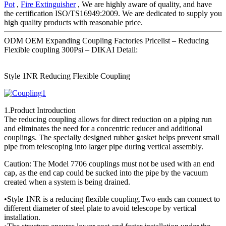
Pot
,
Fire Extinguisher
, We are highly aware of quality, and have
the certification ISO/TS16949:2009. We are dedicated to supply you
high quality products with reasonable price.
ODM OEM Expanding Coupling Factories Pricelist – Reducing
Flexible coupling 300Psi – DIKAI Detail:
Style 1NR Reducing Flexible Coupling
1.Product Introduction
The reducing coupling allows for direct reduction on a piping run
and eliminates the need for a concentric reducer and additional
couplings. The specially designed rubber gasket helps prevent small
pipe from telescoping into larger pipe during vertical assembly.
Caution: The Model 7706 couplings must not be used with an end
cap, as the end cap could be sucked into the pipe by the vacuum
created when a system is being drained.
•Style 1NR is a reducing flexible coupling.Two ends can connect to
different diameter of steel plate to avoid telescope by vertical
installation.