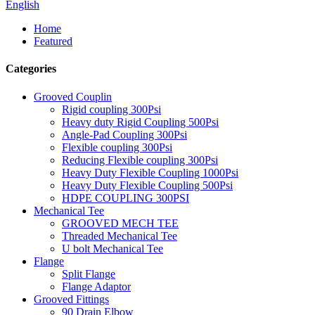
English
Home
Featured
Categories
Grooved Couplin
Rigid coupling 300Psi
Heavy duty Rigid Coupling 500Psi
Angle-Pad Coupling 300Psi
Flexible coupling 300Psi
Reducing Flexible coupling 300Psi
Heavy Duty Flexible Coupling 1000Psi
Heavy Duty Flexible Coupling 500Psi
HDPE COUPLING 300PSI
Mechanical Tee
GROOVED MECH TEE
Threaded Mechanical Tee
U bolt Mechanical Tee
Flange
Split Flange
Flange Adaptor
Grooved Fittings
90 Drain Elbow