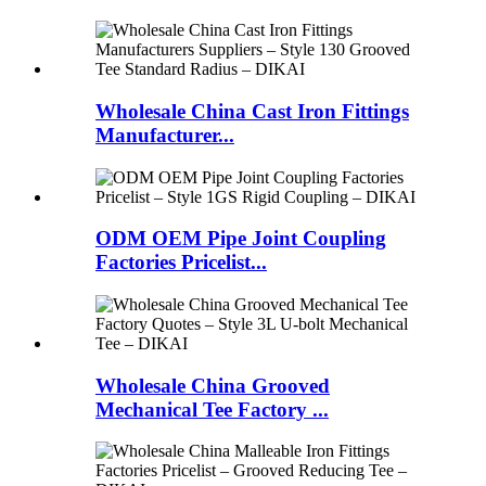
Wholesale China Cast Iron Fittings
Manufacturer...
ODM OEM Pipe Joint Coupling
Factories Pricelist...
Wholesale China Grooved
Mechanical Tee Factory ...