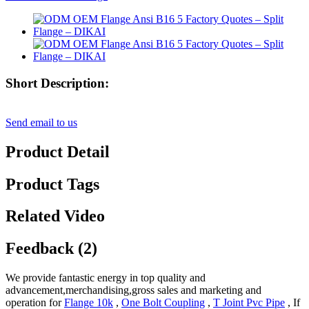
Short Description:
Send email to us
Product Detail
Product Tags
Related Video
Feedback (2)
We provide fantastic energy in top quality and
advancement,merchandising,gross sales and marketing and
operation for
Flange 10k
,
One Bolt Coupling
,
T Joint Pvc Pipe
, If