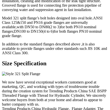
installation, cleaning and modification of the leak tight structure.
Grooved flange is used for connecting fire protection pipeline of
conveying water and suppression agent in fast installation.
Model 321 split flange’s bolt holes designed into oval hole.ANSI
Class 125&150 and PN16 grade flanges are universally
available,with DN50 to DN80(2 to 3)for both PN10 nominal
flanges;DN100 to DN150(4 to 6)for both flanges PN10 nominal
grade flange.
In addition to the standard flanges described above ,it is also
available to provide flanges under other standards such JIS 10K and
ANSI Class 300.
Size Specification
We now have several exceptional workers customers good at
marketing, QC, and working with types of troublesome trouble
during the creation system for Trending Products China SAE BSPP
Threaded Flange with Thread for Hydraulic Cylinder, We sincerely
welcome buyers from both at your home and abroad to appear to
barter company with us.
Trending Products China Hydraulic Flange, Flange Adapter, The