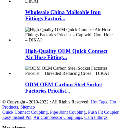
Wholesale China Malleable Iron
Fittings Factori...
High-Quality OEM Quick Connect
Air Hose Fitting...
ODM OEM Carbon Steel Socket
Factories Pricelist...
© Copyright - 2010-2022 : All Rights Reserved.
Hot Tags
,
Hot
Products
,
Sitemap
Quick Connect Coupling
,
Pipe Joint Coupling
,
Push Fit Coupler
,
Easy Instant Pot
,
Air Compressor Couplings
,
Cam Fittings
,