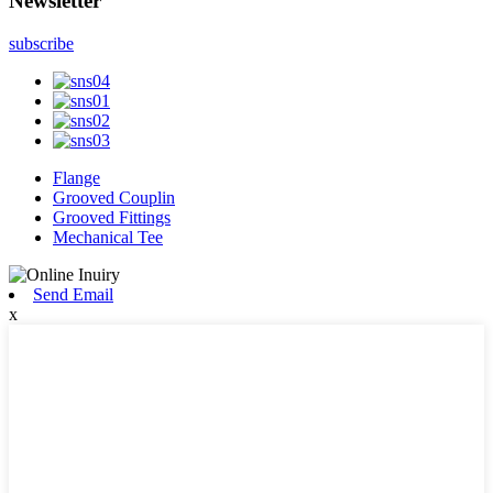
Newsletter
subscribe
Flange
Grooved Couplin
Grooved Fittings
Mechanical Tee
Send Email
x