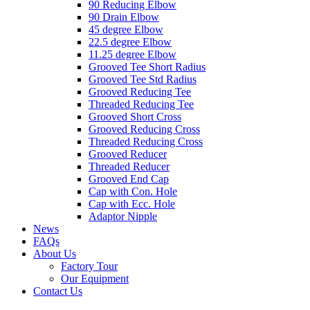
90 Reducing Elbow
90 Drain Elbow
45 degree Elbow
22.5 degree Elbow
11.25 degree Elbow
Grooved Tee Short Radius
Grooved Tee Std Radius
Grooved Reducing Tee
Threaded Reducing Tee
Grooved Short Cross
Grooved Reducing Cross
Threaded Reducing Cross
Grooved Reducer
Threaded Reducer
Grooved End Cap
Cap with Con. Hole
Cap with Ecc. Hole
Adaptor Nipple
News
FAQs
About Us
Factory Tour
Our Equipment
Contact Us