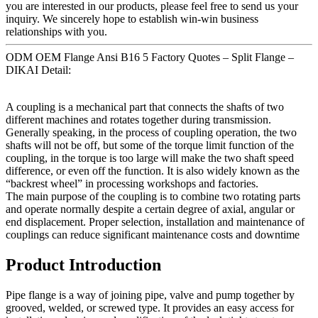
you are interested in our products, please feel free to send us your
inquiry. We sincerely hope to establish win-win business
relationships with you.
ODM OEM Flange Ansi B16 5 Factory Quotes – Split Flange –
DIKAI Detail:
A coupling is a mechanical part that connects the shafts of two
different machines and rotates together during transmission.
Generally speaking, in the process of coupling operation, the two
shafts will not be off, but some of the torque limit function of the
coupling, in the torque is too large will make the two shaft speed
difference, or even off the function. It is also widely known as the
“backrest wheel” in processing workshops and factories.
The main purpose of the coupling is to combine two rotating parts
and operate normally despite a certain degree of axial, angular or
end displacement. Proper selection, installation and maintenance of
couplings can reduce significant maintenance costs and downtime
Product Introduction
Pipe flange is a way of joining pipe, valve and pump together by
grooved, welded, or screwed type. It provides an easy access for