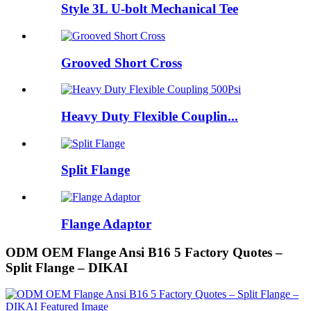
Style 3L U-bolt Mechanical Tee
Grooved Short Cross
Heavy Duty Flexible Couplin...
Split Flange
Flange Adaptor
ODM OEM Flange Ansi B16 5 Factory Quotes –
Split Flange – DIKAI