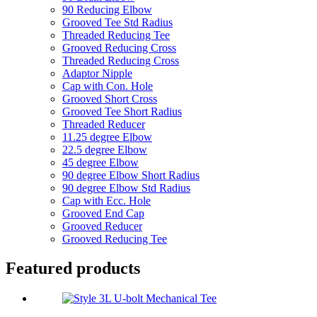
90 Reducing Elbow
Grooved Tee Std Radius
Threaded Reducing Tee
Grooved Reducing Cross
Threaded Reducing Cross
Adaptor Nipple
Cap with Con. Hole
Grooved Short Cross
Grooved Tee Short Radius
Threaded Reducer
11.25 degree Elbow
22.5 degree Elbow
45 degree Elbow
90 degree Elbow Short Radius
90 degree Elbow Std Radius
Cap with Ecc. Hole
Grooved End Cap
Grooved Reducer
Grooved Reducing Tee
Featured products