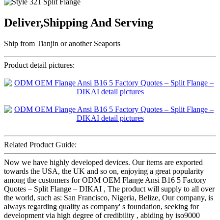
Deliver,Shipping And Serving
Ship from Tianjin or another Seaports
Product detail pictures:
Related Product Guide:
Now we have highly developed devices. Our items are exported
towards the USA, the UK and so on, enjoying a great popularity
among the customers for ODM OEM Flange Ansi B16 5 Factory
Quotes – Split Flange – DIKAI , The product will supply to all over
the world, such as: San Francisco, Nigeria, Belize, Our company, is
always regarding quality as company' s foundation, seeking for
development via high degree of credibility , abiding by iso9000