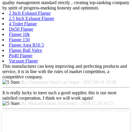
quality management standard strictly , creating top-ranking company
by spirit of progress-marking honesty and optimism.
2 Inch Exhaust Flange
2.5 Inch Exhaust Flange
4 Toilet Flange
Dn50 Flange
Flange 10k
Flange 150
Flange Ansi B16 5
Flange Ball Valve
Pn40 Flange
Vacuum Flange
This manufacturer can keep improving and perfecting products and
service, it is in line with the rules of market competition, a
competitive company.
By Clementine from Las Vegas - 2017.08.18 18:38
It is really lucky to meet such a good supplier, this is our most
satisfied cooperation, I think we will work again!
By Michaelia from Seychelles - 2018.11.28 16:25