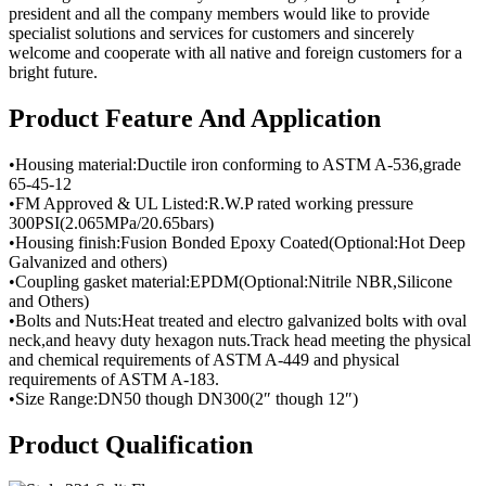
president and all the company members would like to provide
specialist solutions and services for customers and sincerely
welcome and cooperate with all native and foreign customers for a
bright future.
Product Feature And Application
•Housing material:Ductile iron conforming to ASTM A-536,grade
65-45-12
•FM Approved & UL Listed:R.W.P rated working pressure
300PSI(2.065MPa/20.65bars)
•Housing finish:Fusion Bonded Epoxy Coated(Optional:Hot Deep
Galvanized and others)
•Coupling gasket material:EPDM(Optional:Nitrile NBR,Silicone
and Others)
•Bolts and Nuts:Heat treated and electro galvanized bolts with oval
neck,and heavy duty hexagon nuts.Track head meeting the physical
and chemical requirements of ASTM A-449 and physical
requirements of ASTM A-183.
•Size Range:DN50 though DN300(2″ though 12″)
Product Qualification