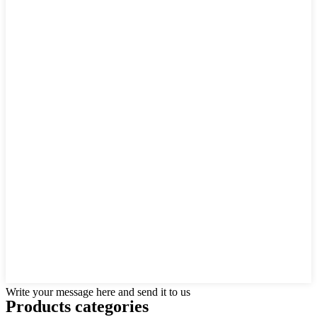
Write your message here and send it to us
Products categories