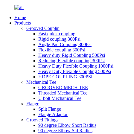
Home
Products
Grooved Couplin
Fast quick coupling
Rigid coupling 300Psi
Angle-Pad Coupling 300Psi
Flexible coupling 300Psi
Heavy duty Rigid Coupling 500Psi
Reducing Flexible coupling 300Psi
Heavy Duty Flexible Coupling 1000Psi
Heavy Duty Flexible Coupling 500Psi
HDPE COUPLING 300PSI
Mechanical Tee
GROOVED MECH TEE
Threaded Mechanical Tee
U bolt Mechanical Tee
Flange
Split Flange
Flange Adaptor
Grooved Fittings
90 degree Elbow Short Radius
90 degree Elbow Std Radius