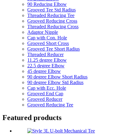
90 Reducing Elbow
Grooved Tee Std Radius
Threaded Reducing Tee
Grooved Reducing Cross
Threaded Reducing Cross
Adaptor Nipple
Cap with Con. Hole
Grooved Short Cross
Grooved Tee Short Radius
Threaded Reducer
11.25 degree Elbow
22.5 degree Elbow
45 degree Elbow
90 degree Elbow Short Radius
90 degree Elbow Std Radius
Cap with Ecc. Hole
Grooved End Cap
Grooved Reducer
Grooved Reducing Tee
Featured products