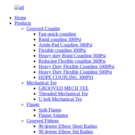
Home
Products
Grooved Couplin
Fast quick coupling
Rigid coupling 300Psi
Angle-Pad Coupling 300Psi
Flexible coupling 300Psi
Heavy duty Rigid Coupling 500Psi
Reducing Flexible coupling 300Psi
Heavy Duty Flexible Coupling 1000Psi
Heavy Duty Flexible Coupling 500Psi
HDPE COUPLING 300PSI
Mechanical Tee
GROOVED MECH TEE
Threaded Mechanical Tee
U bolt Mechanical Tee
Flange
Split Flange
Flange Adaptor
Grooved Fittings
90 degree Elbow Short Radius
90 degree Elbow Std Radius