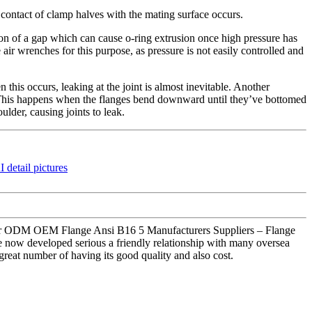
contact of clamp halves with the mating surface occurs.
tion of a gap which can cause o-ring extrusion once high pressure has
air wrenches for this purpose, as pressure is not easily controlled and
his occurs, leaking at the joint is almost inevitable. Another
ed. This happens when the flanges bend downward until they’ve bottomed
ulder, causing joints to leak.
nce for ODM OEM Flange Ansi B16 5 Manufacturers Suppliers – Flange
e now developed serious a friendly relationship with many oversea
great number of having its good quality and also cost.