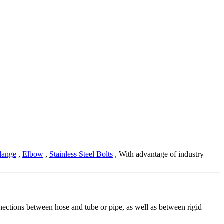
lange
,
Elbow
,
Stainless Steel Bolts
, With advantage of industry
onnections between hose and tube or pipe, as well as between rigid