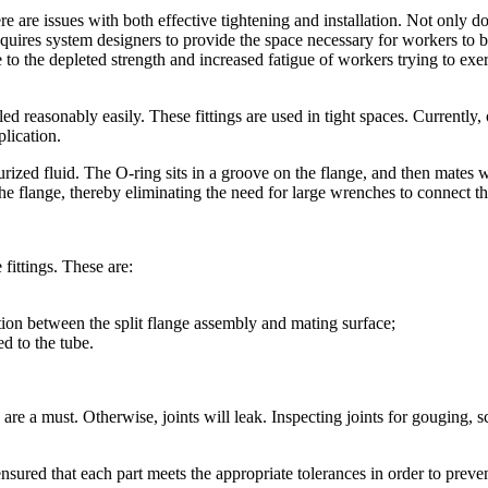
here are issues with both effective tightening and installation. Not only 
requires system designers to provide the space necessary for workers to 
o the depleted strength and increased fatigue of workers trying to exert
d reasonably easily. These fittings are used in tight spaces. Currently, o
plication.
urized fluid. The O-ring sits in a groove on the flange, and then mates wi
e flange, thereby eliminating the need for large wrenches to connect t
fittings. These are:
ion between the split flange assembly and mating surface;
d to the tube.
 are a must. Otherwise, joints will leak. Inspecting joints for gouging, s
 ensured that each part meets the appropriate tolerances in order to prev