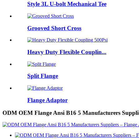
Style 3L U-bolt Mechanical Tee
Grooved Short Cross
Heavy Duty Flexible Couplin...
Split Flange
Flange Adaptor
ODM OEM Flange Ansi B16 5 Manufacturers Supplie