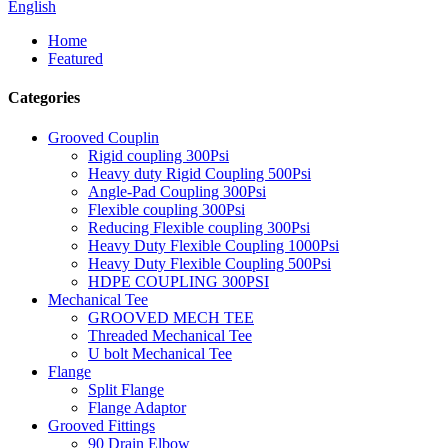
English
Home
Featured
Categories
Grooved Couplin
Rigid coupling 300Psi
Heavy duty Rigid Coupling 500Psi
Angle-Pad Coupling 300Psi
Flexible coupling 300Psi
Reducing Flexible coupling 300Psi
Heavy Duty Flexible Coupling 1000Psi
Heavy Duty Flexible Coupling 500Psi
HDPE COUPLING 300PSI
Mechanical Tee
GROOVED MECH TEE
Threaded Mechanical Tee
U bolt Mechanical Tee
Flange
Split Flange
Flange Adaptor
Grooved Fittings
90 Drain Elbow