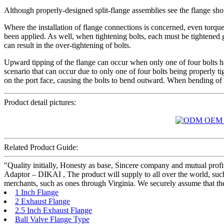
Although properly-designed split-flange assemblies see the flange sho
Where the installation of flange connections is concerned, even torque
been applied. As well, when tightening bolts, each must be tightened g
can result in the over-tightening of bolts.
Upward tipping of the flange can occur when only one of four bolts has
scenario that can occur due to only one of four bolts being properly 
on the port face, causing the bolts to bend outward. When bending of bot
Product detail pictures:
Related Product Guide:
"Quality initially, Honesty as base, Sincere company and mutual prof
Adaptor – DIKAI , The product will supply to all over the world, su
merchants, such as ones through Virginia. We securely assume that the
1 Inch Flange
2 Exhaust Flange
2.5 Inch Exhaust Flange
Ball Valve Flange Type