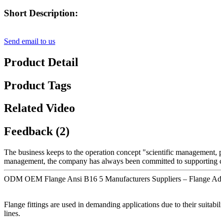
Short Description:
Send email to us
Product Detail
Product Tags
Related Video
Feedback (2)
The business keeps to the operation concept "scientific management,
management, the company has always been committed to supporting cus
ODM OEM Flange Ansi B16 5 Manufacturers Suppliers – Flange Ada
Flange fittings are used in demanding applications due to their suitab
lines.