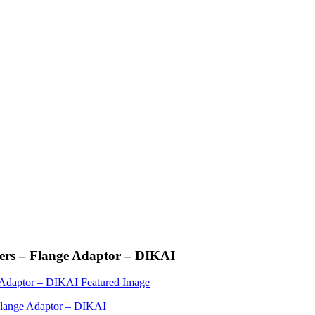
rs – Flange Adaptor – DIKAI