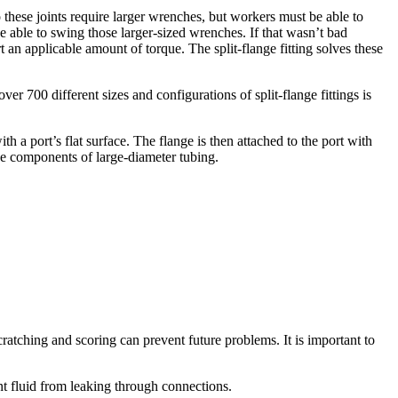
do these joints require larger wrenches, but workers must be able to
be able to swing those larger-sized wrenches. If that wasn’t bad
 an applicable amount of torque. The split-flange fitting solves these
ver 700 different sizes and configurations of split-flange fittings is
th a port’s flat surface. The flange is then attached to the port with
he components of large-diameter tubing.
cratching and scoring can prevent future problems. It is important to
ent fluid from leaking through connections.