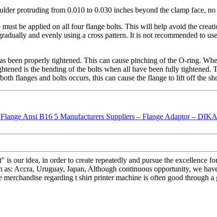
ulder protruding from 0.010 to 0.030 inches beyond the clamp face, no 
 must be applied on all four flange bolts. This will help avoid the crea
radually and evenly using a cross pattern. It is not recommended to use 
 been properly tightened. This can cause pinching of the O-ring. When t
tightened is the bending of the bolts when all have been fully tighten
h flanges and bolts occurs, this can cause the flange to lift off the sho
it" is our idea, in order to create repeatedly and pursue the excelle
ch as: Accra, Uruguay, Japan, Although continuous opportunity, we hav
 merchandise regarding t shirt printer machine is often good through a 