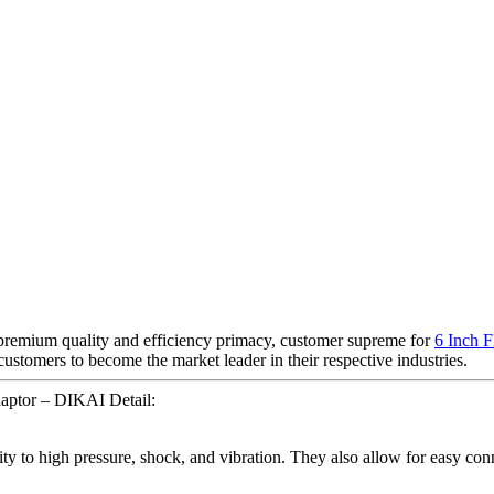
 premium quality and efficiency primacy, customer supreme for
6 Inch F
tomers to become the market leader in their respective industries.
ptor – DIKAI Detail:
ility to high pressure, shock, and vibration. They also allow for easy c