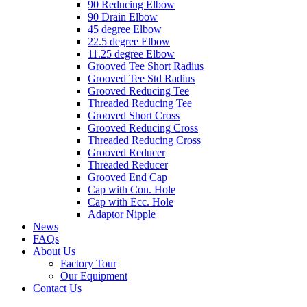
90 Reducing Elbow
90 Drain Elbow
45 degree Elbow
22.5 degree Elbow
11.25 degree Elbow
Grooved Tee Short Radius
Grooved Tee Std Radius
Grooved Reducing Tee
Threaded Reducing Tee
Grooved Short Cross
Grooved Reducing Cross
Threaded Reducing Cross
Grooved Reducer
Threaded Reducer
Grooved End Cap
Cap with Con. Hole
Cap with Ecc. Hole
Adaptor Nipple
News
FAQs
About Us
Factory Tour
Our Equipment
Contact Us