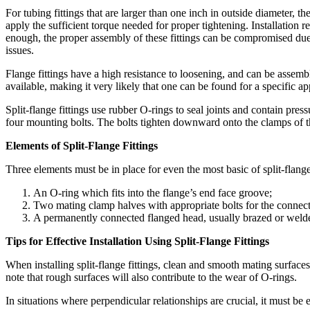
For tubing fittings that are larger than one inch in outside diameter, t
apply the sufficient torque needed for proper tightening. Installation 
enough, the proper assembly of these fittings can be compromised due t
issues.
Flange fittings have a high resistance to loosening, and can be assemble
available, making it very likely that one can be found for a specific ap
Split-flange fittings use rubber O-rings to seal joints and contain press
four mounting bolts. The bolts tighten downward onto the clamps of th
Elements of Split-Flange Fittings
Three elements must be in place for even the most basic of split-flange 
An O-ring which fits into the flange’s end face groove;
Two mating clamp halves with appropriate bolts for the connect
A permanently connected flanged head, usually brazed or welde
Tips for Effective Installation Using Split-Flange Fittings
When installing split-flange fittings, clean and smooth mating surfaces
note that rough surfaces will also contribute to the wear of O-rings.
In situations where perpendicular relationships are crucial, it must be