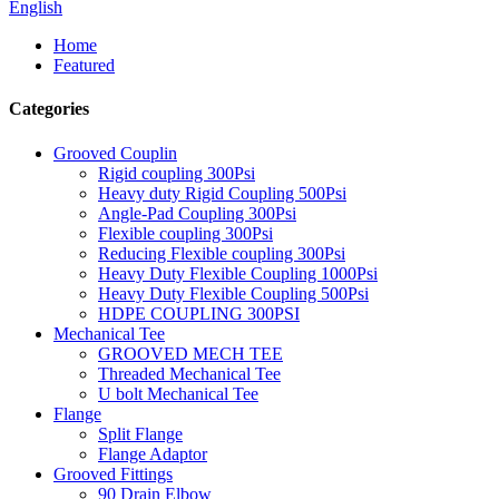
English
Home
Featured
Categories
Grooved Couplin
Rigid coupling 300Psi
Heavy duty Rigid Coupling 500Psi
Angle-Pad Coupling 300Psi
Flexible coupling 300Psi
Reducing Flexible coupling 300Psi
Heavy Duty Flexible Coupling 1000Psi
Heavy Duty Flexible Coupling 500Psi
HDPE COUPLING 300PSI
Mechanical Tee
GROOVED MECH TEE
Threaded Mechanical Tee
U bolt Mechanical Tee
Flange
Split Flange
Flange Adaptor
Grooved Fittings
90 Drain Elbow