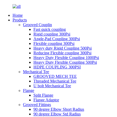
Home
Products
Grooved Couplin
Fast quick coupling
Rigid coupling 300Psi
Angle-Pad Coupling 300Psi
Flexible coupling 300Psi
Heavy duty Rigid Coupling 500Psi
Reducing Flexible coupling 300Psi
Heavy Duty Flexible Coupling 1000Psi
Heavy Duty Flexible Coupling 500Psi
HDPE COUPLING 300PSI
Mechanical Tee
GROOVED MECH TEE
Threaded Mechanical Tee
U bolt Mechanical Tee
Flange
Split Flange
Flange Adaptor
Grooved Fittings
90 degree Elbow Short Radius
90 degree Elbow Std Radius