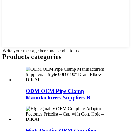
Write your message here and send it to us
Products categories
ODM OEM Pipe Clamp
Manufacturers Suppliers R...
High-Quality OEM Coupling