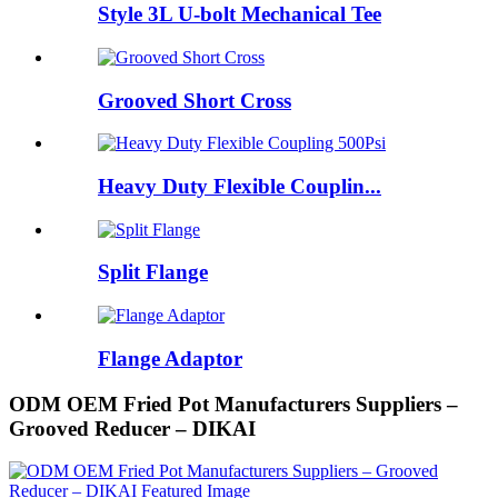
Style 3L U-bolt Mechanical Tee
Grooved Short Cross
Heavy Duty Flexible Couplin...
Split Flange
Flange Adaptor
ODM OEM Fried Pot Manufacturers Suppliers –
Grooved Reducer – DIKAI