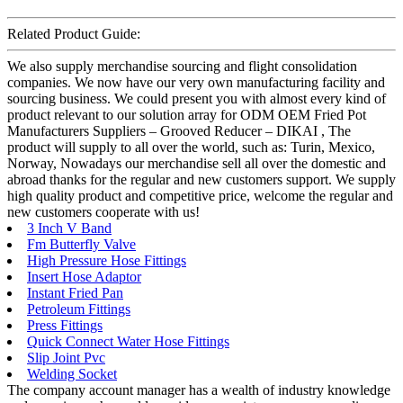
Related Product Guide:
We also supply merchandise sourcing and flight consolidation
companies. We now have our very own manufacturing facility and
sourcing business. We could present you with almost every kind of
product relevant to our solution array for ODM OEM Fried Pot
Manufacturers Suppliers – Grooved Reducer – DIKAI , The
product will supply to all over the world, such as: Turin, Mexico,
Norway, Nowadays our merchandise sell all over the domestic and
abroad thanks for the regular and new customers support. We supply
high quality product and competitive price, welcome the regular and
new customers cooperate with us!
3 Inch V Band
Fm Butterfly Valve
High Pressure Hose Fittings
Insert Hose Adaptor
Instant Fried Pan
Petroleum Fittings
Press Fittings
Quick Connect Water Hose Fittings
Slip Joint Pvc
Welding Socket
The company account manager has a wealth of industry knowledge