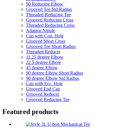
90 Reducing Elbow
Grooved Tee Std Radius
Threaded Reducing Tee
Grooved Reducing Cross
Threaded Reducing Cross
Adaptor Nipple
Cap with Con. Hole
Grooved Short Cross
Grooved Tee Short Radius
Threaded Reducer
11.25 degree Elbow
22.5 degree Elbow
45 degree Elbow
90 degree Elbow Short Radius
90 degree Elbow Std Radius
Cap with Ecc. Hole
Grooved End Cap
Grooved Reducer
Grooved Reducing Tee
Featured products