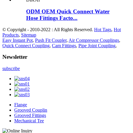
ODM OEM Quick Connect Water
Hose Fittings Facto...
© Copyright - 2010-2022 : All Rights Reserved.
Hot Tags
,
Hot
Products
,
Sitemap
Easy Instant Pot
,
Push Fit Coupler
,
Air Compressor Couplings
,
Quick Connect Coupling
,
Cam Fittings
,
Pipe Joint Coupling
,
Newsletter
subscribe
Flange
Grooved Couplin
Grooved Fittings
Mechanical Tee