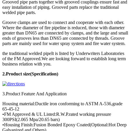
Grooved pipe parts together with grooved couplings ensure fast and
easy installation of piping. Grooved parts replace the traditional
welded pipe parts.
Groove clamps are used to connect and cooperate with each other.
Where the diameter of fire pipeline is reduced, those with diameter
greater than DN65 are connected by clamps, and the large and small
ends of grooves less than DN65 are connected by threads. Groove
parts are mainly used for water spray system and fire water system.
the traditional welded pipeIt is listed by Underwriters Laboratories
of the FM Approved.We are looking forward to establish long term
business relation with you.
2.Product
size(Specification)
3.Product Feature And Application
Housing material:Ductile iron conforming to ASTM A-536,grade
65-45-12
•FM Approved & UL Listed:R.W.P.rated working pressure
300PSI(2.065 Mpa/20.65 bars)
•Housing Finish:Fusion Bonded Epoxy Coated(Optional:Hot Deep
Galvanized and Others)