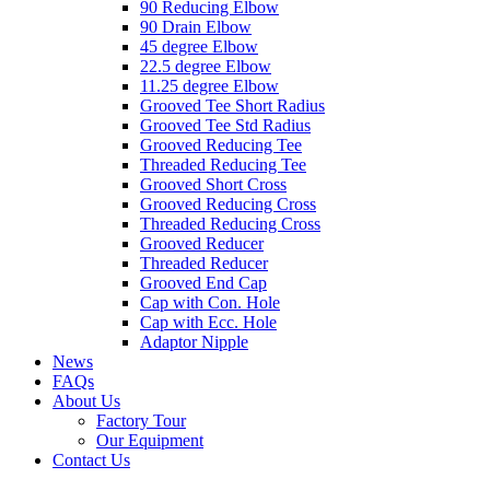
90 Reducing Elbow
90 Drain Elbow
45 degree Elbow
22.5 degree Elbow
11.25 degree Elbow
Grooved Tee Short Radius
Grooved Tee Std Radius
Grooved Reducing Tee
Threaded Reducing Tee
Grooved Short Cross
Grooved Reducing Cross
Threaded Reducing Cross
Grooved Reducer
Threaded Reducer
Grooved End Cap
Cap with Con. Hole
Cap with Ecc. Hole
Adaptor Nipple
News
FAQs
About Us
Factory Tour
Our Equipment
Contact Us