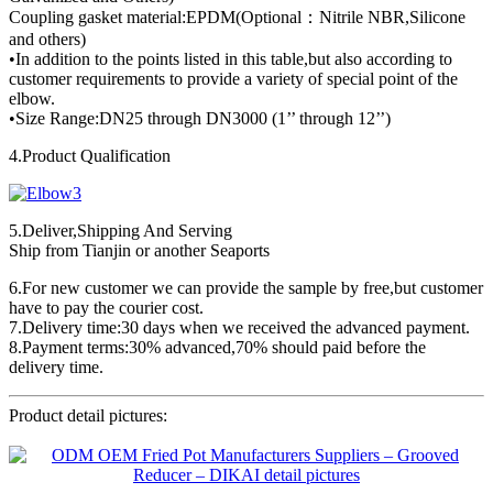
Coupling gasket material:EPDM(Optional：Nitrile NBR,Silicone
and others)
•In addition to the points listed in this table,but also according to
customer requirements to provide a variety of special point of the
elbow.
•Size Range:DN25 through DN3000 (1’’ through 12’’)
4.Product Qualification
5.Deliver,Shipping And Serving
Ship from Tianjin or another Seaports
6.For new customer we can provide the sample by free,but customer
have to pay the courier cost.
7.Delivery time:30 days when we received the advanced payment.
8.Payment terms:30% advanced,70% should paid before the
delivery time.
Product detail pictures: