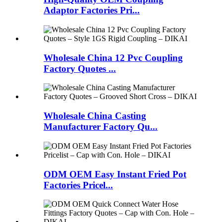
Adaptor Factories Pri...
Wholesale China 12 Pvc Coupling
Factory Quotes ...
Wholesale China Casting
Manufacturer Factory Qu...
ODM OEM Easy Instant Fried Pot
Factories Pricel...