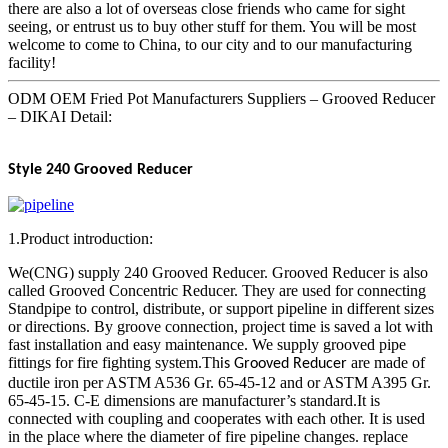
there are also a lot of overseas close friends who came for sight
seeing, or entrust us to buy other stuff for them. You will be most
welcome to come to China, to our city and to our manufacturing
facility!
ODM OEM Fried Pot Manufacturers Suppliers – Grooved Reducer
– DIKAI Detail:
Style 240
Grooved Reducer
1.Product introduction:
We(CNG) supply 240 Grooved Reducer. Grooved Reducer is also
called Grooved Concentric Reducer. They are used for connecting
Standpipe to control, distribute, or support pipeline in different sizes
or directions. By groove connection, project time is saved a lot with
fast installation and easy maintenance. We supply grooved pipe
fittings for fire fighting system.Th
are made of
is Grooved Reducer
ductile iron per ASTM A536 Gr. 65-45-12 and or ASTM A395 Gr.
65-45-15. C-E dimensions are manufacturer’s standard.It is
connected with coupling and cooperates with each other. It is used
in the place where the diameter of fire pipeline changes. replace