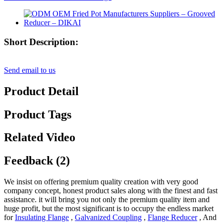
Short Description:
Send email to us
Product Detail
Product Tags
Related Video
Feedback (2)
We insist on offering premium quality creation with very good
company concept, honest product sales along with the finest and fast
assistance. it will bring you not only the premium quality item and
huge profit, but the most significant is to occupy the endless market
for
Insulating Flange
,
Galvanized Coupling
,
Flange Reducer
, And