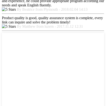
and experience, he could provide appropriate program according our
needs and speak English fluently.
By Beatrice from Plymouth - 2018.02.04 14:13
Product quality is good, quality assurance system is complete, every
link can inquire and solve the problem timely!
By Matthew from luzern - 2017.11.12 12:31