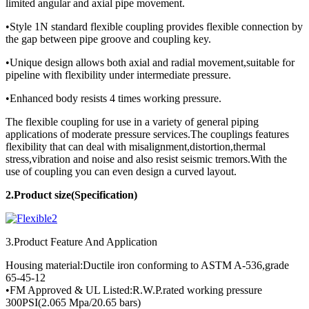
limited angular and axial pipe movement.
•Style 1N standard flexible coupling provides flexible connection by
the gap between pipe groove and coupling key.
•Unique design allows both axial and radial movement,suitable for
pipeline with flexibility under intermediate pressure.
•Enhanced body resists 4 times working pressure.
The flexible coupling for use in a variety of general piping
applications of moderate pressure services.The couplings features
flexibility that can deal with misalignment,distortion,thermal
stress,vibration and noise and also resist seismic tremors.With the
use of coupling you can even design a curved layout.
2.Product
size(Specification)
3.Product Feature And Application
Housing material:Ductile iron conforming to ASTM A-536,grade
65-45-12
•FM Approved & UL Listed:R.W.P.rated working pressure
300PSI(2.065 Mpa/20.65 bars)