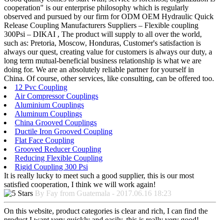
cooperation" is our enterprise philosophy which is regularly
observed and pursued by our firm for ODM OEM Hydraulic Quick
Release Coupling Manufacturers Suppliers – Flexible coupling
300Psi – DIKAI , The product will supply to all over the world,
such as: Pretoria, Moscow, Honduras, Customer's satisfaction is
always our quest, creating value for customers is always our duty, a
long term mutual-beneficial business relationship is what we are
doing for. We are an absolutely reliable partner for yourself in
China. Of course, other services, like consulting, can be offered too.
12 Pvc Coupling
Air Compressor Couplings
Aluminium Couplings
Aluminum Couplings
China Grooved Couplings
Ductile Iron Grooved Coupling
Flat Face Coupling
Grooved Reducer Coupling
Reducing Flexible Coupling
Rigid Coupling 300 Psi
It is really lucky to meet such a good supplier, this is our most
satisfied cooperation, I think we will work again!
By Fay from Guatemala - 2017.06.16 18:23
On this website, product categories is clear and rich, I can find the
product I want very quickly and easily, this is really very good!