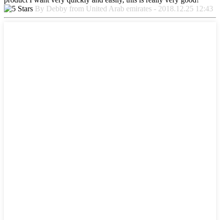
By Debby from United Arab emirates - 2018.12.25 12:43