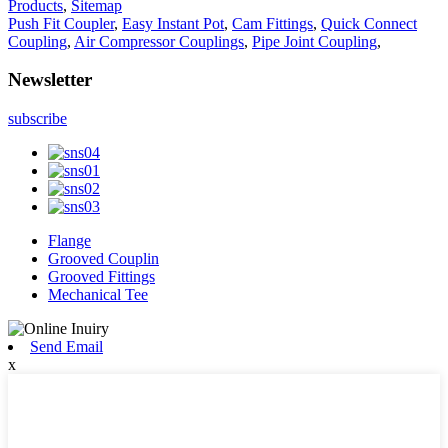
Products
,
Sitemap
Push Fit Coupler
,
Easy Instant Pot
,
Cam Fittings
,
Quick Connect
Coupling
,
Air Compressor Couplings
,
Pipe Joint Coupling
,
Newsletter
subscribe
Flange
Grooved Couplin
Grooved Fittings
Mechanical Tee
Send Email
x