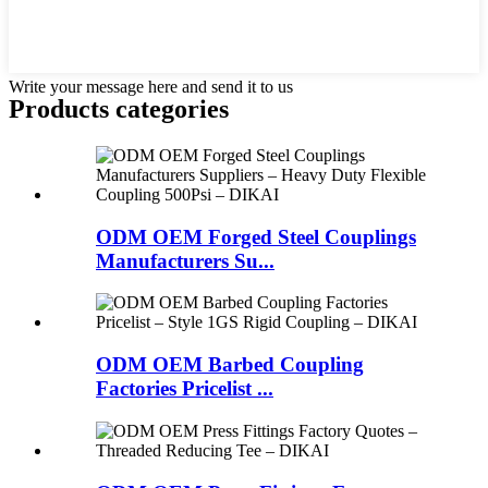
Write your message here and send it to us
Products categories
ODM OEM Forged Steel Couplings
Manufacturers Su...
ODM OEM Barbed Coupling
Factories Pricelist ...