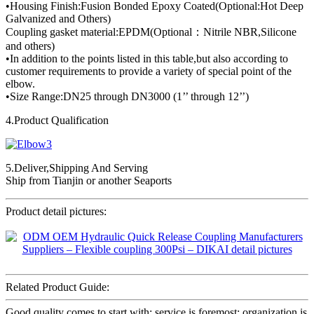
•Housing Finish:Fusion Bonded Epoxy Coated(Optional:Hot Deep
Galvanized and Others)
Coupling gasket material:EPDM(Optional：Nitrile NBR,Silicone
and others)
•In addition to the points listed in this table,but also according to
customer requirements to provide a variety of special point of the
elbow.
•Size Range:DN25 through DN3000 (1’’ through 12’’)
4.Product Qualification
5.Deliver,Shipping And Serving
Ship from Tianjin or another Seaports
Product detail pictures:
Related Product Guide:
Good quality comes to start with; service is foremost; organization is