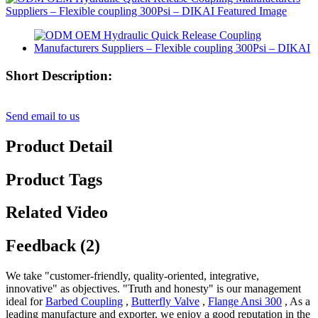
Short Description:
Send email to us
Product Detail
Product Tags
Related Video
Feedback (2)
We take "customer-friendly, quality-oriented, integrative,
innovative" as objectives. "Truth and honesty" is our management
ideal for
Barbed Coupling
,
Butterfly Valve
,
Flange Ansi 300
, As a
leading manufacture and exporter, we enjoy a good reputation in the