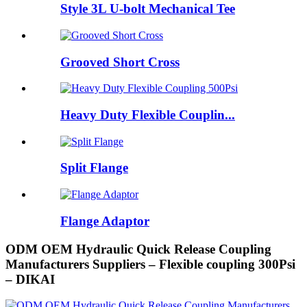
Style 3L U-bolt Mechanical Tee
Grooved Short Cross
Heavy Duty Flexible Couplin...
Split Flange
Flange Adaptor
ODM OEM Hydraulic Quick Release Coupling
Manufacturers Suppliers – Flexible coupling 300Psi
– DIKAI