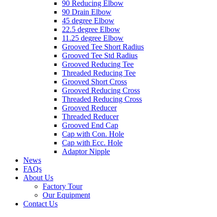
90 Reducing Elbow
90 Drain Elbow
45 degree Elbow
22.5 degree Elbow
11.25 degree Elbow
Grooved Tee Short Radius
Grooved Tee Std Radius
Grooved Reducing Tee
Threaded Reducing Tee
Grooved Short Cross
Grooved Reducing Cross
Threaded Reducing Cross
Grooved Reducer
Threaded Reducer
Grooved End Cap
Cap with Con. Hole
Cap with Ecc. Hole
Adaptor Nipple
News
FAQs
About Us
Factory Tour
Our Equipment
Contact Us