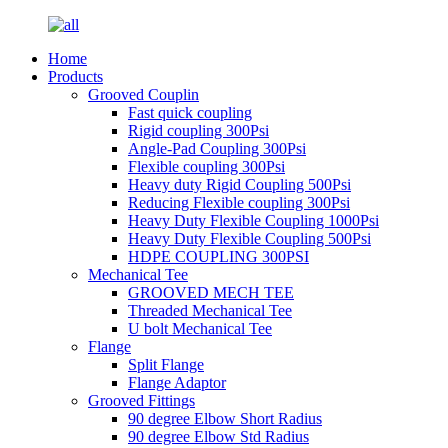
Home
Products
Grooved Couplin
Fast quick coupling
Rigid coupling 300Psi
Angle-Pad Coupling 300Psi
Flexible coupling 300Psi
Heavy duty Rigid Coupling 500Psi
Reducing Flexible coupling 300Psi
Heavy Duty Flexible Coupling 1000Psi
Heavy Duty Flexible Coupling 500Psi
HDPE COUPLING 300PSI
Mechanical Tee
GROOVED MECH TEE
Threaded Mechanical Tee
U bolt Mechanical Tee
Flange
Split Flange
Flange Adaptor
Grooved Fittings
90 degree Elbow Short Radius
90 degree Elbow Std Radius