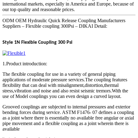
international markets, especially in America and Europe, because of
our top quality and reasonable prices.
ODM OEM Hydraulic Quick Release Coupling Manufacturers
Suppliers – Flexible coupling 300Psi – DIKAI Detail:
Style 1N Flexible Coupling 300 Psi
1.Product introduction:
The flexible coupling for use in a variety of general piping
applications of moderate pressure services.The coupling features
flexibility that can deal with misalignment,distortion,thermal
stress,vibration and noise and also resist seismic tremors.With the
use of Model couplings you can even design a curved layout.
Grooved couplings are subjected to internal pressures and exterior
bending forces during service. ASTM F1476- 07 defines a coupling
as a joint where there is essentially no available free angular or axial
pipe movement and a flexible coupling as a joint wherein there is
available