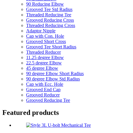
90 Reducing Elbow
Grooved Tee Std Radius
Threaded Reducing Tee
Grooved Reducing Cross
Threaded Reducing Cross
Adaptor Nipple
Cap with Con. Hole
Grooved Short Cross
Grooved Tee Short Radius
Threaded Reducer
11.25 degree Elbow
22.5 degree Elbow
45 degree Elbow
90 degree Elbow Short Radius
90 degree Elbow Std Radius
Cap with Ecc. Hole
Grooved End Cap
Grooved Reducer
Grooved Reducing Tee
Featured products