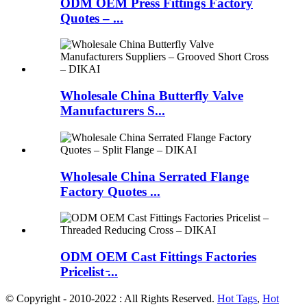
ODM OEM Press Fittings Factory
Quotes – ...
Wholesale China Butterfly Valve
Manufacturers S...
Wholesale China Serrated Flange
Factory Quotes ...
ODM OEM Cast Fittings Factories
Pricelist ̵...
© Copyright - 2010-2022 : All Rights Reserved.
Hot Tags
,
Hot