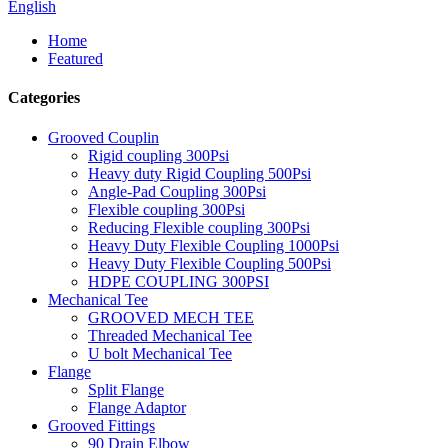
English
Home
Featured
Categories
Grooved Couplin
Rigid coupling 300Psi
Heavy duty Rigid Coupling 500Psi
Angle-Pad Coupling 300Psi
Flexible coupling 300Psi
Reducing Flexible coupling 300Psi
Heavy Duty Flexible Coupling 1000Psi
Heavy Duty Flexible Coupling 500Psi
HDPE COUPLING 300PSI
Mechanical Tee
GROOVED MECH TEE
Threaded Mechanical Tee
U bolt Mechanical Tee
Flange
Split Flange
Flange Adaptor
Grooved Fittings
90 Drain Elbow