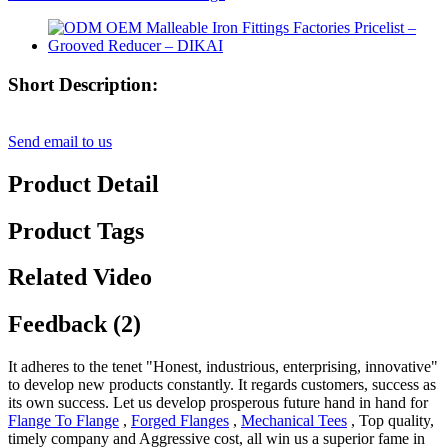
Short Description:
Send email to us
Product Detail
Product Tags
Related Video
Feedback (2)
It adheres to the tenet "Honest, industrious, enterprising, innovative"
to develop new products constantly. It regards customers, success as
its own success. Let us develop prosperous future hand in hand for
Flange To Flange
,
Forged Flanges
,
Mechanical Tees
, Top quality,
timely company and Aggressive cost, all win us a superior fame in