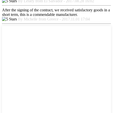
By Lesley from El Salvador - 2017.08.28 16:02
After the signing of the contract, we received satisfactory goods in a
short term, this is a commendable manufacturer.
By Michelle from Greece - 2017.11.01 17:04