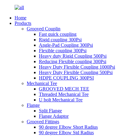
Home
Products
Grooved Couplin
Fast quick coupling
Rigid coupling 300Psi
Angle-Pad Coupling 300Psi
Flexible coupling 300Psi
Heavy duty Rigid Coupling 500Psi
Reducing Flexible coupling 300Psi
Heavy Duty Flexible Coupling 1000Psi
Heavy Duty Flexible Coupling 500Psi
HDPE COUPLING 300PSI
Mechanical Tee
GROOVED MECH TEE
Threaded Mechanical Tee
U bolt Mechanical Tee
Flange
Split Flange
Flange Adaptor
Grooved Fittings
90 degree Elbow Short Radius
90 degree Elbow Std Radius