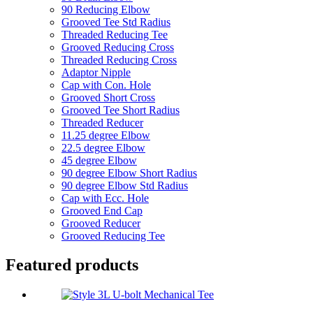
90 Reducing Elbow
Grooved Tee Std Radius
Threaded Reducing Tee
Grooved Reducing Cross
Threaded Reducing Cross
Adaptor Nipple
Cap with Con. Hole
Grooved Short Cross
Grooved Tee Short Radius
Threaded Reducer
11.25 degree Elbow
22.5 degree Elbow
45 degree Elbow
90 degree Elbow Short Radius
90 degree Elbow Std Radius
Cap with Ecc. Hole
Grooved End Cap
Grooved Reducer
Grooved Reducing Tee
Featured products