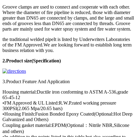
Groove clamps are used to connect and cooperate with each other.
Where the diameter of fire pipeline is reduced, those with diameter
greater than DN65 are connected by clamps, and the large and small
ends of grooves less than DN65 are connected by threads. Groove
parts are mainly used for water spray system and fire water system.
the traditional welded pipeIt is listed by Underwriters Laboratories
of the FM Approved.We are looking forward to establish long term
business relation with you.
2.Product
size(Specification)
3.Product Feature And Application
Housing material:Ductile iron conforming to ASTM A-536,grade
65-45-12
•FM Approved & UL Listed:R.W.P.rated working pressure
300PSI(2.065 Mpa/20.65 bars)
•Housing Finish:Fusion Bonded Epoxy Coated(Optional:Hot Deep
Galvanized and Others)
Coupling gasket material:EPDM(Optional：Nitrile NBR,Silicone
and others)
•In addition to the points listed in this table,but also according to