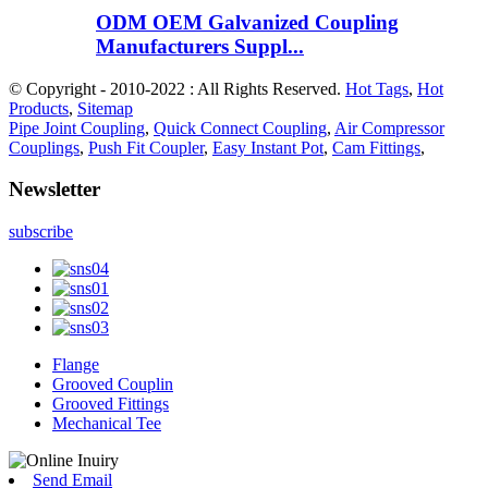
ODM OEM Galvanized Coupling
Manufacturers Suppl...
© Copyright - 2010-2022 : All Rights Reserved.
Hot Tags
,
Hot
Products
,
Sitemap
Pipe Joint Coupling
,
Quick Connect Coupling
,
Air Compressor
Couplings
,
Push Fit Coupler
,
Easy Instant Pot
,
Cam Fittings
,
Newsletter
subscribe
Flange
Grooved Couplin
Grooved Fittings
Mechanical Tee
Send Email