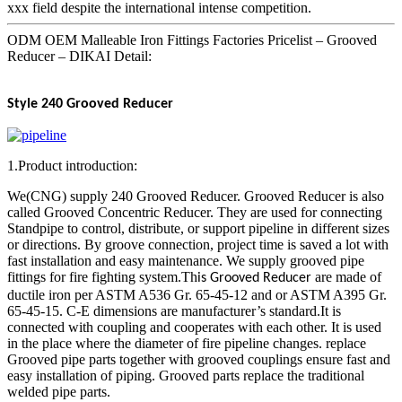
xxx field despite the international intense competition.
ODM OEM Malleable Iron Fittings Factories Pricelist – Grooved
Reducer – DIKAI Detail:
Style 240
Grooved Reducer
1.Product introduction:
We(CNG) supply 240 Grooved Reducer. Grooved Reducer is also
called Grooved Concentric Reducer. They are used for connecting
Standpipe to control, distribute, or support pipeline in different sizes
or directions. By groove connection, project time is saved a lot with
fast installation and easy maintenance. We supply grooved pipe
fittings for fire fighting system.Th
are made of
is Grooved Reducer
ductile iron per ASTM A536 Gr. 65-45-12 and or ASTM A395 Gr.
65-45-15. C-E dimensions are manufacturer’s standard.It is
connected with coupling and cooperates with each other. It is used
in the place where the diameter of fire pipeline changes. replace
Grooved pipe parts together with grooved couplings ensure fast and
easy installation of piping. Grooved parts replace the traditional
welded pipe parts.