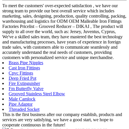
To meet the customers' over-expected satisfaction , we have our
strong team to provide our best overall service which includes
marketing, sales, designing, production, quality controlling, packing,
warehousing and logistics for ODM OEM Malleable Iron Fittings
Factories Pricelist – Grooved Reducer – DIKAI , The product will
supply to all over the world, such as: Jersey, Juventus, Cyprus,
We've a skilled sales team, they have mastered the best technology
and manufacturing processes, have years of experience in foreign
trade sales, with customers able to communicate seamlessly and
accurately understand the real needs of customers, providing
customers with personalized service and unique merchandise.
Brass Pipe Nipples
Cast Iron Fittings
Cpvc Fittings
Deep Fried Pot
Fire Extinguisher
Fm Butterfly Valve
Grooved Stainless Steel Elbow
Male Camlock
Pipe Adaptor
Threaded Socket
This is the first business after our company establish, products and
services are very satisfying, we have a good start, we hope to
cooperate continuous in the future!