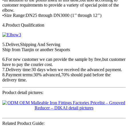
customer requirements to provide a variety of special point of the
elbow.
•Size Range:DN25 through DN3000 (1’’ through 12’’)
4.Product Qualification
5.Deliver,Shipping And Serving
Ship from Tianjin or another Seaports
6.For new customer we can provide the sample by free,but customer
have to pay the courier cost.
7.Delivery time:30 days when we received the advanced payment.
8.Payment terms:30% advanced,70% should paid before the
delivery time.
Product detail pictures:
Related Product Guide: