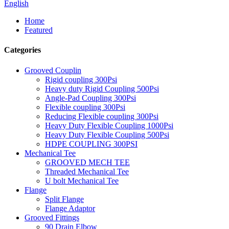
English
Home
Featured
Categories
Grooved Couplin
Rigid coupling 300Psi
Heavy duty Rigid Coupling 500Psi
Angle-Pad Coupling 300Psi
Flexible coupling 300Psi
Reducing Flexible coupling 300Psi
Heavy Duty Flexible Coupling 1000Psi
Heavy Duty Flexible Coupling 500Psi
HDPE COUPLING 300PSI
Mechanical Tee
GROOVED MECH TEE
Threaded Mechanical Tee
U bolt Mechanical Tee
Flange
Split Flange
Flange Adaptor
Grooved Fittings
90 Drain Elbow