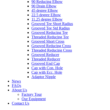
90 Reducing Elbow
90 Drain Elbow
45 degree Elbow
22.5 degree Elbow
11.25 degree Elbow
Grooved Tee Short Radius
Grooved Tee Std Radius
Grooved Reducing Tee
Threaded Reducing Tee
Grooved Short Cross
Grooved Reducing Cross
Threaded Reducing Cross
Grooved Reducer
Threaded Reducer
Grooved End Cap
Cap with Con. Hole
Cap with Ecc. Hole
Adaptor Nipple
News
FAQs
About Us
Factory Tour
Our Equipment
Contact Us