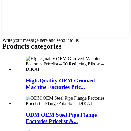
Write your message here and send it to us
Products categories
High-Quality OEM Grooved
Machine Factories Pric...
ODM OEM Steel Pipe Flange
Factories Pricelist &...