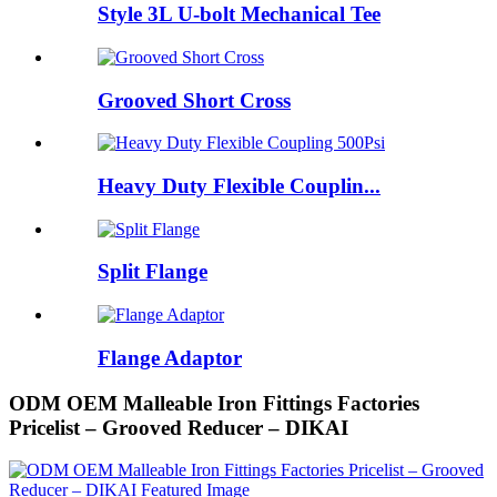
Style 3L U-bolt Mechanical Tee
Grooved Short Cross
Heavy Duty Flexible Couplin...
Split Flange
Flange Adaptor
ODM OEM Malleable Iron Fittings Factories
Pricelist – Grooved Reducer – DIKAI