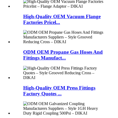
High-Quality OEM Vacuum Flange
Factories Pricel...
ODM OEM Propane Gas Hoses And
Fittings Manufact...
High-Quality OEM Press Fittings
Factory Quotes ...