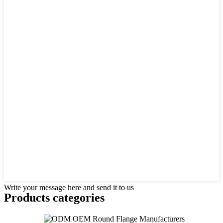
Write your message here and send it to us
Products categories