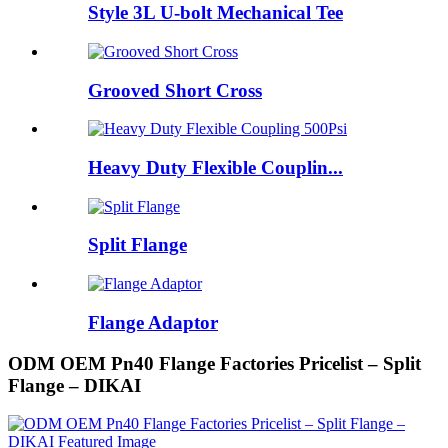
Style 3L U-bolt Mechanical Tee
Grooved Short Cross
Heavy Duty Flexible Couplin...
Split Flange
Flange Adaptor
ODM OEM Pn40 Flange Factories Pricelist – Split
Flange – DIKAI