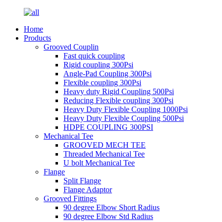
Home
Products
Grooved Couplin
Fast quick coupling
Rigid coupling 300Psi
Angle-Pad Coupling 300Psi
Flexible coupling 300Psi
Heavy duty Rigid Coupling 500Psi
Reducing Flexible coupling 300Psi
Heavy Duty Flexible Coupling 1000Psi
Heavy Duty Flexible Coupling 500Psi
HDPE COUPLING 300PSI
Mechanical Tee
GROOVED MECH TEE
Threaded Mechanical Tee
U bolt Mechanical Tee
Flange
Split Flange
Flange Adaptor
Grooved Fittings
90 degree Elbow Short Radius
90 degree Elbow Std Radius