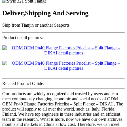
Deliver,Shipping And Serving
Ship from Tianjin or another Seaports
Product detail pictures:
Related Product Guide:
Our products are widely recognized and trusted by users and can
meet continuously changing economic and social needs of ODM
OEM Pn40 Flange Factories Pricelist – Split Flange – DIKAI , The
product will supply to all over the world, such as: Italy, Florida,
Finland, We have top engineers in these industries and an efficient
team in the research. What is more, now we have our own archives
mouths and markets in China at low cost. Therefore, we can meet