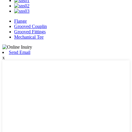
Flange
Grooved Couplin
Grooved Fittings
Mechanical Tee
Send Email
x