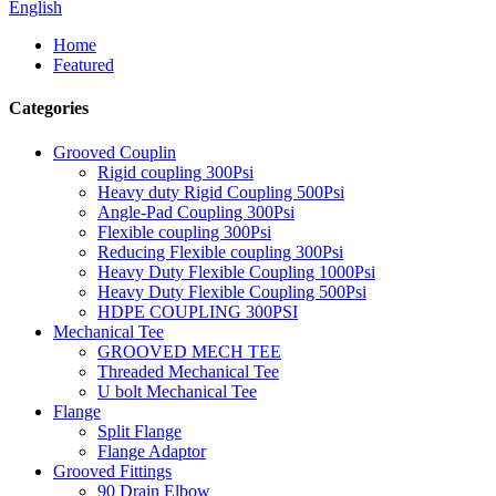
English
Home
Featured
Categories
Grooved Couplin
Rigid coupling 300Psi
Heavy duty Rigid Coupling 500Psi
Angle-Pad Coupling 300Psi
Flexible coupling 300Psi
Reducing Flexible coupling 300Psi
Heavy Duty Flexible Coupling 1000Psi
Heavy Duty Flexible Coupling 500Psi
HDPE COUPLING 300PSI
Mechanical Tee
GROOVED MECH TEE
Threaded Mechanical Tee
U bolt Mechanical Tee
Flange
Split Flange
Flange Adaptor
Grooved Fittings
90 Drain Elbow