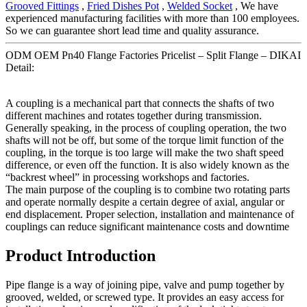
Grooved Fittings
,
Fried Dishes Pot
,
Welded Socket
, We have
experienced manufacturing facilities with more than 100 employees.
So we can guarantee short lead time and quality assurance.
ODM OEM Pn40 Flange Factories Pricelist – Split Flange – DIKAI
Detail:
A coupling is a mechanical part that connects the shafts of two
different machines and rotates together during transmission.
Generally speaking, in the process of coupling operation, the two
shafts will not be off, but some of the torque limit function of the
coupling, in the torque is too large will make the two shaft speed
difference, or even off the function. It is also widely known as the
“backrest wheel” in processing workshops and factories.
The main purpose of the coupling is to combine two rotating parts
and operate normally despite a certain degree of axial, angular or
end displacement. Proper selection, installation and maintenance of
couplings can reduce significant maintenance costs and downtime
Product Introduction
Pipe flange is a way of joining pipe, valve and pump together by
grooved, welded, or screwed type. It provides an easy access for