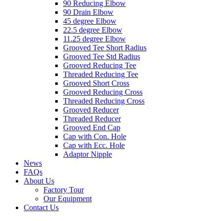
90 Reducing Elbow
90 Drain Elbow
45 degree Elbow
22.5 degree Elbow
11.25 degree Elbow
Grooved Tee Short Radius
Grooved Tee Std Radius
Grooved Reducing Tee
Threaded Reducing Tee
Grooved Short Cross
Grooved Reducing Cross
Threaded Reducing Cross
Grooved Reducer
Threaded Reducer
Grooved End Cap
Cap with Con. Hole
Cap with Ecc. Hole
Adaptor Nipple
News
FAQs
About Us
Factory Tour
Our Equipment
Contact Us