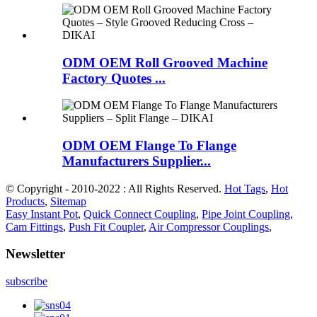
ODM OEM Roll Grooved Machine
Factory Quotes ...
ODM OEM Flange To Flange
Manufacturers Supplier...
© Copyright - 2010-2022 : All Rights Reserved.
Hot Tags
,
Hot
Products
,
Sitemap
Easy Instant Pot
,
Quick Connect Coupling
,
Pipe Joint Coupling
,
Cam Fittings
,
Push Fit Coupler
,
Air Compressor Couplings
,
Newsletter
subscribe