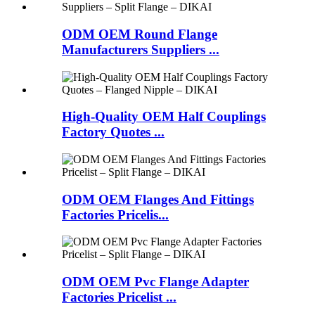
ODM OEM Round Flange
Manufacturers Suppliers ...
High-Quality OEM Half Couplings
Factory Quotes ...
ODM OEM Flanges And Fittings
Factories Pricelis...
ODM OEM Pvc Flange Adapter
Factories Pricelist ...