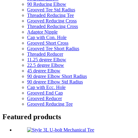
90 Reducing Elbow
Grooved Tee Std Radius
Threaded Reducing Tee
Grooved Reducing Cross
Threaded Reducing Cross
Adaptor Nipple
Cap with Con. Hole
Grooved Short Cross
Grooved Tee Short Radius
Threaded Reducer
11.25 degree Elbow
22.5 degree Elbow
45 degree Elbow
90 degree Elbow Short Radius
90 degree Elbow Std Radius
Cap with Ecc. Hole
Grooved End Cap
Grooved Reducer
Grooved Reducing Tee
Featured products