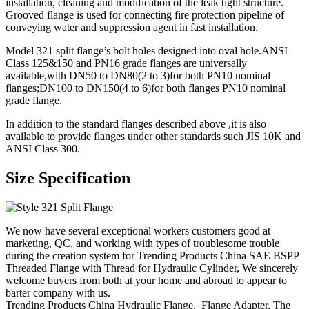
installation, cleaning and modification of the leak tight structure.
Grooved flange is used for connecting fire protection pipeline of
conveying water and suppression agent in fast installation.
Model 321 split flange’s bolt holes designed into oval hole.ANSI
Class 125&150 and PN16 grade flanges are universally
available,with DN50 to DN80(2 to 3)for both PN10 nominal
flanges;DN100 to DN150(4 to 6)for both flanges PN10 nominal
grade flange.
In addition to the standard flanges described above ,it is also
available to provide flanges under other standards such JIS 10K and
ANSI Class 300.
Size Specification
We now have several exceptional workers customers good at
marketing, QC, and working with types of troublesome trouble
during the creation system for Trending Products China SAE BSPP
Threaded Flange with Thread for Hydraulic Cylinder, We sincerely
welcome buyers from both at your home and abroad to appear to
barter company with us.
Trending Products China Hydraulic Flange, Flange Adapter, The