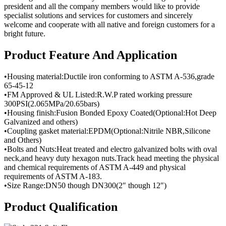
president and all the company members would like to provide
specialist solutions and services for customers and sincerely
welcome and cooperate with all native and foreign customers for a
bright future.
Product Feature And Application
•Housing material:Ductile iron conforming to ASTM A-536,grade
65-45-12
•FM Approved & UL Listed:R.W.P rated working pressure
300PSI(2.065MPa/20.65bars)
•Housing finish:Fusion Bonded Epoxy Coated(Optional:Hot Deep
Galvanized and others)
•Coupling gasket material:EPDM(Optional:Nitrile NBR,Silicone
and Others)
•Bolts and Nuts:Heat treated and electro galvanized bolts with oval
neck,and heavy duty hexagon nuts.Track head meeting the physical
and chemical requirements of ASTM A-449 and physical
requirements of ASTM A-183.
•Size Range:DN50 though DN300(2″ though 12″)
Product Qualification