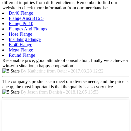
different inquiries from different clients. Remember to find our
website to check more information from our merchandise.
Dn40 Flange
Flange Ansi B16 5
Flange Pn 10
Flanges And Fittings
Hose Flange
Insulating Flange
Kf40 Flange
Mega Flange
Round Flange
Reasonable price, good attitude of consultation, finally we achieve a
win-win situation,a happy cooperation!
By Katherine from Qatar - 2017.03.28 12:22
The company's products can meet our diverse needs, and the price is
cheap, the most important is that the quality is also very nice.
By Jason from Danish - 2018.12.05 13:53