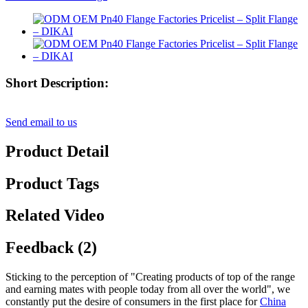
Short Description:
Send email to us
Product Detail
Product Tags
Related Video
Feedback (2)
Sticking to the perception of "Creating products of top of the range
and earning mates with people today from all over the world", we
constantly put the desire of consumers in the first place for
China