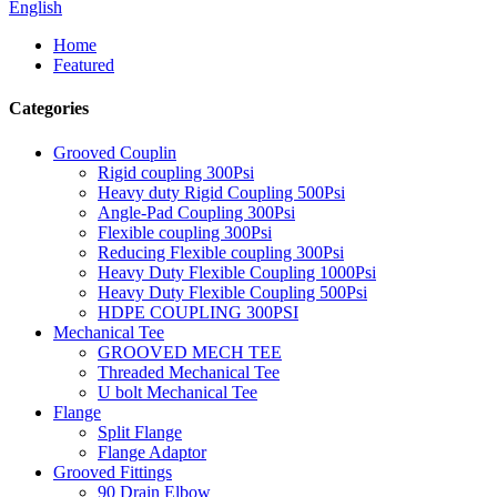
English
Home
Featured
Categories
Grooved Couplin
Rigid coupling 300Psi
Heavy duty Rigid Coupling 500Psi
Angle-Pad Coupling 300Psi
Flexible coupling 300Psi
Reducing Flexible coupling 300Psi
Heavy Duty Flexible Coupling 1000Psi
Heavy Duty Flexible Coupling 500Psi
HDPE COUPLING 300PSI
Mechanical Tee
GROOVED MECH TEE
Threaded Mechanical Tee
U bolt Mechanical Tee
Flange
Split Flange
Flange Adaptor
Grooved Fittings
90 Drain Elbow