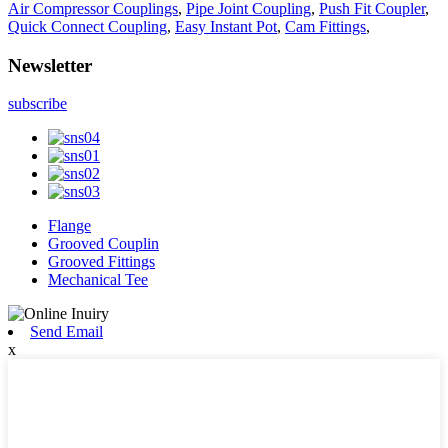
Air Compressor Couplings
,
Pipe Joint Coupling
,
Push Fit Coupler
,
Quick Connect Coupling
,
Easy Instant Pot
,
Cam Fittings
,
Newsletter
subscribe
Flange
Grooved Couplin
Grooved Fittings
Mechanical Tee
Send Email
x