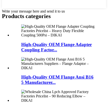
Write your message here and send it to us
Products categories
High-Quality OEM Flange Adapter
Coupling Factor...
High-Quality OEM Flange Ansi B16
5 Manufacturer...