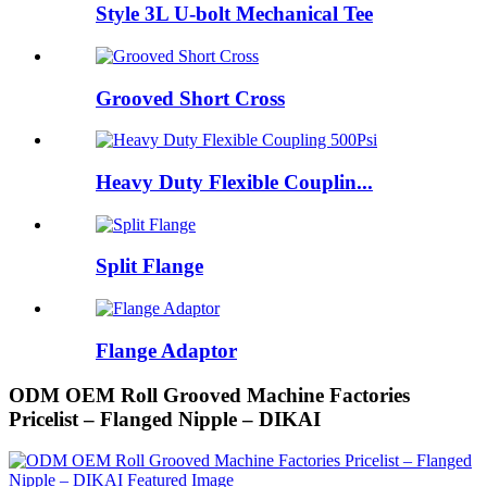
Style 3L U-bolt Mechanical Tee
Grooved Short Cross
Heavy Duty Flexible Couplin...
Split Flange
Flange Adaptor
ODM OEM Roll Grooved Machine Factories
Pricelist – Flanged Nipple – DIKAI