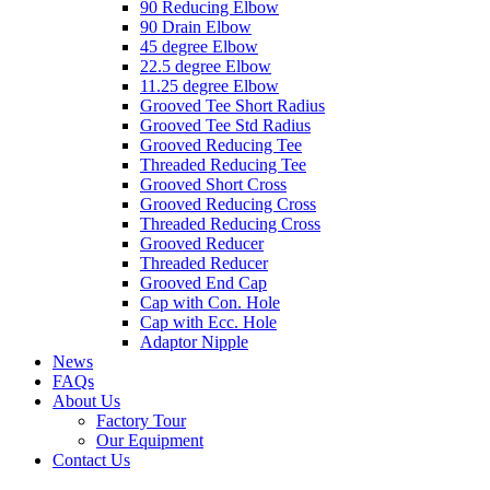
90 Reducing Elbow
90 Drain Elbow
45 degree Elbow
22.5 degree Elbow
11.25 degree Elbow
Grooved Tee Short Radius
Grooved Tee Std Radius
Grooved Reducing Tee
Threaded Reducing Tee
Grooved Short Cross
Grooved Reducing Cross
Threaded Reducing Cross
Grooved Reducer
Threaded Reducer
Grooved End Cap
Cap with Con. Hole
Cap with Ecc. Hole
Adaptor Nipple
News
FAQs
About Us
Factory Tour
Our Equipment
Contact Us