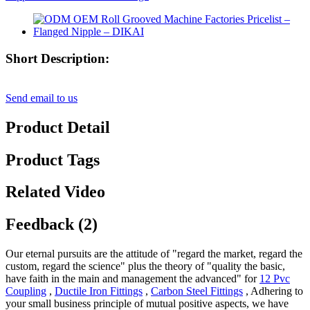
Short Description:
Send email to us
Product Detail
Product Tags
Related Video
Feedback (2)
Our eternal pursuits are the attitude of "regard the market, regard the
custom, regard the science" plus the theory of "quality the basic,
have faith in the main and management the advanced" for
12 Pvc
Coupling
,
Ductile Iron Fittings
,
Carbon Steel Fittings
, Adhering to
your small business principle of mutual positive aspects, we have