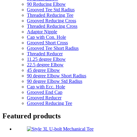
90 Reducing Elbow
Grooved Tee Std Radius
Threaded Reducing Tee
Grooved Reducing Cross
Threaded Reducing Cross
Adaptor Nipple
Cap with Con. Hole
Grooved Short Cross
Grooved Tee Short Radius
Threaded Reducer
11.25 degree Elbow
22.5 degree Elbow
45 degree Elbow
90 degree Elbow Short Radius
90 degree Elbow Std Radius
Cap with Ecc. Hole
Grooved End Cap
Grooved Reducer
Grooved Reducing Tee
Featured products