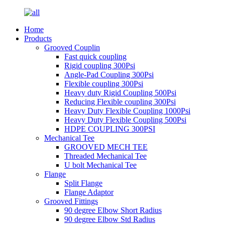
Home
Products
Grooved Couplin
Fast quick coupling
Rigid coupling 300Psi
Angle-Pad Coupling 300Psi
Flexible coupling 300Psi
Heavy duty Rigid Coupling 500Psi
Reducing Flexible coupling 300Psi
Heavy Duty Flexible Coupling 1000Psi
Heavy Duty Flexible Coupling 500Psi
HDPE COUPLING 300PSI
Mechanical Tee
GROOVED MECH TEE
Threaded Mechanical Tee
U bolt Mechanical Tee
Flange
Split Flange
Flange Adaptor
Grooved Fittings
90 degree Elbow Short Radius
90 degree Elbow Std Radius