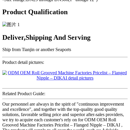
Product Qualification
Deliver,Shipping And Serving
Ship from Tianjin or another Seaports
Product detail pictures:
Related Product Guide:
Our personnel are always in the spirit of "continuous improvement
and excellence", and together with the top-quality good quality
solutions, favorable selling price and superior after-sales providers,
we try to acquire each customer's rely on for ODM OEM Roll
Grooved Machine Factories Pricelist – Flanged Nipple – DIKAI ,