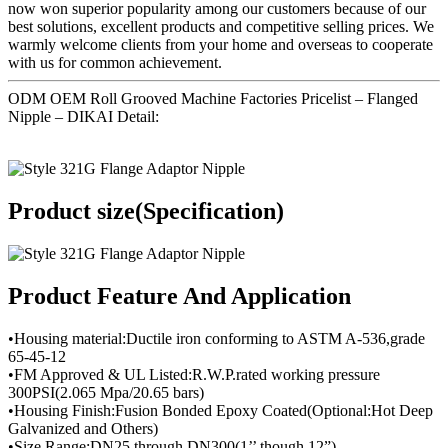
now won superior popularity among our customers because of our
best solutions, excellent products and competitive selling prices. We
warmly welcome clients from your home and overseas to cooperate
with us for common achievement.
ODM OEM Roll Grooved Machine Factories Pricelist – Flanged
Nipple – DIKAI Detail:
Product size(Specification)
Product Feature And Application
•Housing material:Ductile iron conforming to ASTM A-536,grade
65-45-12
•FM Approved & UL Listed:R.W.P.rated working pressure
300PSI(2.065 Mpa/20.65 bars)
•Housing Finish:Fusion Bonded Epoxy Coated(Optional:Hot Deep
Galvanized and Others)
•Size Range:DN25 through DN300(1’’ though 12”)