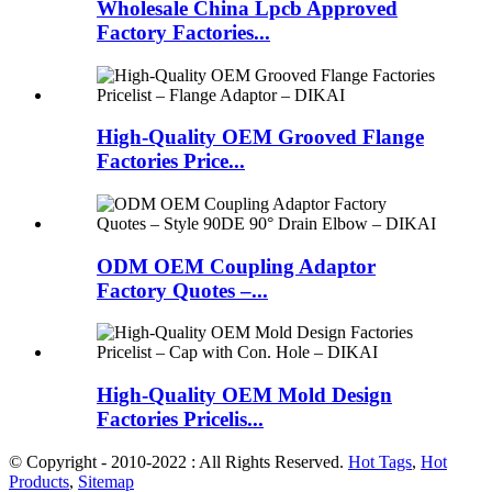
Wholesale China Lpcb Approved
Factory Factories...
High-Quality OEM Grooved Flange
Factories Price...
ODM OEM Coupling Adaptor
Factory Quotes –...
High-Quality OEM Mold Design
Factories Pricelis...
© Copyright - 2010-2022 : All Rights Reserved.
Hot Tags
,
Hot
Products
,
Sitemap