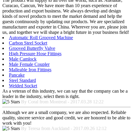
The product will supply to all over the world, such as: Adelaide,
Curacao, Cancun, We have more than 10 years experience of
production and export business. We always develop and design
kinds of novel products to meet the market demand and help the
guests continuously by updating our products. We are specialized
manufacturer and exporter in China. Wherever you are, please join
us, and together we will shape a bright future in your business field!
Automatic Roll Grooved Machine
Carbon Steel Socket
Grooved Butterfly Valve
High Pressure Hose Fittings
Male Camlock
Male Female Coupler
Malleable Iron Fittings
Pancake
Steel Standard
Welded Socket
As a veteran of this industry, we can say that the company can be a
leader in the industry, select them is right.
By Coral from Montreal - 2017.03.28 12:22
Although we are a small company, we are also respected. Reliable
quality, sincere service and good credit, we are honored to be able to
work with you!
By Teresa from Auckland - 2017.09.26 12:12