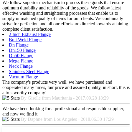
We follow superior mechanism to process these goods that ensure
optimum durability and reliability of the goods. We follow latest
effective washing and straightening processes that enable us to
supply unmatched quality of items for our clients. We continually
strive for perfection and all our efforts are directed towards attaining
complete client satisfaction.
2 Inch Exhaust Flange
Butt Weld Flange
Dn Flange
Dn150 Flange
Dn50 Flange
Mega Flange
Neck Flange
Stainless Steel Flange
Vacuum Flange
The company's products very well, we have purchased and
cooperated many times, fair price and assured quality, in short, this is
a trustworthy company!
By Giselle from Mauritania - 2017.09.28 18:29
We have been looking for a professional and responsible supplier,
and now we find it.
By Daphne from Los Angeles - 2018.06.30 17:29