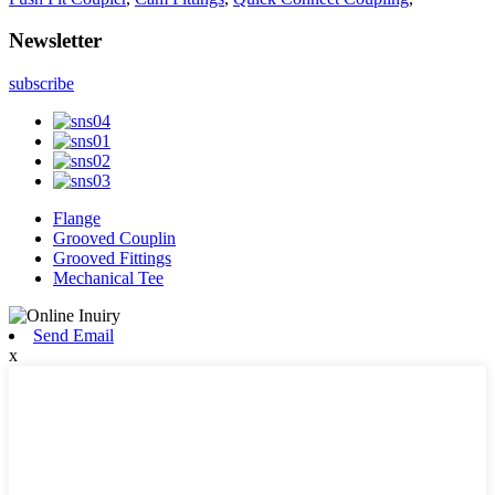
Newsletter
subscribe
Flange
Grooved Couplin
Grooved Fittings
Mechanical Tee
Send Email
x