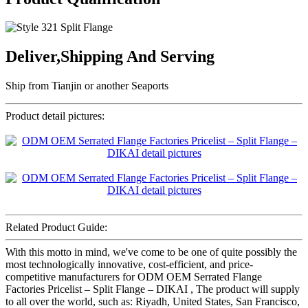
Deliver,Shipping And Serving
Ship from Tianjin or another Seaports
Product detail pictures:
Related Product Guide:
With this motto in mind, we've come to be one of quite possibly the
most technologically innovative, cost-efficient, and price-
competitive manufacturers for ODM OEM Serrated Flange
Factories Pricelist – Split Flange – DIKAI , The product will supply
to all over the world, such as: Riyadh, United States, San Francisco,