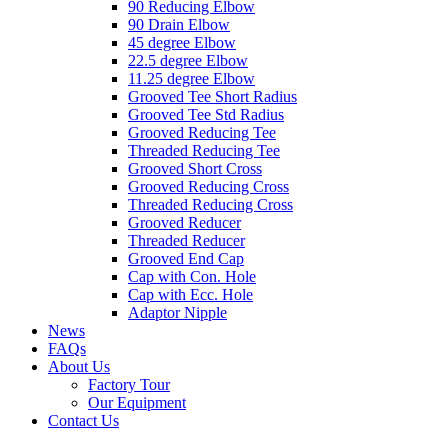
90 Reducing Elbow
90 Drain Elbow
45 degree Elbow
22.5 degree Elbow
11.25 degree Elbow
Grooved Tee Short Radius
Grooved Tee Std Radius
Grooved Reducing Tee
Threaded Reducing Tee
Grooved Short Cross
Grooved Reducing Cross
Threaded Reducing Cross
Grooved Reducer
Threaded Reducer
Grooved End Cap
Cap with Con. Hole
Cap with Ecc. Hole
Adaptor Nipple
News
FAQs
About Us
Factory Tour
Our Equipment
Contact Us