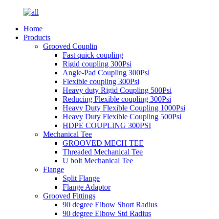
Home
Products
Grooved Couplin
Fast quick coupling
Rigid coupling 300Psi
Angle-Pad Coupling 300Psi
Flexible coupling 300Psi
Heavy duty Rigid Coupling 500Psi
Reducing Flexible coupling 300Psi
Heavy Duty Flexible Coupling 1000Psi
Heavy Duty Flexible Coupling 500Psi
HDPE COUPLING 300PSI
Mechanical Tee
GROOVED MECH TEE
Threaded Mechanical Tee
U bolt Mechanical Tee
Flange
Split Flange
Flange Adaptor
Grooved Fittings
90 degree Elbow Short Radius
90 degree Elbow Std Radius