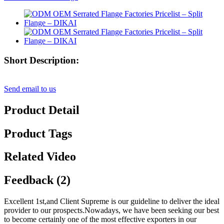
Short Description:
Send email to us
Product Detail
Product Tags
Related Video
Feedback (2)
Excellent 1st,and Client Supreme is our guideline to deliver the ideal
provider to our prospects.Nowadays, we have been seeking our best
to become certainly one of the most effective exporters in our