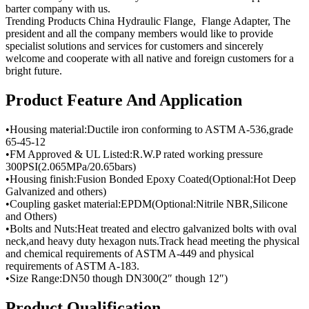
barter company with us.
Trending Products China Hydraulic Flange, Flange Adapter, The
president and all the company members would like to provide
specialist solutions and services for customers and sincerely
welcome and cooperate with all native and foreign customers for a
bright future.
Product Feature And Application
•Housing material:Ductile iron conforming to ASTM A-536,grade
65-45-12
•FM Approved & UL Listed:R.W.P rated working pressure
300PSI(2.065MPa/20.65bars)
•Housing finish:Fusion Bonded Epoxy Coated(Optional:Hot Deep
Galvanized and others)
•Coupling gasket material:EPDM(Optional:Nitrile NBR,Silicone
and Others)
•Bolts and Nuts:Heat treated and electro galvanized bolts with oval
neck,and heavy duty hexagon nuts.Track head meeting the physical
and chemical requirements of ASTM A-449 and physical
requirements of ASTM A-183.
•Size Range:DN50 though DN300(2″ though 12″)
Product Qualification