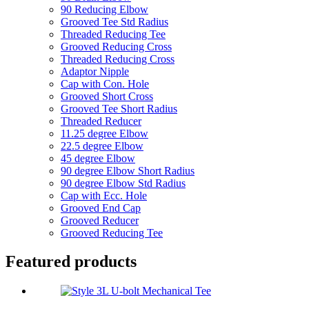
90 Reducing Elbow
Grooved Tee Std Radius
Threaded Reducing Tee
Grooved Reducing Cross
Threaded Reducing Cross
Adaptor Nipple
Cap with Con. Hole
Grooved Short Cross
Grooved Tee Short Radius
Threaded Reducer
11.25 degree Elbow
22.5 degree Elbow
45 degree Elbow
90 degree Elbow Short Radius
90 degree Elbow Std Radius
Cap with Ecc. Hole
Grooved End Cap
Grooved Reducer
Grooved Reducing Tee
Featured products