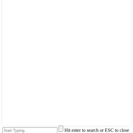
Hit enter to search or ESC to close