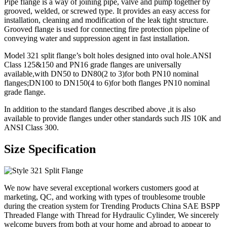
Pipe flange is a way of joining pipe, valve and pump together by
grooved, welded, or screwed type. It provides an easy access for
installation, cleaning and modification of the leak tight structure.
Grooved flange is used for connecting fire protection pipeline of
conveying water and suppression agent in fast installation.
Model 321 split flange’s bolt holes designed into oval hole.ANSI
Class 125&150 and PN16 grade flanges are universally
available,with DN50 to DN80(2 to 3)for both PN10 nominal
flanges;DN100 to DN150(4 to 6)for both flanges PN10 nominal
grade flange.
In addition to the standard flanges described above ,it is also
available to provide flanges under other standards such JIS 10K and
ANSI Class 300.
Size Specification
We now have several exceptional workers customers good at
marketing, QC, and working with types of troublesome trouble
during the creation system for Trending Products China SAE BSPP
Threaded Flange with Thread for Hydraulic Cylinder, We sincerely
welcome buyers from both at your home and abroad to appear to