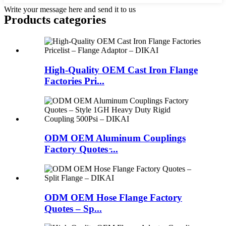
Write your message here and send it to us
Products categories
High-Quality OEM Cast Iron Flange
Factories Pri...
ODM OEM Aluminum Couplings
Factory Quotes ̵...
ODM OEM Hose Flange Factory
Quotes – Sp...