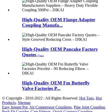
High-Quality OEM Flange Adapter
Coupling Manufa...
High-Quality OEM Pancake Factory
Quotes –...
High-Quality OEM Fm Butterfly
Valve Factories P...
© Copyright - 2010-2022 : All Rights Reserved.
Hot Tags
,
Hot
Products
,
Sitemap
Easy Instant Pot
,
Air Compressor Couplings
,
Pipe Joint Coupling
,
Push Fit Coupler
,
Cam Fittings
,
Quick Connect Coupling
,