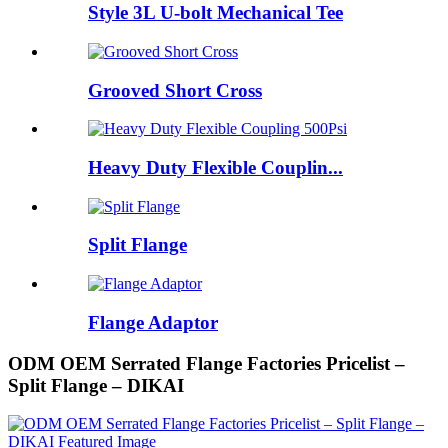
Style 3L U-bolt Mechanical Tee
Grooved Short Cross
Heavy Duty Flexible Couplin...
Split Flange
Flange Adaptor
ODM OEM Serrated Flange Factories Pricelist –
Split Flange – DIKAI