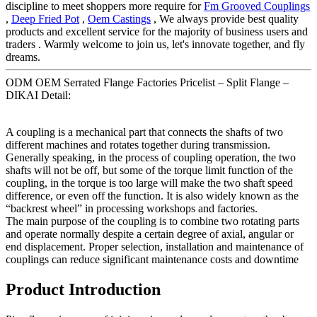
discipline to meet shoppers more require for
Fm Grooved Couplings
,
Deep Fried Pot
,
Oem Castings
, We always provide best quality
products and excellent service for the majority of business users and
traders . Warmly welcome to join us, let's innovate together, and fly
dreams.
ODM OEM Serrated Flange Factories Pricelist – Split Flange –
DIKAI Detail:
A coupling is a mechanical part that connects the shafts of two
different machines and rotates together during transmission.
Generally speaking, in the process of coupling operation, the two
shafts will not be off, but some of the torque limit function of the
coupling, in the torque is too large will make the two shaft speed
difference, or even off the function. It is also widely known as the
“backrest wheel” in processing workshops and factories.
The main purpose of the coupling is to combine two rotating parts
and operate normally despite a certain degree of axial, angular or
end displacement. Proper selection, installation and maintenance of
couplings can reduce significant maintenance costs and downtime
Product Introduction