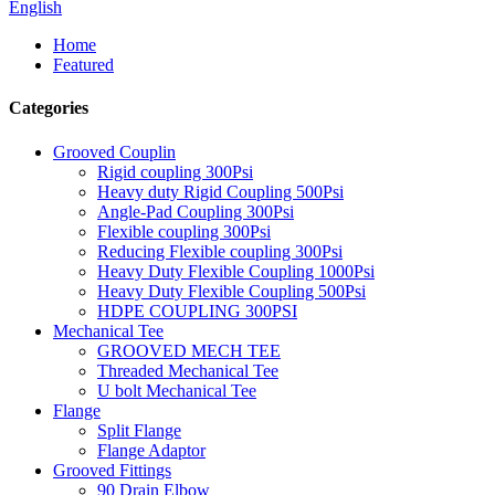
English
Home
Featured
Categories
Grooved Couplin
Rigid coupling 300Psi
Heavy duty Rigid Coupling 500Psi
Angle-Pad Coupling 300Psi
Flexible coupling 300Psi
Reducing Flexible coupling 300Psi
Heavy Duty Flexible Coupling 1000Psi
Heavy Duty Flexible Coupling 500Psi
HDPE COUPLING 300PSI
Mechanical Tee
GROOVED MECH TEE
Threaded Mechanical Tee
U bolt Mechanical Tee
Flange
Split Flange
Flange Adaptor
Grooved Fittings
90 Drain Elbow