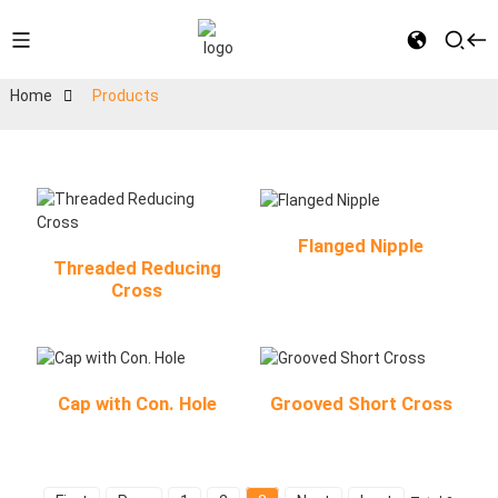
Home
Products
Flanged Nipple
Threaded Reducing
Cross
Cap with Con. Hole
Grooved Short Cross