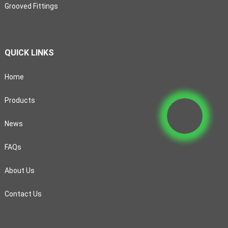
Grooved Fittings
QUICK LINKS
Home
Products
News
FAQs
About Us
Contact Us