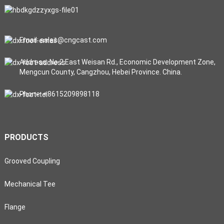
Email: sales@cngcast.com
Address: No.2 East Weisan Rd., Economic Development Zone,
Mengcun County, Cangzhou, Hebei Province. China.
Phone: +8615209898118
PRODUCTS
Grooved Coupling
Mechanical Tee
Flange