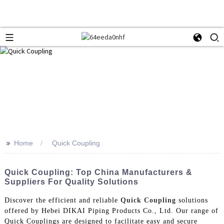
>>
Home
Quick Coupling
Quick Coupling: Top China Manufacturers &
Suppliers For Quality Solutions
Discover the efficient and reliable
Quick Coupling
solutions
offered by Hebei DIKAI Piping Products Co., Ltd. Our range of
Quick Couplings are designed to facilitate easy and secure