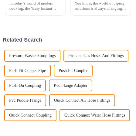
In today’s world of modern
You know, the world of piping
cooking, the ‘Easy Instant
solutions is always changing,
Fried Pot’ has really become a
and these days, CPVC fittings
game-changer. It offers
are really making a name for
convenience and efficiency
themselves, especially in all
that
Related Search
Pressure Washer Couplings
Propane Gas Hoses And Fittings
Push Fit Copper Pipe
Push Fit Coupler
Push-On Coupling
Pvc Flange Adapter
Pvc Puddle Flange
Quick Connect Air Hose Fittings
Quick Connect Coupling
Quick Connect Water Hose Fittings