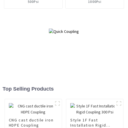
500Psi
1000Psi
Top Selling Products
CNG cast ductile iron
Style 1F Fast
HDPE Coupling
Installation Rigid