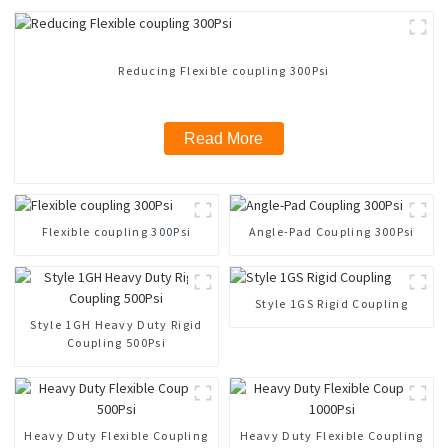
Reducing Flexible coupling 300Psi
Read More
Flexible coupling 300Psi
Angle-Pad Coupling 300Psi
Style 1GS Rigid Coupling
Style 1GH Heavy Duty Rigid
Coupling 500Psi
Heavy Duty Flexible Coupling
Heavy Duty Flexible Coupling