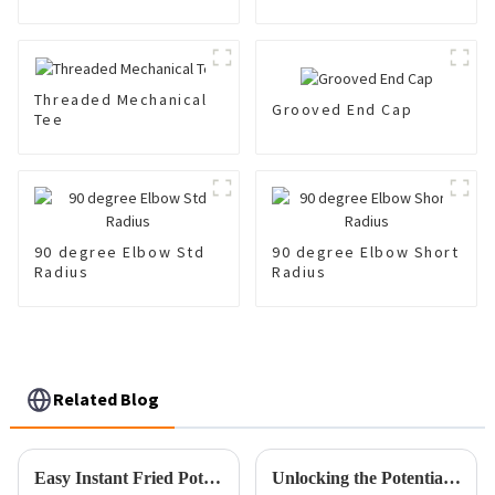
Coupling 300 Psi
Threaded Mechanical
Grooved End Cap
Tee
90 degree Elbow Std
90 degree Elbow Short
Radius
Radius
Related Blog
Easy Instant Fried Pot vs. Traditional Frying Methods: Which is the Better Choice?
Unlocking the Potential of Best Cpvc Fittings with Comprehensive Technical Specifications