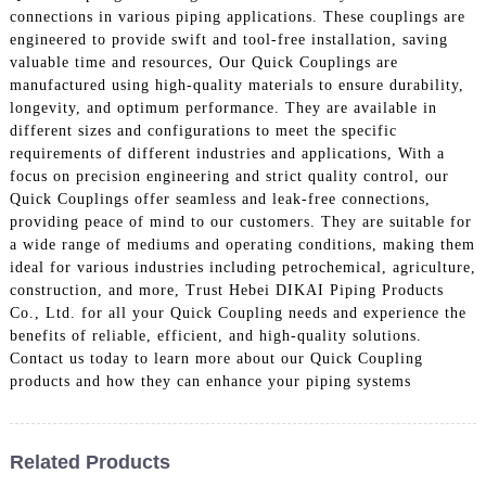
connections in various piping applications. These couplings are
engineered to provide swift and tool-free installation, saving
valuable time and resources, Our Quick Couplings are
manufactured using high-quality materials to ensure durability,
longevity, and optimum performance. They are available in
different sizes and configurations to meet the specific
requirements of different industries and applications, With a
focus on precision engineering and strict quality control, our
Quick Couplings offer seamless and leak-free connections,
providing peace of mind to our customers. They are suitable for
a wide range of mediums and operating conditions, making them
ideal for various industries including petrochemical, agriculture,
construction, and more, Trust Hebei DIKAI Piping Products
Co., Ltd. for all your Quick Coupling needs and experience the
benefits of reliable, efficient, and high-quality solutions.
Contact us today to learn more about our Quick Coupling
products and how they can enhance your piping systems
Related Products