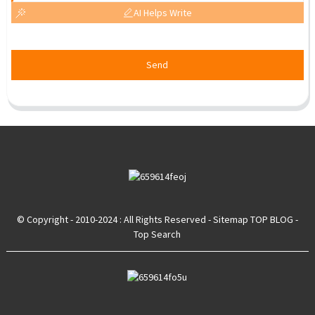
AI Helps Write
Send
© Copyright - 2010-2024 : All Rights Reserved
- Sitemap
TOP BLOG
-
Top Search