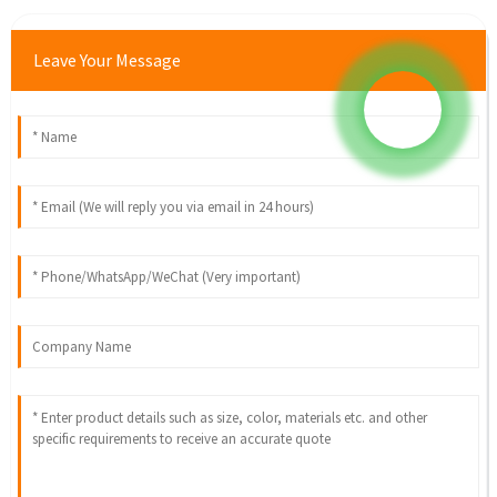
Leave Your Message