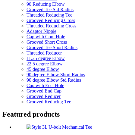
90 Reducing Elbow
Grooved Tee Std Radius
Threaded Reducing Tee
Grooved Reducing Cross
Threaded Reducing Cross
Adaptor Nipple
Cap with Con. Hole
Grooved Short Cross
Grooved Tee Short Radius
Threaded Reducer
11.25 degree Elbow
22.5 degree Elbow
45 degree Elbow
90 degree Elbow Short Radius
90 degree Elbow Std Radius
Cap with Ecc. Hole
Grooved End Cap
Grooved Reducer
Grooved Reducing Tee
Featured products