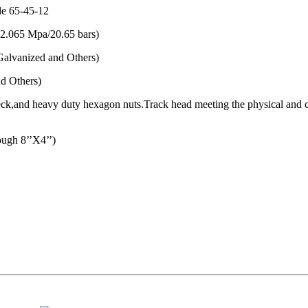
de 65-45-12
(2.065 Mpa/20.65 bars)
alvanized and Others)
d Others)
l neck,and heavy duty hexagon nuts.Track head meeting the physical an
gh 8’’X4’’)