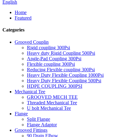
English
Home
Featured
Categories
Grooved Couplin
Rigid coupling 300Psi
Heavy duty Rigid Coupling 500Psi
Angle-Pad Coupling 300Psi
Flexible coupling 300Psi
Reducing Flexible coupling 300Psi
Heavy Duty Flexible Coupling 1000Psi
Heavy Duty Flexible Coupling 500Psi
HDPE COUPLING 300PSI
Mechanical Tee
GROOVED MECH TEE
Threaded Mechanical Tee
U bolt Mechanical Tee
Flange
Split Flange
Flange Adaptor
Grooved Fittings
90 Drain Elbow