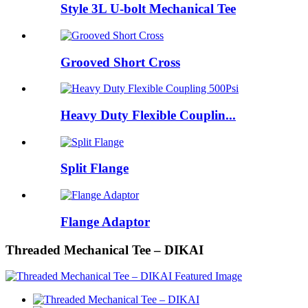
Style 3L U-bolt Mechanical Tee
Grooved Short Cross
Heavy Duty Flexible Couplin...
Split Flange
Flange Adaptor
Threaded Mechanical Tee – DIKAI