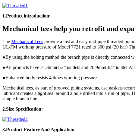
1.Product introduction:
Mechanical tees help you retrofit and expa
The
Mechanical Tees
provide a fast and easy mid-pipe threaded branch
UL/FM working pressure of Model 7721 rated to 300 psi (20 bar) Th
●By using the bolting method the branch pipe is directly connected w
●All products have 21.3mm(1/2’’)outlets and 26.9mm(3/4’’)outlet.All 
●Enhanced body resists 4 times working pressure.
Mechanical tees, as part of grooved piping systems, use gaskets secur
lubricant creates a tight seal around a hole drilled into a run of pipe.
simple branch line.
2.Size Specification:
3.Product
Feature And Application