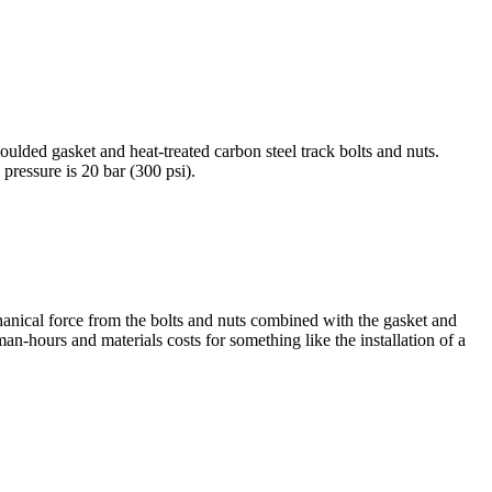
ulded gasket and heat-treated carbon steel track bolts and nuts.
essure is 20 bar (300 psi).
hanical force from the bolts and nuts combined with the gasket and
 man-hours and materials costs for something like the installation of a