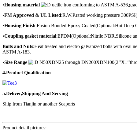
•
Housing material
uctile iron conforming to ASTM A-536,gra
•
FM Approved & UL Listed
:R.W.P.rated working pressure 300PSI
•
Housing Finish
:Fusion Bonded Epoxy Coated(Optional:Hot Deep G
•
Coupling gasket material
:EPDM(Optional:Nitrile NBR,Silicone an
Bolts and Nuts
:Heat treated and electro galvanized bolts with ova
ASTM A-183.
•
Size Range
N50XDN25 through DN200XDN100(2’’X1’’throu
4.Product Qualification
5.Deliver,Shipping And Serving
Ship from Tianjin or another Seaports
Product detail pictures: