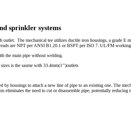
nd sprinkler systems
 outlet. The mechanical tee utilizes ductile iron housings, a grade E mo
reads are NPT per ANSI B1.20.1 or BSPT per ISO 7. UL/FM working pr
ith the main pipe without welding.
sizes is the sasme with 33.4mm(1’’)outlets
ed by housings to attach a new line of pipe to an existing one. The mec
 This eliminates the need to cut or disassemble pipe, potentially reducing