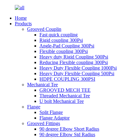
Home
Products
Grooved Couplin
Fast quick coupling
Rigid coupling 300Psi
Angle-Pad Coupling 300Psi
Flexible coupling 300Psi
Heavy duty Rigid Coupling 500Psi
Reducing Flexible coupling 300Psi
Heavy Duty Flexible Coupling 1000Psi
Heavy Duty Flexible Coupling 500Psi
HDPE COUPLING 300PSI
Mechanical Tee
GROOVED MECH TEE
Threaded Mechanical Tee
U bolt Mechanical Tee
Flange
Split Flange
Flange Adaptor
Grooved Fittings
90 degree Elbow Short Radius
90 degree Elbow Std Radius