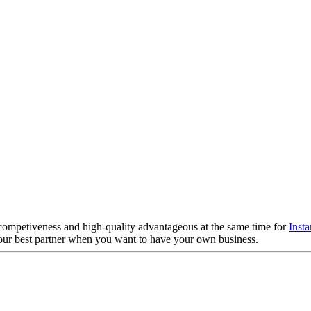
competiveness and high-quality advantageous at the same time for
Insta
your best partner when you want to have your own business.