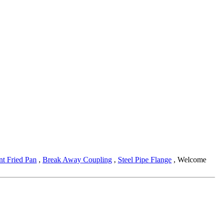
nt Fried Pan
,
Break Away Coupling
,
Steel Pipe Flange
, Welcome