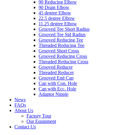
90 Reducing Elbow
90 Drain Elbow
45 degree Elbow
22.5 degree Elbow
11.25 degree Elbow
Grooved Tee Short Radius
Grooved Tee Std Radius
Grooved Reducing Tee
Threaded Reducing Tee
Grooved Short Cross
Grooved Reducing Cross
Threaded Reducing Cross
Grooved Reducer
Threaded Reducer
Grooved End Cap
Cap with Con. Hole
Cap with Ecc. Hole
Adaptor Nipple
News
FAQs
About Us
Factory Tour
Our Equipment
Contact Us