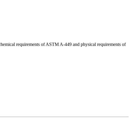
d chemical requirements of ASTM A-449 and physical requirements of