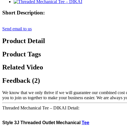
Short Description:
Send email to us
Product Detail
Product Tags
Related Video
Feedback (2)
We know that we only thrive if we will guarantee our combined cost 
you to join us together to make your business easier. We are always 
Threaded Mechanical Tee – DIKAI Detail:
Style
3J Threaded
Outlet Mechanical
Tee