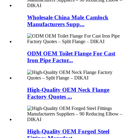
Wholesale China Male Camlock
Manufacturers Supp...
ODM OEM Toilet Flange For Cast
Iron Pipe Factor...
High-Quality OEM Neck Flange
Factory Quotes ...
High-Quality OEM Forged Steel