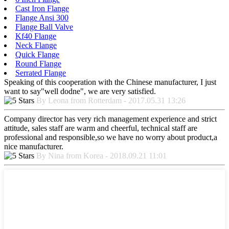
Cast Iron Flange
Flange Ansi 300
Flange Ball Valve
Kf40 Flange
Neck Flange
Quick Flange
Round Flange
Serrated Flange
Speaking of this cooperation with the Chinese manufacturer, I just
want to say"well dodne", we are very satisfied.
By Leona from Rotterdam - 2017.05.31 13:26
Company director has very rich management experience and strict
attitude, sales staff are warm and cheerful, technical staff are
professional and responsible,so we have no worry about product,a
nice manufacturer.
By Nina from Korea - 2018.09.21 11:01