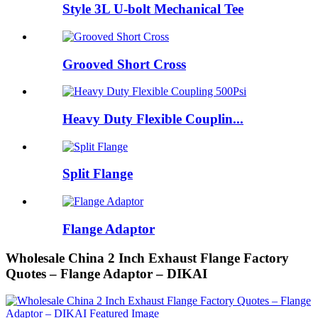
Style 3L U-bolt Mechanical Tee
Grooved Short Cross
Heavy Duty Flexible Couplin...
Split Flange
Flange Adaptor
Wholesale China 2 Inch Exhaust Flange Factory
Quotes – Flange Adaptor – DIKAI