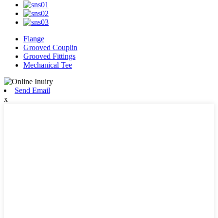
Flange
Grooved Couplin
Grooved Fittings
Mechanical Tee
Send Email
x