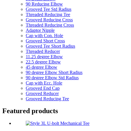
90 Reducing Elbow
Grooved Tee Std Radius
Threaded Reducing Tee
Grooved Reducing Cross
Threaded Reducing Cross
Adaptor Nipple
Cap with Con. Hole
Grooved Short Cross
Grooved Tee Short Radius
Threaded Reducer
11.25 degree Elbow
22.5 degree Elbow
45 degree Elbow
90 degree Elbow Short Radius
90 degree Elbow Std Radius
Cap with Ecc. Hole
Grooved End Cap
Grooved Reducer
Grooved Reducing Tee
Featured products