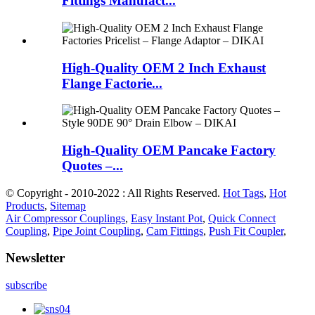
Fittings Manufact...
High-Quality OEM 2 Inch Exhaust
Flange Factorie...
High-Quality OEM Pancake Factory
Quotes –...
© Copyright - 2010-2022 : All Rights Reserved.
Hot Tags
,
Hot
Products
,
Sitemap
Air Compressor Couplings
,
Easy Instant Pot
,
Quick Connect
Coupling
,
Pipe Joint Coupling
,
Cam Fittings
,
Push Fit Coupler
,
Newsletter
subscribe