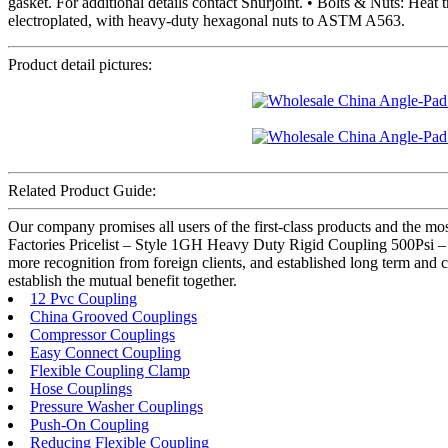
gasket. For additional details contact Shurjoint. • Bolts & Nuts: He
electroplated, with heavy-duty hexagonal nuts to ASTM A563.
Product detail pictures:
Related Product Guide:
Our company promises all users of the first-class products and the 
Factories Pricelist – Style 1GH Heavy Duty Rigid Coupling 500Psi – 
more recognition from foreign clients, and established long term and 
establish the mutual benefit together.
12 Pvc Coupling
China Grooved Couplings
Compressor Couplings
Easy Connect Coupling
Flexible Coupling Clamp
Hose Couplings
Pressure Washer Couplings
Push-On Coupling
Reducing Flexible Coupling