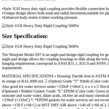
•Style 1GH heavy duty rigid coupling provides flexible connection b
•Unique design allows both axial and radial movement,suitable for pipe
•Enhanced body resists 4 times working pressure.
Size Specification:
The Shurjoint Model Z07 is an angle-pad design rigid coupling for gen
angle-pad design allows the coupling housings to slide along the bolt p
hanging requirements correspond to ANSI B31.1, B31.9 and NFPA 13. T
requirements.
MATERIAL SPECIFICATIONS • Housing: Ductile Iron to ASTM A536, G
in orange or RAL3000 red.  (Option) Grade “T” Nitrile (Color code: 
Also good for water services under +150oF (+66oC). o o o o  Hot di
(Optional) • Rubber Gasket: Grade “E” EPDM (Color code: Green strip
seawater and waste water, dilute acids, oil-free air and many chemi
+230oF (+110oC) *. *EPDM gaskets for water services are not recom
above +150 F (+66 C) or HOT DRY AIR above +140 oF (+60 oC).  Ot