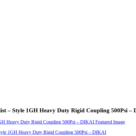
list – Style 1GH Heavy Duty Rigid Coupling 500Psi –