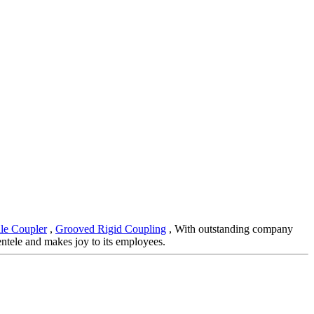
le Coupler
,
Grooved Rigid Coupling
, With outstanding company
entele and makes joy to its employees.