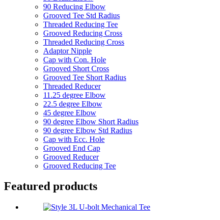
90 Reducing Elbow
Grooved Tee Std Radius
Threaded Reducing Tee
Grooved Reducing Cross
Threaded Reducing Cross
Adaptor Nipple
Cap with Con. Hole
Grooved Short Cross
Grooved Tee Short Radius
Threaded Reducer
11.25 degree Elbow
22.5 degree Elbow
45 degree Elbow
90 degree Elbow Short Radius
90 degree Elbow Std Radius
Cap with Ecc. Hole
Grooved End Cap
Grooved Reducer
Grooved Reducing Tee
Featured products