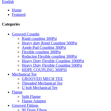
English
Home
Featured
Categories
Grooved Couplin
Rigid coupling 300Psi
Heavy duty Rigid Coupling 500Psi
Angle-Pad Coupling 300Psi
Flexible coupling 300Psi
Reducing Flexible coupling 300Psi
Heavy Duty Flexible Coupling 1000Psi
Heavy Duty Flexible Coupling 500Psi
HDPE COUPLING 300PSI
Mechanical Tee
GROOVED MECH TEE
Threaded Mechanical Tee
U bolt Mechanical Tee
Flange
Split Flange
Flange Adaptor
Grooved Fittings
90 Drain Elbow