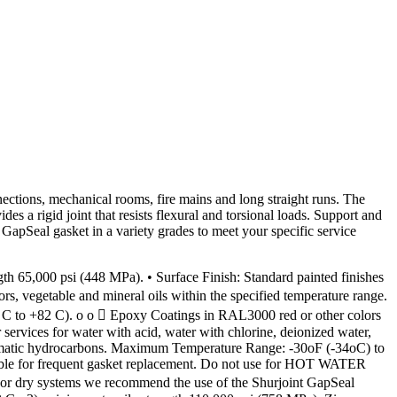
nections, mechanical rooms, fire mains and long straight runs. The
s a rigid joint that resists flexural and torsional loads. Support and
pSeal gasket in a variety grades to meet your specific service
,000 psi (448 MPa). • Surface Finish: Standard painted finishes
, vegetable and mineral oils within the specified temperature range.
9 C to +82 C). o o  Epoxy Coatings in RAL3000 red or other colors
rvices for water with acid, water with chlorine, deionized water,
 aromatic hydrocarbons. Maximum Temperature Range: -30oF (-34oC) to
ible for frequent gasket replacement. Do not use for HOT WATER
r dry systems we recommend the use of the Shurjoint GapSeal