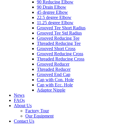
90 Reducing Elbow
90 Drain Elbow
45 degree Elbow
22.5 degree Elbow
11.25 degree Elbow
Grooved Tee Short Radius
Grooved Tee Std Radius
Grooved Reducing Tee
Threaded Reducing Tee
Grooved Short Cross
Grooved Reducing Cross
Threaded Reducing Cross
Grooved Reducer
Threaded Reducer
Grooved End Cap
Cap with Con. Hole
Cap with Ecc. Hole
Adaptor Nipple
News
FAQs
About Us
Factory Tour
Our Equipment
Contact Us