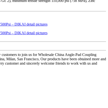
3 Gr. 2), minimum tensile strength 110,000 psi (758 MPa), Zinc
ew customers to join us for Wholesale China Angle-Pad Coupling
tina, Milan, San Francisco, Our products have been obtained more and
every customer and sincerely welcome friends to work with us and