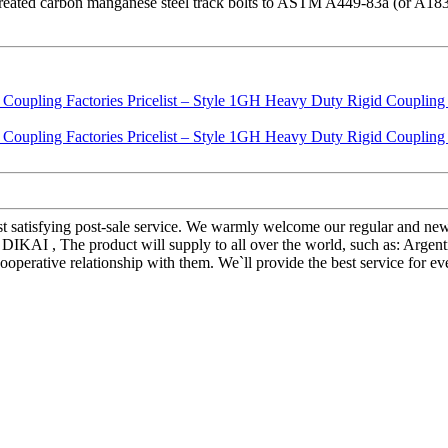
at treated carbon manganese steel track bolts to ASTM A449-83a (or A18
most satisfying post-sale service. We warmly welcome our regular and n
DIKAI , The product will supply to all over the world, such as: Argen
cooperative relationship with them. We`ll provide the best service for 