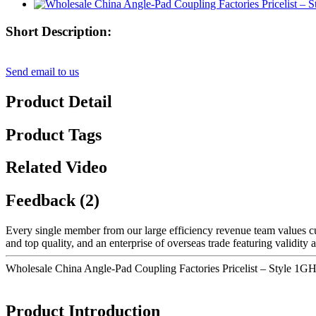
Short Description:
Send email to us
Product Detail
Product Tags
Related Video
Feedback (2)
Every single member from our large efficiency revenue team values
and top quality, and an enterprise of overseas trade featuring validit
Wholesale China Angle-Pad Coupling Factories Pricelist – Style 1
Product Introduction