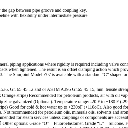
y the gap between pipe groove and coupling key.
line with flexibility under intermediate pressure.
eral piping applications where rigidity is required including valve con
ads when tightened. The result is an offset clamping action which provide
he Shurjoint Model Z07 is available with a standard “C” shaped or Ga
r. 65-45-12 and or ASTM A395 Gr.65-45-15, min. tensile strength 65
Orange stripe) Recommended for petroleum products, air with oil vapors
p zinc galvanized (Optional). Temperature range: -20 F to +180 F (-2
e) Good for cold & hot water up to +230oF (+110oC). Also good for se
cals. Not recommended for petroleum oils, minerals oils, solvents and
mended for steam services unless couplings or components are access
her options: Grade “O” – Fluoroelastomer. Grade “L” – Silicone. Fo