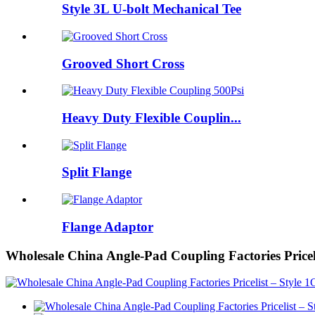
Style 3L U-bolt Mechanical Tee
Grooved Short Cross
Heavy Duty Flexible Couplin...
Split Flange
Flange Adaptor
Wholesale China Angle-Pad Coupling Factories Price