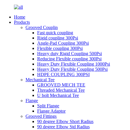
Home
Products
Grooved Couplin
Fast quick coupling
Rigid coupling 300Psi
Angle-Pad Coupling 300Psi
Flexible coupling 300Psi
Heavy duty Rigid Coupling 500Psi
Reducing Flexible coupling 300Psi
Heavy Duty Flexible Coupling 1000Psi
Heavy Duty Flexible Coupling 500Psi
HDPE COUPLING 300PSI
Mechanical Tee
GROOVED MECH TEE
Threaded Mechanical Tee
U bolt Mechanical Tee
Flange
Split Flange
Flange Adaptor
Grooved Fittings
90 degree Elbow Short Radius
90 degree Elbow Std Radius