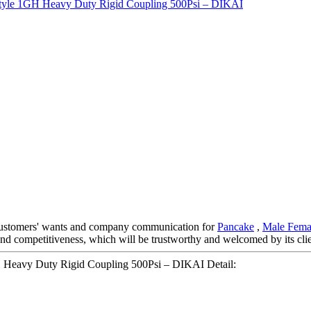
 customers' wants and company communication for
Pancake
,
Male Fema
y and competitiveness, which will be trustworthy and welcomed by its cli
GH Heavy Duty Rigid Coupling 500Psi – DIKAI Detail: