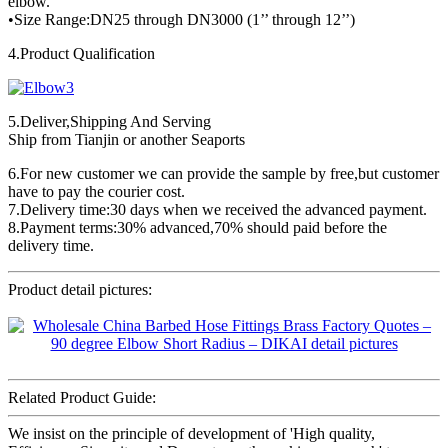
elbow.
•Size Range:DN25 through DN3000 (1’’ through 12’’)
4.Product Qualification
5.Deliver,Shipping And Serving
Ship from Tianjin or another Seaports
6.For new customer we can provide the sample by free,but customer
have to pay the courier cost.
7.Delivery time:30 days when we received the advanced payment.
8.Payment terms:30% advanced,70% should paid before the
delivery time.
Product detail pictures:
Related Product Guide:
We insist on the principle of development of 'High quality,