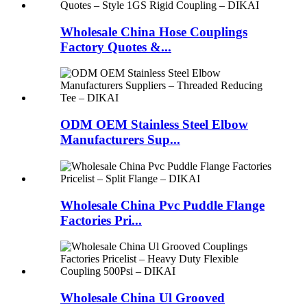
Wholesale China Hose Couplings
Factory Quotes &...
ODM OEM Stainless Steel Elbow
Manufacturers Sup...
Wholesale China Pvc Puddle Flange
Factories Pri...
Wholesale China Ul Grooved