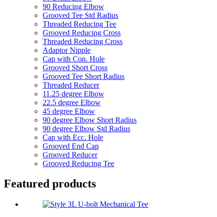
90 Reducing Elbow
Grooved Tee Std Radius
Threaded Reducing Tee
Grooved Reducing Cross
Threaded Reducing Cross
Adaptor Nipple
Cap with Con. Hole
Grooved Short Cross
Grooved Tee Short Radius
Threaded Reducer
11.25 degree Elbow
22.5 degree Elbow
45 degree Elbow
90 degree Elbow Short Radius
90 degree Elbow Std Radius
Cap with Ecc. Hole
Grooved End Cap
Grooved Reducer
Grooved Reducing Tee
Featured products