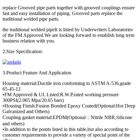
replace Grooved pipe parts together with grooved couplings ensure
fast and easy installation of piping. Grooved parts replace the
traditional welded pipe parts.
the traditional welded pipeIt is listed by Underwriters Laboratories
of the FM Approved.We are looking forward to establish long term
business relation with you.
2.Size Specification:
3.Product Feature And Application
Housing material:Ductile iron conforming to ASTM A-536,grade
65-45-12
•FM Approved & UL Listed:R.W.P.rated working pressure
300PSI(2.065 Mpa/20.65 bars)
•Housing Finish:Fusion Bonded Epoxy Coated(Optional:Hot Deep
Galvanized and Others)
Coupling gasket material:EPDM(Optional：Nitrile NBR,Silicone
and others)
•In addition to the points listed in this table,but also according to
customer requirements to provide a variety of special point of the