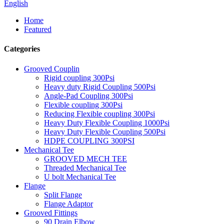
English
Home
Featured
Categories
Grooved Couplin
Rigid coupling 300Psi
Heavy duty Rigid Coupling 500Psi
Angle-Pad Coupling 300Psi
Flexible coupling 300Psi
Reducing Flexible coupling 300Psi
Heavy Duty Flexible Coupling 1000Psi
Heavy Duty Flexible Coupling 500Psi
HDPE COUPLING 300PSI
Mechanical Tee
GROOVED MECH TEE
Threaded Mechanical Tee
U bolt Mechanical Tee
Flange
Split Flange
Flange Adaptor
Grooved Fittings
90 Drain Elbow