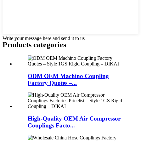
Write your message here and send it to us
Products categories
ODM OEM Machino Coupling
Factory Quotes –...
High-Quality OEM Air Compressor
Couplings Facto...