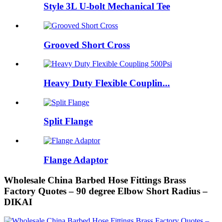
Style 3L U-bolt Mechanical Tee
Grooved Short Cross
Heavy Duty Flexible Couplin...
Split Flange
Flange Adaptor
Wholesale China Barbed Hose Fittings Brass
Factory Quotes – 90 degree Elbow Short Radius –
DIKAI