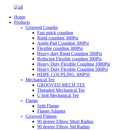
Home
Products
Grooved Couplin
Fast quick coupling
Rigid coupling 300Psi
Angle-Pad Coupling 300Psi
Flexible coupling 300Psi
Heavy duty Rigid Coupling 500Psi
Reducing Flexible coupling 300Psi
Heavy Duty Flexible Coupling 1000Psi
Heavy Duty Flexible Coupling 500Psi
HDPE COUPLING 300PSI
Mechanical Tee
GROOVED MECH TEE
Threaded Mechanical Tee
U bolt Mechanical Tee
Flange
Split Flange
Flange Adaptor
Grooved Fittings
90 degree Elbow Short Radius
90 degree Elbow Std Radius