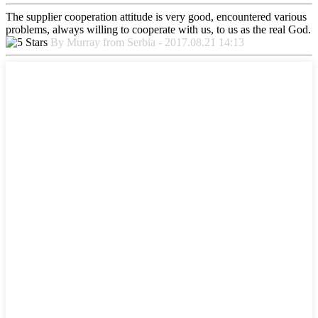
The supplier cooperation attitude is very good, encountered various
problems, always willing to cooperate with us, to us as the real God.
By Murray from Serbia - 2017.08.21 14:13