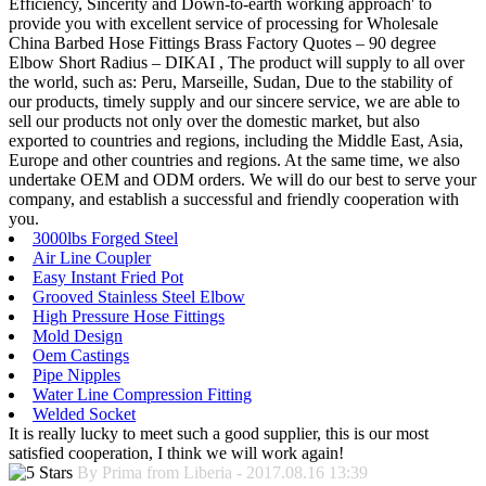
Efficiency, Sincerity and Down-to-earth working approach' to
provide you with excellent service of processing for Wholesale
China Barbed Hose Fittings Brass Factory Quotes – 90 degree
Elbow Short Radius – DIKAI , The product will supply to all over
the world, such as: Peru, Marseille, Sudan, Due to the stability of
our products, timely supply and our sincere service, we are able to
sell our products not only over the domestic market, but also
exported to countries and regions, including the Middle East, Asia,
Europe and other countries and regions. At the same time, we also
undertake OEM and ODM orders. We will do our best to serve your
company, and establish a successful and friendly cooperation with
you.
3000lbs Forged Steel
Air Line Coupler
Easy Instant Fried Pot
Grooved Stainless Steel Elbow
High Pressure Hose Fittings
Mold Design
Oem Castings
Pipe Nipples
Water Line Compression Fitting
Welded Socket
It is really lucky to meet such a good supplier, this is our most
satisfied cooperation, I think we will work again!
By Prima from Liberia - 2017.08.16 13:39