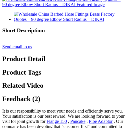
Short Description:
Send email to us
Product Detail
Product Tags
Related Video
Feedback (2)
It is our responsibility to meet your needs and efficiently serve you.
Your satisfaction is our best reward. We are looking forward to your
visit for joint growth for
Flange 150
,
Pancake
,
Pipe Adaptor
, Our
company has been devoting that "customer first" and committed to