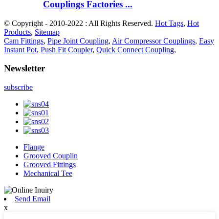
Couplings Factories ...
© Copyright - 2010-2022 : All Rights Reserved.
Hot Tags
,
Hot
Products
,
Sitemap
Cam Fittings
,
Pipe Joint Coupling
,
Air Compressor Couplings
,
Easy
Instant Pot
,
Push Fit Coupler
,
Quick Connect Coupling
,
Newsletter
subscribe
Flange
Grooved Couplin
Grooved Fittings
Mechanical Tee
Send Email
x