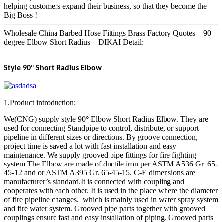
helping customers expand their business, so that they become the
Big Boss !
Wholesale China Barbed Hose Fittings Brass Factory Quotes – 90
degree Elbow Short Radius – DIKAI Detail:
°
Style 90
Short Radius Elbow
1.Product introduction:
We(CNG) supply style 90
°
Elbow Short Radius Elbow. They are
used for connecting Standpipe to control, distribute, or support
pipeline in different sizes or directions. By groove connection,
project time is saved a lot with fast installation and easy
maintenance. We supply grooved pipe fittings for fire fighting
system.The Elbow are made of ductile iron per ASTM A536 Gr. 65-
45-12 and or ASTM A395 Gr. 65-45-15. C-E dimensions are
manufacturer’s standard.It is connected with coupling and
cooperates with each other. It is used in the place where the diameter
of fire pipeline changes. which is mainly used in water spray system
and fire water system. Grooved pipe parts together with grooved
couplings ensure fast and easy installation of piping. Grooved parts