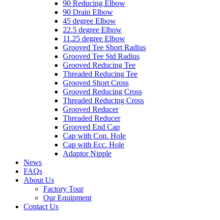
90 Reducing Elbow
90 Drain Elbow
45 degree Elbow
22.5 degree Elbow
11.25 degree Elbow
Grooved Tee Short Radius
Grooved Tee Std Radius
Grooved Reducing Tee
Threaded Reducing Tee
Grooved Short Cross
Grooved Reducing Cross
Threaded Reducing Cross
Grooved Reducer
Threaded Reducer
Grooved End Cap
Cap with Con. Hole
Cap with Ecc. Hole
Adaptor Nipple
News
FAQs
About Us
Factory Tour
Our Equipment
Contact Us