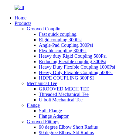
Home
Products
Grooved Couplin
Fast quick coupling
Rigid coupling 300Psi
Angle-Pad Coupling 300Psi
Flexible coupling 300Psi
Heavy duty Rigid Coupling 500Psi
Reducing Flexible coupling 300Psi
Heavy Duty Flexible Coupling 1000Psi
Heavy Duty Flexible Coupling 500Psi
HDPE COUPLING 300PSI
Mechanical Tee
GROOVED MECH TEE
Threaded Mechanical Tee
U bolt Mechanical Tee
Flange
Split Flange
Flange Adaptor
Grooved Fittings
90 degree Elbow Short Radius
90 degree Elbow Std Radius