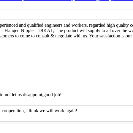
ienced and qualified engineers and workers, regarded high quality con
 – Flanged Nipple – DIKAI , The product will supply to all over the w
ers to come to consult & negotiate with us. Your satisfaction is our mo
d not let us disappoint,good job!
ied cooperation, I think we will work again!