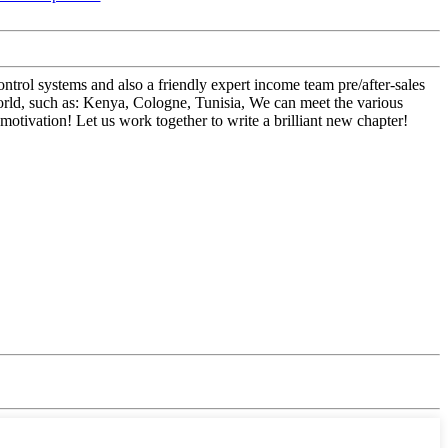
trol systems and also a friendly expert income team pre/after-sales
orld, such as: Kenya, Cologne, Tunisia, We can meet the various
tivation! Let us work together to write a brilliant new chapter!