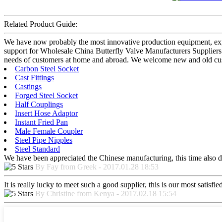
Related Product Guide:
We have now probably the most innovative production equipment, exper
support for Wholesale China Butterfly Valve Manufacturers Suppliers
needs of customers at home and abroad. We welcome new and old custom
Carbon Steel Socket
Cast Fittings
Castings
Forged Steel Socket
Half Couplings
Insert Hose Adaptor
Instant Fried Pan
Male Female Coupler
Steel Pipe Nipples
Steel Standard
We have been appreciated the Chinese manufacturing, this time also di
By Fay from Greek - 2017.01.28 18:53
It is really lucky to meet such a good supplier, this is our most satisf
By Christine from Kenya - 2017.02.18 15:54