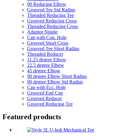
90 Reducing Elbow
Grooved Tee Std Radius
Threaded Reducing Tee
Grooved Reducing Cross
Threaded Reducing Cross
Adaptor Nipple
Cap with Con. Hole
Grooved Short Cross
Grooved Tee Short Radius
Threaded Reducer
11.25 degree Elbow
22.5 degree Elbow
45 degree Elbow
90 degree Elbow Short Radius
90 degree Elbow Std Radius
Cap with Ecc. Hole
Grooved End Cap
Grooved Reducer
Grooved Reducing Tee
Featured products