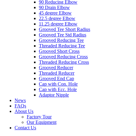
90 Reducing Elbow
90 Drain Elbow
45 degree Elbow
22.5 degree Elbow
11.25 degree Elbow
Grooved Tee Short Radius
Grooved Tee Std Radius
Grooved Reducing Tee
Threaded Reducing Tee
Grooved Short Cross
Grooved Reducing Cross
Threaded Reducing Cross
Grooved Reducer
Threaded Reducer
Grooved End Cap
Cap with Con. Hole
Cap with Ecc. Hole
Adaptor Nipple
News
FAQs
About Us
Factory Tour
Our Equipment
Contact Us