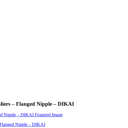
liers – Flanged Nipple – DIKAI