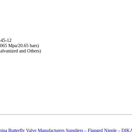
-45-12
065 Mpa/20.65 bars)
lvanized and Others)