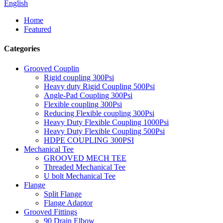
English
Home
Featured
Categories
Grooved Couplin
Rigid coupling 300Psi
Heavy duty Rigid Coupling 500Psi
Angle-Pad Coupling 300Psi
Flexible coupling 300Psi
Reducing Flexible coupling 300Psi
Heavy Duty Flexible Coupling 1000Psi
Heavy Duty Flexible Coupling 500Psi
HDPE COUPLING 300PSI
Mechanical Tee
GROOVED MECH TEE
Threaded Mechanical Tee
U bolt Mechanical Tee
Flange
Split Flange
Flange Adaptor
Grooved Fittings
90 Drain Elbow