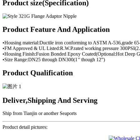
Product size(Specification)
Product Feature And Application
•Housing material:Ductile iron conforming to ASTM A-536,grade 65
•FM Approved & UL Listed:R.W.P.rated working pressure 300PSI(2.
•Housing Finish:Fusion Bonded Epoxy Coated(Optional:Hot Deep Ga
•Size Range:DN25 through DN300(1’’ though 12”)
Product Qualification
Deliver,Shipping And Serving
Ship from Tianjin or another Seaports
Product detail pictures: