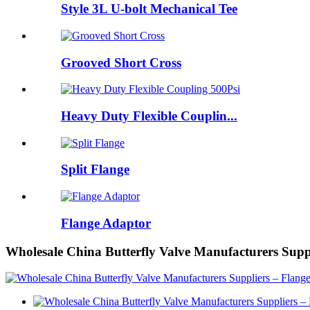
Style 3L U-bolt Mechanical Tee
Grooved Short Cross
Heavy Duty Flexible Couplin...
Split Flange
Flange Adaptor
Wholesale China Butterfly Valve Manufacturers Supp