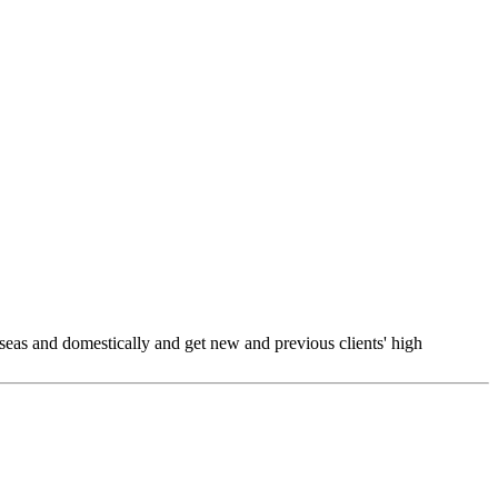
seas and domestically and get new and previous clients' high