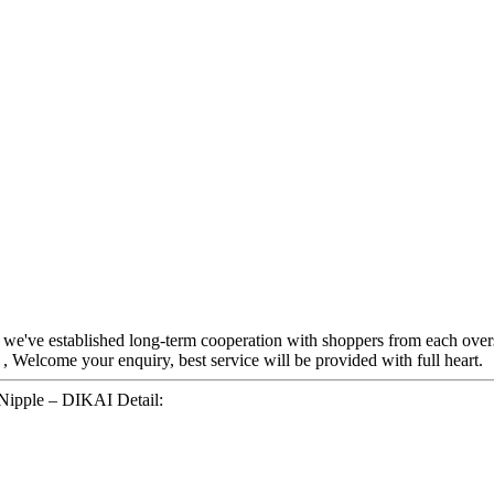
, we've established long-term cooperation with shoppers from each over
, Welcome your enquiry, best service will be provided with full heart.
 Nipple – DIKAI Detail: