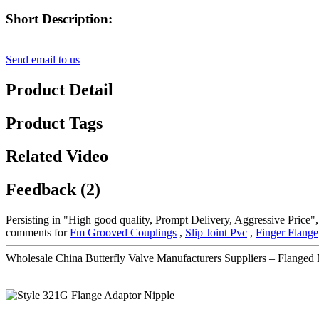
Short Description:
Send email to us
Product Detail
Product Tags
Related Video
Feedback (2)
Persisting in "High good quality, Prompt Delivery, Aggressive Price"
comments for
Fm Grooved Couplings
,
Slip Joint Pvc
,
Finger Flange
Wholesale China Butterfly Valve Manufacturers Suppliers – Flanged