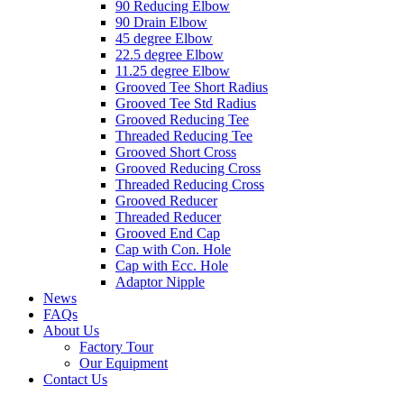
90 Reducing Elbow
90 Drain Elbow
45 degree Elbow
22.5 degree Elbow
11.25 degree Elbow
Grooved Tee Short Radius
Grooved Tee Std Radius
Grooved Reducing Tee
Threaded Reducing Tee
Grooved Short Cross
Grooved Reducing Cross
Threaded Reducing Cross
Grooved Reducer
Threaded Reducer
Grooved End Cap
Cap with Con. Hole
Cap with Ecc. Hole
Adaptor Nipple
News
FAQs
About Us
Factory Tour
Our Equipment
Contact Us