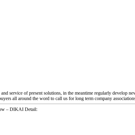
 and service of present solutions, in the meantime regularly develop n
ers all around the word to call us for long term company associations.
bow – DIKAI Detail: