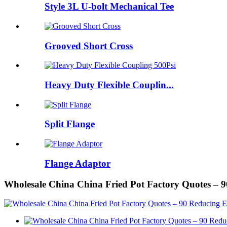
Style 3L U-bolt Mechanical Tee
Grooved Short Cross
Heavy Duty Flexible Couplin...
Split Flange
Flange Adaptor
Wholesale China China Fried Pot Factory Quotes –