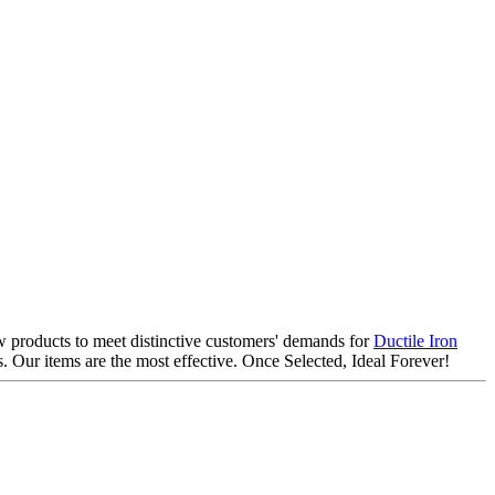
ew products to meet distinctive customers' demands for
Ductile Iron
 Our items are the most effective. Once Selected, Ideal Forever!