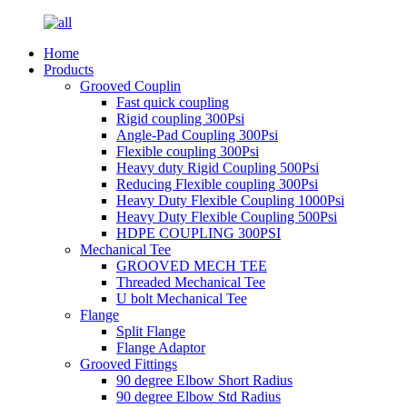
Home
Products
Grooved Couplin
Fast quick coupling
Rigid coupling 300Psi
Angle-Pad Coupling 300Psi
Flexible coupling 300Psi
Heavy duty Rigid Coupling 500Psi
Reducing Flexible coupling 300Psi
Heavy Duty Flexible Coupling 1000Psi
Heavy Duty Flexible Coupling 500Psi
HDPE COUPLING 300PSI
Mechanical Tee
GROOVED MECH TEE
Threaded Mechanical Tee
U bolt Mechanical Tee
Flange
Split Flange
Flange Adaptor
Grooved Fittings
90 degree Elbow Short Radius
90 degree Elbow Std Radius