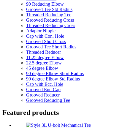
90 Reducing Elbow
Grooved Tee Std Radius
Threaded Reducing Tee
Grooved Reducing Cross
Threaded Reducing Cross
Adaptor Nipple
Cap with Con. Hole
Grooved Short Cross
Grooved Tee Short Radius
Threaded Reducer
11.25 degree Elbow
22.5 degree Elbow
45 degree Elbow
90 degree Elbow Short Radius
90 degree Elbow Std Radius
Cap with Ecc. Hole
Grooved End Cap
Grooved Reducer
Grooved Reducing Tee
Featured products