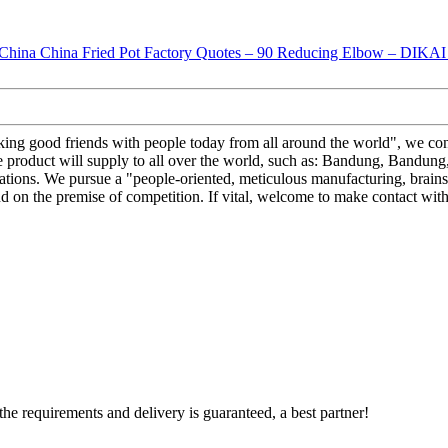
king good friends with people today from all around the world", we cons
duct will supply to all over the world, such as: Bandung, Bandung, Sa
uations. We pursue a "people-oriented, meticulous manufacturing, brainsto
d on the premise of competition. If vital, welcome to make contact wit
 the requirements and delivery is guaranteed, a best partner!