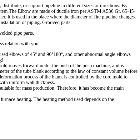
ribute, or support pipeline in different sizes or directions. By
ng system.The Elbow are made of ductile iron per ASTM A536 Gr. 65-45-
 It is used in the place where the diameter of fire pipeline changes.
nstallation of piping. Grooved parts
welded pipe parts.
ss relation with you.
nly used elbows of 45° and 90°180°, and other abnormal angle elbows
g!
 mold moves forward under the push of the push machine, and is
meter of the tube blank according to the law of constant volume before
 deformation process of the blank is controlled by the core mold to
with uniform wall thickness.
suitable for mass production. Therefore, it has become the main
 furnace heating. The heating method used depends on the