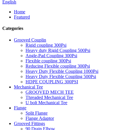
English
Home
Featured
Categories
Grooved Couplin
Rigid coupling 300Psi
Heavy duty Rigid Coupling 500Psi
Angle-Pad Coupling 300Psi
Flexible coupling 300Psi
Reducing Flexible coupling 300Psi
Heavy Duty Flexible Coupling 1000Psi
Heavy Duty Flexible Coupling 500Psi
HDPE COUPLING 300PSI
Mechanical Tee
GROOVED MECH TEE
Threaded Mechanical Tee
U bolt Mechanical Tee
Flange
Split Flange
Flange Adaptor
Grooved Fittings
90 Drain Elbow