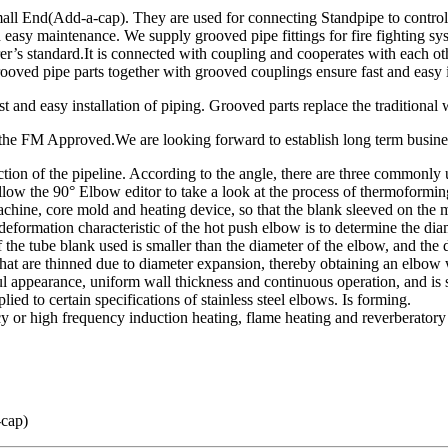
End(Add-a-cap). They are used for connecting Standpipe to control, dist
 and easy maintenance. We supply grooved pipe fittings for fire fighti
standard.It is connected with coupling and cooperates with each other.
oved pipe parts together with grooved couplings ensure fast and easy i
 and easy installation of piping. Grooved parts replace the traditional 
of the FM Approved.We are looking forward to establish long term busine
irection of the pipeline. According to the angle, there are three commo
ollow the 90° Elbow editor to take a look at the process of thermoformin
chine, core mold and heating device, so that the blank sleeved on the
formation characteristic of the hot push elbow is to determine the dia
f the tube blank used is smaller than the diameter of the elbow, and the
that are thinned due to diameter expansion, thereby obtaining an elbow 
ul appearance, uniform wall thickness and continuous operation, and is 
ied to certain specifications of stainless steel elbows. Is forming.
 or high frequency induction heating, flame heating and reverberatory