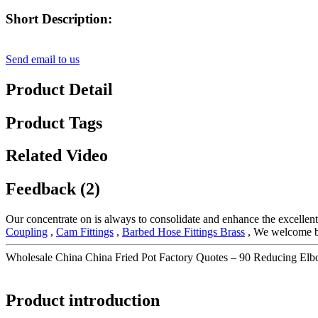
Short Description:
Send email to us
Product Detail
Product Tags
Related Video
Feedback (2)
Our concentrate on is always to consolidate and enhance the excellent
Coupling
,
Cam Fittings
,
Barbed Hose Fittings Brass
, We welcome buy
Wholesale China China Fried Pot Factory Quotes – 90 Reducing El
Product introduction