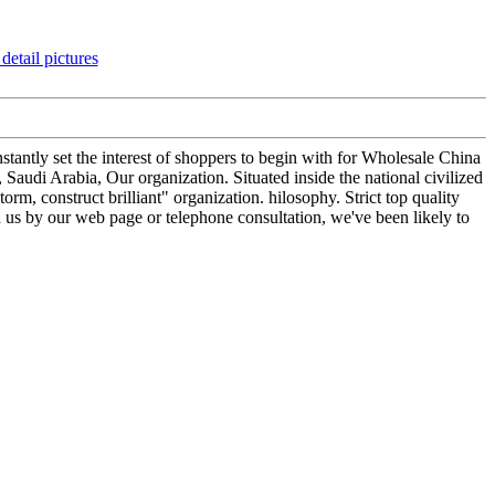
tantly set the interest of shoppers to begin with for Wholesale China
udi Arabia, Our organization. Situated inside the national civilized
rm, construct brilliant" organization. hilosophy. Strict top quality
h us by our web page or telephone consultation, we've been likely to