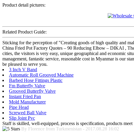
Product detail pictures:
Related Product Guide:
Sticking for the perception of "Creating goods of high quality and ma
China Fried Pot Factory Quotes – 90 Reducing Elbow – DIKAI , The pro
cities, the visitors is very easy, unique geographical and economic sit
management, fantastic service, reasonable cost in Myanmar is our stan
be pleased to serve you.
3 Inch V Band
Automatic Roll Grooved Machine
Barbed Hose Fittings Plastic
Fm Butterfly Valve
Grooved Butterfly Valve
Instant Fried Pan
Mold Manufacturer
Pipe Head
Screwed Ball Valve
Slip Joint Pvc
Staff is skilled, well-equipped, process is specification, products meet
By Florence from Turkmenistan - 2017.08.28 16:02