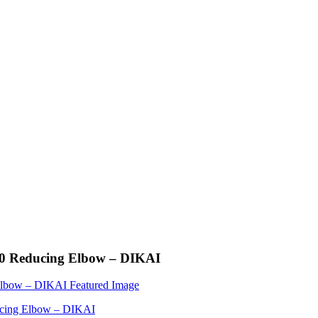
 90 Reducing Elbow – DIKAI