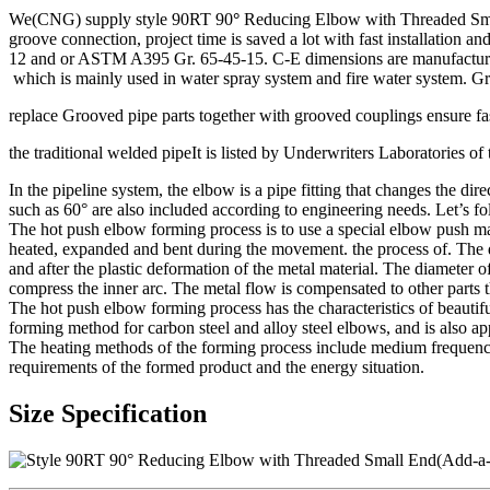
We(CNG) supply style 90RT 90
°
Reducing Elbow with Threaded Small 
groove connection, project time is saved a lot with fast installation
12 and or ASTM A395 Gr. 65-45-15. C-E dimensions are manufacturer’s 
which is mainly used in water spray system and fire water system. Gro
replace Grooved pipe parts together with grooved couplings ensure fast
the traditional welded pipeIt is listed by Underwriters Laboratories 
In the pipeline system, the elbow is a pipe fitting that changes the d
such as 60° are also included according to engineering needs. Let’s f
The hot push elbow forming process is to use a special elbow push ma
heated, expanded and bent during the movement. the process of. The de
and after the plastic deformation of the metal material. The diameter o
compress the inner arc. The metal flow is compensated to other parts 
The hot push elbow forming process has the characteristics of beautif
forming method for carbon steel and alloy steel elbows, and is also appl
The heating methods of the forming process include medium frequency
requirements of the formed product and the energy situation.
Size Specification