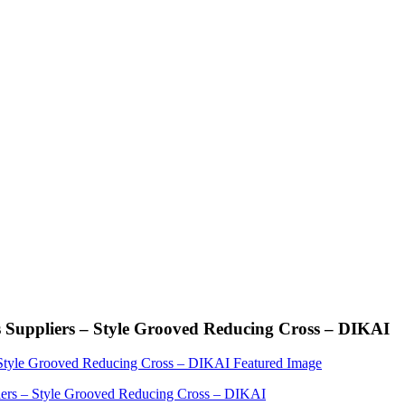
Suppliers – Style Grooved Reducing Cross – DIKAI