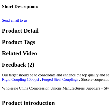
Short Description:
Send email to us
Product Detail
Product Tags
Related Video
Feedback (2)
Our target should be to consolidate and enhance the top quality and se
Rigid Coupling 1000psi
,
Forged Steel Couplings
, Sincere cooperati
Wholesale China Compression Unions Manufacturers Suppliers – St
Product introduction