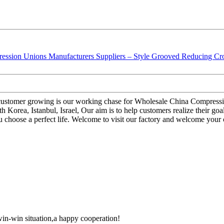
; customer growing is our working chase for Wholesale China Compres
 Korea, Istanbul, Israel, Our aim is to help customers realize their goa
hoose a perfect life. Welcome to visit our factory and welcome your ord
 win-win situation,a happy cooperation!