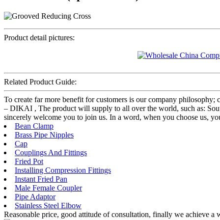
Product detail pictures:
Related Product Guide:
To create far more benefit for customers is our company philosophy
– DIKAI , The product will supply to all over the world, such as: South
sincerely welcome you to join us. In a word, when you choose us, you c
Bean Clamp
Brass Pipe Nipples
Cap
Couplings And Fittings
Fried Pot
Installing Compression Fittings
Instant Fried Pan
Male Female Coupler
Pipe Adaptor
Stainless Steel Elbow
Reasonable price, good attitude of consultation, finally we achieve a