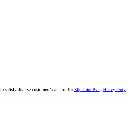
o satisfy diverse customers' calls for for
Slip Joint Pvc
,
Heavy Duty