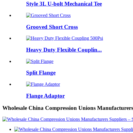
Style 3L U-bolt Mechanical Tee
Grooved Short Cross
Heavy Duty Flexible Couplin...
Split Flange
Flange Adaptor
Wholesale China Compression Unions Manufacturers 