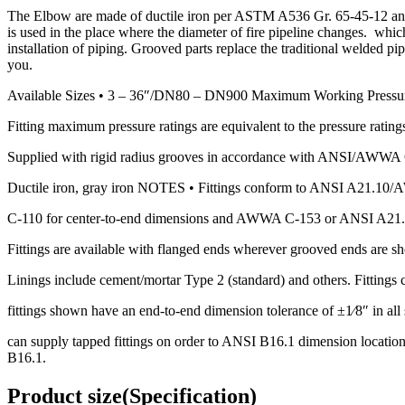
The Elbow are made of ductile iron per ASTM A536 Gr. 65-45-12 and 
is used in the place where the diameter of fire pipeline changes. whi
installation of piping. Grooved parts replace the traditional welded p
you.
Available Sizes • 3 – 36″/DN80 – DN900 Maximum Working Pressu
Fitting maximum pressure ratings are equivalent to the pressure ratings
Supplied with rigid radius grooves in accordance with ANSI/AWWA C-
Ductile iron, gray iron NOTES • Fittings conform to ANSI A21.1
C-110 for center-to-end dimensions and AWWA C-153 or ANSI A21.
Fittings are available with flanged ends wherever grooved ends are s
Linings include cement/mortar Type 2 (standard) and others. Fittings c
fittings shown have an end-to-end dimension tolerance of ±1⁄8″ in all s
can supply tapped fittings on order to ANSI B16.1 dimension locations
B16.1.
Product size(Specification)