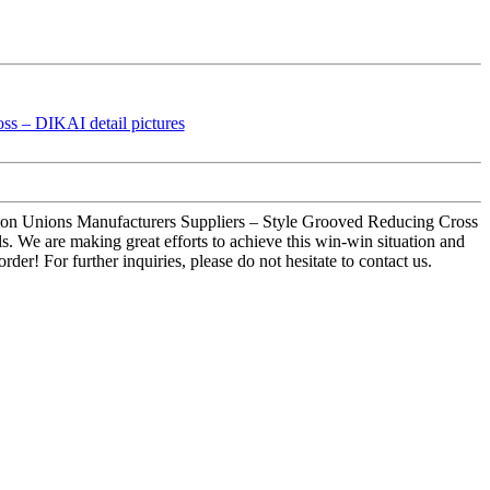
sion Unions Manufacturers Suppliers – Style Grooved Reducing Cross
ls. We are making great efforts to achieve this win-win situation and
er! For further inquiries, please do not hesitate to contact us.