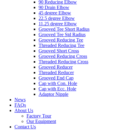
90 Reducing Elbow
90 Drain Elbow
45 degree Elbow
22.5 degree Elbow
11.25 degree Elbow
Grooved Tee Short Radius
Grooved Tee Std Radius
Grooved Reducing Tee
Threaded Reducing Tee
Grooved Short Cross
Grooved Reducing Cross
Threaded Reducing Cross
Grooved Reducer
Threaded Reducer
Grooved End Cap
Cap with Con. Hole
Cap with Ecc. Hole
Adaptor Nipple
News
FAQs
About Us
Factory Tour
Our Equipment
Contact Us