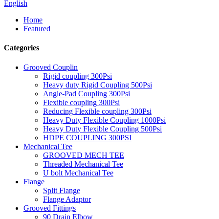
English
Home
Featured
Categories
Grooved Couplin
Rigid coupling 300Psi
Heavy duty Rigid Coupling 500Psi
Angle-Pad Coupling 300Psi
Flexible coupling 300Psi
Reducing Flexible coupling 300Psi
Heavy Duty Flexible Coupling 1000Psi
Heavy Duty Flexible Coupling 500Psi
HDPE COUPLING 300PSI
Mechanical Tee
GROOVED MECH TEE
Threaded Mechanical Tee
U bolt Mechanical Tee
Flange
Split Flange
Flange Adaptor
Grooved Fittings
90 Drain Elbow