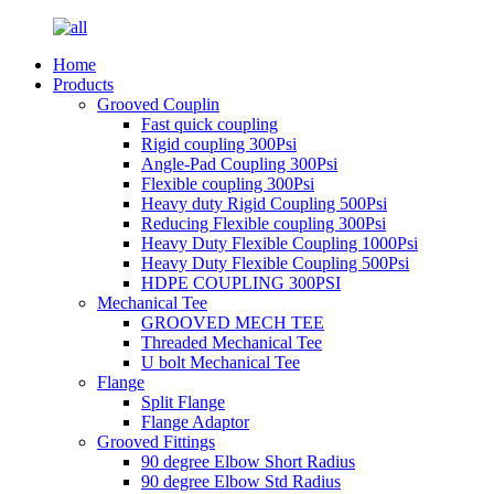
Home
Products
Grooved Couplin
Fast quick coupling
Rigid coupling 300Psi
Angle-Pad Coupling 300Psi
Flexible coupling 300Psi
Heavy duty Rigid Coupling 500Psi
Reducing Flexible coupling 300Psi
Heavy Duty Flexible Coupling 1000Psi
Heavy Duty Flexible Coupling 500Psi
HDPE COUPLING 300PSI
Mechanical Tee
GROOVED MECH TEE
Threaded Mechanical Tee
U bolt Mechanical Tee
Flange
Split Flange
Flange Adaptor
Grooved Fittings
90 degree Elbow Short Radius
90 degree Elbow Std Radius