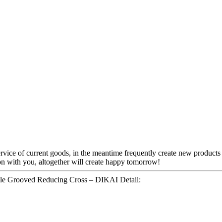
rvice of current goods, in the meantime frequently create new products t
on with you, altogether will create happy tomorrow!
yle Grooved Reducing Cross – DIKAI Detail: