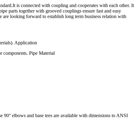
rd.It is connected with coupling and cooperates with each other. It
pipe parts together with grooved couplings ensure fast and easy
e are looking forward to establish long term business relation with
erials). Application
or components. Pipe Material
base 90° elbows and base tees are available with dimensions to ANSI