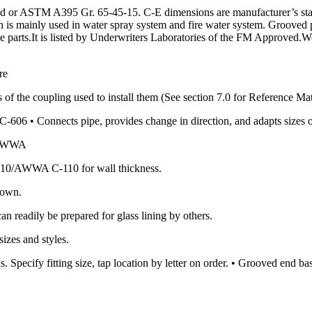
or ASTM A395 Gr. 65-45-15. C-E dimensions are manufacturer’s standa
ch is mainly used in water spray system and fire water system. Grooved 
ipe parts.It is listed by Underwriters Laboratories of the FM Approved.W
re
 of the coupling used to install them (See section 7.0 for Reference Mat
606 • Connects pipe, provides change in direction, and adapts sizes 
0/AWWA
10/AWWA C-110 for wall thickness.
hown.
an readily be prepared for glass lining by others.
izes and styles.
. Specify fitting size, tap location by letter on order. • Grooved end 