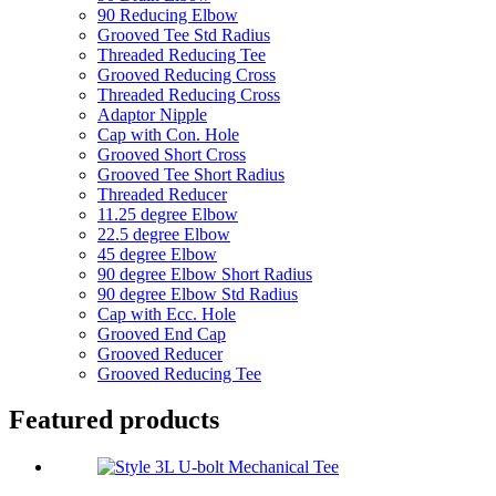
90 Reducing Elbow
Grooved Tee Std Radius
Threaded Reducing Tee
Grooved Reducing Cross
Threaded Reducing Cross
Adaptor Nipple
Cap with Con. Hole
Grooved Short Cross
Grooved Tee Short Radius
Threaded Reducer
11.25 degree Elbow
22.5 degree Elbow
45 degree Elbow
90 degree Elbow Short Radius
90 degree Elbow Std Radius
Cap with Ecc. Hole
Grooved End Cap
Grooved Reducer
Grooved Reducing Tee
Featured products