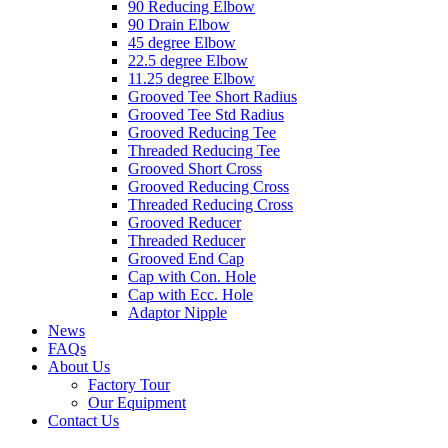
90 Reducing Elbow
90 Drain Elbow
45 degree Elbow
22.5 degree Elbow
11.25 degree Elbow
Grooved Tee Short Radius
Grooved Tee Std Radius
Grooved Reducing Tee
Threaded Reducing Tee
Grooved Short Cross
Grooved Reducing Cross
Threaded Reducing Cross
Grooved Reducer
Threaded Reducer
Grooved End Cap
Cap with Con. Hole
Cap with Ecc. Hole
Adaptor Nipple
News
FAQs
About Us
Factory Tour
Our Equipment
Contact Us