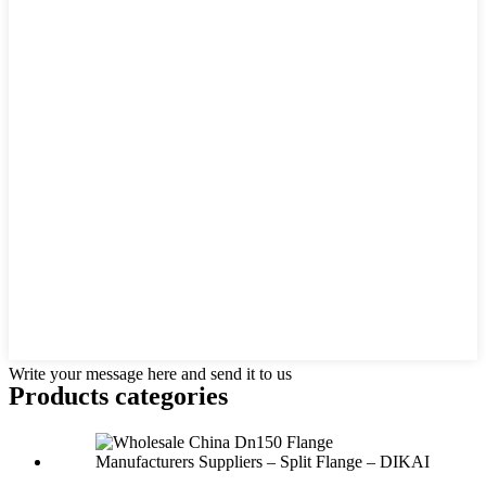
Write your message here and send it to us
Products categories