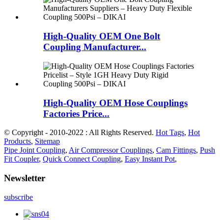
High-Quality OEM One Bolt
Coupling Manufacturer...
High-Quality OEM Hose Couplings
Factories Price...
© Copyright - 2010-2022 : All Rights Reserved.
Hot Tags
,
Hot
Products
,
Sitemap
Pipe Joint Coupling
,
Air Compressor Couplings
,
Cam Fittings
,
Push
Fit Coupler
,
Quick Connect Coupling
,
Easy Instant Pot
,
Newsletter
subscribe