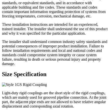
standards, or equivalent standards, and in accordance with
applicable building and fire codes. These standards and codes
contain important information regarding protection of systems from
freezing temperatures, corrosion, mechanical damage, etc.
These installation instructions are intended for an experienced,
trained installer. The installer shall understand the use of this product
and why it was specified for the particular application.
The installer shall understand common industry safety standards and
potential consequences of improper product installation. Failure to
follow installation requirements and local and national codes and
standards could compromise system integrity or cause system
failure, resulting in death or serious personal injury and property
damage.
Size Specification
Light-duty rigid couplings are the short style of the rigid couplings,
which are mainly used for grooved pipeline connection. At the joint
part, the adjacent pipe ends are not allowed to have relative angular
displacement and corresponding axial rotation.