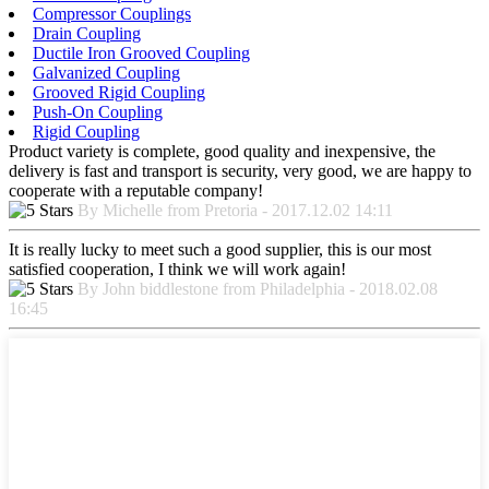
Compressor Couplings
Drain Coupling
Ductile Iron Grooved Coupling
Galvanized Coupling
Grooved Rigid Coupling
Push-On Coupling
Rigid Coupling
Product variety is complete, good quality and inexpensive, the
delivery is fast and transport is security, very good, we are happy to
cooperate with a reputable company!
By Michelle from Pretoria - 2017.12.02 14:11
It is really lucky to meet such a good supplier, this is our most
satisfied cooperation, I think we will work again!
By John biddlestone from Philadelphia - 2018.02.08
16:45