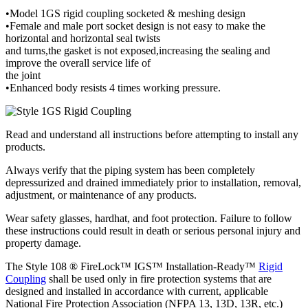
•Model 1GS rigid coupling socketed & meshing design
•Female and male port socket design is not easy to make the
horizontal and horizontal seal twists
and turns,the gasket is not exposed,increasing the sealing and
improve the overall service life of
the joint
•Enhanced body resists 4 times working pressure.
Read and understand all instructions before attempting to install any
products.
Always verify that the piping system has been completely
depressurized and drained immediately prior to installation, removal,
adjustment, or maintenance of any products.
Wear safety glasses, hardhat, and foot protection. Failure to follow
these instructions could result in death or serious personal injury and
property damage.
The Style 108 ® FireLock™ IGS™ Installation-Ready™
Rigid
Coupling
shall be used only in fire protection systems that are
designed and installed in accordance with current, applicable
National Fire Protection Association (NFPA 13, 13D, 13R, etc.)