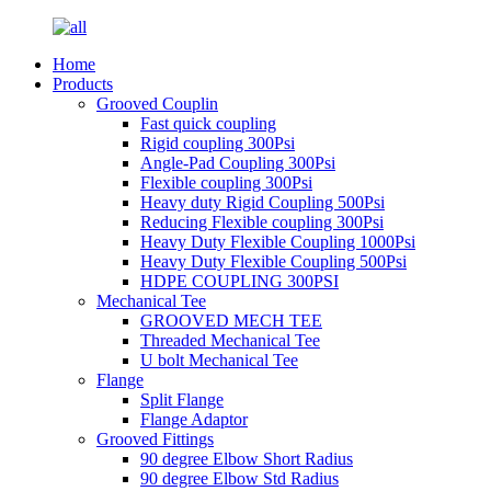
Home
Products
Grooved Couplin
Fast quick coupling
Rigid coupling 300Psi
Angle-Pad Coupling 300Psi
Flexible coupling 300Psi
Heavy duty Rigid Coupling 500Psi
Reducing Flexible coupling 300Psi
Heavy Duty Flexible Coupling 1000Psi
Heavy Duty Flexible Coupling 500Psi
HDPE COUPLING 300PSI
Mechanical Tee
GROOVED MECH TEE
Threaded Mechanical Tee
U bolt Mechanical Tee
Flange
Split Flange
Flange Adaptor
Grooved Fittings
90 degree Elbow Short Radius
90 degree Elbow Std Radius