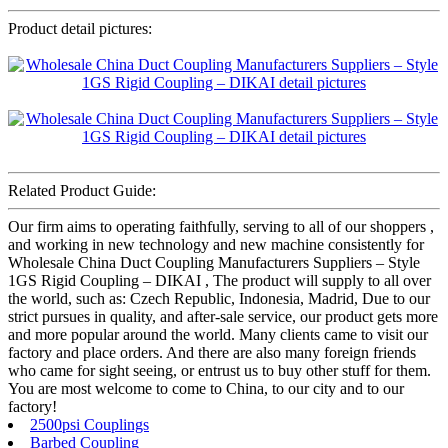
Product detail pictures:
Related Product Guide:
Our firm aims to operating faithfully, serving to all of our shoppers ,
and working in new technology and new machine consistently for
Wholesale China Duct Coupling Manufacturers Suppliers – Style
1GS Rigid Coupling – DIKAI , The product will supply to all over
the world, such as: Czech Republic, Indonesia, Madrid, Due to our
strict pursues in quality, and after-sale service, our product gets more
and more popular around the world. Many clients came to visit our
factory and place orders. And there are also many foreign friends
who came for sight seeing, or entrust us to buy other stuff for them.
You are most welcome to come to China, to our city and to our
factory!
2500psi Couplings
Barbed Coupling