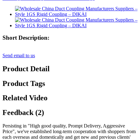
Short Description:
Send email to us
Product Detail
Product Tags
Related Video
Feedback (2)
Persisting in "High good quality, Prompt Delivery, Aggressive
Price", we've established long-term cooperation with shoppers from
each overseas and domestically and get new and previous clients'