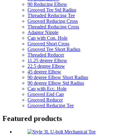
90 Reducing Elbow
Grooved Tee Std Radius
Threaded Reducing Tee
Grooved Reducing Cross
Threaded Reducing Cross
Adaptor Nipple
Cap with Con. Hole
Grooved Short Cross
Grooved Tee Short Radius
Threaded Reducer
11.25 degree Elbow
22.5 degree Elbow
45 degree Elbow
90 degree Elbow Short Radius
90 degree Elbow Std Radius
Cap with Ecc. Hole
Grooved End Cap
Grooved Reducer
Grooved Reducing Tee
Featured products