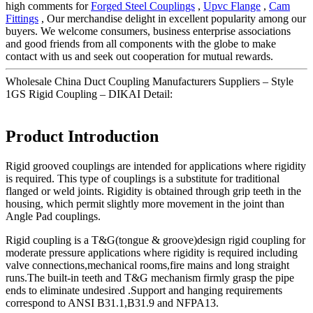
high comments for
Forged Steel Couplings
,
Upvc Flange
,
Cam
Fittings
, Our merchandise delight in excellent popularity among our
buyers. We welcome consumers, business enterprise associations
and good friends from all components with the globe to make
contact with us and seek out cooperation for mutual rewards.
Wholesale China Duct Coupling Manufacturers Suppliers – Style
1GS Rigid Coupling – DIKAI Detail:
Product Introduction
Rigid grooved couplings are intended for applications where rigidity
is required. This type of couplings is a substitute for traditional
flanged or weld joints. Rigidity is obtained through grip teeth in the
housing, which permit slightly more movement in the joint than
Angle Pad couplings.
Rigid coupling is a T&G(tongue & groove)design rigid coupling for
moderate pressure applications where rigidity is required including
valve connections,mechanical rooms,fire mains and long straight
runs.The built-in teeth and T&G mechanism firmly grasp the pipe
ends to eliminate undesired .Support and hanging requirements
correspond to ANSI B31.1,B31.9 and NFPA13.