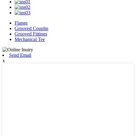
Flange
Grooved Couplin
Grooved Fittings
Mechanical Tee
Send Email
x