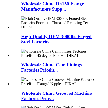
Wholesale China Dn150 Flange
Manufacturers Supp...
High-Quality OEM 3000lbs Forged
Steel Factories...
Wholesale China Cam Fittings
Factories Pricelis...
Wholesale China Grooved Machine
Factories Price...