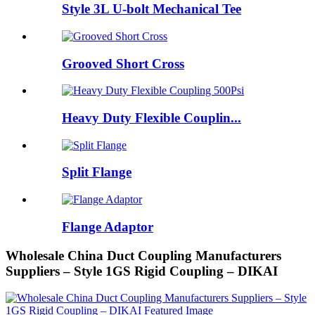
Style 3L U-bolt Mechanical Tee
Grooved Short Cross
Heavy Duty Flexible Couplin...
Split Flange
Flange Adaptor
Wholesale China Duct Coupling Manufacturers
Suppliers – Style 1GS Rigid Coupling – DIKAI