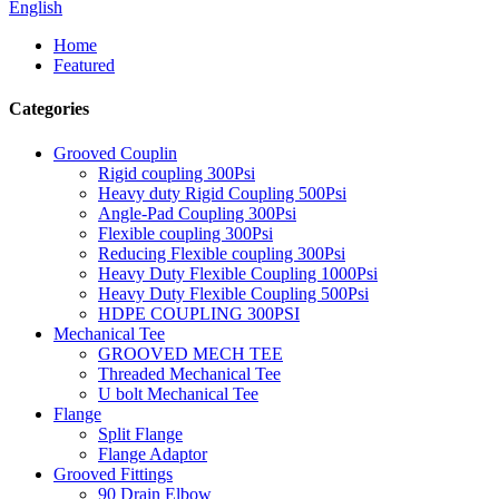
English
Home
Featured
Categories
Grooved Couplin
Rigid coupling 300Psi
Heavy duty Rigid Coupling 500Psi
Angle-Pad Coupling 300Psi
Flexible coupling 300Psi
Reducing Flexible coupling 300Psi
Heavy Duty Flexible Coupling 1000Psi
Heavy Duty Flexible Coupling 500Psi
HDPE COUPLING 300PSI
Mechanical Tee
GROOVED MECH TEE
Threaded Mechanical Tee
U bolt Mechanical Tee
Flange
Split Flange
Flange Adaptor
Grooved Fittings
90 Drain Elbow