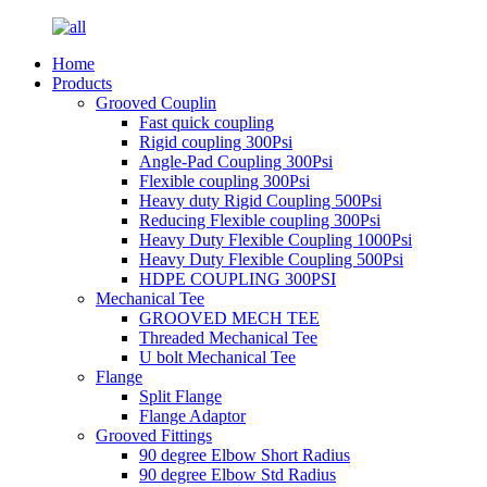
Home
Products
Grooved Couplin
Fast quick coupling
Rigid coupling 300Psi
Angle-Pad Coupling 300Psi
Flexible coupling 300Psi
Heavy duty Rigid Coupling 500Psi
Reducing Flexible coupling 300Psi
Heavy Duty Flexible Coupling 1000Psi
Heavy Duty Flexible Coupling 500Psi
HDPE COUPLING 300PSI
Mechanical Tee
GROOVED MECH TEE
Threaded Mechanical Tee
U bolt Mechanical Tee
Flange
Split Flange
Flange Adaptor
Grooved Fittings
90 degree Elbow Short Radius
90 degree Elbow Std Radius