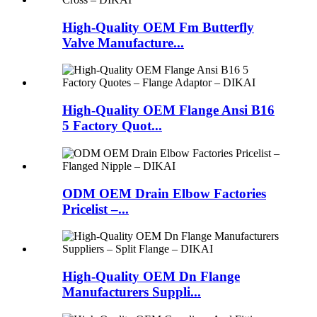
High-Quality OEM Fm Butterfly
Valve Manufacture...
High-Quality OEM Flange Ansi B16
5 Factory Quot...
ODM OEM Drain Elbow Factories
Pricelist –...
High-Quality OEM Dn Flange
Manufacturers Suppli...