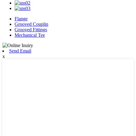
Flange
Grooved Couplin
Grooved Fittings
Mechanical Tee
Send Email
x