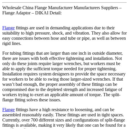
Wholesale China Flange Manufacturer Manufacturers Suppliers –
Flange Adaptor – DIKAI Detail:
Flange
fittings are used in demanding applications due to their
suitability to high pressure, shock, and vibration. They also allow for
easy connections between hose and tube or pipe, as well as between
rigid lines.
For tubing fittings that are larger than one inch in outside diameter,
there are issues with both effective tightening and installation. Not
only do these joints require larger wrenches, but workers must be
able to apply the sufficient torque needed for proper tightening.
Installation requires system designers to provide the space necessary
for workers to be able to swing those larger-sized wrenches. If that
wasn’t bad enough, the proper assembly of these fittings can be
compromised due to the depleted strength and increased fatigue of
workers trying to exert an applicable amount of torque. The split-
flange fitting solves these issues.
Flange
fittings have a high resistance to loosening, and can be
assembled reasonably easily. These fittings are used in tight spaces.
Currently, over 700 different sizes and configurations of split-flange
fittings is available, making it very likely that one can be found for a