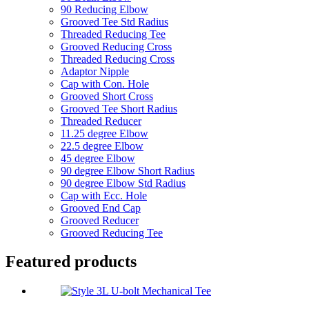
90 Reducing Elbow
Grooved Tee Std Radius
Threaded Reducing Tee
Grooved Reducing Cross
Threaded Reducing Cross
Adaptor Nipple
Cap with Con. Hole
Grooved Short Cross
Grooved Tee Short Radius
Threaded Reducer
11.25 degree Elbow
22.5 degree Elbow
45 degree Elbow
90 degree Elbow Short Radius
90 degree Elbow Std Radius
Cap with Ecc. Hole
Grooved End Cap
Grooved Reducer
Grooved Reducing Tee
Featured products