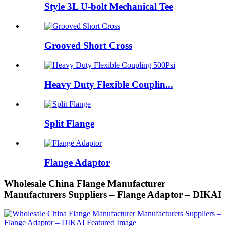
Style 3L U-bolt Mechanical Tee
Grooved Short Cross
Heavy Duty Flexible Couplin...
Split Flange
Flange Adaptor
Wholesale China Flange Manufacturer
Manufacturers Suppliers – Flange Adaptor – DIKAI