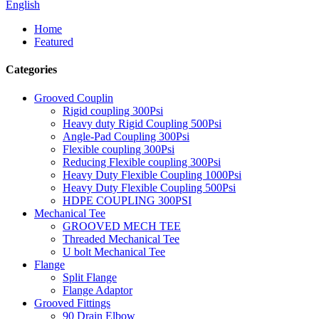
English
Home
Featured
Categories
Grooved Couplin
Rigid coupling 300Psi
Heavy duty Rigid Coupling 500Psi
Angle-Pad Coupling 300Psi
Flexible coupling 300Psi
Reducing Flexible coupling 300Psi
Heavy Duty Flexible Coupling 1000Psi
Heavy Duty Flexible Coupling 500Psi
HDPE COUPLING 300PSI
Mechanical Tee
GROOVED MECH TEE
Threaded Mechanical Tee
U bolt Mechanical Tee
Flange
Split Flange
Flange Adaptor
Grooved Fittings
90 Drain Elbow