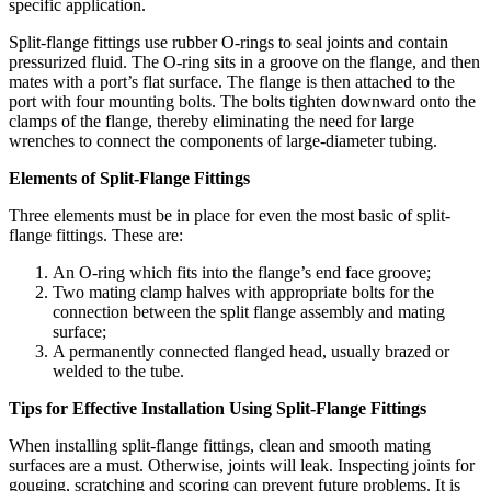
specific application.
Split-flange fittings use rubber O-rings to seal joints and contain
pressurized fluid. The O-ring sits in a groove on the flange, and then
mates with a port’s flat surface. The flange is then attached to the
port with four mounting bolts. The bolts tighten downward onto the
clamps of the flange, thereby eliminating the need for large
wrenches to connect the components of large-diameter tubing.
Elements of Split-Flange Fittings
Three elements must be in place for even the most basic of split-
flange fittings. These are:
An O-ring which fits into the flange’s end face groove;
Two mating clamp halves with appropriate bolts for the
connection between the split flange assembly and mating
surface;
A permanently connected flanged head, usually brazed or
welded to the tube.
Tips for Effective Installation Using Split-Flange Fittings
When installing split-flange fittings, clean and smooth mating
surfaces are a must. Otherwise, joints will leak. Inspecting joints for
gouging, scratching and scoring can prevent future problems. It is