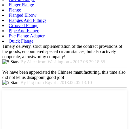
Finger Flange
Flange
Flanged Elbow
Flanges And Fittings
Grooved Flange
Pipe And Flange
Pvc Flange Adapter
Quick Flange
Timely delivery, strict implementation of the contract provisions of
the goods, encountered special circumstances, but also actively
cooperate, a trustworthy company!
By Alice from Washington - 2017.06.29 18:55
We have been appreciated the Chinese manufacturing, this time also
did not let us disappoint,good job!
By Pag from Egypt - 2018.06.05 13:10