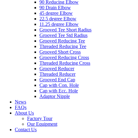
90 Reducing Elbow
90 Drain Elbow
45 degree Elbow
22.5 degree Elbow
11.25 degree Elbow
Grooved Tee Short Radius
Grooved Tee Std Radius
Grooved Reducing Tee
Threaded Reducing Tee
Grooved Short Cross
Grooved Reducing Cross
Threaded Reducing Cross
Grooved Reducer
Threaded Reducer
Grooved End Cap
Cap with Con. Hole
Cap with Ecc. Hole
Adaptor Nipple
News
FAQs
About Us
Factory Tour
Our Equipment
Contact Us