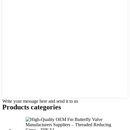
Write your message here and send it to us
Products categories