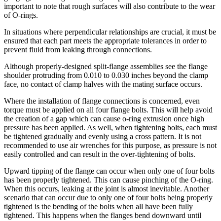
important to note that rough surfaces will also contribute to the wear
of O-rings.
In situations where perpendicular relationships are crucial, it must be
ensured that each part meets the appropriate tolerances in order to
prevent fluid from leaking through connections.
Although properly-designed split-flange assemblies see the flange
shoulder protruding from 0.010 to 0.030 inches beyond the clamp
face, no contact of clamp halves with the mating surface occurs.
Where the installation of flange connections is concerned, even
torque must be applied on all four flange bolts. This will help avoid
the creation of a gap which can cause o-ring extrusion once high
pressure has been applied. As well, when tightening bolts, each must
be tightened gradually and evenly using a cross pattern. It is not
recommended to use air wrenches for this purpose, as pressure is not
easily controlled and can result in the over-tightening of bolts.
Upward tipping of the flange can occur when only one of four bolts
has been properly tightened. This can cause pinching of the O-ring.
When this occurs, leaking at the joint is almost inevitable. Another
scenario that can occur due to only one of four bolts being properly
tightened is the bending of the bolts when all have been fully
tightened. This happens when the flanges bend downward until