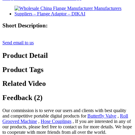
Short Description:
Send email to us
Product Detail
Product Tags
Related Video
Feedback (2)
Our commission is to serve our users and clients with best quality
and competitive portable digital products for
Butterfly Valve
,
Roll
Grooved Machine
,
Hose Couplings
, If you are interested in any of
our products, please feel free to contact us for more details. We hope
to cooperate with more friends from all over the world.