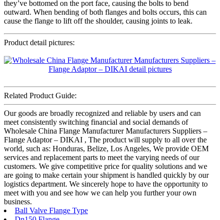
they’ve bottomed on the port face, causing the bolts to bend
outward. When bending of both flanges and bolts occurs, this can
cause the flange to lift off the shoulder, causing joints to leak.
Product detail pictures:
Related Product Guide:
Our goods are broadly recognized and reliable by users and can
meet consistently switching financial and social demands of
Wholesale China Flange Manufacturer Manufacturers Suppliers –
Flange Adaptor – DIKAI , The product will supply to all over the
world, such as: Honduras, Belize, Los Angeles, We provide OEM
services and replacement parts to meet the varying needs of our
customers. We give competitive price for quality solutions and we
are going to make certain your shipment is handled quickly by our
logistics department. We sincerely hope to have the opportunity to
meet with you and see how we can help you further your own
business.
Ball Valve Flange Type
Dn150 Flange