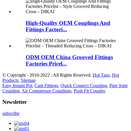
High-Quality OEM Couplings And
Fittings Factori...
ODM OEM China Grooved Fittings
Factories Pricel...
© Copyright - 2010-2022 : All Rights Reserved.
Hot Tags
,
Hot
Products
,
Sitemap
Easy Instant Pot
,
Cam Fittings
,
Quick Connect Coupling
,
Pipe Joint
Coupling
,
Air Compressor Couplings
,
Push Fit Coupler
,
Newsletter
subscribe