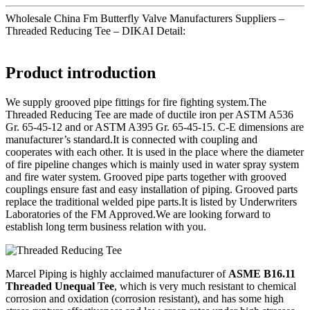
Wholesale China Fm Butterfly Valve Manufacturers Suppliers –
Threaded Reducing Tee – DIKAI Detail:
Product introduction
We supply grooved pipe fittings for fire fighting system.The
Threaded Reducing Tee are made of ductile iron per ASTM A536
Gr. 65-45-12 and or ASTM A395 Gr. 65-45-15. C-E dimensions are
manufacturer’s standard.It is connected with coupling and
cooperates with each other. It is used in the place where the diameter
of fire pipeline changes which is mainly used in water spray system
and fire water system. Grooved pipe parts together with grooved
couplings ensure fast and easy installation of piping. Grooved parts
replace the traditional welded pipe parts.It is listed by Underwriters
Laboratories of the FM Approved.We are looking forward to
establish long term business relation with you.
Marcel Piping is highly acclaimed manufacturer of
ASME B16.11
Threaded Unequal Tee
, which is very much resistant to chemical
corrosion and oxidation (corrosion resistant), and has some high