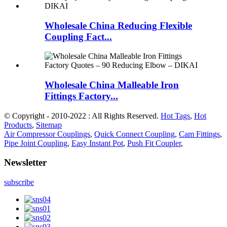
Wholesale China Reducing Flexible
Coupling Fact...
Wholesale China Malleable Iron
Fittings Factory...
© Copyright - 2010-2022 : All Rights Reserved.
Hot Tags
,
Hot
Products
,
Sitemap
Air Compressor Couplings
,
Quick Connect Coupling
,
Cam Fittings
,
Pipe Joint Coupling
,
Easy Instant Pot
,
Push Fit Coupler
,
Newsletter
subscribe