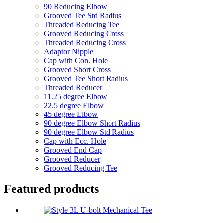
90 Reducing Elbow
Grooved Tee Std Radius
Threaded Reducing Tee
Grooved Reducing Cross
Threaded Reducing Cross
Adaptor Nipple
Cap with Con. Hole
Grooved Short Cross
Grooved Tee Short Radius
Threaded Reducer
11.25 degree Elbow
22.5 degree Elbow
45 degree Elbow
90 degree Elbow Short Radius
90 degree Elbow Std Radius
Cap with Ecc. Hole
Grooved End Cap
Grooved Reducer
Grooved Reducing Tee
Featured products