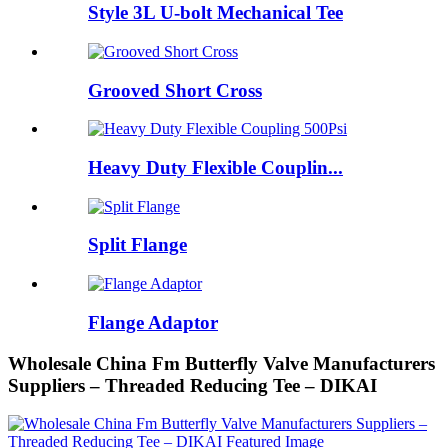
Style 3L U-bolt Mechanical Tee
Grooved Short Cross
Heavy Duty Flexible Couplin...
Split Flange
Flange Adaptor
Wholesale China Fm Butterfly Valve Manufacturers
Suppliers – Threaded Reducing Tee – DIKAI