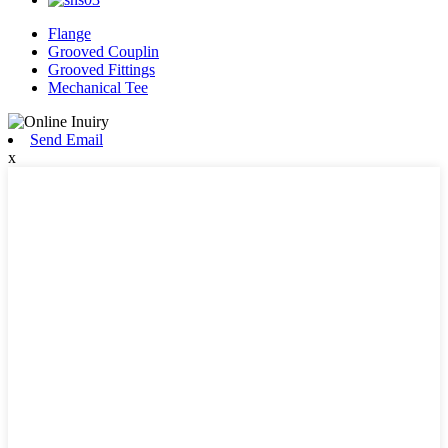
Flange
Grooved Couplin
Grooved Fittings
Mechanical Tee
Send Email
x