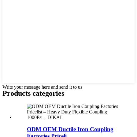
Write your message here and send it to us
Products categories
ODM OEM Ductile Iron Coupling
Factories Priceli...