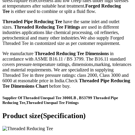
stress-rupture effectiveness and low creep rates under high stresses
at temperatures after suitable heat treatment.
Forged Reducing
Tee
is either used to combine or split a fluid flow.
Threaded Pipe Reducing Tee
have the same inlet and outlet
sizes.
Threaded Reducing Tee Fittings
are used in different
industries applications like chemical processing, oil refineries,
petrochemical and many other industries.We also supply Forged
Threaded Tee in customized size as per customer requirement.
We manufacture
Threaded Reducing Tee Dimensions
in
accordance with ASME B16.11 / BS 3799. The B16.11 standard
covers pressure-temperature ratings, dimensions,marking, tolerances
and material requirements. We are specialized in supplying
Threaded Tee in three pressure ratings: class 2000, Class 3000 and
6000 at reasonable price in India.Check
Threaded Pipe Reducing
Tee Dimensions Chart
before buy.
Supplier Of Threaded Unequal Tee 3000LB , BS3799 Threaded Pipe
Reducing Tee,Threaded Unequal Tee Fittings
Product size(Specification)