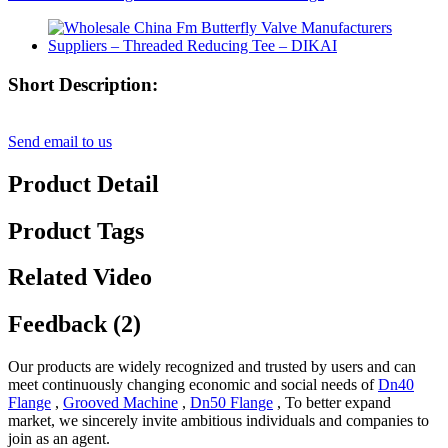
Short Description:
Send email to us
Product Detail
Product Tags
Related Video
Feedback (2)
Our products are widely recognized and trusted by users and can
meet continuously changing economic and social needs of
Dn40
Flange
,
Grooved Machine
,
Dn50 Flange
, To better expand
market, we sincerely invite ambitious individuals and companies to
join as an agent.