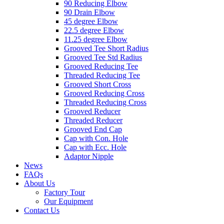
90 Reducing Elbow
90 Drain Elbow
45 degree Elbow
22.5 degree Elbow
11.25 degree Elbow
Grooved Tee Short Radius
Grooved Tee Std Radius
Grooved Reducing Tee
Threaded Reducing Tee
Grooved Short Cross
Grooved Reducing Cross
Threaded Reducing Cross
Grooved Reducer
Threaded Reducer
Grooved End Cap
Cap with Con. Hole
Cap with Ecc. Hole
Adaptor Nipple
News
FAQs
About Us
Factory Tour
Our Equipment
Contact Us