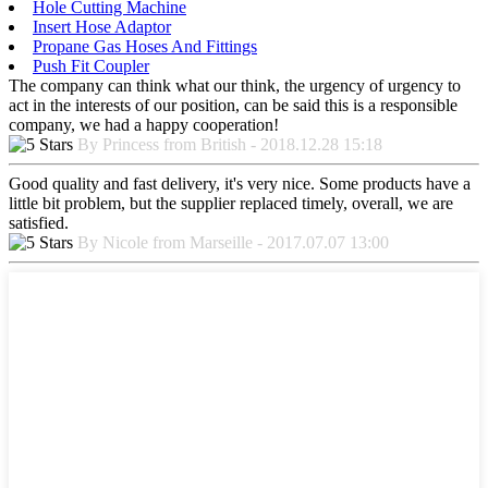
Hole Cutting Machine
Insert Hose Adaptor
Propane Gas Hoses And Fittings
Push Fit Coupler
The company can think what our think, the urgency of urgency to
act in the interests of our position, can be said this is a responsible
company, we had a happy cooperation!
By Princess from British - 2018.12.28 15:18
Good quality and fast delivery, it's very nice. Some products have a
little bit problem, but the supplier replaced timely, overall, we are
satisfied.
By Nicole from Marseille - 2017.07.07 13:00