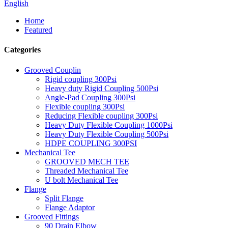
English
Home
Featured
Categories
Grooved Couplin
Rigid coupling 300Psi
Heavy duty Rigid Coupling 500Psi
Angle-Pad Coupling 300Psi
Flexible coupling 300Psi
Reducing Flexible coupling 300Psi
Heavy Duty Flexible Coupling 1000Psi
Heavy Duty Flexible Coupling 500Psi
HDPE COUPLING 300PSI
Mechanical Tee
GROOVED MECH TEE
Threaded Mechanical Tee
U bolt Mechanical Tee
Flange
Split Flange
Flange Adaptor
Grooved Fittings
90 Drain Elbow