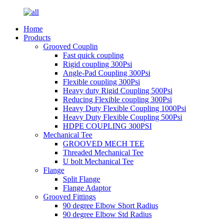
Home
Products
Grooved Couplin
Fast quick coupling
Rigid coupling 300Psi
Angle-Pad Coupling 300Psi
Flexible coupling 300Psi
Heavy duty Rigid Coupling 500Psi
Reducing Flexible coupling 300Psi
Heavy Duty Flexible Coupling 1000Psi
Heavy Duty Flexible Coupling 500Psi
HDPE COUPLING 300PSI
Mechanical Tee
GROOVED MECH TEE
Threaded Mechanical Tee
U bolt Mechanical Tee
Flange
Split Flange
Flange Adaptor
Grooved Fittings
90 degree Elbow Short Radius
90 degree Elbow Std Radius