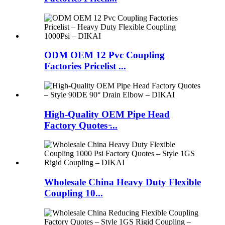
ODM OEM 12 Pvc Coupling
Factories Pricelist ...
High-Quality OEM Pipe Head
Factory Quotes ̵...
Wholesale China Heavy Duty Flexible
Coupling 10...