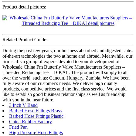
Product detail pictures:
Related Product Guide:
During the past few years, our business absorbed and digested state-
of-the-art technologies the two at home and abroad. Meanwhile, our
firm staffs a group of experts devoted to your development of
Wholesale China Fm Butterfly Valve Manufacturers Suppliers –
Threaded Reducing Tee – DIKAI , The product will supply to all
over the world, such as: Cancun, Hungary, Zambia, We have been
fully aware of our customer's needs. We deliver high quality
products, competitive prices and the first class service. We would
like to establish good business relationships as well as friendship
with you in the near future.
3 Inch V Band
Barbed Hose Fittings Brass
Barbed Hose Fittings Plastic
China Rubber Factory
Fried Pan
High Pressure Hose Fittings