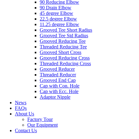
90 Reducing Elbow
90 Drain Elbow
45 degree Elbow
22.5 degree Elbow
11.25 degree Elbow
Grooved Tee Short Radius
Grooved Tee Std Radius
Grooved Reducing Tee
Threaded Reducing Tee
Grooved Short Cross
Grooved Reducing Cross
Threaded Reducing Cross
Grooved Reducer
Threaded Reducer
Grooved End Cap
Cap with Con. Hole
Cap with Ecc. Hole
Adaptor Nipple
News
FAQs
About Us
Factory Tour
Our Equipment
Contact Us