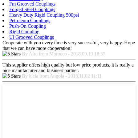
Fm Grooved Couplings
Forged Steel Couplings
Heavy Duty Rigid Coupling 500psi
Petroleum Couplings
Push-On Coupling
Rigid Coupling
Ul Grooved Couplings
Cooperate with you every time is very successful, very happy. Hope
that we can have more cooperation!
By Afra from Morocco - 2018.09.19 18:37
This supplier offers high quality but low price products, it is really a
nice manufacturer and business partner.
By lucia from Angola - 2018.11.02 11:11