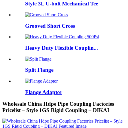
Style 3L U-bolt Mechanical Tee
Grooved Short Cross
Heavy Duty Flexible Couplin...
Split Flange
Flange Adaptor
Wholesale China Hdpe Pipe Coupling Factories
Pricelist – Style 1GS Rigid Coupling – DIKAI