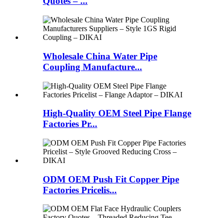
Quotes – ...
Wholesale China Water Pipe
Coupling Manufacture...
High-Quality OEM Steel Pipe Flange
Factories Pr...
ODM OEM Push Fit Copper Pipe
Factories Pricelis...