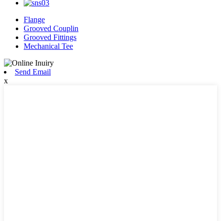
Flange
Grooved Couplin
Grooved Fittings
Mechanical Tee
Send Email
x