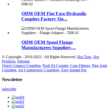
ODM OEM Flat Face Hydraulic
Couplers Factory Qu...
ODM OEM Spool Flange
Manufacturers Suppliers ...
© Copyright - 2010-2022 : All Rights Reserved.
Hot Tags
,
Hot
Products
,
Sitemap
Quick Connect Coupling
,
Push Fit Coupler
,
Cam Fittings
,
Pipe Joint
Coupling
,
Air Compressor Couplings
,
Easy Instant Pot
,
Newsletter
subscribe