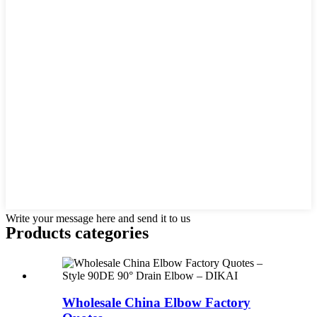
Write your message here and send it to us
Products categories
Wholesale China Elbow Factory