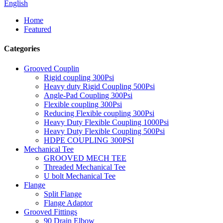
English
Home
Featured
Categories
Grooved Couplin
Rigid coupling 300Psi
Heavy duty Rigid Coupling 500Psi
Angle-Pad Coupling 300Psi
Flexible coupling 300Psi
Reducing Flexible coupling 300Psi
Heavy Duty Flexible Coupling 1000Psi
Heavy Duty Flexible Coupling 500Psi
HDPE COUPLING 300PSI
Mechanical Tee
GROOVED MECH TEE
Threaded Mechanical Tee
U bolt Mechanical Tee
Flange
Split Flange
Flange Adaptor
Grooved Fittings
90 Drain Elbow