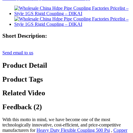
Short Description:
Send email to us
Product Detail
Product Tags
Related Video
Feedback (2)
With this motto in mind, we have become one of the most
technologically innovative, cost-efficient, and price-competitive
manufacturers for
Heavy Duty Flexible Coupling 500 Psi
,
Copper