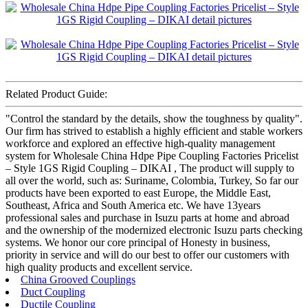
Related Product Guide:
"Control the standard by the details, show the toughness by quality".
Our firm has strived to establish a highly efficient and stable workers
workforce and explored an effective high-quality management
system for Wholesale China Hdpe Pipe Coupling Factories Pricelist
– Style 1GS Rigid Coupling – DIKAI , The product will supply to
all over the world, such as: Suriname, Colombia, Turkey, So far our
products have been exported to east Europe, the Middle East,
Southeast, Africa and South America etc. We have 13years
professional sales and purchase in Isuzu parts at home and abroad
and the ownership of the modernized electronic Isuzu parts checking
systems. We honor our core principal of Honesty in business,
priority in service and will do our best to offer our customers with
high quality products and excellent service.
China Grooved Couplings
Duct Coupling
Ductile Coupling