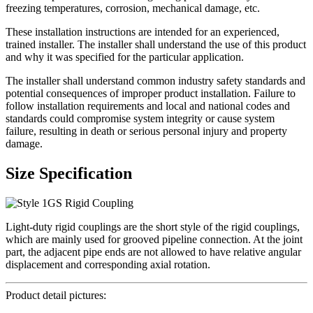
freezing temperatures, corrosion, mechanical damage, etc.
These installation instructions are intended for an experienced,
trained installer. The installer shall understand the use of this product
and why it was specified for the particular application.
The installer shall understand common industry safety standards and
potential consequences of improper product installation. Failure to
follow installation requirements and local and national codes and
standards could compromise system integrity or cause system
failure, resulting in death or serious personal injury and property
damage.
Size Specification
Light-duty rigid couplings are the short style of the rigid couplings,
which are mainly used for grooved pipeline connection. At the joint
part, the adjacent pipe ends are not allowed to have relative angular
displacement and corresponding axial rotation.
Product detail pictures: