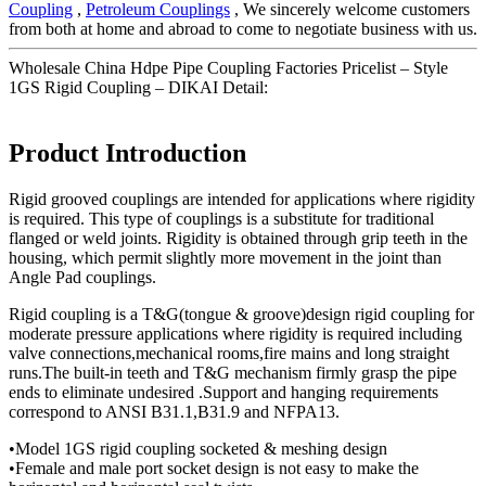
Coupling
,
Petroleum Couplings
, We sincerely welcome customers
from both at home and abroad to come to negotiate business with us.
Wholesale China Hdpe Pipe Coupling Factories Pricelist – Style
1GS Rigid Coupling – DIKAI Detail:
Product Introduction
Rigid grooved couplings are intended for applications where rigidity
is required. This type of couplings is a substitute for traditional
flanged or weld joints. Rigidity is obtained through grip teeth in the
housing, which permit slightly more movement in the joint than
Angle Pad couplings.
Rigid coupling is a T&G(tongue & groove)design rigid coupling for
moderate pressure applications where rigidity is required including
valve connections,mechanical rooms,fire mains and long straight
runs.The built-in teeth and T&G mechanism firmly grasp the pipe
ends to eliminate undesired .Support and hanging requirements
correspond to ANSI B31.1,B31.9 and NFPA13.
•Model 1GS rigid coupling socketed & meshing design
•Female and male port socket design is not easy to make the