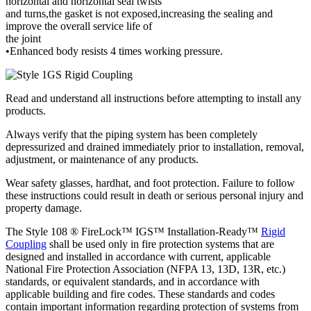
horizontal and horizontal seal twists
and turns,the gasket is not exposed,increasing the sealing and
improve the overall service life of
the joint
•Enhanced body resists 4 times working pressure.
Read and understand all instructions before attempting to install any
products.
Always verify that the piping system has been completely
depressurized and drained immediately prior to installation, removal,
adjustment, or maintenance of any products.
Wear safety glasses, hardhat, and foot protection. Failure to follow
these instructions could result in death or serious personal injury and
property damage.
The Style 108 ® FireLock™ IGS™ Installation-Ready™
Rigid
Coupling
shall be used only in fire protection systems that are
designed and installed in accordance with current, applicable
National Fire Protection Association (NFPA 13, 13D, 13R, etc.)
standards, or equivalent standards, and in accordance with
applicable building and fire codes. These standards and codes
contain important information regarding protection of systems from