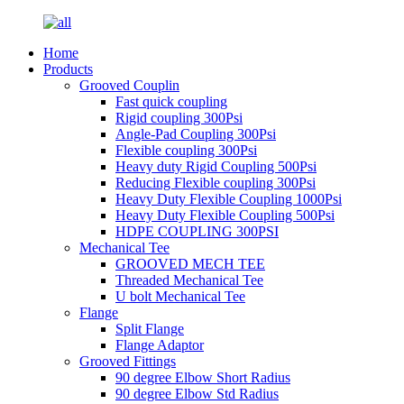
Home
Products
Grooved Couplin
Fast quick coupling
Rigid coupling 300Psi
Angle-Pad Coupling 300Psi
Flexible coupling 300Psi
Heavy duty Rigid Coupling 500Psi
Reducing Flexible coupling 300Psi
Heavy Duty Flexible Coupling 1000Psi
Heavy Duty Flexible Coupling 500Psi
HDPE COUPLING 300PSI
Mechanical Tee
GROOVED MECH TEE
Threaded Mechanical Tee
U bolt Mechanical Tee
Flange
Split Flange
Flange Adaptor
Grooved Fittings
90 degree Elbow Short Radius
90 degree Elbow Std Radius