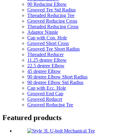
90 Reducing Elbow
Grooved Tee Std Radius
Threaded Reducing Tee
Grooved Reducing Cross
Threaded Reducing Cross
Adaptor Nipple
Cap with Con. Hole
Grooved Short Cross
Grooved Tee Short Radius
Threaded Reducer
11.25 degree Elbow
22.5 degree Elbow
45 degree Elbow
90 degree Elbow Short Radius
90 degree Elbow Std Radius
Cap with Ecc. Hole
Grooved End Cap
Grooved Reducer
Grooved Reducing Tee
Featured products