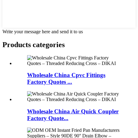
Write your message here and send it to us
Products categories
Wholesale China Cpvc Fittings
Factory Quotes ...
Wholesale China Air Quick Coupler
Factory Quote...