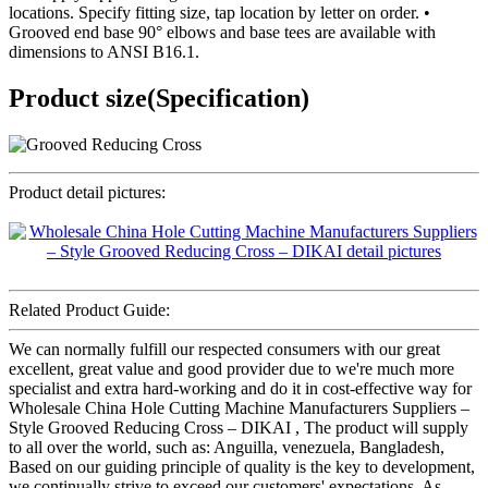
locations. Specify fitting size, tap location by letter on order. •
Grooved end base 90° elbows and base tees are available with
dimensions to ANSI B16.1.
Product size(Specification)
Product detail pictures:
Related Product Guide:
We can normally fulfill our respected consumers with our great
excellent, great value and good provider due to we're much more
specialist and extra hard-working and do it in cost-effective way for
Wholesale China Hole Cutting Machine Manufacturers Suppliers –
Style Grooved Reducing Cross – DIKAI , The product will supply
to all over the world, such as: Anguilla, venezuela, Bangladesh,
Based on our guiding principle of quality is the key to development,
we continually strive to exceed our customers' expectations. As