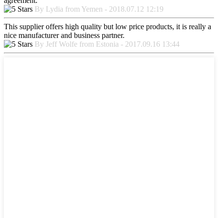
agreement.
By Lydia from Yemen - 2018.07.12 12:19
This supplier offers high quality but low price products, it is really a
nice manufacturer and business partner.
By Jeff Wolfe from Estonia - 2017.09.16 13:44