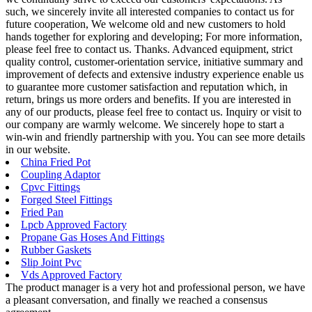
such, we sincerely invite all interested companies to contact us for
future cooperation, We welcome old and new customers to hold
hands together for exploring and developing; For more information,
please feel free to contact us. Thanks. Advanced equipment, strict
quality control, customer-orientation service, initiative summary and
improvement of defects and extensive industry experience enable us
to guarantee more customer satisfaction and reputation which, in
return, brings us more orders and benefits. If you are interested in
any of our products, please feel free to contact us. Inquiry or visit to
our company are warmly welcome. We sincerely hope to start a
win-win and friendly partnership with you. You can see more details
in our website.
China Fried Pot
Coupling Adaptor
Cpvc Fittings
Forged Steel Fittings
Fried Pan
Lpcb Approved Factory
Propane Gas Hoses And Fittings
Rubber Gaskets
Slip Joint Pvc
Vds Approved Factory
The product manager is a very hot and professional person, we have
a pleasant conversation, and finally we reached a consensus