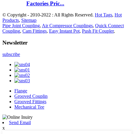
Factories Pric...
© Copyright - 2010-2022 : All Rights Reserved.
Hot Tags
,
Hot
Products
,
Sitemap
Pipe Joint Coupling
,
Air Compressor Couplings
,
Quick Connect
Coupling
,
Cam Fittings
,
Easy Instant Pot
,
Push Fit Coupler
,
Newsletter
subscribe
Flange
Grooved Couplin
Grooved Fittings
Mechanical Tee
Send Email
x