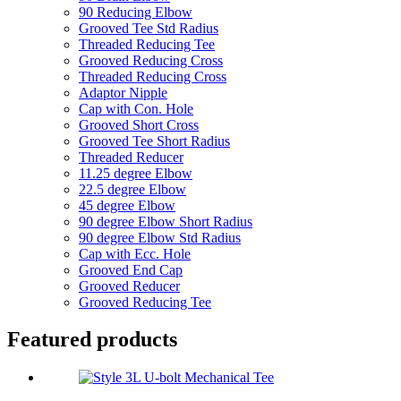
90 Reducing Elbow
Grooved Tee Std Radius
Threaded Reducing Tee
Grooved Reducing Cross
Threaded Reducing Cross
Adaptor Nipple
Cap with Con. Hole
Grooved Short Cross
Grooved Tee Short Radius
Threaded Reducer
11.25 degree Elbow
22.5 degree Elbow
45 degree Elbow
90 degree Elbow Short Radius
90 degree Elbow Std Radius
Cap with Ecc. Hole
Grooved End Cap
Grooved Reducer
Grooved Reducing Tee
Featured products