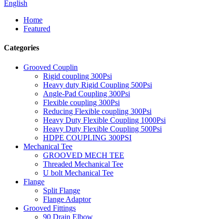
English
Home
Featured
Categories
Grooved Couplin
Rigid coupling 300Psi
Heavy duty Rigid Coupling 500Psi
Angle-Pad Coupling 300Psi
Flexible coupling 300Psi
Reducing Flexible coupling 300Psi
Heavy Duty Flexible Coupling 1000Psi
Heavy Duty Flexible Coupling 500Psi
HDPE COUPLING 300PSI
Mechanical Tee
GROOVED MECH TEE
Threaded Mechanical Tee
U bolt Mechanical Tee
Flange
Split Flange
Flange Adaptor
Grooved Fittings
90 Drain Elbow