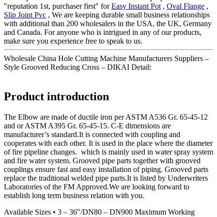
"reputation 1st, purchaser first" for
Easy Instant Pot
,
Oval Flange
,
Slip Joint Pvc
, We are keeping durable small business relationships
with additional than 200 wholesalers in the USA, the UK, Germany
and Canada. For anyone who is intrigued in any of our products,
make sure you experience free to speak to us.
Wholesale China Hole Cutting Machine Manufacturers Suppliers –
Style Grooved Reducing Cross – DIKAI Detail:
Product introduction
The Elbow are made of ductile iron per ASTM A536 Gr. 65-45-12
and or ASTM A395 Gr. 65-45-15. C-E dimensions are
manufacturer’s standard.It is connected with coupling and
cooperates with each other. It is used in the place where the diameter
of fire pipeline changes. which is mainly used in water spray system
and fire water system. Grooved pipe parts together with grooved
couplings ensure fast and easy installation of piping. Grooved parts
replace the traditional welded pipe parts.It is listed by Underwriters
Laboratories of the FM Approved.We are looking forward to
establish long term business relation with you.
Available Sizes • 3 – 36″/DN80 – DN900 Maximum Working