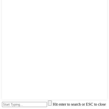
Hit enter to search or ESC to close