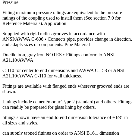
Pressure
Fitting maximum pressure ratings are equivalent to the pressure
ratings of the coupling used to install them (See section 7.0 for
Reference Materials). Application
Supplied with rigid radius grooves in accordance with
ANSI/AWWA C-606 • Connects pipe, provides change in direction,
and adapts sizes or components. Pipe Material
Ductile iron, gray iron NOTES • Fittings conform to ANSI
A21.10/AWWA
C-110 for center-to-end dimensions and AWWA C-153 or ANSI
A21.10/AWWA C-110 for wall thickness.
Fittings are available with flanged ends wherever grooved ends are
shown.
Linings include cement/mortar Type 2 (standard) and others. Fittings
can readily be prepared for glass lining by others.
fittings shown have an end-to-end dimension tolerance of ±1⁄8″ in
all sizes and styles.
can supply tapped fittings on order to ANSI B16.1 dimension