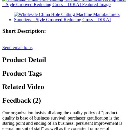
Short Description:
Send email to us
Product Detail
Product Tags
Related Video
Feedback (2)
Our organization insists all along the quality policy of "product
quality is base of business survival; purchaser gratification is the
staring point and ending of an business; persistent improvement is
eternal pursuit of staff" as well as the consistent purpose of