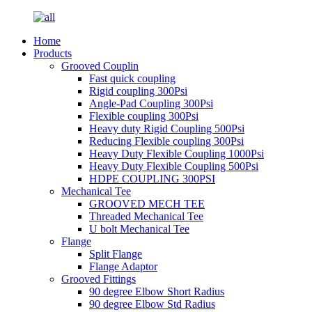
Home
Products
Grooved Couplin
Fast quick coupling
Rigid coupling 300Psi
Angle-Pad Coupling 300Psi
Flexible coupling 300Psi
Heavy duty Rigid Coupling 500Psi
Reducing Flexible coupling 300Psi
Heavy Duty Flexible Coupling 1000Psi
Heavy Duty Flexible Coupling 500Psi
HDPE COUPLING 300PSI
Mechanical Tee
GROOVED MECH TEE
Threaded Mechanical Tee
U bolt Mechanical Tee
Flange
Split Flange
Flange Adaptor
Grooved Fittings
90 degree Elbow Short Radius
90 degree Elbow Std Radius