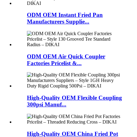
ODM OEM Instant Fried Pan
Manufacturers Supplie...
ODM OEM Air Quick Coupler
Factories Pricelist &...
High-Quality OEM Flexible Coupling
300psi Manuf...
High-Quality OEM China Fried Pot