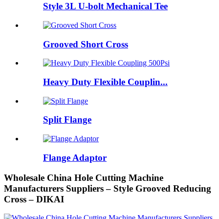
Style 3L U-bolt Mechanical Tee
Grooved Short Cross
Heavy Duty Flexible Couplin...
Split Flange
Flange Adaptor
Wholesale China Hole Cutting Machine
Manufacturers Suppliers – Style Grooved Reducing
Cross – DIKAI