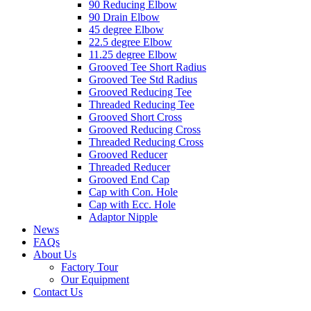
90 Reducing Elbow
90 Drain Elbow
45 degree Elbow
22.5 degree Elbow
11.25 degree Elbow
Grooved Tee Short Radius
Grooved Tee Std Radius
Grooved Reducing Tee
Threaded Reducing Tee
Grooved Short Cross
Grooved Reducing Cross
Threaded Reducing Cross
Grooved Reducer
Threaded Reducer
Grooved End Cap
Cap with Con. Hole
Cap with Ecc. Hole
Adaptor Nipple
News
FAQs
About Us
Factory Tour
Our Equipment
Contact Us