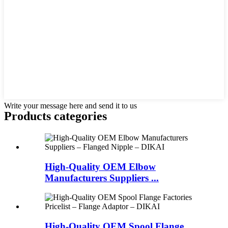
Write your message here and send it to us
Products categories
High-Quality OEM Elbow
Manufacturers Suppliers ...
High-Quality OEM Spool Flange