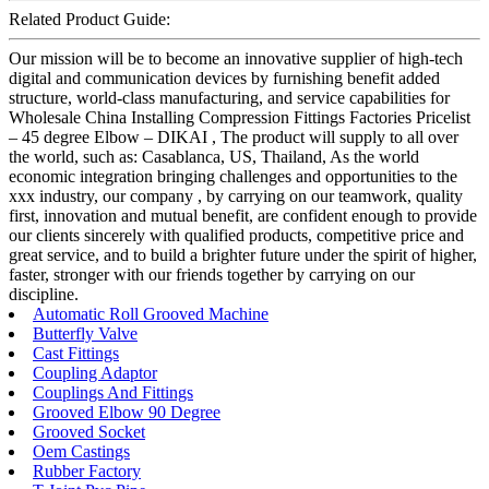
Related Product Guide:
Our mission will be to become an innovative supplier of high-tech
digital and communication devices by furnishing benefit added
structure, world-class manufacturing, and service capabilities for
Wholesale China Installing Compression Fittings Factories Pricelist
– 45 degree Elbow – DIKAI , The product will supply to all over
the world, such as: Casablanca, US, Thailand, As the world
economic integration bringing challenges and opportunities to the
xxx industry, our company , by carrying on our teamwork, quality
first, innovation and mutual benefit, are confident enough to provide
our clients sincerely with qualified products, competitive price and
great service, and to build a brighter future under the spirit of higher,
faster, stronger with our friends together by carrying on our
discipline.
Automatic Roll Grooved Machine
Butterfly Valve
Cast Fittings
Coupling Adaptor
Couplings And Fittings
Grooved Elbow 90 Degree
Grooved Socket
Oem Castings
Rubber Factory