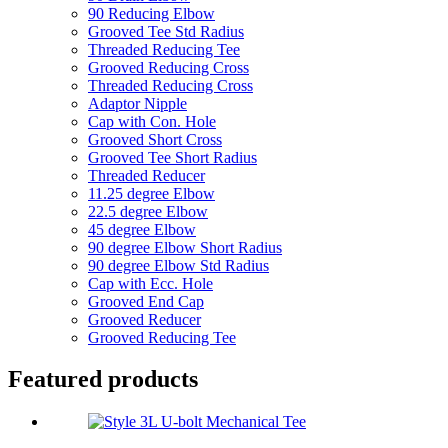
90 Reducing Elbow
Grooved Tee Std Radius
Threaded Reducing Tee
Grooved Reducing Cross
Threaded Reducing Cross
Adaptor Nipple
Cap with Con. Hole
Grooved Short Cross
Grooved Tee Short Radius
Threaded Reducer
11.25 degree Elbow
22.5 degree Elbow
45 degree Elbow
90 degree Elbow Short Radius
90 degree Elbow Std Radius
Cap with Ecc. Hole
Grooved End Cap
Grooved Reducer
Grooved Reducing Tee
Featured products