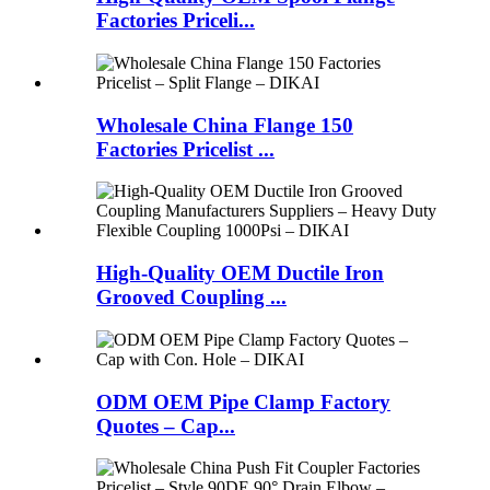
Factories Priceli...
Wholesale China Flange 150
Factories Pricelist ...
High-Quality OEM Ductile Iron
Grooved Coupling ...
ODM OEM Pipe Clamp Factory
Quotes – Cap...