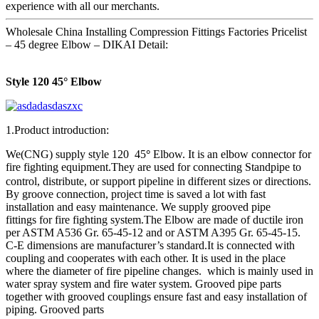
experience with all our merchants.
Wholesale China Installing Compression Fittings Factories Pricelist
– 45 degree Elbow – DIKAI Detail:
Style 120 45° Elbow
1.Product introduction:
We(CNG) supply style 120 45
°
Elbow. It is an elbow connector for
fire fighting equipment
They are used for connecting Standpipe to
.
control, distribute, or support pipeline in different sizes or directions.
By groove connection, project time is saved a lot with fast
installation and easy maintenance. We supply grooved pipe
fittings for fire fighting system.The Elbow are made of ductile iron
per ASTM A536 Gr. 65-45-12 and or ASTM A395 Gr. 65-45-15.
C-E dimensions are manufacturer’s standard.It is connected with
coupling and cooperates with each other. It is used in the place
where the diameter of fire pipeline changes. which is mainly used in
water spray system and fire water system. Grooved pipe parts
together with grooved couplings ensure fast and easy installation of
piping. Grooved parts