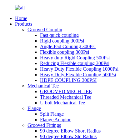
Home
Products
Grooved Couplin
Fast quick coupling
Rigid coupling 300Psi
Angle-Pad Coupling 300Psi
Flexible coupling 300Psi
Heavy duty Rigid Coupling 500Psi
Reducing Flexible coupling 300Psi
Heavy Duty Flexible Coupling 1000Psi
Heavy Duty Flexible Coupling 500Psi
HDPE COUPLING 300PSI
Mechanical Tee
GROOVED MECH TEE
Threaded Mechanical Tee
U bolt Mechanical Tee
Flange
Split Flange
Flange Adaptor
Grooved Fittings
90 degree Elbow Short Radius
90 degree Elbow Std Radius