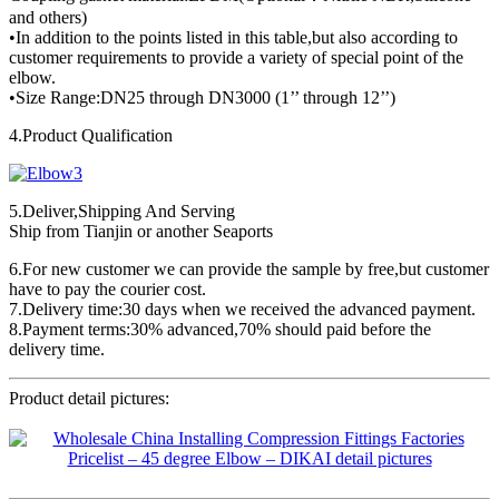
and others)
•In addition to the points listed in this table,but also according to
customer requirements to provide a variety of special point of the
elbow.
•Size Range:DN25 through DN3000 (1’’ through 12’’)
4.Product Qualification
5.Deliver,Shipping And Serving
Ship from Tianjin or another Seaports
6.For new customer we can provide the sample by free,but customer
have to pay the courier cost.
7.Delivery time:30 days when we received the advanced payment.
8.Payment terms:30% advanced,70% should paid before the
delivery time.
Product detail pictures: