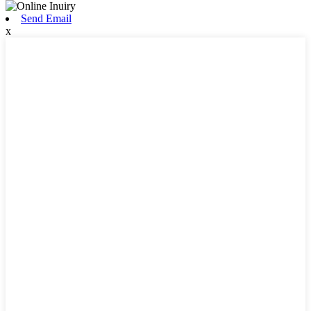
Send Email
x