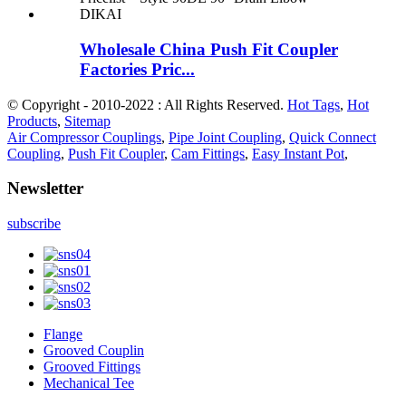
Wholesale China Push Fit Coupler
Factories Pric...
© Copyright - 2010-2022 : All Rights Reserved.
Hot Tags
,
Hot
Products
,
Sitemap
Air Compressor Couplings
,
Pipe Joint Coupling
,
Quick Connect
Coupling
,
Push Fit Coupler
,
Cam Fittings
,
Easy Instant Pot
,
Newsletter
subscribe
Flange
Grooved Couplin
Grooved Fittings
Mechanical Tee