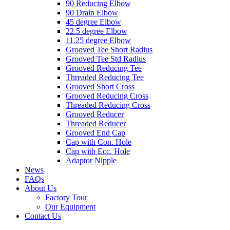
90 Reducing Elbow
90 Drain Elbow
45 degree Elbow
22.5 degree Elbow
11.25 degree Elbow
Grooved Tee Short Radius
Grooved Tee Std Radius
Grooved Reducing Tee
Threaded Reducing Tee
Grooved Short Cross
Grooved Reducing Cross
Threaded Reducing Cross
Grooved Reducer
Threaded Reducer
Grooved End Cap
Cap with Con. Hole
Cap with Ecc. Hole
Adaptor Nipple
News
FAQs
About Us
Factory Tour
Our Equipment
Contact Us