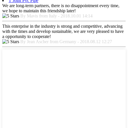
T Joint Pvc Pipe
We are long-term partners, there is no disappointment every time,
we hope to maintain this friendship later!
By Mavis from Italy - 2018.10.01 14:14
This enterprise in the industry is strong and competitive, advancing
with the times and develop sustainable, we are very pleased to have
a opportunity to cooperate!
By Jean Ascher from Germany - 2018.08.12 12:27