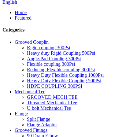
English
Home
Featured
Categories
Grooved Couplin
Rigid coupling 300Psi
Heavy duty Rigid Coupling 500Psi
Angle-Pad Coupling 300Psi
Flexible coupling 300Psi
Reducing Flexible coupling 300Psi
Heavy Duty Flexible Coupling 1000Psi
Heavy Duty Flexible Coupling 500Psi
HDPE COUPLING 300PSI
Mechanical Tee
GROOVED MECH TEE
Threaded Mechanical Tee
U bolt Mechanical Tee
Flange
Split Flange
Flange Adaptor
Grooved Fittings
90 Drain Elbow