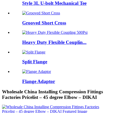
Style 3L U-bolt Mechanical Tee
Grooved Short Cross
Heavy Duty Flexible Couplin...
Split Flange
Flange Adaptor
Wholesale China Installing Compression Fittings
Factories Pricelist – 45 degree Elbow – DIKAI