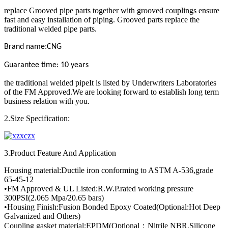
replace Grooved pipe parts together with grooved couplings ensure
fast and easy installation of piping. Grooved parts replace the
traditional welded pipe parts.
Brand name:CNG
Guarantee time: 10 years
the traditional welded pipeIt is listed by Underwriters Laboratories
of the FM Approved.We are looking forward to establish long term
business relation with you.
2.Size Specification:
3.Product Feature And Application
Housing material:Ductile iron conforming to ASTM A-536,grade
65-45-12
•FM Approved & UL Listed:R.W.P.rated working pressure
300PSI(2.065 Mpa/20.65 bars)
•Housing Finish:Fusion Bonded Epoxy Coated(Optional:Hot Deep
Galvanized and Others)
Coupling gasket material:EPDM(Optional：Nitrile NBR,Silicone