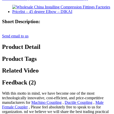
Short Description:
Send email to us
Product Detail
Product Tags
Related Video
Feedback (2)
With this motto in mind, we have become one of the most
technologically innovative, cost-efficient, and price-competitive
manufacturers for
Machino Coupling
,
Ductile Coupling
,
Male
Female Coupler
, Please feel absolutely free to speak to us for
organization. nd we believe we will share the best trading practical