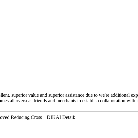
llent, superior value and superior assistance due to we're additional ex
mes all overseas friends and merchants to establish collaboration with u
ooved Reducing Cross – DIKAI Detail: