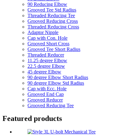
90 Reducing Elbow
Grooved Tee Std Radius
Threaded Reducing Tee
Grooved Reducing Cross
Threaded Reducing Cross
Adaptor Nipple
Cap with Con. Hole
Grooved Short Cross
Grooved Tee Short Radius
Threaded Reducer
11.25 degree Elbow
22.5 degree Elbow
45 degree Elbow
90 degree Elbow Short Radius
90 degree Elbow Std Radius
Cap with Ecc. Hole
Grooved End Cap
Grooved Reducer
Grooved Reducing Tee
Featured products