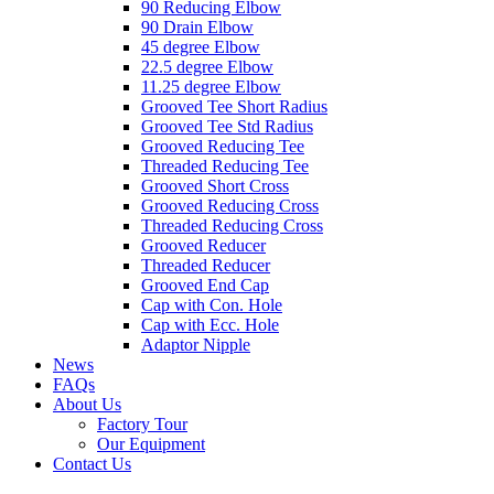
90 Reducing Elbow
90 Drain Elbow
45 degree Elbow
22.5 degree Elbow
11.25 degree Elbow
Grooved Tee Short Radius
Grooved Tee Std Radius
Grooved Reducing Tee
Threaded Reducing Tee
Grooved Short Cross
Grooved Reducing Cross
Threaded Reducing Cross
Grooved Reducer
Threaded Reducer
Grooved End Cap
Cap with Con. Hole
Cap with Ecc. Hole
Adaptor Nipple
News
FAQs
About Us
Factory Tour
Our Equipment
Contact Us