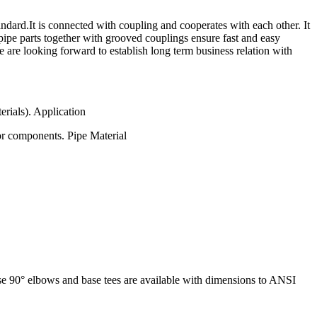
rd.It is connected with coupling and cooperates with each other. It
pipe parts together with grooved couplings ensure fast and easy
e are looking forward to establish long term business relation with
erials). Application
or components. Pipe Material
base 90° elbows and base tees are available with dimensions to ANSI