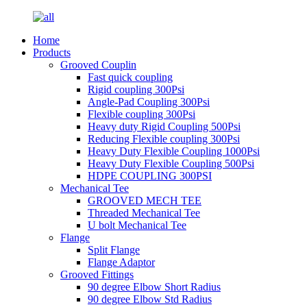
Home
Products
Grooved Couplin
Fast quick coupling
Rigid coupling 300Psi
Angle-Pad Coupling 300Psi
Flexible coupling 300Psi
Heavy duty Rigid Coupling 500Psi
Reducing Flexible coupling 300Psi
Heavy Duty Flexible Coupling 1000Psi
Heavy Duty Flexible Coupling 500Psi
HDPE COUPLING 300PSI
Mechanical Tee
GROOVED MECH TEE
Threaded Mechanical Tee
U bolt Mechanical Tee
Flange
Split Flange
Flange Adaptor
Grooved Fittings
90 degree Elbow Short Radius
90 degree Elbow Std Radius