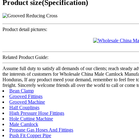
Product size(Specification)
Product detail pictures:
Related Product Guide:
Assume full duty to satisfy all demands of our clients; reach steady 
the interests of customers for Wholesale China Male Camlock Manufac
Honduras, If any product meed your demand, remember to feel free to c
freight. Sincerely welcome friends all over the world to call or come to 
Bean Clamp
Grooved Fittings
Grooved Machine
Half Couplings
High Pressure Hose Fittings
Hole Cutting Machine
Male Camlock
Propane Gas Hoses And Fittings
Push Fit Copper Pipe