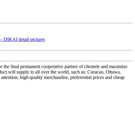
e the final permanent cooperative partner of clientele and maximize
t will supply to all over the world, such as: Curacao, Ottawa,
attention, high-quality merchandise, preferential prices and cheap