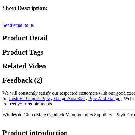
Short Description:
Send email to us
Product Detail
Product Tags
Related Video
Feedback (2)
We will constantly satisfy our respected customers with our good exce
for
Push Fit Copper Pipe
,
Flange Ansi 300
,
Pipe And Flange
, Welco
to meet your requirements.
Wholesale China Male Camlock Manufacturers Suppliers – Style Gr
Product introduction