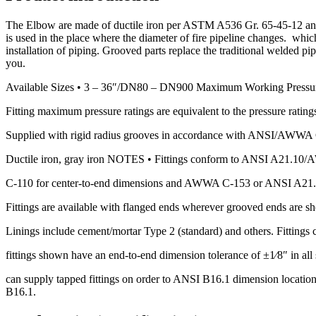
The Elbow are made of ductile iron per ASTM A536 Gr. 65-45-12 and 
is used in the place where the diameter of fire pipeline changes. whi
installation of piping. Grooved parts replace the traditional welded p
you.
Available Sizes • 3 – 36″/DN80 – DN900 Maximum Working Pressu
Fitting maximum pressure ratings are equivalent to the pressure ratings
Supplied with rigid radius grooves in accordance with ANSI/AWWA C-
Ductile iron, gray iron NOTES • Fittings conform to ANSI A21.1
C-110 for center-to-end dimensions and AWWA C-153 or ANSI A21.
Fittings are available with flanged ends wherever grooved ends are s
Linings include cement/mortar Type 2 (standard) and others. Fittings c
fittings shown have an end-to-end dimension tolerance of ±1⁄8″ in all s
can supply tapped fittings on order to ANSI B16.1 dimension locations
B16.1.