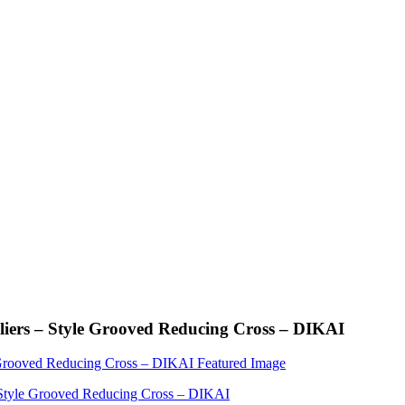
iers – Style Grooved Reducing Cross – DIKAI