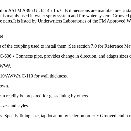
or ASTM A395 Gr. 65-45-15. C-E dimensions are manufacturer’s standa
ch is mainly used in water spray system and fire water system. Grooved 
ipe parts.It is listed by Underwriters Laboratories of the FM Approved.W
re
 of the coupling used to install them (See section 7.0 for Reference Mat
606 • Connects pipe, provides change in direction, and adapts sizes 
0/AWWA
10/AWWA C-110 for wall thickness.
hown.
an readily be prepared for glass lining by others.
izes and styles.
. Specify fitting size, tap location by letter on order. • Grooved end 