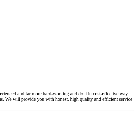
perienced and far more hard-working and do it in cost-effective way
s. We will provide you with honest, high quality and efficient service