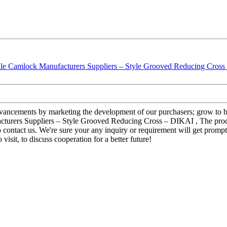
advancements by marketing the development of our purchasers; grow to b
turers Suppliers – Style Grooved Reducing Cross – DIKAI , The produc
ontact us. We're sure your any inquiry or requirement will get prompt 
visit, to discuss cooperation for a better future!