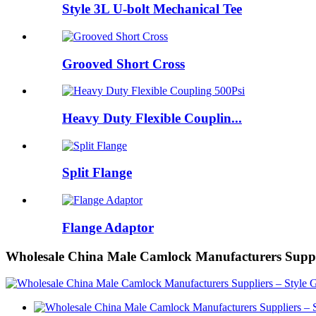
Style 3L U-bolt Mechanical Tee
Grooved Short Cross
Heavy Duty Flexible Couplin...
Split Flange
Flange Adaptor
Wholesale China Male Camlock Manufacturers Suppl