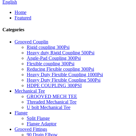
English
Home
Featured
Categories
Grooved Couplin
Rigid coupling 300Psi
Heavy duty Rigid Coupling 500Psi
Angle-Pad Coupling 300Psi
Flexible coupling 300Psi
Reducing Flexible coupling 300Psi
Heavy Duty Flexible Coupling 1000Psi
Heavy Duty Flexible Coupling 500Psi
HDPE COUPLING 300PSI
Mechanical Tee
GROOVED MECH TEE
Threaded Mechanical Tee
U bolt Mechanical Tee
Flange
Split Flange
Flange Adaptor
Grooved Fittings
90 Drain Elbow