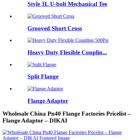
Style 3L U-bolt Mechanical Tee
Grooved Short Cross
Heavy Duty Flexible Couplin...
Split Flange
Flange Adaptor
Wholesale China Pn40 Flange Factories Pricelist –
Flange Adaptor – DIKAI