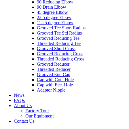
90 Reducing Elbow
90 Drain Elbow
45 degree Elbow
22.5 degree Elbow
11.25 degree Elbow
Grooved Tee Short Radius
Grooved Tee Std Radius
Grooved Reducing Tee
Threaded Reducing Tee
Grooved Short Cross
Grooved Reducing Cross
Threaded Reducing Cross
Grooved Reducer
Threaded Reducer
Grooved End Cap
Cap with Con. Hole
Cap with Ecc. Hole
Adaptor Nipple
News
FAQs
About Us
Factory Tour
Our Equipment
Contact Us