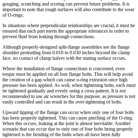
gouging, scratching and scoring can prevent future problems. It is
important to note that rough surfaces will also contribute to the wear
of O-rings.
In situations where perpendicular relationships are crucial, it must be
ensured that each part meets the appropriate tolerances in order to
prevent fluid from leaking through connections.
Although properly-designed split-flange assemblies see the flange
shoulder protruding from 0.010 to 0.030 inches beyond the clamp
face, no contact of clamp halves with the mating surface occurs.
Where the installation of flange connections is concerned, even
torque must be applied on all four flange bolts. This will help avoid
the creation of a gap which can cause o-ring extrusion once high
pressure has been applied. As well, when tightening bolts, each must
be tightened gradually and evenly using a cross pattern. It is not
recommended to use air wrenches for this purpose, as pressure is not
easily controlled and can result in the over-tightening of bolts.
Upward tipping of the flange can occur when only one of four bolts
has been properly tightened. This can cause pinching of the O-ring.
When this occurs, leaking at the joint is almost inevitable. Another
scenario that can occur due to only one of four bolts being properly
tightened is the bending of the bolts when all have been fully