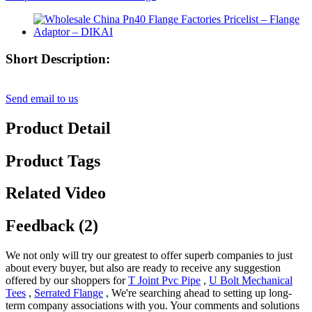
Short Description:
Send email to us
Product Detail
Product Tags
Related Video
Feedback (2)
We not only will try our greatest to offer superb companies to just
about every buyer, but also are ready to receive any suggestion
offered by our shoppers for
T Joint Pvc Pipe
,
U Bolt Mechanical
Tees
,
Serrated Flange
, We're searching ahead to setting up long-
term company associations with you. Your comments and solutions