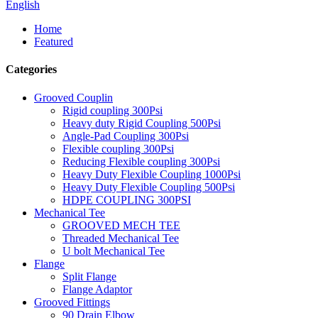
English
Home
Featured
Categories
Grooved Couplin
Rigid coupling 300Psi
Heavy duty Rigid Coupling 500Psi
Angle-Pad Coupling 300Psi
Flexible coupling 300Psi
Reducing Flexible coupling 300Psi
Heavy Duty Flexible Coupling 1000Psi
Heavy Duty Flexible Coupling 500Psi
HDPE COUPLING 300PSI
Mechanical Tee
GROOVED MECH TEE
Threaded Mechanical Tee
U bolt Mechanical Tee
Flange
Split Flange
Flange Adaptor
Grooved Fittings
90 Drain Elbow