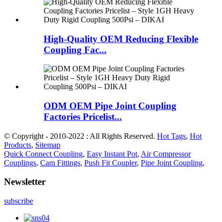
High-Quality OEM Reducing Flexible
Coupling Fac...
ODM OEM Pipe Joint Coupling
Factories Pricelist...
© Copyright - 2010-2022 : All Rights Reserved.
Hot Tags
,
Hot
Products
,
Sitemap
Quick Connect Coupling
,
Easy Instant Pot
,
Air Compressor
Couplings
,
Cam Fittings
,
Push Fit Coupler
,
Pipe Joint Coupling
,
Newsletter
subscribe