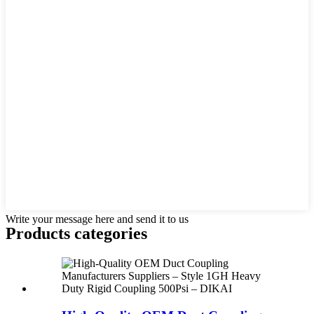
Write your message here and send it to us
Products categories