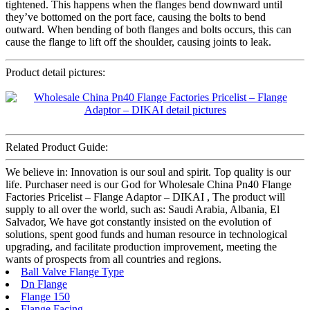
tightened. This happens when the flanges bend downward until
they’ve bottomed on the port face, causing the bolts to bend
outward. When bending of both flanges and bolts occurs, this can
cause the flange to lift off the shoulder, causing joints to leak.
Product detail pictures:
Related Product Guide:
We believe in: Innovation is our soul and spirit. Top quality is our
life. Purchaser need is our God for Wholesale China Pn40 Flange
Factories Pricelist – Flange Adaptor – DIKAI , The product will
supply to all over the world, such as: Saudi Arabia, Albania, El
Salvador, We have got constantly insisted on the evolution of
solutions, spent good funds and human resource in technological
upgrading, and facilitate production improvement, meeting the
wants of prospects from all countries and regions.
Ball Valve Flange Type
Dn Flange
Flange 150
Flange Facing