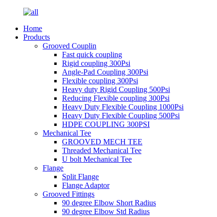
Home
Products
Grooved Couplin
Fast quick coupling
Rigid coupling 300Psi
Angle-Pad Coupling 300Psi
Flexible coupling 300Psi
Heavy duty Rigid Coupling 500Psi
Reducing Flexible coupling 300Psi
Heavy Duty Flexible Coupling 1000Psi
Heavy Duty Flexible Coupling 500Psi
HDPE COUPLING 300PSI
Mechanical Tee
GROOVED MECH TEE
Threaded Mechanical Tee
U bolt Mechanical Tee
Flange
Split Flange
Flange Adaptor
Grooved Fittings
90 degree Elbow Short Radius
90 degree Elbow Std Radius