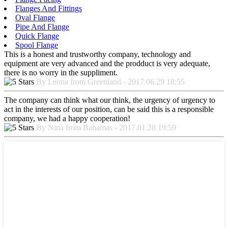
Flanges And Fittings
Oval Flange
Pipe And Flange
Quick Flange
Spool Flange
This is a honest and trustworthy company, technology and
equipment are very advanced and the prodduct is very adequate,
there is no worry in the suppliment.
By Leona from Greenland - 2017.06.29 18:55
The company can think what our think, the urgency of urgency to
act in the interests of our position, can be said this is a responsible
company, we had a happy cooperation!
By Nina from Bahamas - 2017.01.28 19:59