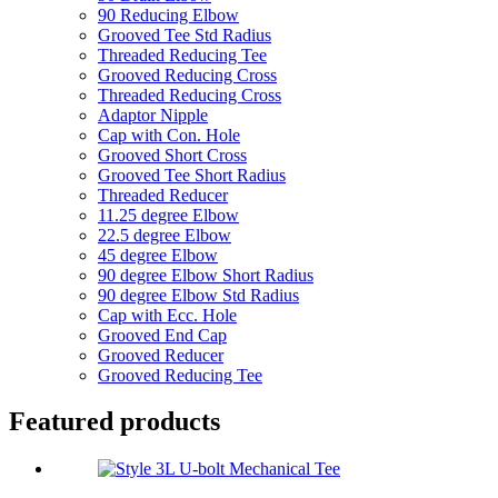
90 Reducing Elbow
Grooved Tee Std Radius
Threaded Reducing Tee
Grooved Reducing Cross
Threaded Reducing Cross
Adaptor Nipple
Cap with Con. Hole
Grooved Short Cross
Grooved Tee Short Radius
Threaded Reducer
11.25 degree Elbow
22.5 degree Elbow
45 degree Elbow
90 degree Elbow Short Radius
90 degree Elbow Std Radius
Cap with Ecc. Hole
Grooved End Cap
Grooved Reducer
Grooved Reducing Tee
Featured products