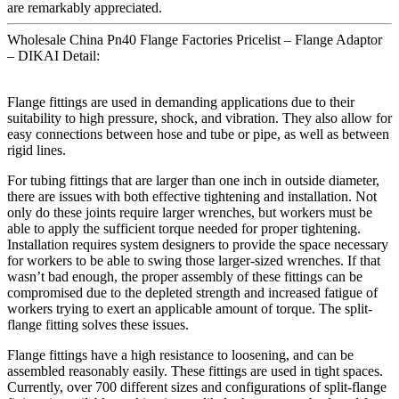
are remarkably appreciated.
Wholesale China Pn40 Flange Factories Pricelist – Flange Adaptor
– DIKAI Detail:
Flange fittings are used in demanding applications due to their
suitability to high pressure, shock, and vibration. They also allow for
easy connections between hose and tube or pipe, as well as between
rigid lines.
For tubing fittings that are larger than one inch in outside diameter,
there are issues with both effective tightening and installation. Not
only do these joints require larger wrenches, but workers must be
able to apply the sufficient torque needed for proper tightening.
Installation requires system designers to provide the space necessary
for workers to be able to swing those larger-sized wrenches. If that
wasn’t bad enough, the proper assembly of these fittings can be
compromised due to the depleted strength and increased fatigue of
workers trying to exert an applicable amount of torque. The split-
flange fitting solves these issues.
Flange fittings have a high resistance to loosening, and can be
assembled reasonably easily. These fittings are used in tight spaces.
Currently, over 700 different sizes and configurations of split-flange