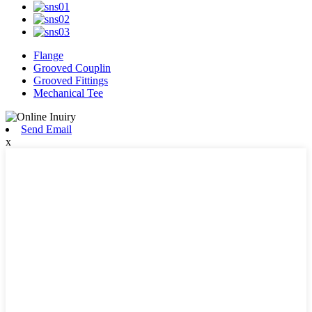
Flange
Grooved Couplin
Grooved Fittings
Mechanical Tee
Send Email
x