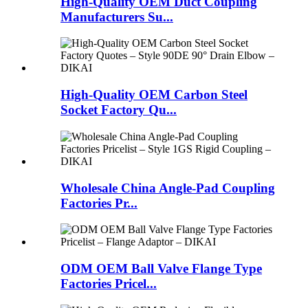
High-Quality OEM Duct Coupling
Manufacturers Su...
High-Quality OEM Carbon Steel
Socket Factory Qu...
Wholesale China Angle-Pad Coupling
Factories Pr...
ODM OEM Ball Valve Flange Type
Factories Pricel...