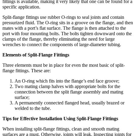
fittings is available, making it very likely that one can be found for a
specific application.
Split-flange fittings use rubber O-rings to seal joints and contain
pressurized fluid. The O-ring sits in a groove on the flange, and then
mates with a port’s flat surface. The flange is then attached to the
port with four mounting bolts. The bolts tighten downward onto the
clamps of the flange, thereby eliminating the need for large
wrenches to connect the components of large-diameter tubing.
Elements of Split-Flange Fittings
Three elements must be in place for even the most basic of split-
flange fittings. These are:
An O-ring which fits into the flange’s end face groove;
Two mating clamp halves with appropriate bolts for the
connection between the split flange assembly and mating
surface;
A permanently connected flanged head, usually brazed or
welded to the tube.
Tips for Effective Installation Using Split-Flange Fittings
When installing split-flange fittings, clean and smooth mating
surfaces are a must. Otherwise, joints will leak. Inspecting joints for