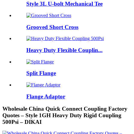
Style 3L U-bolt Mechanical Tee
Grooved Short Cross
Heavy Duty Flexible Couplin...
Split Flange
Flange Adaptor
Wholesale China Quick Connect Coupling Factory
Quotes – Style 1GH Heavy Duty Rigid Coupling
500Psi – DIKAI