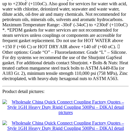
up to +230oF (+110oC). Also good for services for water with acid,
water with chlorine, deionized water, seawater and waste water,
dilute acids, oil-free air and many chemicals. Not recommended for
petroleum oils, minerals oils, solvents and aromatic hydrocarbons.
Maximum Temperature Range: -30oF (-34oC) to +230oF (+110oC)
*. *EPDM gaskets for water services are not recommended for
steam services unless couplings or components are accessible for
frequent gasket replacement. Do not use for HOT WATER above
+150 F (+66 C) or HOT DRY AIR above +140 oF (+60 oC). 
Other options: Grade “O” – Fluoroelastomer. Grade “L” – Silicone.
For dry systems we recommend the use of the Shurjoint GapSeal
gasket. For additional details contact Shurjoint. • Bolts & Nuts: Heat
treated carbon manganese steel track bolts to ASTM A449-83a (or
A183 Gr. 2), minimum tensile strength 110,000 psi (758 MPa), Zinc
electroplated, with heavy-duty hexagonal nuts to ASTM A563.
Product detail pictures: