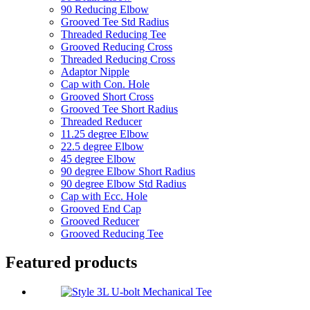
90 Reducing Elbow
Grooved Tee Std Radius
Threaded Reducing Tee
Grooved Reducing Cross
Threaded Reducing Cross
Adaptor Nipple
Cap with Con. Hole
Grooved Short Cross
Grooved Tee Short Radius
Threaded Reducer
11.25 degree Elbow
22.5 degree Elbow
45 degree Elbow
90 degree Elbow Short Radius
90 degree Elbow Std Radius
Cap with Ecc. Hole
Grooved End Cap
Grooved Reducer
Grooved Reducing Tee
Featured products