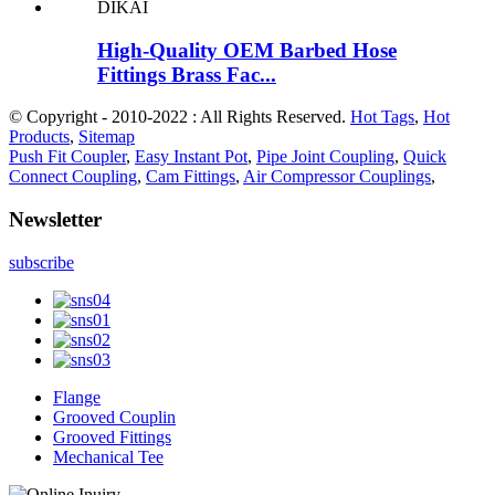
High-Quality OEM Barbed Hose
Fittings Brass Fac...
© Copyright - 2010-2022 : All Rights Reserved.
Hot Tags
,
Hot
Products
,
Sitemap
Push Fit Coupler
,
Easy Instant Pot
,
Pipe Joint Coupling
,
Quick
Connect Coupling
,
Cam Fittings
,
Air Compressor Couplings
,
Newsletter
subscribe
Flange
Grooved Couplin
Grooved Fittings
Mechanical Tee