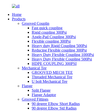
Home
Products
Grooved Couplin
Fast quick coupling
Rigid coupling 300Psi
Angle-Pad Coupling 300Psi
Flexible coupling 300Psi
Heavy duty Rigid Coupling 500Psi
Reducing Flexible coupling 300Psi
Heavy Duty Flexible Coupling 1000Psi
Heavy Duty Flexible Coupling 500Psi
HDPE COUPLING 300PSI
Mechanical Tee
GROOVED MECH TEE
Threaded Mechanical Tee
U bolt Mechanical Tee
Flange
Split Flange
Flange Adaptor
Grooved Fittings
90 degree Elbow Short Radius
90 degree Elbow Std Radius