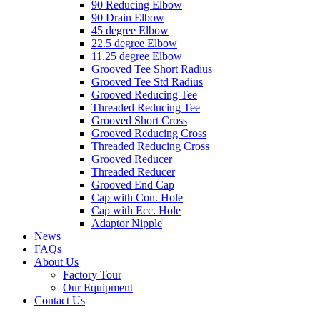
90 Reducing Elbow
90 Drain Elbow
45 degree Elbow
22.5 degree Elbow
11.25 degree Elbow
Grooved Tee Short Radius
Grooved Tee Std Radius
Grooved Reducing Tee
Threaded Reducing Tee
Grooved Short Cross
Grooved Reducing Cross
Threaded Reducing Cross
Grooved Reducer
Threaded Reducer
Grooved End Cap
Cap with Con. Hole
Cap with Ecc. Hole
Adaptor Nipple
News
FAQs
About Us
Factory Tour
Our Equipment
Contact Us