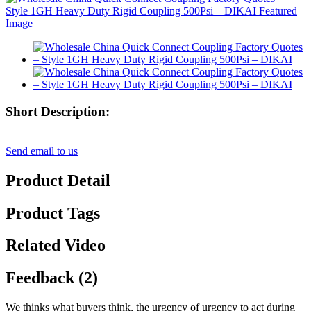
Short Description:
Send email to us
Product Detail
Product Tags
Related Video
Feedback (2)
We thinks what buyers think, the urgency of urgency to act during