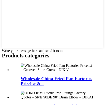
Write your message here and send it to us
Products categories
Wholesale China Fried Pan Factories
Pricelist &...