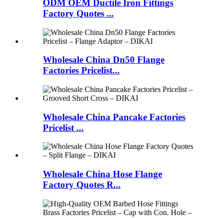
ODM OEM Ductile Iron Fittings
Factory Quotes ...
Wholesale China Dn50 Flange
Factories Pricelist...
Wholesale China Pancake Factories
Pricelist ...
Wholesale China Hose Flange
Factory Quotes R...