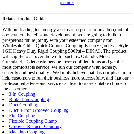
Related Product Guide:
With our leading technology also as our spirit of innovation,mutual
cooperation, benefits and development, we are going to build a
prosperous future jointly with your esteemed company for
Wholesale China Quick Connect Coupling Factory Quotes – Style
1GH Heavy Duty Rigid Coupling 500Psi – DIKAI , The product
will supply to all over the world, such as: Orlando, Mecca,
Greenland, To let customers be more confident in us and get the
most comfortable service, we run our company with honesty,
sincerity and best quality . We firmly believe that it is our pleasure to
help customers to run their business more successfully, and that our
professional advice and service can lead to more suitable choice for
the customers.
3 In Coupling
Brake Line Coupling
Duct Coupling
Ductile Iron Grooved Coupling
Fire Coupling
Flexible Coupling Clamp
Grooved Reducer Coupling
Machino Coupling