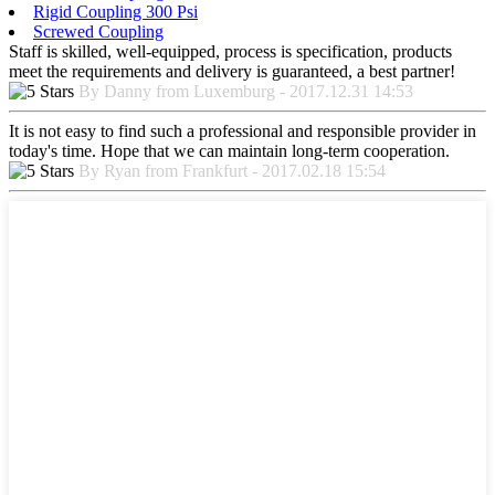
Rigid Coupling 300 Psi
Screwed Coupling
Staff is skilled, well-equipped, process is specification, products
meet the requirements and delivery is guaranteed, a best partner!
By Danny from Luxemburg - 2017.12.31 14:53
It is not easy to find such a professional and responsible provider in
today's time. Hope that we can maintain long-term cooperation.
By Ryan from Frankfurt - 2017.02.18 15:54