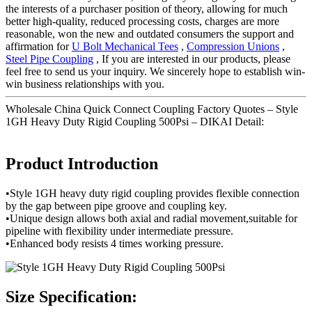
the interests of a purchaser position of theory, allowing for much
better high-quality, reduced processing costs, charges are more
reasonable, won the new and outdated consumers the support and
affirmation for
U Bolt Mechanical Tees
,
Compression Unions
,
Steel Pipe Coupling
, If you are interested in our products, please
feel free to send us your inquiry. We sincerely hope to establish win-
win business relationships with you.
Wholesale China Quick Connect Coupling Factory Quotes – Style
1GH Heavy Duty Rigid Coupling 500Psi – DIKAI Detail:
Product Introduction
•Style 1GH heavy duty rigid coupling provides flexible connection
by the gap between pipe groove and coupling key.
•Unique design allows both axial and radial movement,suitable for
pipeline with flexibility under intermediate pressure.
•Enhanced body resists 4 times working pressure.
Size Specification: