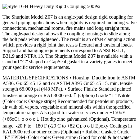
The Shurjoint Model Z07 is an angle-pad design rigid coupling for
general piping applications where rigidity is required including valve
connections, mechanical rooms, fire mains and long straight runs.
The angle-pad design allows the coupling housings to slide along
the bolt pads when tightened. The result is an offset clamping action
which provides a rigid joint that resists flexural and torsional loads.
Support and hanging requirements correspond to ANSI B31.1,
B31.9 and NFPA 13. The Shurjoint Model Z07 is available with a
standard “C” shaped or GapSeal gasket in a variety grades to meet
your specific service requirements.
MATERIAL SPECIFICATIONS • Housing: Ductile Iron to ASTM
A536, Gr. 65-45-12 and or ASTM A395 Gr.65-45-15, min. tensile
strength 65,000 psi (448 MPa). • Surface Finish: Standard painted
finishes in orange or RAL3000 red.  (Option) Grade “T” Nitrile
(Color code: Orange stripe) Recommended for petroleum products,
air with oil vapors, vegetable and mineral oils within the specified
temperature range. Also good for water services under +150oF
(+66oC). o o o o  Hot dip zinc galvanized (Optional). Temperature
range: -20 F to +180 F (-29 C to +82 C). o o  Epoxy Coatings in
RAL3000 red or other colors (Optional) • Rubber Gasket: Grade
“E” EPDM (Color code: Green stripe) Good for cold & hot water