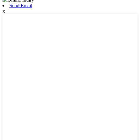
Send Email
x