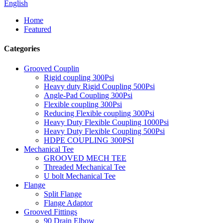
English
Home
Featured
Categories
Grooved Couplin
Rigid coupling 300Psi
Heavy duty Rigid Coupling 500Psi
Angle-Pad Coupling 300Psi
Flexible coupling 300Psi
Reducing Flexible coupling 300Psi
Heavy Duty Flexible Coupling 1000Psi
Heavy Duty Flexible Coupling 500Psi
HDPE COUPLING 300PSI
Mechanical Tee
GROOVED MECH TEE
Threaded Mechanical Tee
U bolt Mechanical Tee
Flange
Split Flange
Flange Adaptor
Grooved Fittings
90 Drain Elbow