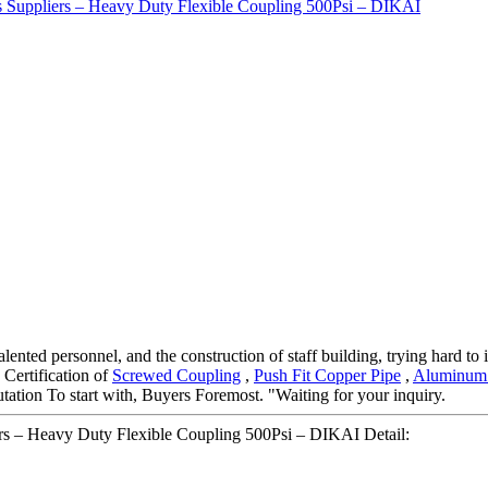
nted personnel, and the construction of staff building, trying hard to 
Certification of
Screwed Coupling
,
Push Fit Copper Pipe
,
Aluminum 
tation To start with, Buyers Foremost. "Waiting for your inquiry.
rs – Heavy Duty Flexible Coupling 500Psi – DIKAI Detail: