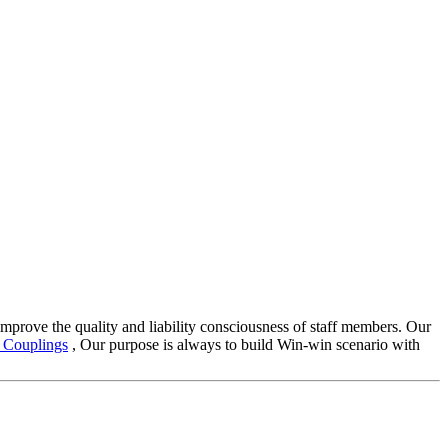
improve the quality and liability consciousness of staff members. Our
Couplings
, Our purpose is always to build Win-win scenario with