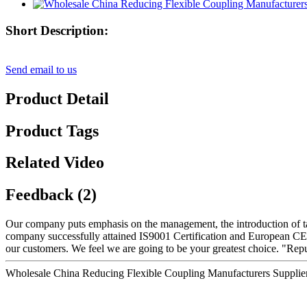
Short Description:
Send email to us
Product Detail
Product Tags
Related Video
Feedback (2)
Our company puts emphasis on the management, the introduction of tale
company successfully attained IS9001 Certification and European CE 
our customers. We feel we are going to be your greatest choice. "Repu
Wholesale China Reducing Flexible Coupling Manufacturers Supplie