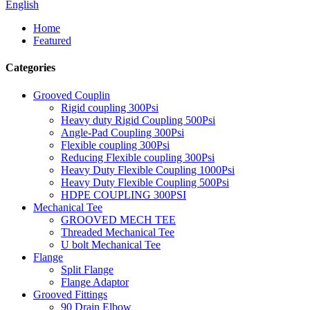
English
Home
Featured
Categories
Grooved Couplin
Rigid coupling 300Psi
Heavy duty Rigid Coupling 500Psi
Angle-Pad Coupling 300Psi
Flexible coupling 300Psi
Reducing Flexible coupling 300Psi
Heavy Duty Flexible Coupling 1000Psi
Heavy Duty Flexible Coupling 500Psi
HDPE COUPLING 300PSI
Mechanical Tee
GROOVED MECH TEE
Threaded Mechanical Tee
U bolt Mechanical Tee
Flange
Split Flange
Flange Adaptor
Grooved Fittings
90 Drain Elbow