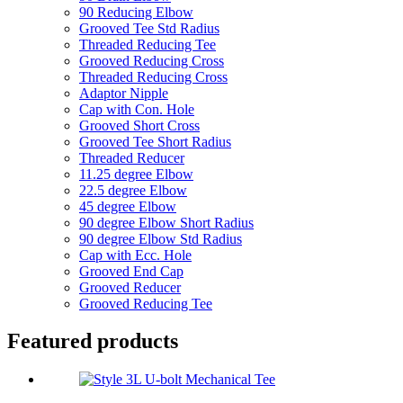
90 Reducing Elbow
Grooved Tee Std Radius
Threaded Reducing Tee
Grooved Reducing Cross
Threaded Reducing Cross
Adaptor Nipple
Cap with Con. Hole
Grooved Short Cross
Grooved Tee Short Radius
Threaded Reducer
11.25 degree Elbow
22.5 degree Elbow
45 degree Elbow
90 degree Elbow Short Radius
90 degree Elbow Std Radius
Cap with Ecc. Hole
Grooved End Cap
Grooved Reducer
Grooved Reducing Tee
Featured products