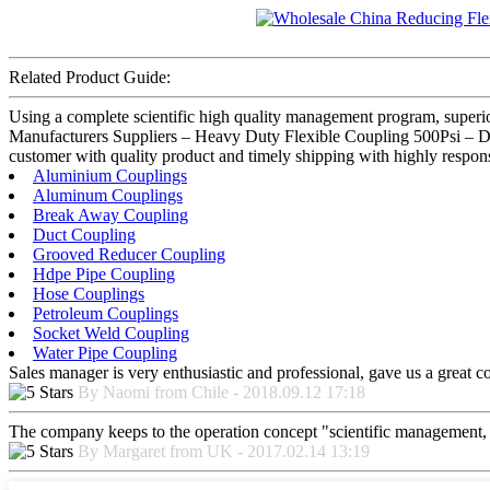
Related Product Guide:
Using a complete scientific high quality management program, superio
Manufacturers Suppliers – Heavy Duty Flexible Coupling 500Psi – DIK
customer with quality product and timely shipping with highly respons
Aluminium Couplings
Aluminum Couplings
Break Away Coupling
Duct Coupling
Grooved Reducer Coupling
Hdpe Pipe Coupling
Hose Couplings
Petroleum Couplings
Socket Weld Coupling
Water Pipe Coupling
Sales manager is very enthusiastic and professional, gave us a great 
By Naomi from Chile - 2018.09.12 17:18
The company keeps to the operation concept "scientific management, 
By Margaret from UK - 2017.02.14 13:19