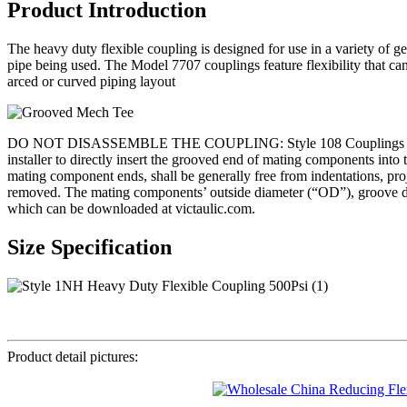
Product Introduction
The heavy duty flexible coupling is designed for use in a variety of ge
pipe being used. The Model 7707 couplings feature flexibility that c
arced or curved piping layout
DO NOT DISASSEMBLE THE COUPLING: Style 108 Couplings are designed s
installer to directly insert the grooved end of mating component
mating component ends, shall be generally free from indentations, projec
removed. The mating components’ outside diameter (“OD”), groove dim
which can be downloaded at victaulic.com.
Size Specification
Product detail pictures: