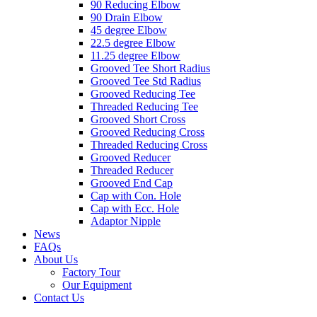
90 Reducing Elbow
90 Drain Elbow
45 degree Elbow
22.5 degree Elbow
11.25 degree Elbow
Grooved Tee Short Radius
Grooved Tee Std Radius
Grooved Reducing Tee
Threaded Reducing Tee
Grooved Short Cross
Grooved Reducing Cross
Threaded Reducing Cross
Grooved Reducer
Threaded Reducer
Grooved End Cap
Cap with Con. Hole
Cap with Ecc. Hole
Adaptor Nipple
News
FAQs
About Us
Factory Tour
Our Equipment
Contact Us