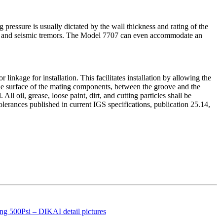
 pressure is usually dictated by the wall thickness and rating of the
oise and seismic tremors. The Model 7707 can even accommodate an
ge for installation. This facilitates installation by allowing the
surface of the mating components, between the groove and the
l oil, grease, loose paint, dirt, and cutting particles shall be
rances published in current IGS specifications, publication 25.14,