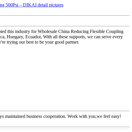
upied this industry for Wholesale China Reducing Flexible Coupling
ca, Hungary, Ecuador, With all these supports, we can serve every
re trying our best to be your good partner.
ys maintained business cooperation. Work with you,we feel easy!