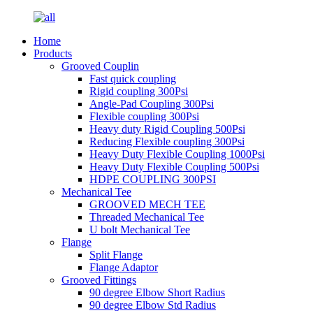
Home
Products
Grooved Couplin
Fast quick coupling
Rigid coupling 300Psi
Angle-Pad Coupling 300Psi
Flexible coupling 300Psi
Heavy duty Rigid Coupling 500Psi
Reducing Flexible coupling 300Psi
Heavy Duty Flexible Coupling 1000Psi
Heavy Duty Flexible Coupling 500Psi
HDPE COUPLING 300PSI
Mechanical Tee
GROOVED MECH TEE
Threaded Mechanical Tee
U bolt Mechanical Tee
Flange
Split Flange
Flange Adaptor
Grooved Fittings
90 degree Elbow Short Radius
90 degree Elbow Std Radius