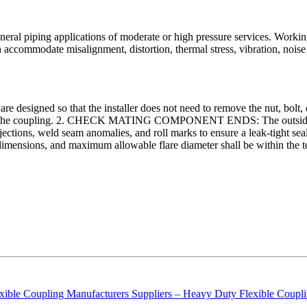
neral piping applications of moderate or high pressure services. Working
an accommodate misalignment, distortion, thermal stress, vibration, n
o that the installer does not need to remove the nut, bolt, or linka
s into the coupling. 2. CHECK MATING COMPONENT ENDS: The outside 
tions, weld seam anomalies, and roll marks to ensure a leak-tight seal. Al
ensions, and maximum allowable flare diameter shall be within the tole