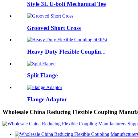
Style 3L U-bolt Mechanical Tee
Grooved Short Cross
Heavy Duty Flexible Couplin...
Split Flange
Flange Adaptor
Wholesale China Reducing Flexible Coupling Manufa