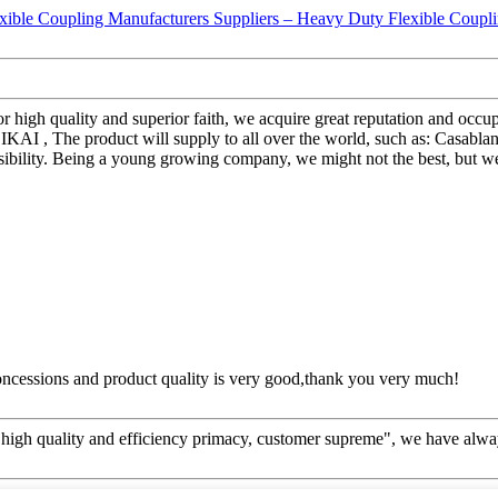
r high quality and superior faith, we acquire great reputation and occ
AI , The product will supply to all over the world, such as: Casablan
ibility. Being a young growing company, we might not the best, but we'
concessions and product quality is very good,thank you very much!
high quality and efficiency primacy, customer supreme", we have alwa