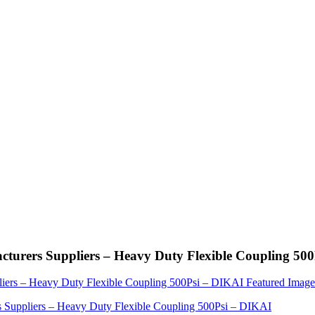
cturers Suppliers – Heavy Duty Flexible Coupling 50