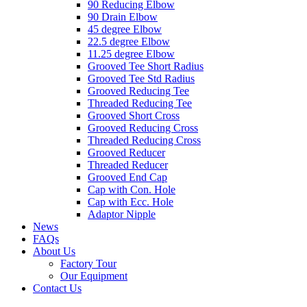
90 Reducing Elbow
90 Drain Elbow
45 degree Elbow
22.5 degree Elbow
11.25 degree Elbow
Grooved Tee Short Radius
Grooved Tee Std Radius
Grooved Reducing Tee
Threaded Reducing Tee
Grooved Short Cross
Grooved Reducing Cross
Threaded Reducing Cross
Grooved Reducer
Threaded Reducer
Grooved End Cap
Cap with Con. Hole
Cap with Ecc. Hole
Adaptor Nipple
News
FAQs
About Us
Factory Tour
Our Equipment
Contact Us