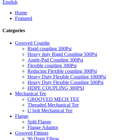
English
Home
Featured
Categories
Grooved Couplin
Rigid coupling 300Psi
Heavy duty Rigid Coupling 500Psi
Angle-Pad Coupling 300Psi
Flexible coupling 300Psi
Reducing Flexible coupling 300Psi
Heavy Duty Flexible Coupling 1000Psi
Heavy Duty Flexible Coupling 500Psi
HDPE COUPLING 300PSI
Mechanical Tee
GROOVED MECH TEE
Threaded Mechanical Tee
U bolt Mechanical Tee
Flange
Split Flange
Flange Adaptor
Grooved Fittings
90 Drain Elbow