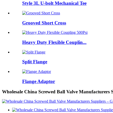
Style 3L U-bolt Mechanical Tee
Grooved Short Cross
Heavy Duty Flexible Couplin...
Split Flange
Flange Adaptor
Wholesale China Screwed Ball Valve Manufacturers 