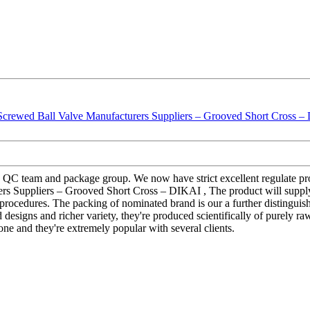
 QC team and package group. We now have strict excellent regulate proc
rs Suppliers – Grooved Short Cross – DIKAI , The product will supply 
 procedures. The packing of nominated brand is our a further distinguishi
esigns and richer variety, they're produced scientifically of purely raw 
one and they're extremely popular with several clients.