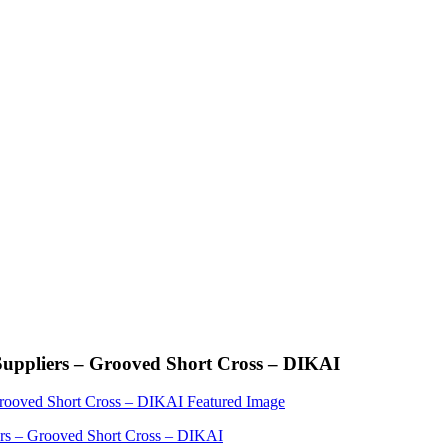
Suppliers – Grooved Short Cross – DIKAI