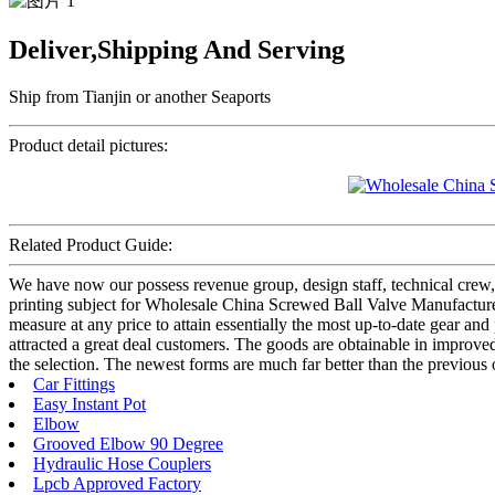
Deliver,Shipping And Serving
Ship from Tianjin or another Seaports
Product detail pictures:
Related Product Guide:
We have now our possess revenue group, design staff, technical crew,
printing subject for Wholesale China Screwed Ball Valve Manufacture
measure at any price to attain essentially the most up-to-date gear and
attracted a great deal customers. The goods are obtainable in improved d
the selection. The newest forms are much far better than the previous 
Car Fittings
Easy Instant Pot
Elbow
Grooved Elbow 90 Degree
Hydraulic Hose Couplers
Lpcb Approved Factory