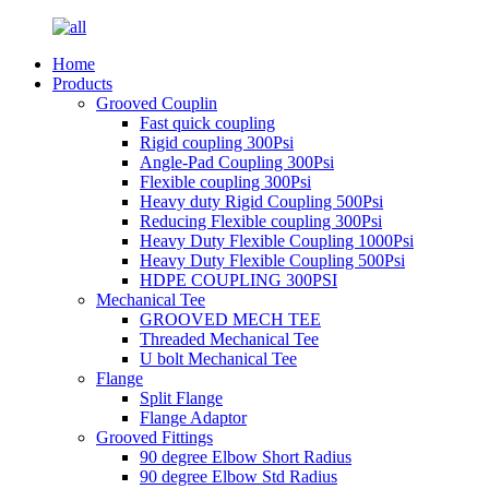
Home
Products
Grooved Couplin
Fast quick coupling
Rigid coupling 300Psi
Angle-Pad Coupling 300Psi
Flexible coupling 300Psi
Heavy duty Rigid Coupling 500Psi
Reducing Flexible coupling 300Psi
Heavy Duty Flexible Coupling 1000Psi
Heavy Duty Flexible Coupling 500Psi
HDPE COUPLING 300PSI
Mechanical Tee
GROOVED MECH TEE
Threaded Mechanical Tee
U bolt Mechanical Tee
Flange
Split Flange
Flange Adaptor
Grooved Fittings
90 degree Elbow Short Radius
90 degree Elbow Std Radius