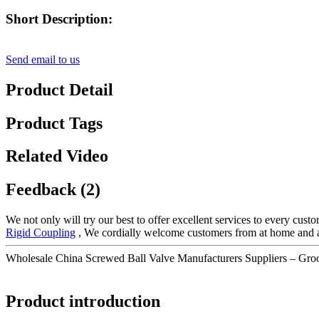
Short Description:
Send email to us
Product Detail
Product Tags
Related Video
Feedback (2)
We not only will try our best to offer excellent services to every cust
Rigid Coupling
, We cordially welcome customers from at home and abr
Wholesale China Screwed Ball Valve Manufacturers Suppliers – Gro
Product introduction