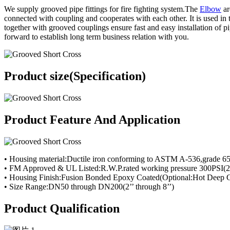
We supply grooved pipe fittings for fire fighting system.The
Elbow
ar
connected with coupling and cooperates with each other. It is used in
together with grooved couplings ensure fast and easy installation of p
forward to establish long term business relation with you.
Product size(Specification)
Product Feature And Application
• Housing material:Ductile iron conforming to ASTM A-536,grade 6
• FM Approved & UL Listed:R.W.P.rated working pressure 300PSI(2
• Housing Finish:Fusion Bonded Epoxy Coated(Optional:Hot Deep G
• Size Range:DN50 through DN200(2’’ through 8’’)
Product Qualification