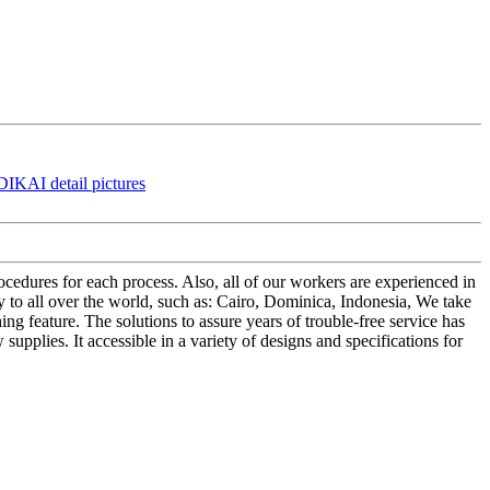
edures for each process. Also, all of our workers are experienced in
to all over the world, such as: Cairo, Dominica, Indonesia, We take
ng feature. The solutions to assure years of trouble-free service has
supplies. It accessible in a variety of designs and specifications for