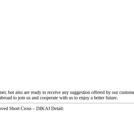
omer, but also are ready to receive any suggestion offered by our custom
oad to join us and cooperate with us to enjoy a better future.
oved Short Cross – DIKAI Detail: