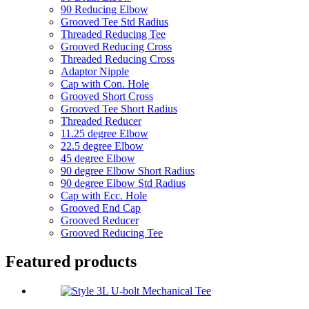
90 Reducing Elbow
Grooved Tee Std Radius
Threaded Reducing Tee
Grooved Reducing Cross
Threaded Reducing Cross
Adaptor Nipple
Cap with Con. Hole
Grooved Short Cross
Grooved Tee Short Radius
Threaded Reducer
11.25 degree Elbow
22.5 degree Elbow
45 degree Elbow
90 degree Elbow Short Radius
90 degree Elbow Std Radius
Cap with Ecc. Hole
Grooved End Cap
Grooved Reducer
Grooved Reducing Tee
Featured products