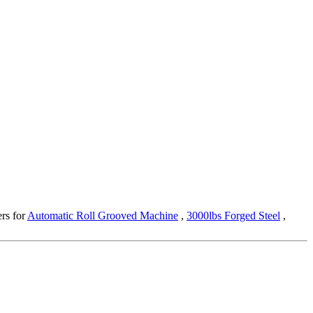
ers for
Automatic Roll Grooved Machine
,
3000lbs Forged Steel
,