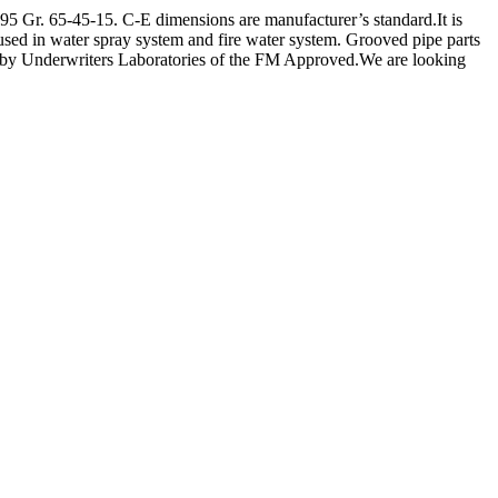
Gr. 65-45-15. C-E dimensions are manufacturer’s standard.It is
 used in water spray system and fire water system. Grooved pipe parts
sted by Underwriters Laboratories of the FM Approved.We are looking