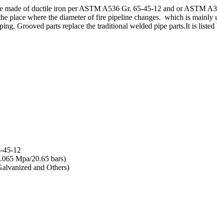
e made of ductile iron per ASTM A536 Gr. 65-45-12 and or ASTM A395 
 the place where the diameter of fire pipeline changes. which is mainly
iping. Grooved parts replace the traditional welded pipe parts.It is li
5-45-12
.065 Mpa/20.65 bars)
alvanized and Others)