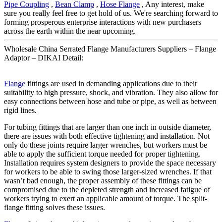
Pipe Coupling
,
Bean Clamp
,
Hose Flange
, Any interest, make
sure you really feel free to get hold of us. We're searching forward to
forming prosperous enterprise interactions with new purchasers
across the earth within the near upcoming.
Wholesale China Serrated Flange Manufacturers Suppliers – Flange
Adaptor – DIKAI Detail:
Flange
fittings are used in demanding applications due to their
suitability to high pressure, shock, and vibration. They also allow for
easy connections between hose and tube or pipe, as well as between
rigid lines.
For tubing fittings that are larger than one inch in outside diameter,
there are issues with both effective tightening and installation. Not
only do these joints require larger wrenches, but workers must be
able to apply the sufficient torque needed for proper tightening.
Installation requires system designers to provide the space necessary
for workers to be able to swing those larger-sized wrenches. If that
wasn’t bad enough, the proper assembly of these fittings can be
compromised due to the depleted strength and increased fatigue of
workers trying to exert an applicable amount of torque. The split-
flange fitting solves these issues.