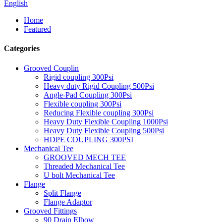
English
Home
Featured
Categories
Grooved Couplin
Rigid coupling 300Psi
Heavy duty Rigid Coupling 500Psi
Angle-Pad Coupling 300Psi
Flexible coupling 300Psi
Reducing Flexible coupling 300Psi
Heavy Duty Flexible Coupling 1000Psi
Heavy Duty Flexible Coupling 500Psi
HDPE COUPLING 300PSI
Mechanical Tee
GROOVED MECH TEE
Threaded Mechanical Tee
U bolt Mechanical Tee
Flange
Split Flange
Flange Adaptor
Grooved Fittings
90 Drain Elbow