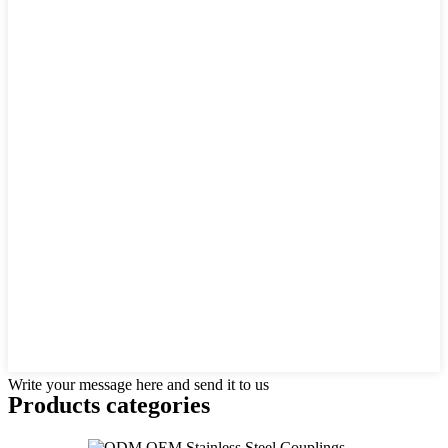
Write your message here and send it to us
Products categories