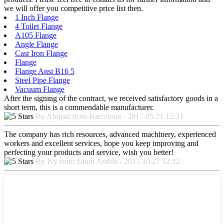
we will offer you competitive price list then.
1 Inch Flange
4 Toilet Flange
A105 Flange
Angle Flange
Cast Iron Flange
Flange
Flange Ansi B16 5
Steel Pipe Flange
Vacuum Flange
After the signing of the contract, we received satisfactory goods in a
short term, this is a commendable manufacturer.
By Abigail from Barcelona - 2017.05.21 12:31
The company has rich resources, advanced machinery, experienced
workers and excellent services, hope you keep improving and
perfecting your products and service, wish you better!
By Ivy from Saudi Arabia - 2017.10.27 12:12