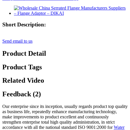
Short Description:
Send email to us
Product Detail
Product Tags
Related Video
Feedback (2)
Our enterprise since its inception, usually regards product top quality
as business life, repeatedly enhance manufacturing technology,
make improvements to product excellent and continuously
strengthen enterprise total high quality administration, in strict
accordance with all the national standard ISO 9001:2000 for
Water