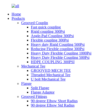
Home
Products
Grooved Couplin
Fast quick coupling
Rigid coupling 300Psi
Angle-Pad Coupling 300Psi
Flexible coupling 300Psi
Heavy duty Rigid Coupling 500Psi
Reducing Flexible coupling 300Psi
Heavy Duty Flexible Coupling 1000Psi
Heavy Duty Flexible Coupling 500Psi
HDPE COUPLING 300PSI
Mechanical Tee
GROOVED MECH TEE
Threaded Mechanical Tee
U bolt Mechanical Tee
Flange
Split Flange
Flange Adaptor
Grooved Fittings
90 degree Elbow Short Radius
90 degree Elbow Std Radius