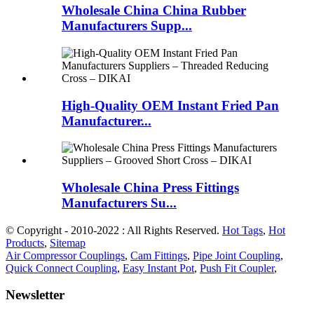
Wholesale China China Rubber
Manufacturers Supp...
High-Quality OEM Instant Fried Pan
Manufacturer...
Wholesale China Press Fittings
Manufacturers Su...
© Copyright - 2010-2022 : All Rights Reserved.
Hot Tags
,
Hot
Products
,
Sitemap
Air Compressor Couplings
,
Cam Fittings
,
Pipe Joint Coupling
,
Quick Connect Coupling
,
Easy Instant Pot
,
Push Fit Coupler
,
Newsletter