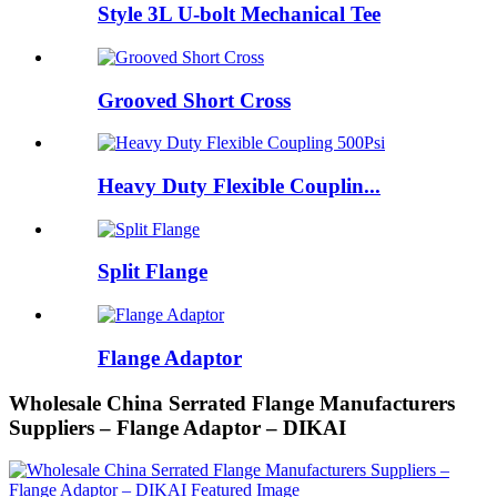
Style 3L U-bolt Mechanical Tee
Grooved Short Cross
Heavy Duty Flexible Couplin...
Split Flange
Flange Adaptor
Wholesale China Serrated Flange Manufacturers
Suppliers – Flange Adaptor – DIKAI