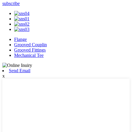
subscribe
Flange
Grooved Couplin
Grooved Fittings
Mechanical Tee
Send Email
x