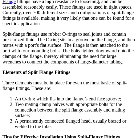
Flange
fittings have a high resistance to loosening, and can be
assembled reasonably easily. These fittings are used in tight spaces.
Currently, over 700 different sizes and configurations of split-flange
fittings is available, making it very likely that one can be found for a
specific application.
Split-flange fittings use rubber O-rings to seal joints and contain
pressurized fluid. The O-ring sits in a groove on the flange, and then
mates with a port’s flat surface. The flange is then attached to the
port with four mounting bolts. The bolts tighten downward onto the
clamps of the flange, thereby eliminating the need for large
wrenches to connect the components of large-diameter tubing.
Elements of Split-Flange Fittings
Three elements must be in place for even the most basic of split-
flange fittings. These are:
An O-ring which fits into the flange’s end face groove;
Two mating clamp halves with appropriate bolts for the
connection between the split flange assembly and mating
surface;
A permanently connected flanged head, usually brazed or
welded to the tube.
Tips for Effective Installation Using Split-Flange Fittings