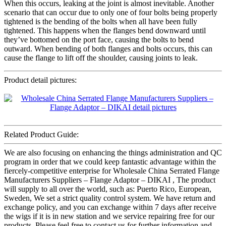
When this occurs, leaking at the joint is almost inevitable. Another
scenario that can occur due to only one of four bolts being properly
tightened is the bending of the bolts when all have been fully
tightened. This happens when the flanges bend downward until
they’ve bottomed on the port face, causing the bolts to bend
outward. When bending of both flanges and bolts occurs, this can
cause the flange to lift off the shoulder, causing joints to leak.
Product detail pictures:
Related Product Guide:
We are also focusing on enhancing the things administration and QC
program in order that we could keep fantastic advantage within the
fiercely-competitive enterprise for Wholesale China Serrated Flange
Manufacturers Suppliers – Flange Adaptor – DIKAI , The product
will supply to all over the world, such as: Puerto Rico, European,
Sweden, We set a strict quality control system. We have return and
exchange policy, and you can exchange within 7 days after receive
the wigs if it is in new station and we service repairing free for our
products. Please feel free to contact us for further information and