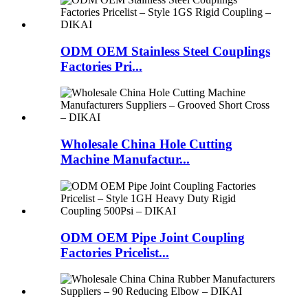
ODM OEM Stainless Steel Couplings
Factories Pri...
Wholesale China Hole Cutting
Machine Manufactur...
ODM OEM Pipe Joint Coupling
Factories Pricelist...