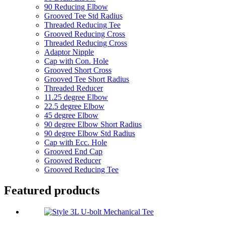
90 Reducing Elbow
Grooved Tee Std Radius
Threaded Reducing Tee
Grooved Reducing Cross
Threaded Reducing Cross
Adaptor Nipple
Cap with Con. Hole
Grooved Short Cross
Grooved Tee Short Radius
Threaded Reducer
11.25 degree Elbow
22.5 degree Elbow
45 degree Elbow
90 degree Elbow Short Radius
90 degree Elbow Std Radius
Cap with Ecc. Hole
Grooved End Cap
Grooved Reducer
Grooved Reducing Tee
Featured products