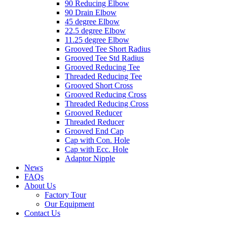
90 Reducing Elbow
90 Drain Elbow
45 degree Elbow
22.5 degree Elbow
11.25 degree Elbow
Grooved Tee Short Radius
Grooved Tee Std Radius
Grooved Reducing Tee
Threaded Reducing Tee
Grooved Short Cross
Grooved Reducing Cross
Threaded Reducing Cross
Grooved Reducer
Threaded Reducer
Grooved End Cap
Cap with Con. Hole
Cap with Ecc. Hole
Adaptor Nipple
News
FAQs
About Us
Factory Tour
Our Equipment
Contact Us