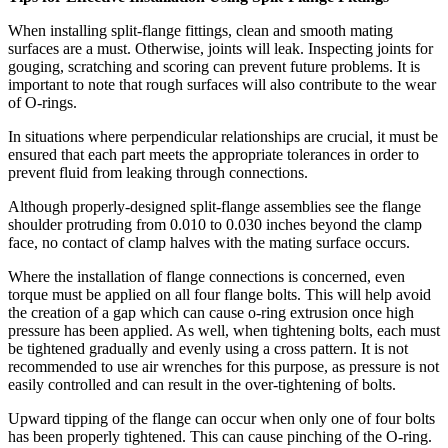
When installing split-flange fittings, clean and smooth mating
surfaces are a must. Otherwise, joints will leak. Inspecting joints for
gouging, scratching and scoring can prevent future problems. It is
important to note that rough surfaces will also contribute to the wear
of O-rings.
In situations where perpendicular relationships are crucial, it must be
ensured that each part meets the appropriate tolerances in order to
prevent fluid from leaking through connections.
Although properly-designed split-flange assemblies see the flange
shoulder protruding from 0.010 to 0.030 inches beyond the clamp
face, no contact of clamp halves with the mating surface occurs.
Where the installation of flange connections is concerned, even
torque must be applied on all four flange bolts. This will help avoid
the creation of a gap which can cause o-ring extrusion once high
pressure has been applied. As well, when tightening bolts, each must
be tightened gradually and evenly using a cross pattern. It is not
recommended to use air wrenches for this purpose, as pressure is not
easily controlled and can result in the over-tightening of bolts.
Upward tipping of the flange can occur when only one of four bolts
has been properly tightened. This can cause pinching of the O-ring.