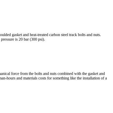
ulded gasket and heat-treated carbon steel track bolts and nuts.
essure is 20 bar (300 psi).
hanical force from the bolts and nuts combined with the gasket and
 man-hours and materials costs for something like the installation of a