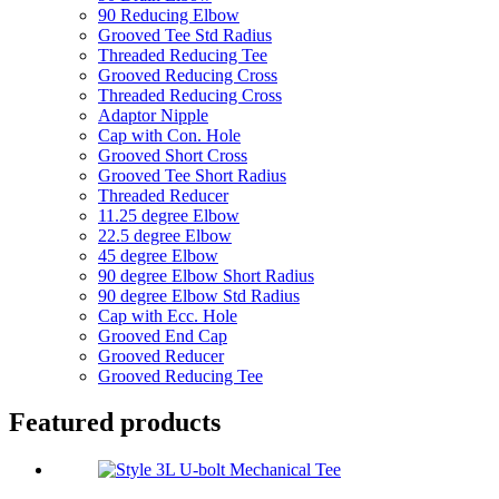
90 Reducing Elbow
Grooved Tee Std Radius
Threaded Reducing Tee
Grooved Reducing Cross
Threaded Reducing Cross
Adaptor Nipple
Cap with Con. Hole
Grooved Short Cross
Grooved Tee Short Radius
Threaded Reducer
11.25 degree Elbow
22.5 degree Elbow
45 degree Elbow
90 degree Elbow Short Radius
90 degree Elbow Std Radius
Cap with Ecc. Hole
Grooved End Cap
Grooved Reducer
Grooved Reducing Tee
Featured products