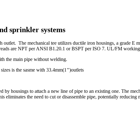
nd sprinkler systems
 outlet. The mechanical tee utilizes ductile iron housings, a grade E mo
reads are NPT per ANSI B1.20.1 or BSPT per ISO 7. UL/FM working pr
ith the main pipe without welding.
sizes is the sasme with 33.4mm(1’’)outlets
ed by housings to attach a new line of pipe to an existing one. The mec
 This eliminates the need to cut or disassemble pipe, potentially reducing