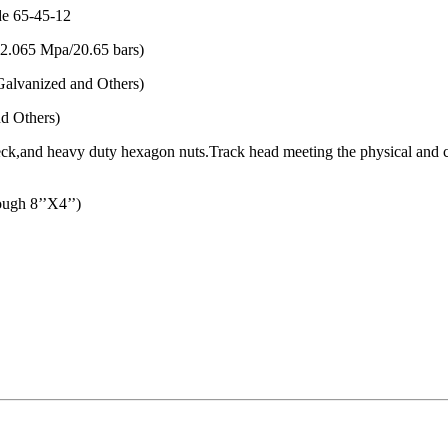
de 65-45-12
(2.065 Mpa/20.65 bars)
alvanized and Others)
d Others)
l neck,and heavy duty hexagon nuts.Track head meeting the physical an
gh 8’’X4’’)