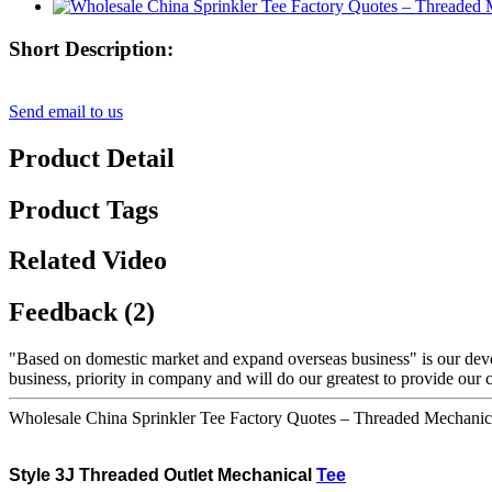
Short Description:
Send email to us
Product Detail
Product Tags
Related Video
Feedback (2)
"Based on domestic market and expand overseas business" is our dev
business, priority in company and will do our greatest to provide our 
Wholesale China Sprinkler Tee Factory Quotes – Threaded Mechanic
Style
3J Threaded
Outlet Mechanical
Tee