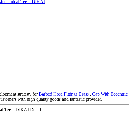
elopment strategy for
Barbed Hose Fittings Brass
,
Cap With Eccentric
customers with high-quality goods and fantastic provider.
al Tee – DIKAI Detail: