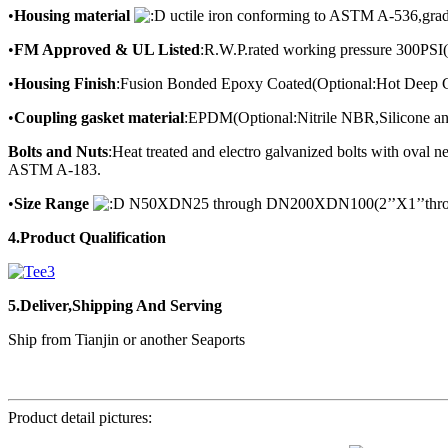
•
Housing material
uctile iron conforming to ASTM A-536,gra
•
FM Approved & UL Listed
:R.W.P.rated working pressure 300PSI
•
Housing Finish
:Fusion Bonded Epoxy Coated(Optional:Hot Deep G
•
Coupling gasket material
:EPDM(Optional:Nitrile NBR,Silicone an
Bolts and Nuts
:Heat treated and electro galvanized bolts with ova
ASTM A-183.
•
Size Range
N50XDN25 through DN200XDN100(2’’X1’’throu
4.Product Qualification
5.Deliver,Shipping And Serving
Ship from Tianjin or another Seaports
Product detail pictures: