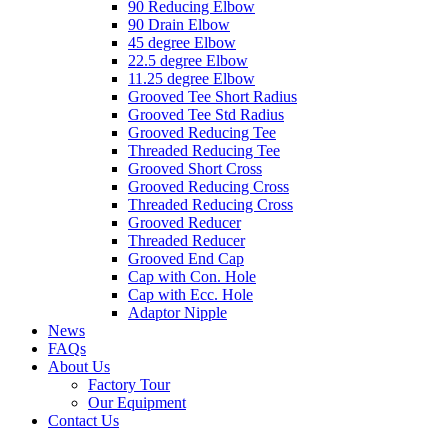
90 Reducing Elbow
90 Drain Elbow
45 degree Elbow
22.5 degree Elbow
11.25 degree Elbow
Grooved Tee Short Radius
Grooved Tee Std Radius
Grooved Reducing Tee
Threaded Reducing Tee
Grooved Short Cross
Grooved Reducing Cross
Threaded Reducing Cross
Grooved Reducer
Threaded Reducer
Grooved End Cap
Cap with Con. Hole
Cap with Ecc. Hole
Adaptor Nipple
News
FAQs
About Us
Factory Tour
Our Equipment
Contact Us