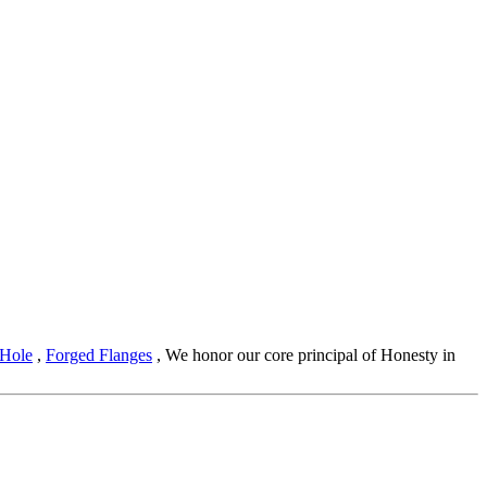
 Hole
,
Forged Flanges
, We honor our core principal of Honesty in