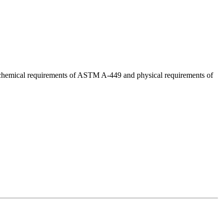
d chemical requirements of ASTM A-449 and physical requirements of