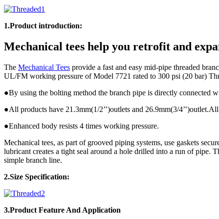
1.Product introduction:
Mechanical tees help you retrofit and expa
The
Mechanical Tees
provide a fast and easy mid-pipe threaded branch
UL/FM working pressure of Model 7721 rated to 300 psi (20 bar) Th
●By using the bolting method the branch pipe is directly connected w
●All products have 21.3mm(1/2’’)outlets and 26.9mm(3/4’’)outlet.All 
●Enhanced body resists 4 times working pressure.
Mechanical tees, as part of grooved piping systems, use gaskets secur
lubricant creates a tight seal around a hole drilled into a run of pipe.
simple branch line.
2.Size Specification:
3.Product
Feature And Application