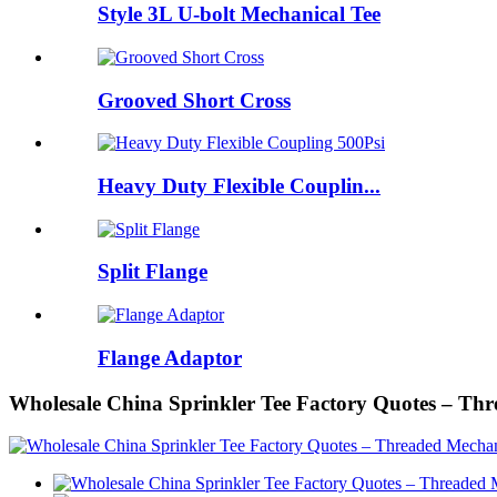
Style 3L U-bolt Mechanical Tee
Grooved Short Cross
Heavy Duty Flexible Couplin...
Split Flange
Flange Adaptor
Wholesale China Sprinkler Tee Factory Quotes – Th