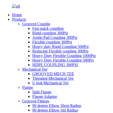
Home
Products
Grooved Couplin
Fast quick coupling
Rigid coupling 300Psi
Angle-Pad Coupling 300Psi
Flexible coupling 300Psi
Heavy duty Rigid Coupling 500Psi
Reducing Flexible coupling 300Psi
Heavy Duty Flexible Coupling 1000Psi
Heavy Duty Flexible Coupling 500Psi
HDPE COUPLING 300PSI
Mechanical Tee
GROOVED MECH TEE
Threaded Mechanical Tee
U bolt Mechanical Tee
Flange
Split Flange
Flange Adaptor
Grooved Fittings
90 degree Elbow Short Radius
90 degree Elbow Std Radius