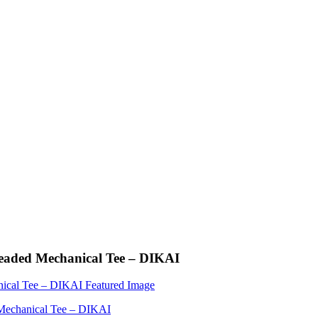
readed Mechanical Tee – DIKAI