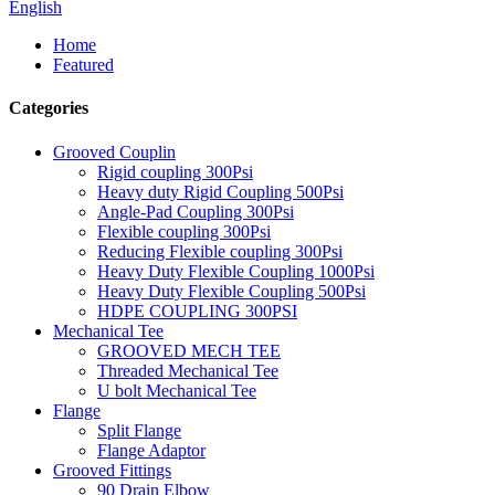
English
Home
Featured
Categories
Grooved Couplin
Rigid coupling 300Psi
Heavy duty Rigid Coupling 500Psi
Angle-Pad Coupling 300Psi
Flexible coupling 300Psi
Reducing Flexible coupling 300Psi
Heavy Duty Flexible Coupling 1000Psi
Heavy Duty Flexible Coupling 500Psi
HDPE COUPLING 300PSI
Mechanical Tee
GROOVED MECH TEE
Threaded Mechanical Tee
U bolt Mechanical Tee
Flange
Split Flange
Flange Adaptor
Grooved Fittings
90 Drain Elbow