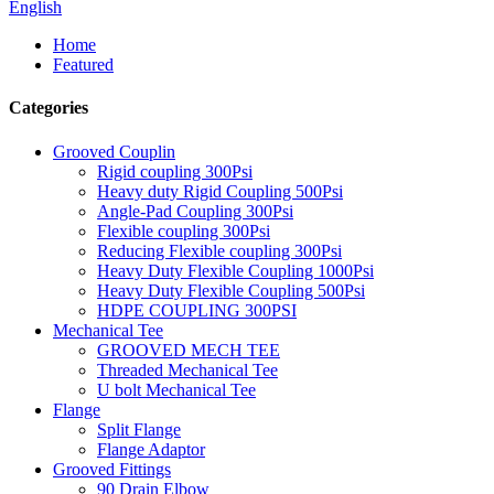
English
Home
Featured
Categories
Grooved Couplin
Rigid coupling 300Psi
Heavy duty Rigid Coupling 500Psi
Angle-Pad Coupling 300Psi
Flexible coupling 300Psi
Reducing Flexible coupling 300Psi
Heavy Duty Flexible Coupling 1000Psi
Heavy Duty Flexible Coupling 500Psi
HDPE COUPLING 300PSI
Mechanical Tee
GROOVED MECH TEE
Threaded Mechanical Tee
U bolt Mechanical Tee
Flange
Split Flange
Flange Adaptor
Grooved Fittings
90 Drain Elbow