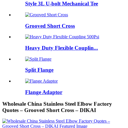
Style 3L U-bolt Mechanical Tee
Grooved Short Cross
Heavy Duty Flexible Couplin...
Split Flange
Flange Adaptor
Wholesale China Stainless Steel Elbow Factory
Quotes – Grooved Short Cross – DIKAI