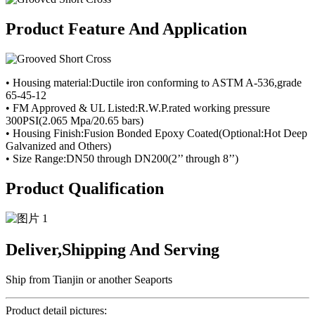
Product Feature And Application
• Housing material:Ductile iron conforming to ASTM A-536,grade
65-45-12
• FM Approved & UL Listed:R.W.P.rated working pressure
300PSI(2.065 Mpa/20.65 bars)
• Housing Finish:Fusion Bonded Epoxy Coated(Optional:Hot Deep
Galvanized and Others)
• Size Range:DN50 through DN200(2’’ through 8’’)
Product Qualification
Deliver,Shipping And Serving
Ship from Tianjin or another Seaports
Product detail pictures: