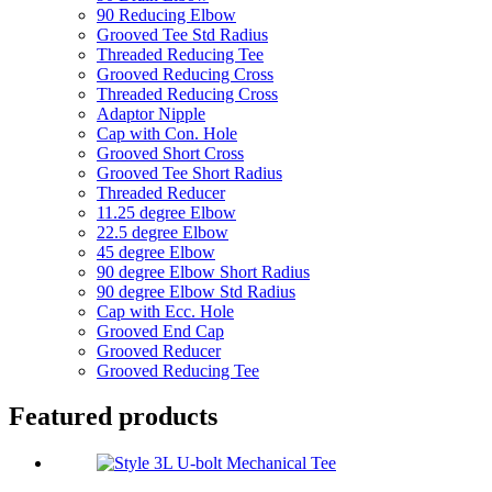
90 Reducing Elbow
Grooved Tee Std Radius
Threaded Reducing Tee
Grooved Reducing Cross
Threaded Reducing Cross
Adaptor Nipple
Cap with Con. Hole
Grooved Short Cross
Grooved Tee Short Radius
Threaded Reducer
11.25 degree Elbow
22.5 degree Elbow
45 degree Elbow
90 degree Elbow Short Radius
90 degree Elbow Std Radius
Cap with Ecc. Hole
Grooved End Cap
Grooved Reducer
Grooved Reducing Tee
Featured products