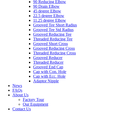
90 Reducing Elbow
90 Drain Elbow
45 degree Elbow
22.5 degree Elbow
11.25 degree Elbow
Grooved Tee Short Radius
Grooved Tee Std Radius
Grooved Reducing Tee
Threaded Reducing Tee
Grooved Short Cross
Grooved Reducing Cross
Threaded Reducing Cross
Grooved Reducer
Threaded Reducer
Grooved End Cap
Cap with Con. Hole
Cap with Ecc. Hole
Adaptor Nipple
News
FAQs
About Us
Factory Tour
Our Equipment
Contact Us