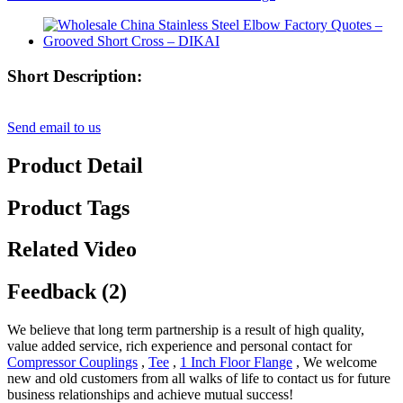
Short Description:
Send email to us
Product Detail
Product Tags
Related Video
Feedback (2)
We believe that long term partnership is a result of high quality,
value added service, rich experience and personal contact for
Compressor Couplings
,
Tee
,
1 Inch Floor Flange
, We welcome
new and old customers from all walks of life to contact us for future
business relationships and achieve mutual success!