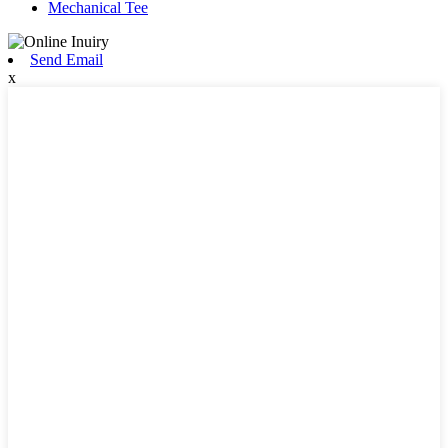
Mechanical Tee
Send Email
x