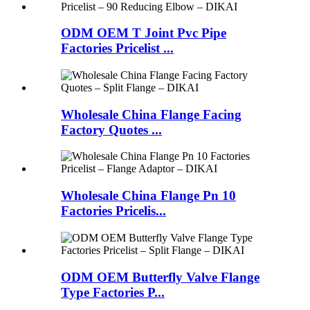
ODM OEM T Joint Pvc Pipe
Factories Pricelist ...
Wholesale China Flange Facing
Factory Quotes ...
Wholesale China Flange Pn 10
Factories Pricelis...
ODM OEM Butterfly Valve Flange
Type Factories P...