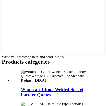
Write your message here and send it to us
Products categories
Wholesale China Welded Socket
Factory Quotes ...