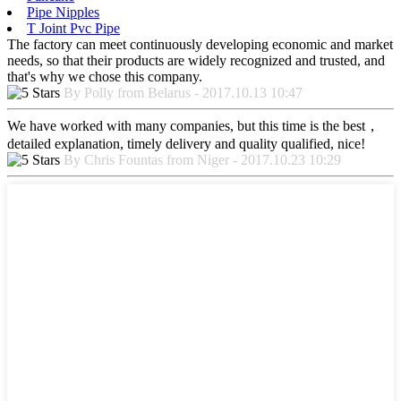
Pipe Nipples
T Joint Pvc Pipe
The factory can meet continuously developing economic and market
needs, so that their products are widely recognized and trusted, and
that's why we chose this company.
By Polly from Belarus - 2017.10.13 10:47
We have worked with many companies, but this time is the best，
detailed explanation, timely delivery and quality qualified, nice!
By Chris Fountas from Niger - 2017.10.23 10:29