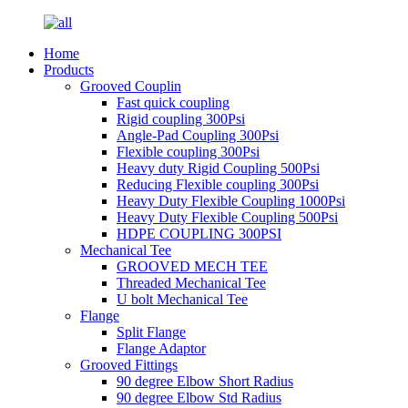
Home
Products
Grooved Couplin
Fast quick coupling
Rigid coupling 300Psi
Angle-Pad Coupling 300Psi
Flexible coupling 300Psi
Heavy duty Rigid Coupling 500Psi
Reducing Flexible coupling 300Psi
Heavy Duty Flexible Coupling 1000Psi
Heavy Duty Flexible Coupling 500Psi
HDPE COUPLING 300PSI
Mechanical Tee
GROOVED MECH TEE
Threaded Mechanical Tee
U bolt Mechanical Tee
Flange
Split Flange
Flange Adaptor
Grooved Fittings
90 degree Elbow Short Radius
90 degree Elbow Std Radius