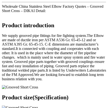
Wholesale China Stainless Steel Elbow Factory Quotes – Grooved
Short Cross – DIKAI Detail:
Product introduction
We supply grooved pipe fittings for fire fighting system.The Elbow
are made of ductile iron per ASTM A536 Gr. 65-45-12 and or
ASTM A395 Gr. 65-45-15. C-E dimensions are manufacturer’s
standard.It is connected with coupling and cooperates with each
other. It is used in the place where the diameter of fire pipeline
changes. which is mainly used in water spray system and fire water
system. Grooved pipe parts together with grooved couplings ensure
fast and easy installation of piping. Grooved parts replace the
traditional welded pipe parts.It is listed by Underwriters Laboratories
of the FM Approved.We are looking forward to establish long term
business relation with you.
Product size(Specification)