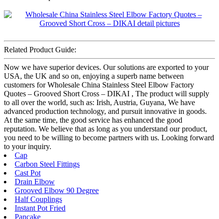
Related Product Guide:
Now we have superior devices. Our solutions are exported to your
USA, the UK and so on, enjoying a superb name between
customers for Wholesale China Stainless Steel Elbow Factory
Quotes – Grooved Short Cross – DIKAI , The product will supply
to all over the world, such as: Irish, Austria, Guyana, We have
advanced production technology, and pursuit innovative in goods.
At the same time, the good service has enhanced the good
reputation. We believe that as long as you understand our product,
you need to be willing to become partners with us. Looking forward
to your inquiry.
Cap
Carbon Steel Fittings
Cast Pot
Drain Elbow
Grooved Elbow 90 Degree
Half Couplings
Instant Pot Fried
Pancake