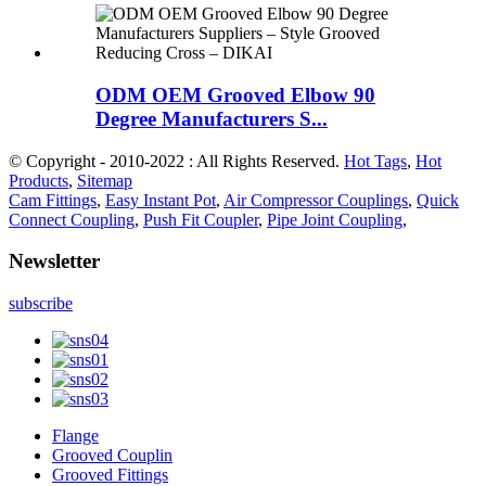
ODM OEM Grooved Elbow 90
Degree Manufacturers S...
© Copyright - 2010-2022 : All Rights Reserved.
Hot Tags
,
Hot
Products
,
Sitemap
Cam Fittings
,
Easy Instant Pot
,
Air Compressor Couplings
,
Quick
Connect Coupling
,
Push Fit Coupler
,
Pipe Joint Coupling
,
Newsletter
subscribe
Flange
Grooved Couplin
Grooved Fittings