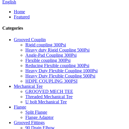
English
Home
Featured
Categories
Grooved Couplin
Rigid coupling 300Psi
Heavy duty Rigid Coupling 500Psi
Angle-Pad Coupling 300Psi
Flexible coupling 300Psi
Reducing Flexible coupling 300Psi
Heavy Duty Flexible Coupling 1000Psi
Heavy Duty Flexible Coupling 500Psi
HDPE COUPLING 300PSI
Mechanical Tee
GROOVED MECH TEE
Threaded Mechanical Tee
U bolt Mechanical Tee
Flange
Split Flange
Flange Adaptor
Grooved Fittings
90 Drain Elbow