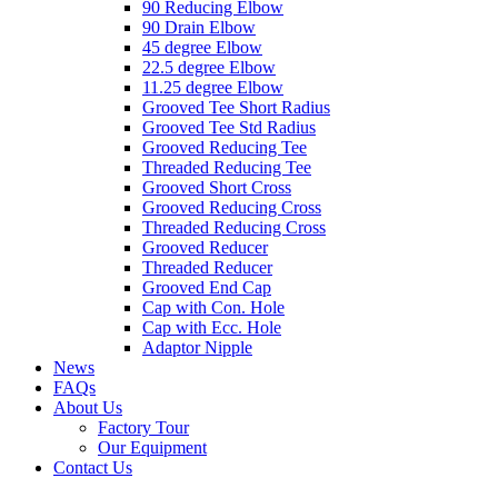
90 Reducing Elbow
90 Drain Elbow
45 degree Elbow
22.5 degree Elbow
11.25 degree Elbow
Grooved Tee Short Radius
Grooved Tee Std Radius
Grooved Reducing Tee
Threaded Reducing Tee
Grooved Short Cross
Grooved Reducing Cross
Threaded Reducing Cross
Grooved Reducer
Threaded Reducer
Grooved End Cap
Cap with Con. Hole
Cap with Ecc. Hole
Adaptor Nipple
News
FAQs
About Us
Factory Tour
Our Equipment
Contact Us