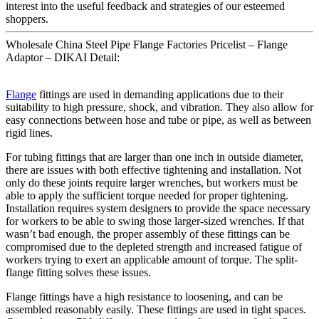
interest into the useful feedback and strategies of our esteemed
shoppers.
Wholesale China Steel Pipe Flange Factories Pricelist – Flange
Adaptor – DIKAI Detail:
Flange
fittings are used in demanding applications due to their
suitability to high pressure, shock, and vibration. They also allow for
easy connections between hose and tube or pipe, as well as between
rigid lines.
For tubing fittings that are larger than one inch in outside diameter,
there are issues with both effective tightening and installation. Not
only do these joints require larger wrenches, but workers must be
able to apply the sufficient torque needed for proper tightening.
Installation requires system designers to provide the space necessary
for workers to be able to swing those larger-sized wrenches. If that
wasn’t bad enough, the proper assembly of these fittings can be
compromised due to the depleted strength and increased fatigue of
workers trying to exert an applicable amount of torque. The split-
flange fitting solves these issues.
Flange fittings have a high resistance to loosening, and can be
assembled reasonably easily. These fittings are used in tight spaces.