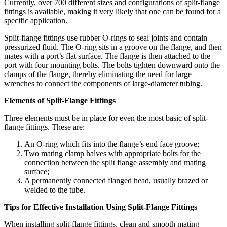
Currently, over 700 different sizes and configurations of split-flange
fittings is available, making it very likely that one can be found for a
specific application.
Split-flange fittings use rubber O-rings to seal joints and contain
pressurized fluid. The O-ring sits in a groove on the flange, and then
mates with a port’s flat surface. The flange is then attached to the
port with four mounting bolts. The bolts tighten downward onto the
clamps of the flange, thereby eliminating the need for large
wrenches to connect the components of large-diameter tubing.
Elements of Split-Flange Fittings
Three elements must be in place for even the most basic of split-
flange fittings. These are:
An O-ring which fits into the flange’s end face groove;
Two mating clamp halves with appropriate bolts for the
connection between the split flange assembly and mating
surface;
A permanently connected flanged head, usually brazed or
welded to the tube.
Tips for Effective Installation Using Split-Flange Fittings
When installing split-flange fittings, clean and smooth mating