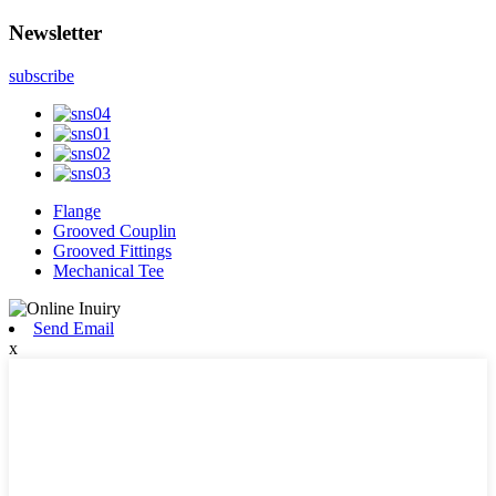
Newsletter
subscribe
Flange
Grooved Couplin
Grooved Fittings
Mechanical Tee
Send Email
x