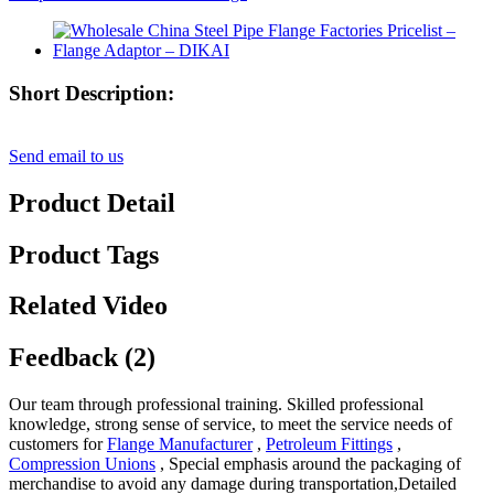
Short Description:
Send email to us
Product Detail
Product Tags
Related Video
Feedback (2)
Our team through professional training. Skilled professional
knowledge, strong sense of service, to meet the service needs of
customers for
Flange Manufacturer
,
Petroleum Fittings
,
Compression Unions
, Special emphasis around the packaging of
merchandise to avoid any damage during transportation,Detailed