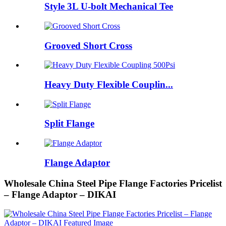
Style 3L U-bolt Mechanical Tee
Grooved Short Cross
Heavy Duty Flexible Couplin...
Split Flange
Flange Adaptor
Wholesale China Steel Pipe Flange Factories Pricelist
– Flange Adaptor – DIKAI