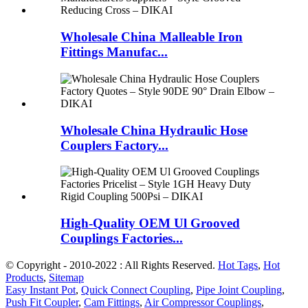
Wholesale China Malleable Iron
Fittings Manufac...
Wholesale China Hydraulic Hose
Couplers Factory...
High-Quality OEM Ul Grooved
Couplings Factories...
© Copyright - 2010-2022 : All Rights Reserved.
Hot Tags
,
Hot
Products
,
Sitemap
Easy Instant Pot
,
Quick Connect Coupling
,
Pipe Joint Coupling
,
Push Fit Coupler
,
Cam Fittings
,
Air Compressor Couplings
,