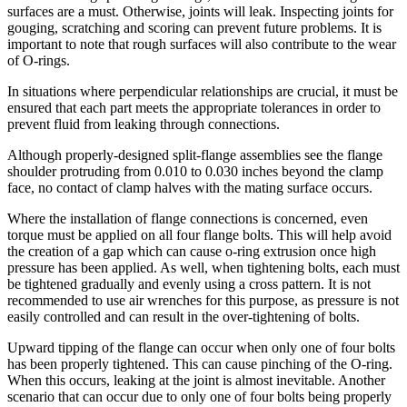
surfaces are a must. Otherwise, joints will leak. Inspecting joints for
gouging, scratching and scoring can prevent future problems. It is
important to note that rough surfaces will also contribute to the wear
of O-rings.
In situations where perpendicular relationships are crucial, it must be
ensured that each part meets the appropriate tolerances in order to
prevent fluid from leaking through connections.
Although properly-designed split-flange assemblies see the flange
shoulder protruding from 0.010 to 0.030 inches beyond the clamp
face, no contact of clamp halves with the mating surface occurs.
Where the installation of flange connections is concerned, even
torque must be applied on all four flange bolts. This will help avoid
the creation of a gap which can cause o-ring extrusion once high
pressure has been applied. As well, when tightening bolts, each must
be tightened gradually and evenly using a cross pattern. It is not
recommended to use air wrenches for this purpose, as pressure is not
easily controlled and can result in the over-tightening of bolts.
Upward tipping of the flange can occur when only one of four bolts
has been properly tightened. This can cause pinching of the O-ring.
When this occurs, leaking at the joint is almost inevitable. Another
scenario that can occur due to only one of four bolts being properly