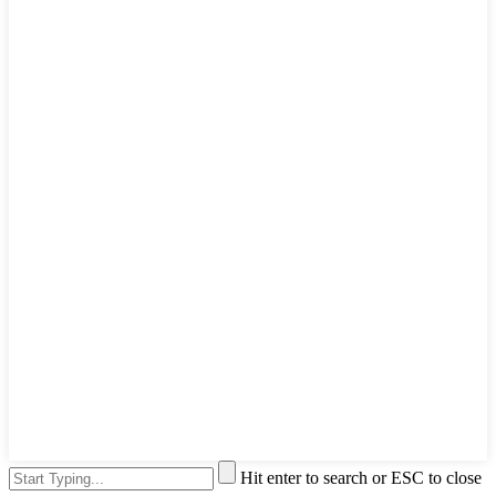
Hit enter to search or ESC to close