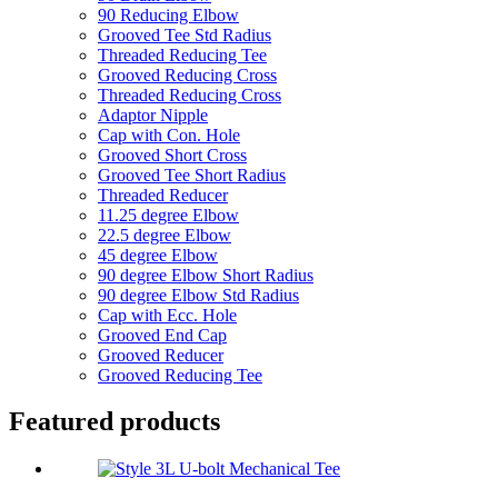
90 Reducing Elbow
Grooved Tee Std Radius
Threaded Reducing Tee
Grooved Reducing Cross
Threaded Reducing Cross
Adaptor Nipple
Cap with Con. Hole
Grooved Short Cross
Grooved Tee Short Radius
Threaded Reducer
11.25 degree Elbow
22.5 degree Elbow
45 degree Elbow
90 degree Elbow Short Radius
90 degree Elbow Std Radius
Cap with Ecc. Hole
Grooved End Cap
Grooved Reducer
Grooved Reducing Tee
Featured products