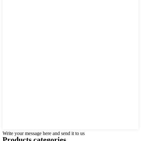
Write your message here and send it to us
Products categories