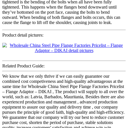
tightened is the bending of the bolts when all have been fully
tightened. This happens when the flanges bend downward until
they’ve bottomed on the port face, causing the bolts to bend
outward. When bending of both flanges and bolts occurs, this can
cause the flange to lift off the shoulder, causing joints to leak.
Product detail pictures:
Related Product Guide:
We know that we only thrive if we can easily guarantee our
combined cost competiveness and high-quality advantageous at the
same time for Wholesale China Steel Pipe Flange Factories Pricelist
– Flange Adaptor – DIKAI , The product will supply to all over the
world, such as: Latvia, Barbados, Mauritania, Besides there are also
experienced production and management , advanced production
equipment to assure our quality and delivery time , our company
pursues the principle of good faith, high-quality and high-efficiency.
We guarantee that our company will try our best to reduce customer
purchase cost, shorten the period of purchase, stable solutions
quality, increase customers' satisfaction and achieve win-win