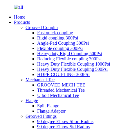
Home
Products
Grooved Couplin
Fast quick coupling
Rigid coupling 300Psi
Angle-Pad Coupling 300Psi
Flexible coupling 300Psi
Heavy duty Rigid Coupling 500Psi
Reducing Flexible coupling 300Psi
Heavy Duty Flexible Coupling 1000Psi
Heavy Duty Flexible Coupling 500Psi
HDPE COUPLING 300PSI
Mechanical Tee
GROOVED MECH TEE
Threaded Mechanical Tee
U bolt Mechanical Tee
Flange
Split Flange
Flange Adaptor
Grooved Fittings
90 degree Elbow Short Radius
90 degree Elbow Std Radius