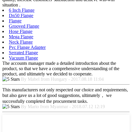
situation .
6 Inch Flange
Dn50 Flange
Flange
Grooved Flange
Hose Flange
Mega Flange
Neck Flange
Pvc Flange Adapter
Serrated Flange
Vacuum Flange
The accounts manager made a detailed introduction about the
product, so that we have a comprehensive understanding of the
product, and ultimately we decided to cooperate.
By Mabel from Hungary - 2017.08.18 11:04
This manufacturers not only respected our choice and requirements,
but also gave us a lot of good suggestions, ultimately， we
successfully completed the procurement tasks.
By Mario from Myanmar - 2018.07.12 12:19