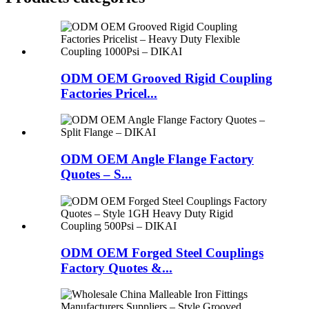
ODM OEM Grooved Rigid Coupling
Factories Pricel...
ODM OEM Angle Flange Factory
Quotes – S...
ODM OEM Forged Steel Couplings
Factory Quotes &...