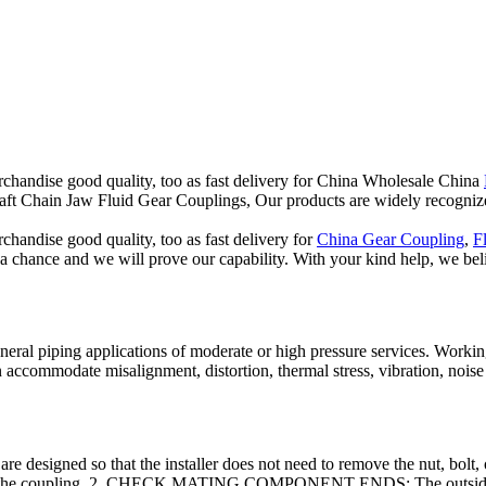
chandise good quality, too as fast delivery for China Wholesale China
t Chain Jaw Fluid Gear Couplings, Our products are widely recognize
handise good quality, too as fast delivery for
China Gear Coupling
,
F
a chance and we will prove our capability. With your kind help, we belie
neral piping applications of moderate or high pressure services. Working
an accommodate misalignment, distortion, thermal stress, vibration, n
o that the installer does not need to remove the nut, bolt, or linka
s into the coupling. 2. CHECK MATING COMPONENT ENDS: The outside 