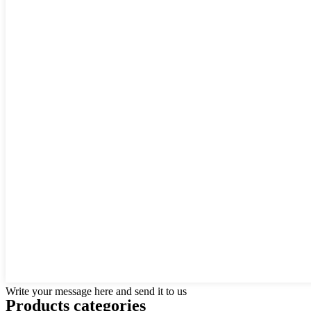
Write your message here and send it to us
Products categories