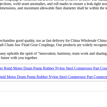
tions, weld seam anomalies, and roll marks to ensure a leak-tight seal. Al
ensions, and maximum allowable flare diameter shall be within the tole
rchandise good quality, too as fast delivery for China Wholesale Chin
t Chain Jaw Fluid Gear Couplings, Our products are widely recognize
any upholds the spirit of “innovation, harmony, team work and sharing,
 future with you together.
cer Rigid Motor Drum Pump Rubber Nylon Steel Compressor Part Conn
Rigid Motor Drum Pump Rubber Nylon Steel Compressor Part Connecto