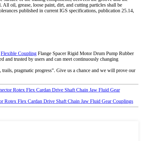
l oil, grease, loose paint, dirt, and cutting particles shall be
rances published in current IGS specifications, publication 25.14,
a
Flexible Coupling
Flange Spacer Rigid Motor Drum Pump Rubber
d and trusted by users and can meet continuously changing
 trails, pragmatic progress”. Give us a chance and we will prove our
ector Rotex Flex Cardan Drive Shaft Chain Jaw Fluid Gear
r Rotex Flex Cardan Drive Shaft Chain Jaw Fluid Gear Couplings