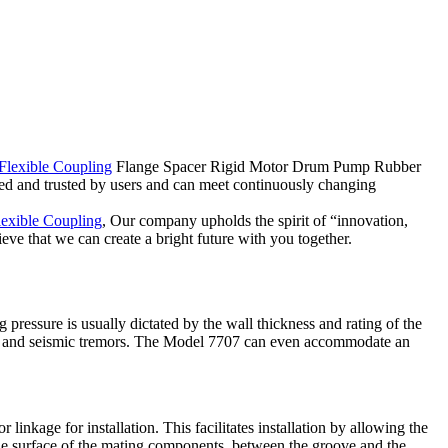
Flexible Coupling
Flange Spacer Rigid Motor Drum Pump Rubber
d and trusted by users and can meet continuously changing
lexible Coupling
, Our company upholds the spirit of “innovation,
ve that we can create a bright future with you together.
 pressure is usually dictated by the wall thickness and rating of the
oise and seismic tremors. The Model 7707 can even accommodate an
ge for installation. This facilitates installation by allowing the
surface of the mating components, between the groove and the