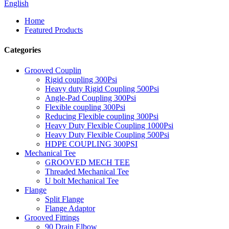
English
Home
Featured Products
Categories
Grooved Couplin
Rigid coupling 300Psi
Heavy duty Rigid Coupling 500Psi
Angle-Pad Coupling 300Psi
Flexible coupling 300Psi
Reducing Flexible coupling 300Psi
Heavy Duty Flexible Coupling 1000Psi
Heavy Duty Flexible Coupling 500Psi
HDPE COUPLING 300PSI
Mechanical Tee
GROOVED MECH TEE
Threaded Mechanical Tee
U bolt Mechanical Tee
Flange
Split Flange
Flange Adaptor
Grooved Fittings
90 Drain Elbow