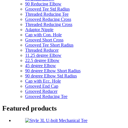
90 Reducing Elbow
Grooved Tee Std Radius
Threaded Reducing Tee
Grooved Reducing Cross
Threaded Reducing Cross
Adaptor Nipple
Cap with Con. Hole
Grooved Short Cross
Grooved Tee Short Radius
Threaded Reducer
11.25 degree Elbow
22.5 degree Elbow
45 degree Elbow
90 degree Elbow Short Radius
90 degree Elbow Std Radius
Cap with Ecc. Hole
Grooved End Cap
Grooved Reducer
Grooved Reducing Tee
Featured products