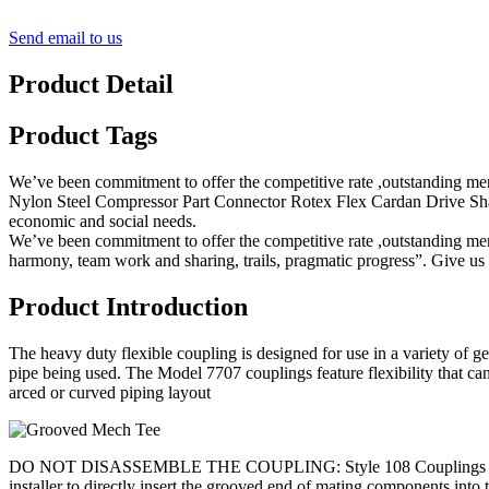
Send email to us
Product Detail
Product Tags
We’ve been commitment to offer the competitive rate ,outstanding mer
Nylon Steel Compressor Part Connector Rotex Flex Cardan Drive Shaf
economic and social needs.
We’ve been commitment to offer the competitive rate ,outstanding merc
harmony, team work and sharing, trails, pragmatic progress”. Give us 
Product Introduction
The heavy duty flexible coupling is designed for use in a variety of ge
pipe being used. The Model 7707 couplings feature flexibility that c
arced or curved piping layout
DO NOT DISASSEMBLE THE COUPLING: Style 108 Couplings are designed s
installer to directly insert the grooved end of mating component