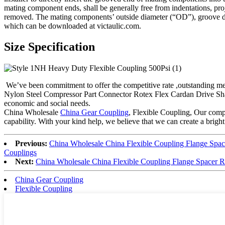
mating component ends, shall be generally free from indentations, projec
removed. The mating components’ outside diameter (“OD”), groove dim
which can be downloaded at victaulic.com.
Size Specification
We’ve been commitment to offer the competitive rate ,outstanding me
Nylon Steel Compressor Part Connector Rotex Flex Cardan Drive Shaf
economic and social needs.
China Wholesale
China Gear Coupling
, Flexible Coupling, Our comp
capability. With your kind help, we believe that we can create a bright
Previous:
China Wholesale China Flexible Coupling Flange Spa
Couplings
Next:
China Wholesale China Flexible Coupling Flange Spacer 
China Gear Coupling
Flexible Coupling