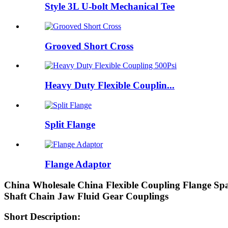
Style 3L U-bolt Mechanical Tee
Grooved Short Cross
Heavy Duty Flexible Couplin...
Split Flange
Flange Adaptor
China Wholesale China Flexible Coupling Flange S
Shaft Chain Jaw Fluid Gear Couplings
Short Description: