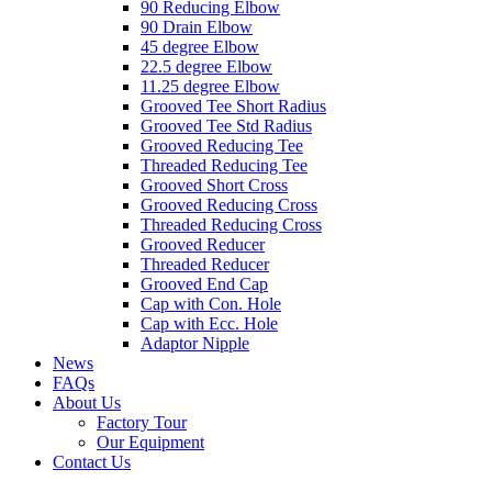
90 Reducing Elbow
90 Drain Elbow
45 degree Elbow
22.5 degree Elbow
11.25 degree Elbow
Grooved Tee Short Radius
Grooved Tee Std Radius
Grooved Reducing Tee
Threaded Reducing Tee
Grooved Short Cross
Grooved Reducing Cross
Threaded Reducing Cross
Grooved Reducer
Threaded Reducer
Grooved End Cap
Cap with Con. Hole
Cap with Ecc. Hole
Adaptor Nipple
News
FAQs
About Us
Factory Tour
Our Equipment
Contact Us