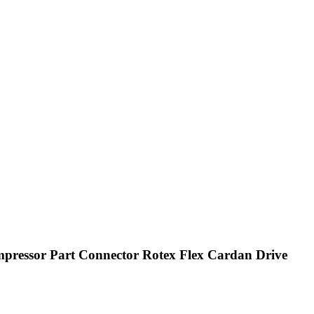
pressor Part Connector Rotex Flex Cardan Drive