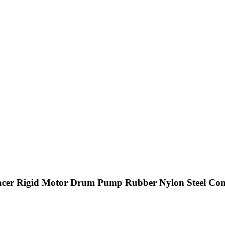
pacer Rigid Motor Drum Pump Rubber Nylon Steel Com