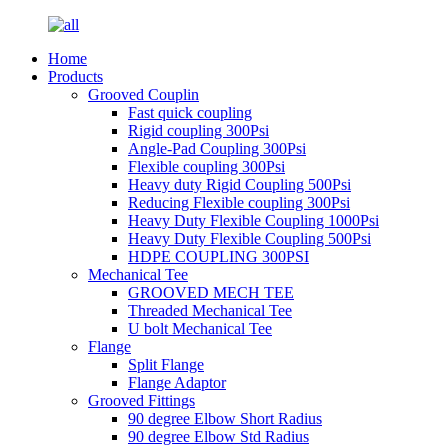
Home
Products
Grooved Couplin
Fast quick coupling
Rigid coupling 300Psi
Angle-Pad Coupling 300Psi
Flexible coupling 300Psi
Heavy duty Rigid Coupling 500Psi
Reducing Flexible coupling 300Psi
Heavy Duty Flexible Coupling 1000Psi
Heavy Duty Flexible Coupling 500Psi
HDPE COUPLING 300PSI
Mechanical Tee
GROOVED MECH TEE
Threaded Mechanical Tee
U bolt Mechanical Tee
Flange
Split Flange
Flange Adaptor
Grooved Fittings
90 degree Elbow Short Radius
90 degree Elbow Std Radius