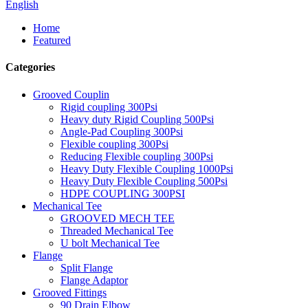
English
Home
Featured
Categories
Grooved Couplin
Rigid coupling 300Psi
Heavy duty Rigid Coupling 500Psi
Angle-Pad Coupling 300Psi
Flexible coupling 300Psi
Reducing Flexible coupling 300Psi
Heavy Duty Flexible Coupling 1000Psi
Heavy Duty Flexible Coupling 500Psi
HDPE COUPLING 300PSI
Mechanical Tee
GROOVED MECH TEE
Threaded Mechanical Tee
U bolt Mechanical Tee
Flange
Split Flange
Flange Adaptor
Grooved Fittings
90 Drain Elbow