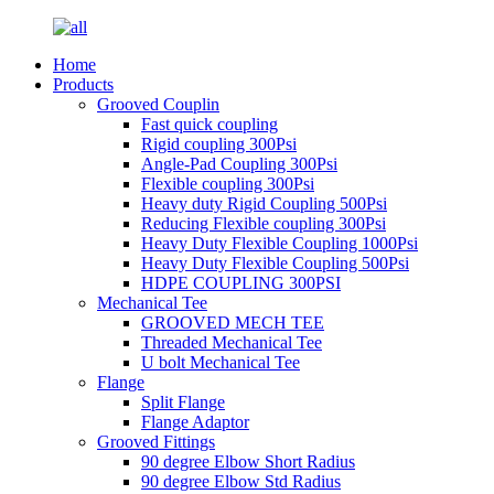
Home
Products
Grooved Couplin
Fast quick coupling
Rigid coupling 300Psi
Angle-Pad Coupling 300Psi
Flexible coupling 300Psi
Heavy duty Rigid Coupling 500Psi
Reducing Flexible coupling 300Psi
Heavy Duty Flexible Coupling 1000Psi
Heavy Duty Flexible Coupling 500Psi
HDPE COUPLING 300PSI
Mechanical Tee
GROOVED MECH TEE
Threaded Mechanical Tee
U bolt Mechanical Tee
Flange
Split Flange
Flange Adaptor
Grooved Fittings
90 degree Elbow Short Radius
90 degree Elbow Std Radius