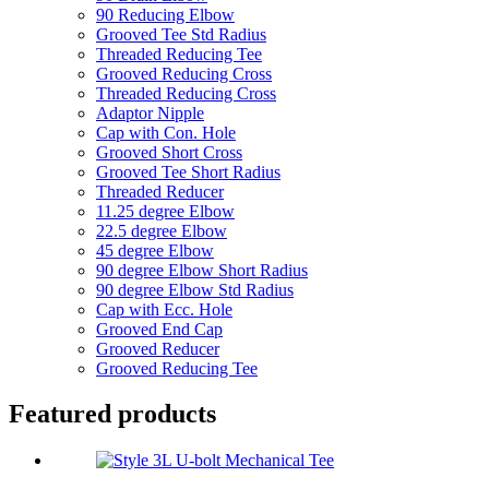
90 Reducing Elbow
Grooved Tee Std Radius
Threaded Reducing Tee
Grooved Reducing Cross
Threaded Reducing Cross
Adaptor Nipple
Cap with Con. Hole
Grooved Short Cross
Grooved Tee Short Radius
Threaded Reducer
11.25 degree Elbow
22.5 degree Elbow
45 degree Elbow
90 degree Elbow Short Radius
90 degree Elbow Std Radius
Cap with Ecc. Hole
Grooved End Cap
Grooved Reducer
Grooved Reducing Tee
Featured products