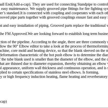
End(Add-a-cap). They are used for connecting Standpipe to control, dist
 and easy maintenance. We supply grooved pipe fittings for fire fighti
standard.It is connected with coupling and cooperates with each other.
oved pipe parts together with grooved couplings ensure fast and easy i
 and easy installation of piping. Grooved parts replace the traditional 
of the FM Approved.We are looking forward to establish long term busine
irection of the pipeline. According to the angle, there are three commo
ollow the 90° Elbow editor to take a look at the process of thermoformin
chine, core mold and heating device, so that the blank sleeved on the
formation characteristic of the hot push elbow is to determine the dia
f the tube blank used is smaller than the diameter of the elbow, and the
that are thinned due to diameter expansion, thereby obtaining an elbow 
ul appearance, uniform wall thickness and continuous operation, and is 
ied to certain specifications of stainless steel elbows. Is forming.
 or high frequency induction heating, flame heating and reverberatory