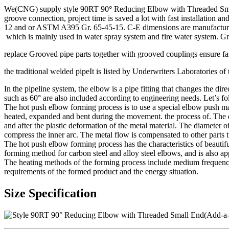
We(CNG) supply style 90RT 90
°
Reducing Elbow with Threaded Small 
groove connection, project time is saved a lot with fast installation
12 and or ASTM A395 Gr. 65-45-15. C-E dimensions are manufacturer’s 
which is mainly used in water spray system and fire water system. Gro
replace Grooved pipe parts together with grooved couplings ensure fast
the traditional welded pipeIt is listed by Underwriters Laboratories 
In the pipeline system, the elbow is a pipe fitting that changes the d
such as 60° are also included according to engineering needs. Let’s f
The hot push elbow forming process is to use a special elbow push ma
heated, expanded and bent during the movement. the process of. The de
and after the plastic deformation of the metal material. The diameter o
compress the inner arc. The metal flow is compensated to other parts 
The hot push elbow forming process has the characteristics of beautif
forming method for carbon steel and alloy steel elbows, and is also appl
The heating methods of the forming process include medium frequency
requirements of the formed product and the energy situation.
Size Specification