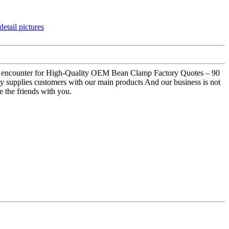
good encounter for High-Quality OEM Bean Clamp Factory Quotes – 90
 supplies customers with our main products And our business is not
e the friends with you.