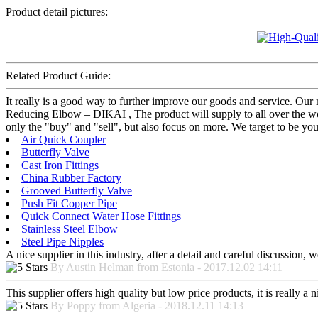
Product detail pictures:
Related Product Guide:
It really is a good way to further improve our goods and service. O
Reducing Elbow – DIKAI , The product will supply to all over the wo
only the "buy" and "sell", but also focus on more. We target to be yo
Air Quick Coupler
Butterfly Valve
Cast Iron Fittings
China Rubber Factory
Grooved Butterfly Valve
Push Fit Copper Pipe
Quick Connect Water Hose Fittings
Stainless Steel Elbow
Steel Pipe Nipples
A nice supplier in this industry, after a detail and careful discussio
By Austin Helman from Estonia - 2017.12.02 14:11
This supplier offers high quality but low price products, it is really a
By Poppy from Algeria - 2018.12.11 14:13