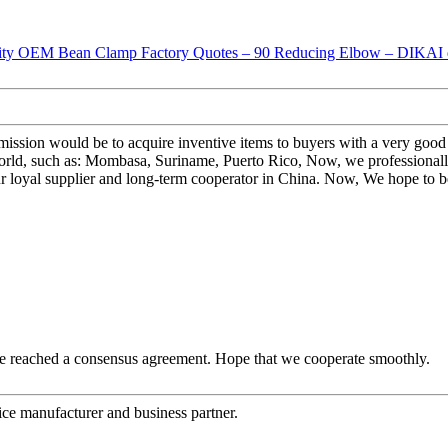
ur mission would be to acquire inventive items to buyers with a very 
rld, such as: Mombasa, Suriname, Puerto Rico, Now, we professionally
ur loyal supplier and long-term cooperator in China. Now, We hope to b
n, we reached a consensus agreement. Hope that we cooperate smoothly.
 nice manufacturer and business partner.