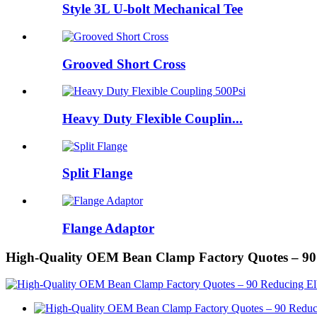
Style 3L U-bolt Mechanical Tee
Grooved Short Cross
Heavy Duty Flexible Couplin...
Split Flange
Flange Adaptor
High-Quality OEM Bean Clamp Factory Quotes – 9