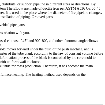
ribute, or support pipeline in different sizes or directions. By
ng system.The Elbow are made of ductile iron per ASTM A536 Gr. 65-45-
 It is used in the place where the diameter of fire pipeline changes.
nstallation of piping. Grooved parts
welded pipe parts.
ss relation with you.
nly used elbows of 45° and 90°180°, and other abnormal angle elbows
g!
 mold moves forward under the push of the push machine, and is
meter of the tube blank according to the law of constant volume before
 deformation process of the blank is controlled by the core mold to
with uniform wall thickness.
suitable for mass production. Therefore, it has become the main
 furnace heating. The heating method used depends on the