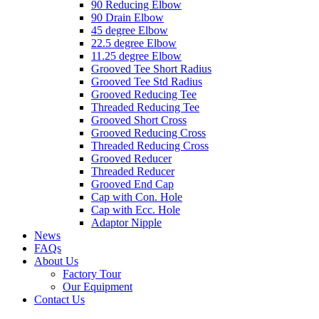
90 Reducing Elbow
90 Drain Elbow
45 degree Elbow
22.5 degree Elbow
11.25 degree Elbow
Grooved Tee Short Radius
Grooved Tee Std Radius
Grooved Reducing Tee
Threaded Reducing Tee
Grooved Short Cross
Grooved Reducing Cross
Threaded Reducing Cross
Grooved Reducer
Threaded Reducer
Grooved End Cap
Cap with Con. Hole
Cap with Ecc. Hole
Adaptor Nipple
News
FAQs
About Us
Factory Tour
Our Equipment
Contact Us