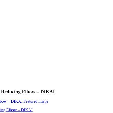
0 Reducing Elbow – DIKAI