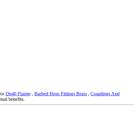
for
Dn40 Flange
,
Barbed Hose Fittings Brass
,
Couplings And
ual benefits.