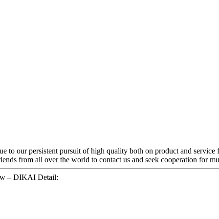
e to our persistent pursuit of high quality both on product and service 
nds from all over the world to contact us and seek cooperation for mut
w – DIKAI Detail: