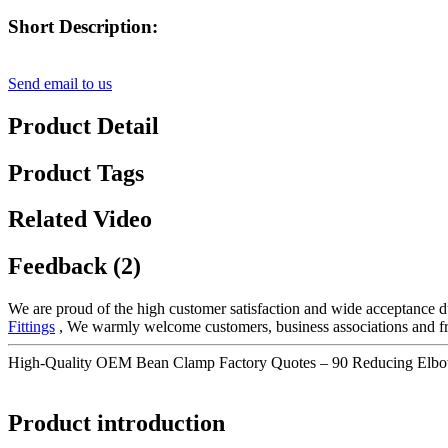
Short Description:
Send email to us
Product Detail
Product Tags
Related Video
Feedback (2)
We are proud of the high customer satisfaction and wide acceptance du
Fittings
, We warmly welcome customers, business associations and frie
High-Quality OEM Bean Clamp Factory Quotes – 90 Reducing Elbo
Product introduction