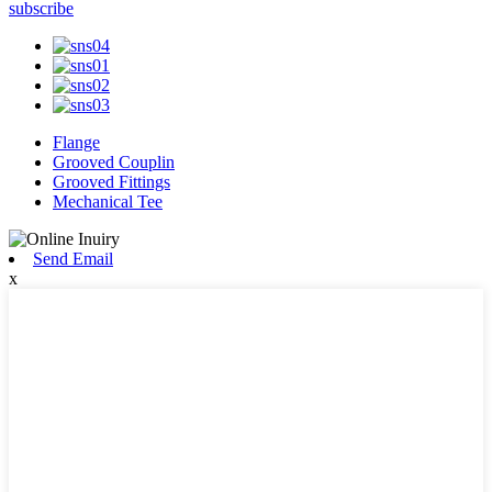
subscribe
Flange
Grooved Couplin
Grooved Fittings
Mechanical Tee
Send Email
x