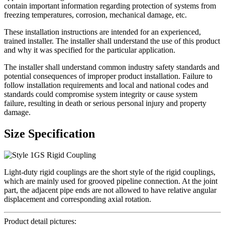
contain important information regarding protection of systems from
freezing temperatures, corrosion, mechanical damage, etc.
These installation instructions are intended for an experienced,
trained installer. The installer shall understand the use of this product
and why it was specified for the particular application.
The installer shall understand common industry safety standards and
potential consequences of improper product installation. Failure to
follow installation requirements and local and national codes and
standards could compromise system integrity or cause system
failure, resulting in death or serious personal injury and property
damage.
Size Specification
Light-duty rigid couplings are the short style of the rigid couplings,
which are mainly used for grooved pipeline connection. At the joint
part, the adjacent pipe ends are not allowed to have relative angular
displacement and corresponding axial rotation.
Product detail pictures: