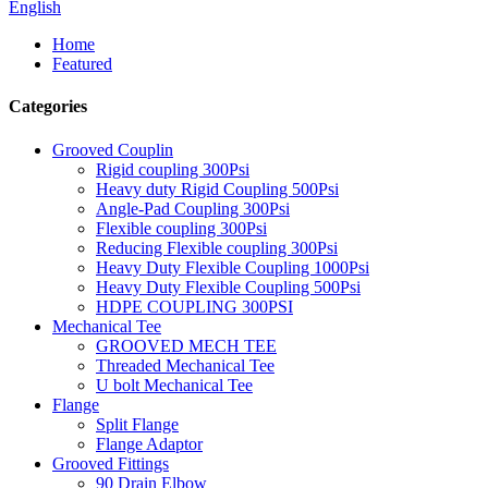
English
Home
Featured
Categories
Grooved Couplin
Rigid coupling 300Psi
Heavy duty Rigid Coupling 500Psi
Angle-Pad Coupling 300Psi
Flexible coupling 300Psi
Reducing Flexible coupling 300Psi
Heavy Duty Flexible Coupling 1000Psi
Heavy Duty Flexible Coupling 500Psi
HDPE COUPLING 300PSI
Mechanical Tee
GROOVED MECH TEE
Threaded Mechanical Tee
U bolt Mechanical Tee
Flange
Split Flange
Flange Adaptor
Grooved Fittings
90 Drain Elbow