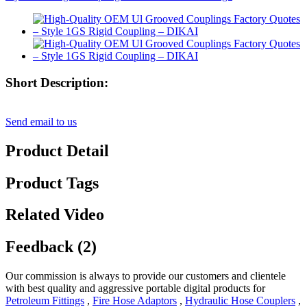
Short Description:
Send email to us
Product Detail
Product Tags
Related Video
Feedback (2)
Our commission is always to provide our customers and clientele
with best quality and aggressive portable digital products for
Petroleum Fittings
,
Fire Hose Adaptors
,
Hydraulic Hose Couplers
,