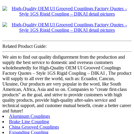
Related Product Guide:
We aim to find out quality disfigurement from the production and
supply the best service to domestic and overseas customers
wholeheartedly for High-Quality OEM Ul Grooved Couplings
Factory Quotes – Style 1GS Rigid Coupling – DIKAI , The product
will supply to all over the world, such as: Ecuador, Cancun,
Ukraine, Our products are very popular in the word, like South
American, Africa, Asia and so on. Companies to "create first-class
products" as the goal, and strive to provide customers with high
quality products, provide high-quality after-sales service and
technical support, and customer mutual benefit, create a better career
and future!
Aluminum Couplings
Brake Line Coupling
China Grooved Couplings
Expanding Coupling