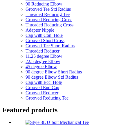
90 Reducing Elbow
Grooved Tee Std Radius
Threaded Reducing Tee
Grooved Reducing Cross
Threaded Reducing Cross
Adaptor Nipple
Cap with Con. Hole
Grooved Short Cross
Grooved Tee Short Radius
Threaded Reducer
11.25 degree Elbow
22.5 degree Elbow
45 degree Elbow
90 degree Elbow Short Radius
90 degree Elbow Std Radius
Cap with Ecc. Hole
Grooved End Cap
Grooved Reducer
Grooved Reducing Tee
Featured products