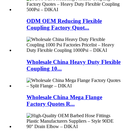
ODM OEM Reducing Flexible
Coupling Factory Quot...
Wholesale China Heavy Duty Flexible
Coupling 10...
Wholesale China Mega Flange
Factory Quotes R...