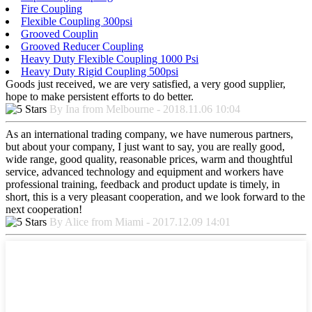
Fire Coupling
Flexible Coupling 300psi
Grooved Couplin
Grooved Reducer Coupling
Heavy Duty Flexible Coupling 1000 Psi
Heavy Duty Rigid Coupling 500psi
Goods just received, we are very satisfied, a very good supplier,
hope to make persistent efforts to do better.
By Ina from Melbourne - 2018.11.06 10:04
As an international trading company, we have numerous partners,
but about your company, I just want to say, you are really good,
wide range, good quality, reasonable prices, warm and thoughtful
service, advanced technology and equipment and workers have
professional training, feedback and product update is timely, in
short, this is a very pleasant cooperation, and we look forward to the
next cooperation!
By Alice from Miami - 2017.12.09 14:01