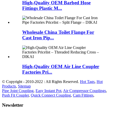
High-Quality OEM Barbed Hose
Fittings Plastic M...
Wholesale China Toilet Flange For
Cast Iron Pip...
High-Quality OEM Air Line Coupler
Factories Pri...
© Copyright - 2010-2022 : All Rights Reserved.
Hot Tags
,
Hot
Products
,
Sitemap
Pipe Joint Coupling
,
Easy Instant Pot
,
Air Compressor Couplings
,
Push Fit Coupler
,
Quick Connect Coupling
,
Cam Fittings
,
Newsletter