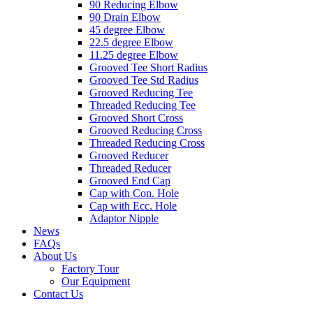
90 Reducing Elbow
90 Drain Elbow
45 degree Elbow
22.5 degree Elbow
11.25 degree Elbow
Grooved Tee Short Radius
Grooved Tee Std Radius
Grooved Reducing Tee
Threaded Reducing Tee
Grooved Short Cross
Grooved Reducing Cross
Threaded Reducing Cross
Grooved Reducer
Threaded Reducer
Grooved End Cap
Cap with Con. Hole
Cap with Ecc. Hole
Adaptor Nipple
News
FAQs
About Us
Factory Tour
Our Equipment
Contact Us