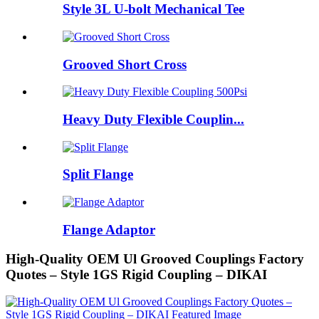
Style 3L U-bolt Mechanical Tee
Grooved Short Cross
Heavy Duty Flexible Couplin...
Split Flange
Flange Adaptor
High-Quality OEM Ul Grooved Couplings Factory
Quotes – Style 1GS Rigid Coupling – DIKAI