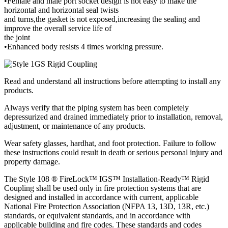
•Female and male port socket design is not easy to make the
horizontal and horizontal seal twists
and turns,the gasket is not exposed,increasing the sealing and
improve the overall service life of
the joint
•Enhanced body resists 4 times working pressure.
Read and understand all instructions before attempting to install any
products.
Always verify that the piping system has been completely
depressurized and drained immediately prior to installation, removal,
adjustment, or maintenance of any products.
Wear safety glasses, hardhat, and foot protection. Failure to follow
these instructions could result in death or serious personal injury and
property damage.
The Style 108 ® FireLock™ IGS™ Installation-Ready™ Rigid
Coupling shall be used only in fire protection systems that are
designed and installed in accordance with current, applicable
National Fire Protection Association (NFPA 13, 13D, 13R, etc.)
standards, or equivalent standards, and in accordance with
applicable building and fire codes. These standards and codes