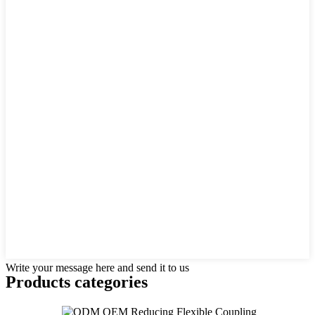
Write your message here and send it to us
Products categories