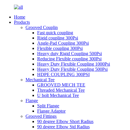
Home
Products
Grooved Couplin
Fast quick coupling
Rigid coupling 300Psi
Angle-Pad Coupling 300Psi
Flexible coupling 300Psi
Heavy duty Rigid Coupling 500Psi
Reducing Flexible coupling 300Psi
Heavy Duty Flexible Coupling 1000Psi
Heavy Duty Flexible Coupling 500Psi
HDPE COUPLING 300PSI
Mechanical Tee
GROOVED MECH TEE
Threaded Mechanical Tee
U bolt Mechanical Tee
Flange
Split Flange
Flange Adaptor
Grooved Fittings
90 degree Elbow Short Radius
90 degree Elbow Std Radius