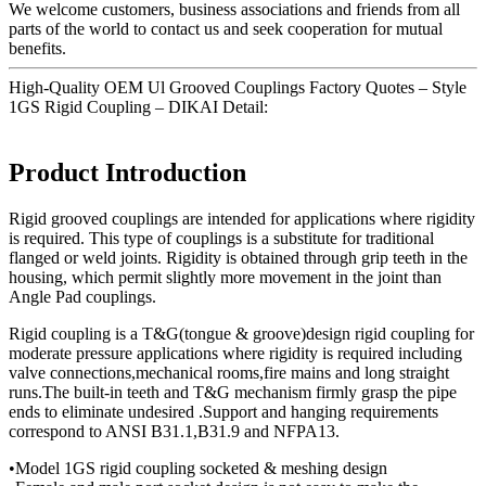
We welcome customers, business associations and friends from all
parts of the world to contact us and seek cooperation for mutual
benefits.
High-Quality OEM Ul Grooved Couplings Factory Quotes – Style
1GS Rigid Coupling – DIKAI Detail:
Product Introduction
Rigid grooved couplings are intended for applications where rigidity
is required. This type of couplings is a substitute for traditional
flanged or weld joints. Rigidity is obtained through grip teeth in the
housing, which permit slightly more movement in the joint than
Angle Pad couplings.
Rigid coupling is a T&G(tongue & groove)design rigid coupling for
moderate pressure applications where rigidity is required including
valve connections,mechanical rooms,fire mains and long straight
runs.The built-in teeth and T&G mechanism firmly grasp the pipe
ends to eliminate undesired .Support and hanging requirements
correspond to ANSI B31.1,B31.9 and NFPA13.
•Model 1GS rigid coupling socketed & meshing design