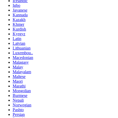
Icelandic
Igbo
Javanese
Kannada
Kazakh
Khmer
Kurdish
Kyrgyz
Latin
Latvian
Lithuanian
Luxembou..
Macedonian
Malagasy
Malay
Malayalam
Maltese
Maori
Marathi
Mongolian
Burmese
Nepali
Norwegian
Pashto
Persian