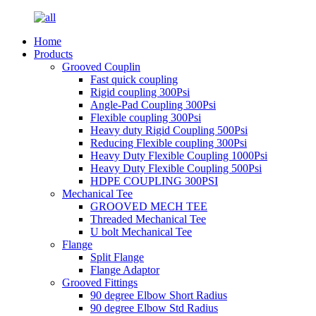
Home
Products
Grooved Couplin
Fast quick coupling
Rigid coupling 300Psi
Angle-Pad Coupling 300Psi
Flexible coupling 300Psi
Heavy duty Rigid Coupling 500Psi
Reducing Flexible coupling 300Psi
Heavy Duty Flexible Coupling 1000Psi
Heavy Duty Flexible Coupling 500Psi
HDPE COUPLING 300PSI
Mechanical Tee
GROOVED MECH TEE
Threaded Mechanical Tee
U bolt Mechanical Tee
Flange
Split Flange
Flange Adaptor
Grooved Fittings
90 degree Elbow Short Radius
90 degree Elbow Std Radius