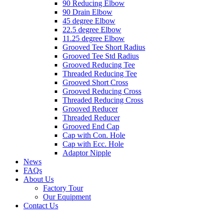
90 Reducing Elbow
90 Drain Elbow
45 degree Elbow
22.5 degree Elbow
11.25 degree Elbow
Grooved Tee Short Radius
Grooved Tee Std Radius
Grooved Reducing Tee
Threaded Reducing Tee
Grooved Short Cross
Grooved Reducing Cross
Threaded Reducing Cross
Grooved Reducer
Threaded Reducer
Grooved End Cap
Cap with Con. Hole
Cap with Ecc. Hole
Adaptor Nipple
News
FAQs
About Us
Factory Tour
Our Equipment
Contact Us