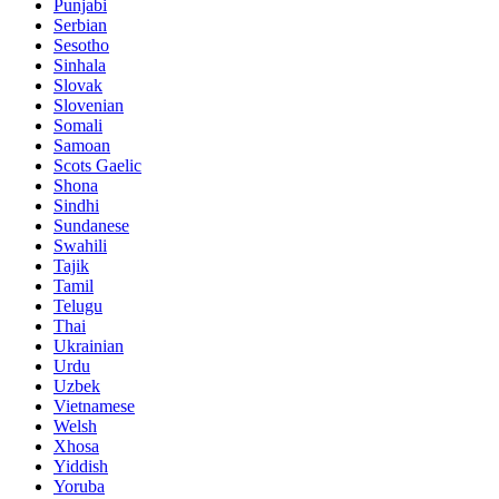
Punjabi
Serbian
Sesotho
Sinhala
Slovak
Slovenian
Somali
Samoan
Scots Gaelic
Shona
Sindhi
Sundanese
Swahili
Tajik
Tamil
Telugu
Thai
Ukrainian
Urdu
Uzbek
Vietnamese
Welsh
Xhosa
Yiddish
Yoruba