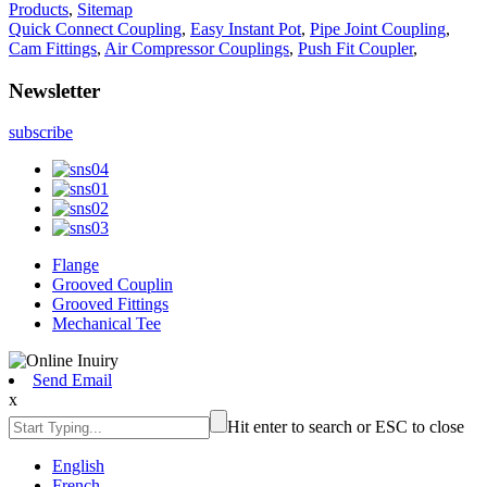
Products
,
Sitemap
Quick Connect Coupling
,
Easy Instant Pot
,
Pipe Joint Coupling
,
Cam Fittings
,
Air Compressor Couplings
,
Push Fit Coupler
,
Newsletter
subscribe
Flange
Grooved Couplin
Grooved Fittings
Mechanical Tee
Send Email
x
Hit enter to search or ESC to close
English
French