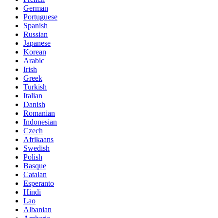
German
Portuguese
Spanish
Russian
Japanese
Korean
Arabic
Irish
Greek
Turkish
Italian
Danish
Romanian
Indonesian
Czech
Afrikaans
Swedish
Polish
Basque
Catalan
Esperanto
Hindi
Lao
Albanian