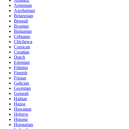
Amharic
Armenian
Azerbaijani
Belarusian
Bengali
Bosnian
Bulgarian
Cebuano
Chichewa
Corsican
Croatian
Dutch
Estonian
Filipino
Finnish
Frisian
Galician
Georgian
Gujarati
Haitian
Hausa
Hawaiian
Hebrew
Hmong
Hungarian