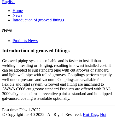
English
Home
News
Introduction of grooved fittings
News
Products News
Introduction of grooved fittings
Grooved piping system is reliable and is faster to install than
welding, threading or flanging, resulting in lowest installed cost. It
can be adopted to suit standard pipe with cut grooves or standard
and light wall pipe with rolled grooves. Couplings perform equally
well under pressure and vacuum. Couplings are available for
flexible and rigid system. Grooved end fitting are machined to
AWWA C606 cut groove standard Products are offered with RAL
3000 alkyl enamel rust preventive paint as standard and hot dipped
galvanised coating is available optionally.
Post time: Feb-11-2022
© Copyright - 2010-2022 : All Rights Reserved.
Hot Tags
,
Hot