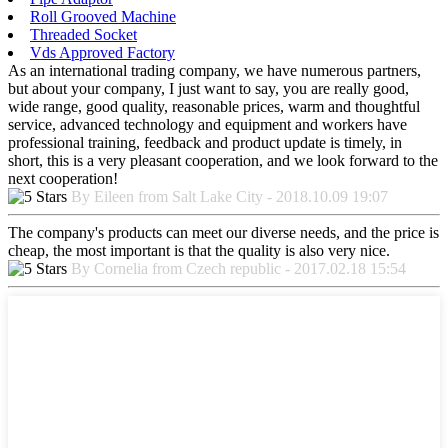
Roll Grooved Machine
Threaded Socket
Vds Approved Factory
As an international trading company, we have numerous partners,
but about your company, I just want to say, you are really good,
wide range, good quality, reasonable prices, warm and thoughtful
service, advanced technology and equipment and workers have
professional training, feedback and product update is timely, in
short, this is a very pleasant cooperation, and we look forward to the
next cooperation!
By Eileen from Salt Lake City - 2018.10.09 19:07
The company's products can meet our diverse needs, and the price is
cheap, the most important is that the quality is also very nice.
By Cornelia from Czech republic - 2017.02.18 15:54