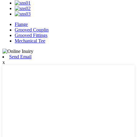
Flange
Grooved Couplin
Grooved Fittings
Mechanical Tee
Send Email
x