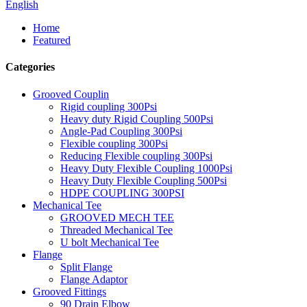
English
Home
Featured
Categories
Grooved Couplin
Rigid coupling 300Psi
Heavy duty Rigid Coupling 500Psi
Angle-Pad Coupling 300Psi
Flexible coupling 300Psi
Reducing Flexible coupling 300Psi
Heavy Duty Flexible Coupling 1000Psi
Heavy Duty Flexible Coupling 500Psi
HDPE COUPLING 300PSI
Mechanical Tee
GROOVED MECH TEE
Threaded Mechanical Tee
U bolt Mechanical Tee
Flange
Split Flange
Flange Adaptor
Grooved Fittings
90 Drain Elbow