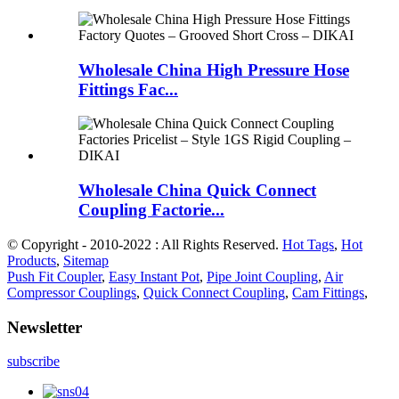
Wholesale China High Pressure Hose
Fittings Fac...
Wholesale China Quick Connect
Coupling Factorie...
© Copyright - 2010-2022 : All Rights Reserved.
Hot Tags
,
Hot
Products
,
Sitemap
Push Fit Coupler
,
Easy Instant Pot
,
Pipe Joint Coupling
,
Air
Compressor Couplings
,
Quick Connect Coupling
,
Cam Fittings
,
Newsletter
subscribe