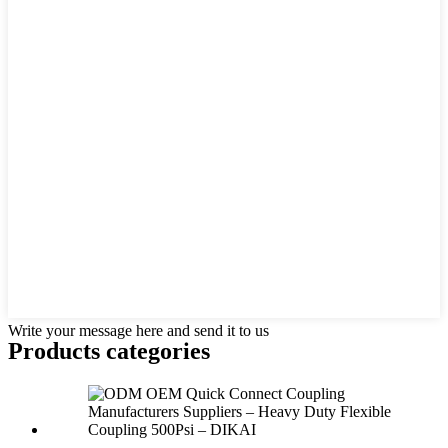
Write your message here and send it to us
Products categories