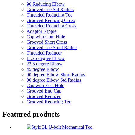
90 Reducing Elbow
Grooved Tee Std Radius
Threaded Reducing Tee
Grooved Reducing Cross
Threaded Reducing Cross
Adaptor Nipple
Cap with Con. Hole
Grooved Short Cross
Grooved Tee Short Radius
Threaded Reducer
11.25 degree Elbow
22.5 degree Elbow
45 degree Elbow
90 degree Elbow Short Radius
90 degree Elbow Std Radius
Cap with Ecc. Hole
Grooved End Cap
Grooved Reducer
Grooved Reducing Tee
Featured products