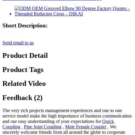
Short Description:
Send email to us
Product Detail
Product Tags
Related Video
Feedback (2)
The very rich projects management experiences and one to one
service model make the high importance of business communication
and our easy understanding of your expectations for
Quick
Coupling
,
Pipe Joint Coupling
,
Male Female Coupler
, We
sincerely welcome friends from all around the globe to cooperate