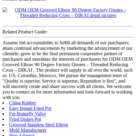
Related Product Guide:
Assume full accountability to fulfill all demands of our purchasers;
attain continual advancements by marketing the advancement of our
clientele; grow to be the final permanent cooperative partner of
purchasers and maximize the interests of purchasers for ODM OEM
Grooved Elbow 90 Degree Factory Quotes – Threaded Reducing
Cross – DIKAI , The product will supply to all over the world, such
as: US, Colombia, Morocco, We pursue the management tenet of
"Quality is superior, Service is supreme, Reputation is first", and
will sincerely create and share success with all clients. We welcome
you to contact us for more information and look forward to working
with you.
China Rubber
Easy Instant Fried Pot
Fm Butterfly Valve
Fried Dishes Pot
Grooved Stainless Steel Elbow
Mold Manufacturer
Pipe Adaptor