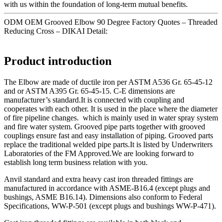
with us within the foundation of long-term mutual benefits.
ODM OEM Grooved Elbow 90 Degree Factory Quotes – Threaded
Reducing Cross – DIKAI Detail:
Product introduction
The Elbow are made of ductile iron per ASTM A536 Gr. 65-45-12
and or ASTM A395 Gr. 65-45-15. C-E dimensions are
manufacturer’s standard.It is connected with coupling and
cooperates with each other. It is used in the place where the diameter
of fire pipeline changes. which is mainly used in water spray system
and fire water system. Grooved pipe parts together with grooved
couplings ensure fast and easy installation of piping. Grooved parts
replace the traditional welded pipe parts.It is listed by Underwriters
Laboratories of the FM Approved.We are looking forward to
establish long term business relation with you.
Anvil standard and extra heavy cast iron threaded fittings are
manufactured in accordance with ASME-B16.4 (except plugs and
bushings, ASME B16.14). Dimensions also conform to Federal
Specifications, WW-P-501 (except plugs and bushings WW-P-471).