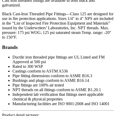
Cast iron threaded fittings are available in both black and
galvanized.
Black Cast-Iron Threaded Pipe Fittings—Class 125 are designed for
use in fire protection applications. Sizes 1/4″ to 4″ NPS are included
in the “List of Inspected Fire Protection Equipment and Materials”
issued by the Underwriters’ Laboratories, Inc. NPT threads. Max.
pressure: 175 psi WOG; 125 psi saturated steam Temp. range: -20°
to 150°F.
Brands
Ductile iron threaded pipe fittings are UL Listed and FM
Approved at 500 psi
Rated to 300 WSP
Castings conform to ASTM A536
Pipe fitting dimensions conform to ASME B16.3
Bushings and plugs conform to ASME B16.14
Pipe fittings are 100% air tested
NPT threads on all fittings conform to ASME B1.20.1
Independent lab verification that fittings meet applicable
chemical & physical properties
Manufacturing facilities are ISO 9001:2008 and ISO 14001
Product detail pictures: