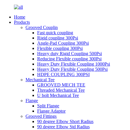
Home
Products
Grooved Couplin
Fast quick coupling
Rigid coupling 300Psi
Angle-Pad Coupling 300Psi
Flexible coupling 300Psi
Heavy duty Rigid Coupling 500Psi
Reducing Flexible coupling 300Psi
Heavy Duty Flexible Coupling 1000Psi
Heavy Duty Flexible Coupling 500Psi
HDPE COUPLING 300PSI
Mechanical Tee
GROOVED MECH TEE
Threaded Mechanical Tee
U bolt Mechanical Tee
Flange
Split Flange
Flange Adaptor
Grooved Fittings
90 degree Elbow Short Radius
90 degree Elbow Std Radius