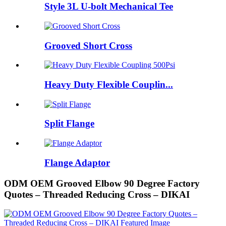
Style 3L U-bolt Mechanical Tee
Grooved Short Cross
Heavy Duty Flexible Couplin...
Split Flange
Flange Adaptor
ODM OEM Grooved Elbow 90 Degree Factory
Quotes – Threaded Reducing Cross – DIKAI