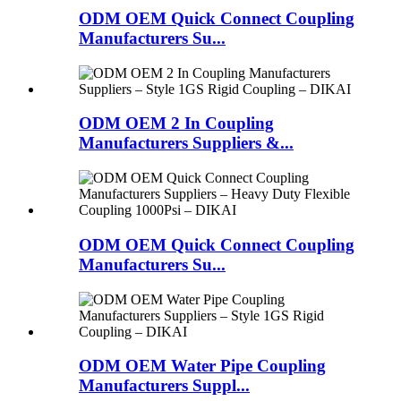
ODM OEM Quick Connect Coupling
Manufacturers Su...
ODM OEM 2 In Coupling
Manufacturers Suppliers &...
ODM OEM Quick Connect Coupling
Manufacturers Su...
ODM OEM Water Pipe Coupling
Manufacturers Suppl...