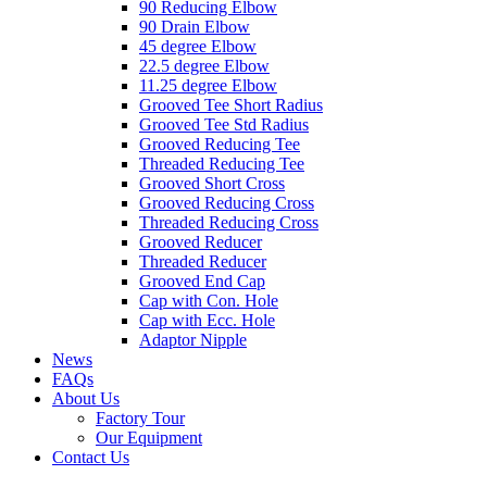
90 Reducing Elbow
90 Drain Elbow
45 degree Elbow
22.5 degree Elbow
11.25 degree Elbow
Grooved Tee Short Radius
Grooved Tee Std Radius
Grooved Reducing Tee
Threaded Reducing Tee
Grooved Short Cross
Grooved Reducing Cross
Threaded Reducing Cross
Grooved Reducer
Threaded Reducer
Grooved End Cap
Cap with Con. Hole
Cap with Ecc. Hole
Adaptor Nipple
News
FAQs
About Us
Factory Tour
Our Equipment
Contact Us