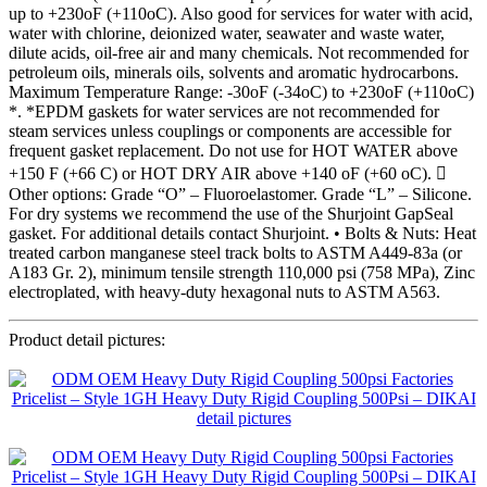
up to +230oF (+110oC). Also good for services for water with acid,
water with chlorine, deionized water, seawater and waste water,
dilute acids, oil-free air and many chemicals. Not recommended for
petroleum oils, minerals oils, solvents and aromatic hydrocarbons.
Maximum Temperature Range: -30oF (-34oC) to +230oF (+110oC)
*. *EPDM gaskets for water services are not recommended for
steam services unless couplings or components are accessible for
frequent gasket replacement. Do not use for HOT WATER above
+150 F (+66 C) or HOT DRY AIR above +140 oF (+60 oC). 
Other options: Grade “O” – Fluoroelastomer. Grade “L” – Silicone.
For dry systems we recommend the use of the Shurjoint GapSeal
gasket. For additional details contact Shurjoint. • Bolts & Nuts: Heat
treated carbon manganese steel track bolts to ASTM A449-83a (or
A183 Gr. 2), minimum tensile strength 110,000 psi (758 MPa), Zinc
electroplated, with heavy-duty hexagonal nuts to ASTM A563.
Product detail pictures: