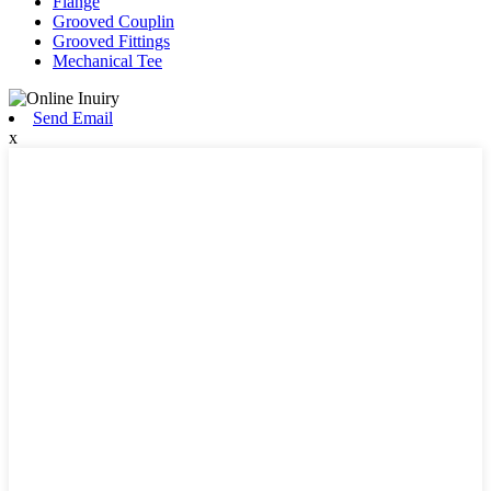
Flange
Grooved Couplin
Grooved Fittings
Mechanical Tee
Send Email
x