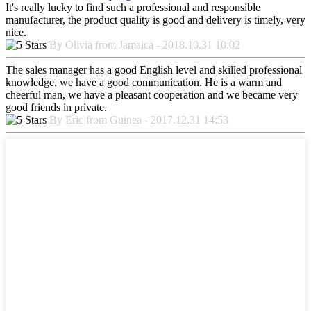
It's really lucky to find such a professional and responsible
manufacturer, the product quality is good and delivery is timely, very
nice.
By Olivia from Jamaica - 2018.10.31 10:02
The sales manager has a good English level and skilled professional
knowledge, we have a good communication. He is a warm and
cheerful man, we have a pleasant cooperation and we became very
good friends in private.
By Eric from Guinea - 2017.12.31 14:53