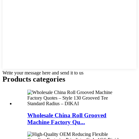
Write your message here and send it to us
Products categories
Wholesale China Roll Grooved
Machine Factory Qu...