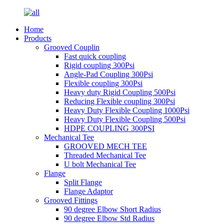
Home
Products
Grooved Couplin
Fast quick coupling
Rigid coupling 300Psi
Angle-Pad Coupling 300Psi
Flexible coupling 300Psi
Heavy duty Rigid Coupling 500Psi
Reducing Flexible coupling 300Psi
Heavy Duty Flexible Coupling 1000Psi
Heavy Duty Flexible Coupling 500Psi
HDPE COUPLING 300PSI
Mechanical Tee
GROOVED MECH TEE
Threaded Mechanical Tee
U bolt Mechanical Tee
Flange
Split Flange
Flange Adaptor
Grooved Fittings
90 degree Elbow Short Radius
90 degree Elbow Std Radius