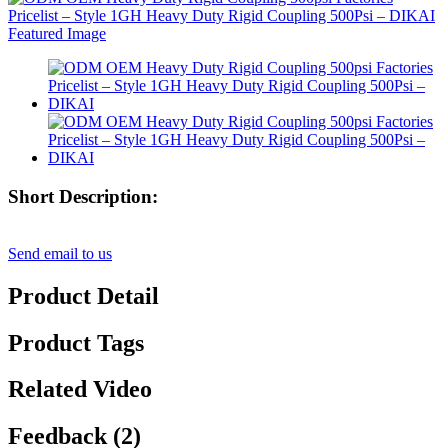
Short Description:
Send email to us
Product Detail
Product Tags
Related Video
Feedback (2)