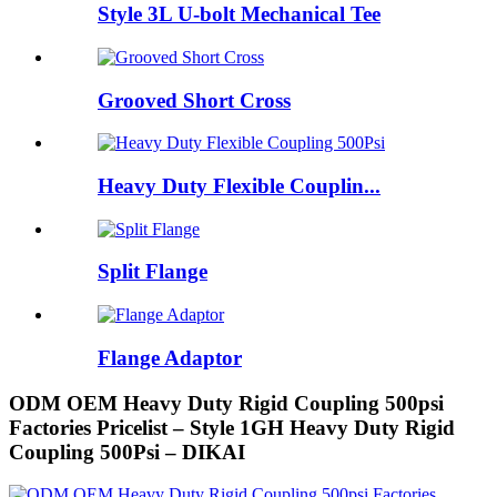
Style 3L U-bolt Mechanical Tee
Grooved Short Cross
Heavy Duty Flexible Couplin...
Split Flange
Flange Adaptor
ODM OEM Heavy Duty Rigid Coupling 500psi
Factories Pricelist – Style 1GH Heavy Duty Rigid
Coupling 500Psi – DIKAI