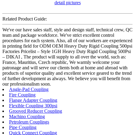
Related Product Guide:
We've our have sales staff, style and design staff, technical crew, QC
team and package workforce. We've strict excellent control
procedures for each system. Also, all of our workers are experienced
in printing field for ODM OEM Heavy Duty Rigid Coupling 500psi
Factories Pricelist – Style 1GH Heavy Duty Rigid Coupling 500Psi
– DIKAI , The product will supply to all over the world, such as:
France, Mauritius, Czech republic, We warmly welcome your
patronage and will serve our clients both at home and abroad with
products of superior quality and excellent service geared to the trend
of further development as always. We believe you will benefit from
our professionalism soon.
Angle-Pad Coupling
Fire Coupling
Flange Adapter Coupling
Flexible Coupling 300psi
Grooved Reducer Coupling
Machino Coupling
Petroleum Couplings
Pipe Coupling
Quick Connect Coupling