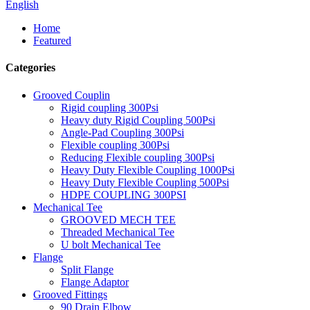
English
Home
Featured
Categories
Grooved Couplin
Rigid coupling 300Psi
Heavy duty Rigid Coupling 500Psi
Angle-Pad Coupling 300Psi
Flexible coupling 300Psi
Reducing Flexible coupling 300Psi
Heavy Duty Flexible Coupling 1000Psi
Heavy Duty Flexible Coupling 500Psi
HDPE COUPLING 300PSI
Mechanical Tee
GROOVED MECH TEE
Threaded Mechanical Tee
U bolt Mechanical Tee
Flange
Split Flange
Flange Adaptor
Grooved Fittings
90 Drain Elbow