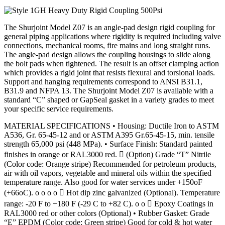
The Shurjoint Model Z07 is an angle-pad design rigid coupling for
general piping applications where rigidity is required including valve
connections, mechanical rooms, fire mains and long straight runs.
The angle-pad design allows the coupling housings to slide along
the bolt pads when tightened. The result is an offset clamping action
which provides a rigid joint that resists flexural and torsional loads.
Support and hanging requirements correspond to ANSI B31.1,
B31.9 and NFPA 13. The Shurjoint Model Z07 is available with a
standard “C” shaped or GapSeal gasket in a variety grades to meet
your specific service requirements.
MATERIAL SPECIFICATIONS • Housing: Ductile Iron to ASTM
A536, Gr. 65-45-12 and or ASTM A395 Gr.65-45-15, min. tensile
strength 65,000 psi (448 MPa). • Surface Finish: Standard painted
finishes in orange or RAL3000 red.  (Option) Grade “T” Nitrile
(Color code: Orange stripe) Recommended for petroleum products,
air with oil vapors, vegetable and mineral oils within the specified
temperature range. Also good for water services under +150oF
(+66oC). o o o o  Hot dip zinc galvanized (Optional). Temperature
range: -20 F to +180 F (-29 C to +82 C). o o  Epoxy Coatings in
RAL3000 red or other colors (Optional) • Rubber Gasket: Grade
“E” EPDM (Color code: Green stripe) Good for cold & hot water