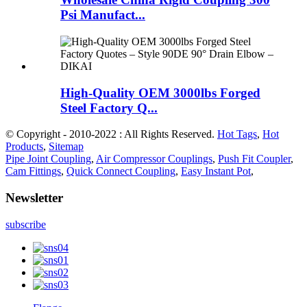
Psi Manufact...
High-Quality OEM 3000lbs Forged
Steel Factory Q...
© Copyright - 2010-2022 : All Rights Reserved.
Hot Tags
,
Hot
Products
,
Sitemap
Pipe Joint Coupling
,
Air Compressor Couplings
,
Push Fit Coupler
,
Cam Fittings
,
Quick Connect Coupling
,
Easy Instant Pot
,
Newsletter
subscribe