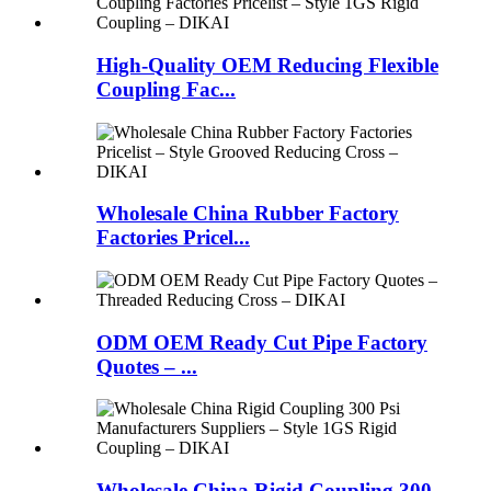
High-Quality OEM Reducing Flexible
Coupling Fac...
Wholesale China Rubber Factory
Factories Pricel...
ODM OEM Ready Cut Pipe Factory
Quotes – ...
Wholesale China Rigid Coupling 300