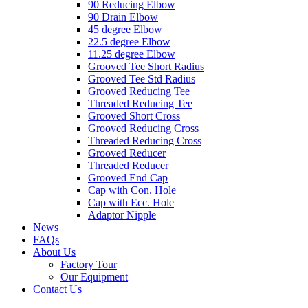
90 Reducing Elbow
90 Drain Elbow
45 degree Elbow
22.5 degree Elbow
11.25 degree Elbow
Grooved Tee Short Radius
Grooved Tee Std Radius
Grooved Reducing Tee
Threaded Reducing Tee
Grooved Short Cross
Grooved Reducing Cross
Threaded Reducing Cross
Grooved Reducer
Threaded Reducer
Grooved End Cap
Cap with Con. Hole
Cap with Ecc. Hole
Adaptor Nipple
News
FAQs
About Us
Factory Tour
Our Equipment
Contact Us