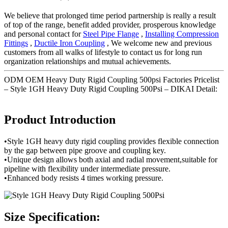
We believe that prolonged time period partnership is really a result
of top of the range, benefit added provider, prosperous knowledge
and personal contact for
Steel Pipe Flange
,
Installing Compression
Fittings
,
Ductile Iron Coupling
, We welcome new and previous
customers from all walks of lifestyle to contact us for long run
organization relationships and mutual achievements.
ODM OEM Heavy Duty Rigid Coupling 500psi Factories Pricelist
– Style 1GH Heavy Duty Rigid Coupling 500Psi – DIKAI Detail:
Product Introduction
•Style 1GH heavy duty rigid coupling provides flexible connection
by the gap between pipe groove and coupling key.
•Unique design allows both axial and radial movement,suitable for
pipeline with flexibility under intermediate pressure.
•Enhanced body resists 4 times working pressure.
Size Specification: