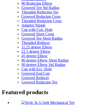
90 Reducing Elbow
Grooved Tee Std Radius
Threaded Reducing Tee
Grooved Reducing Cross
Threaded Reducing Cross
Adaptor Nipple
Cap with Con. Hole
Grooved Short Cross
Grooved Tee Short Radius
Threaded Reducer
11.25 degree Elbow
22.5 degree Elbow
45 degree Elbow
90 degree Elbow Short Radius
90 degree Elbow Std Radius
Cap with Ecc. Hole
Grooved End Cap
Grooved Reducer
Grooved Reducing Tee
Featured products