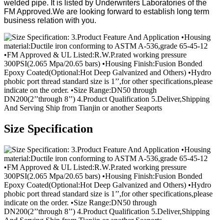
welded pipe. It is listed by Underwriters Laboratories of the
FM Approved.We are looking forward to establish long term
business relation with you.
Size Specification