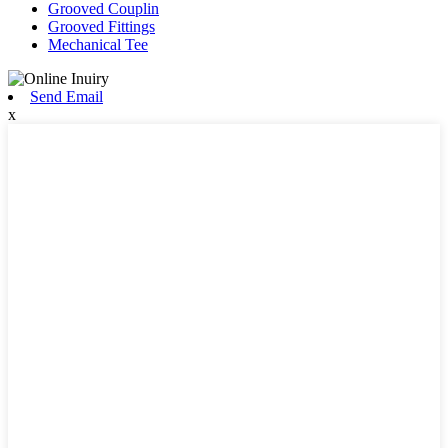
Grooved Couplin
Grooved Fittings
Mechanical Tee
Send Email
x