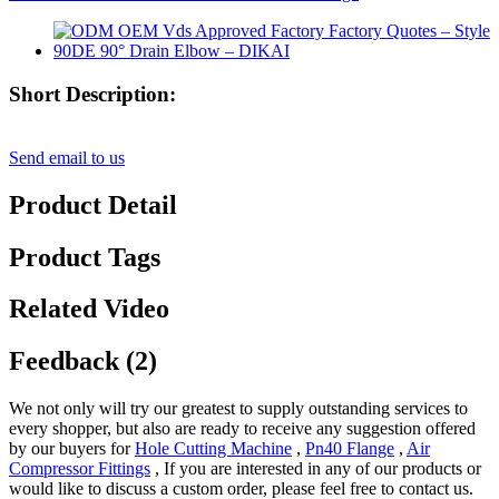
Short Description:
Send email to us
Product Detail
Product Tags
Related Video
Feedback (2)
We not only will try our greatest to supply outstanding services to
every shopper, but also are ready to receive any suggestion offered
by our buyers for
Hole Cutting Machine
,
Pn40 Flange
,
Air
Compressor Fittings
, If you are interested in any of our products or
would like to discuss a custom order, please feel free to contact us.