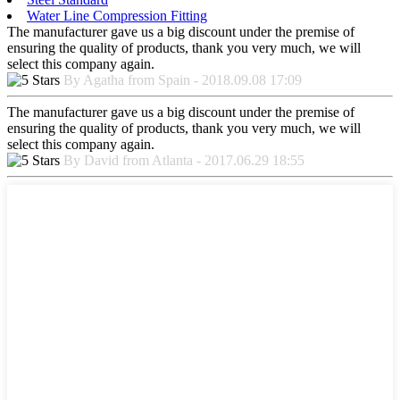
Water Line Compression Fitting
The manufacturer gave us a big discount under the premise of
ensuring the quality of products, thank you very much, we will
select this company again.
By Agatha from Spain - 2018.09.08 17:09
The manufacturer gave us a big discount under the premise of
ensuring the quality of products, thank you very much, we will
select this company again.
By David from Atlanta - 2017.06.29 18:55