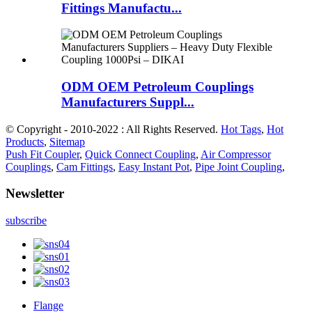
Fittings Manufactu...
ODM OEM Petroleum Couplings
Manufacturers Suppl...
© Copyright - 2010-2022 : All Rights Reserved.
Hot Tags
,
Hot
Products
,
Sitemap
Push Fit Coupler
,
Quick Connect Coupling
,
Air Compressor
Couplings
,
Cam Fittings
,
Easy Instant Pot
,
Pipe Joint Coupling
,
Newsletter
subscribe
Flange