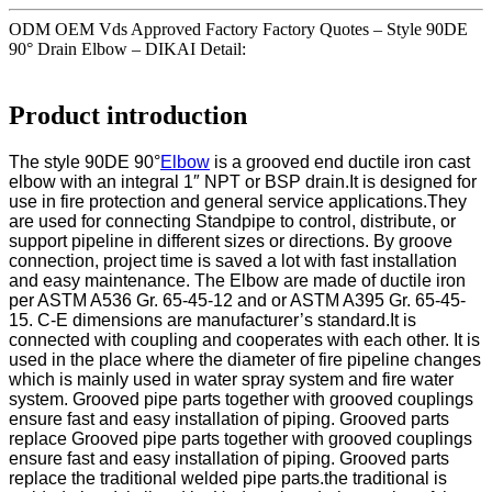
ODM OEM Vds Approved Factory Factory Quotes – Style 90DE
90° Drain Elbow – DIKAI Detail:
Product introduction
The style 90DE 90°
Elbow
is a grooved end ductile iron cast
elbow with an integral 1″ NPT or BSP drain.It is designed for
use in fire protection and general service applications.They
are used for connecting Standpipe to control, distribute, or
support pipeline in different sizes or directions. By groove
connection, project time is saved a lot with fast installation
and easy maintenance. The Elbow are made of ductile iron
per ASTM A536 Gr. 65-45-12 and or ASTM A395 Gr. 65-45-
15. C-E dimensions are manufacturer’s standard.It is
connected with coupling and cooperates with each other. It is
used in the place where the diameter of fire pipeline changes
which is mainly used in water spray system and fire water
system. Grooved pipe parts together with grooved couplings
ensure fast and easy installation of piping. Grooved parts
replace Grooved pipe parts together with grooved couplings
ensure fast and easy installation of piping. Grooved parts
replace the traditional welded pipe parts.the traditional is