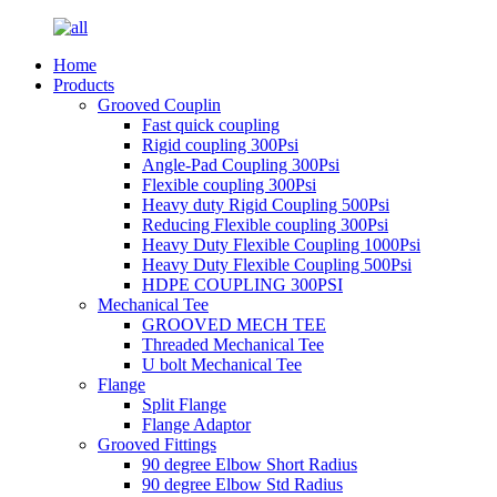
Home
Products
Grooved Couplin
Fast quick coupling
Rigid coupling 300Psi
Angle-Pad Coupling 300Psi
Flexible coupling 300Psi
Heavy duty Rigid Coupling 500Psi
Reducing Flexible coupling 300Psi
Heavy Duty Flexible Coupling 1000Psi
Heavy Duty Flexible Coupling 500Psi
HDPE COUPLING 300PSI
Mechanical Tee
GROOVED MECH TEE
Threaded Mechanical Tee
U bolt Mechanical Tee
Flange
Split Flange
Flange Adaptor
Grooved Fittings
90 degree Elbow Short Radius
90 degree Elbow Std Radius