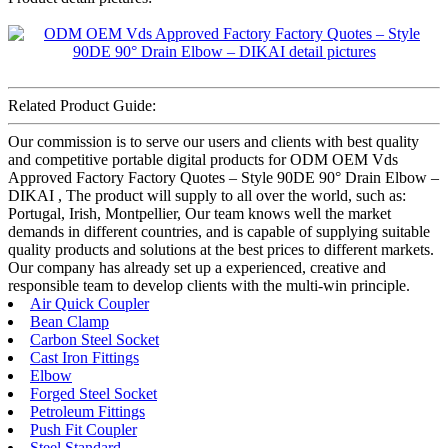
Related Product Guide:
Our commission is to serve our users and clients with best quality
and competitive portable digital products for ODM OEM Vds
Approved Factory Factory Quotes – Style 90DE 90° Drain Elbow –
DIKAI , The product will supply to all over the world, such as:
Portugal, Irish, Montpellier, Our team knows well the market
demands in different countries, and is capable of supplying suitable
quality products and solutions at the best prices to different markets.
Our company has already set up a experienced, creative and
responsible team to develop clients with the multi-win principle.
Air Quick Coupler
Bean Clamp
Carbon Steel Socket
Cast Iron Fittings
Elbow
Forged Steel Socket
Petroleum Fittings
Push Fit Coupler
Steel Standard