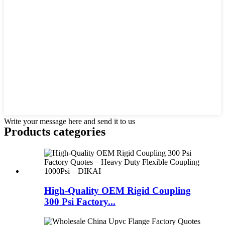
Write your message here and send it to us
Products categories
High-Quality OEM Rigid Coupling
300 Psi Factory...