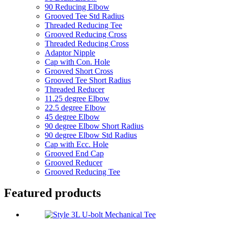
90 Reducing Elbow
Grooved Tee Std Radius
Threaded Reducing Tee
Grooved Reducing Cross
Threaded Reducing Cross
Adaptor Nipple
Cap with Con. Hole
Grooved Short Cross
Grooved Tee Short Radius
Threaded Reducer
11.25 degree Elbow
22.5 degree Elbow
45 degree Elbow
90 degree Elbow Short Radius
90 degree Elbow Std Radius
Cap with Ecc. Hole
Grooved End Cap
Grooved Reducer
Grooved Reducing Tee
Featured products