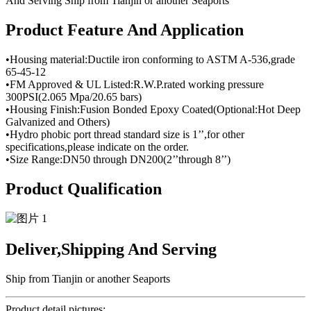
Product Feature And Application
•Housing material:Ductile iron conforming to ASTM A-536,grade
65-45-12
•FM Approved & UL Listed:R.W.P.rated working pressure
300PSI(2.065 Mpa/20.65 bars)
•Housing Finish:Fusion Bonded Epoxy Coated(Optional:Hot Deep
Galvanized and Others)
•Hydro phobic port thread standard size is 1’’,for other
specifications,please indicate on the order.
•Size Range:DN50 through DN200(2’’through 8’’)
Product Qualification
Deliver,Shipping And Serving
Ship from Tianjin or another Seaports
Product detail pictures: