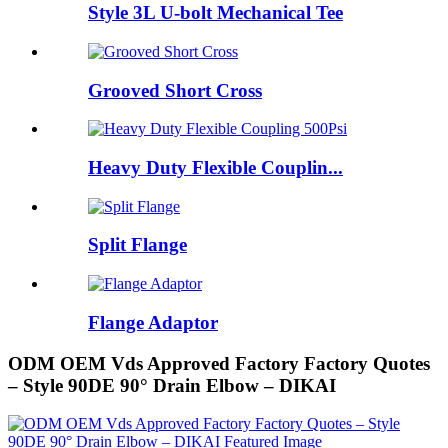
Style 3L U-bolt Mechanical Tee
Grooved Short Cross
Heavy Duty Flexible Couplin...
Split Flange
Flange Adaptor
ODM OEM Vds Approved Factory Factory Quotes
– Style 90DE 90° Drain Elbow – DIKAI