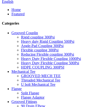
English
Home
Featured
Categories
Grooved Couplin
Rigid coupling 300Psi
Heavy duty Rigid Coupling 500Psi
Angle-Pad Coupling 300Psi
Flexible coupling 300Psi
Reducing Flexible coupling 300Psi
Heavy Duty Flexible Coupling 1000Psi
Heavy Duty Flexible Coupling 500Psi
HDPE COUPLING 300PSI
Mechanical Tee
GROOVED MECH TEE
Threaded Mechanical Tee
U bolt Mechanical Tee
Flange
Split Flange
Flange Adaptor
Grooved Fittings
90 Drain Elbow