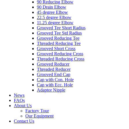
90 Reducing Elbow
90 Drain Elbow
45 degree Elbow
22.5 degree Elbow
11.25 degree Elbow
Grooved Tee Short Radius
Grooved Tee Std Radius
Grooved Reducing Tee
Threaded Reducing Tee
Grooved Short Cross
Grooved Reducing Cross
Threaded Reducing Cross
Grooved Reducer
Threaded Reducer
Grooved End Cap
Cap with Con. Hole
Cap with Ecc. Hole
Adaptor Nipple
News
FAQs
About Us
Factory Tour
Our Equipment
Contact Us