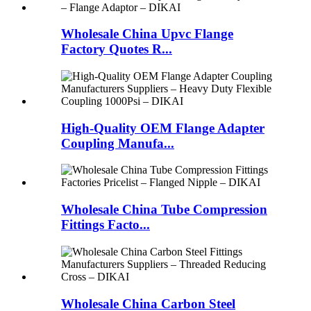
Wholesale China Upvc Flange
Factory Quotes R...
High-Quality OEM Flange Adapter
Coupling Manufa...
Wholesale China Tube Compression
Fittings Facto...
Wholesale China Carbon Steel