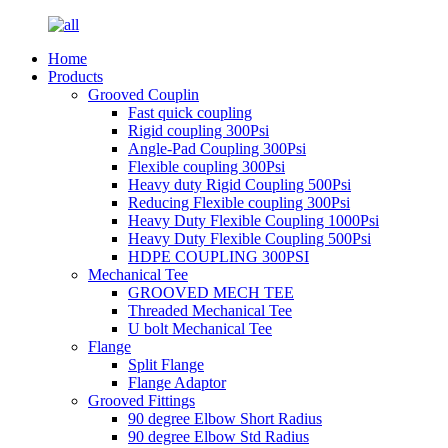
Home
Products
Grooved Couplin
Fast quick coupling
Rigid coupling 300Psi
Angle-Pad Coupling 300Psi
Flexible coupling 300Psi
Heavy duty Rigid Coupling 500Psi
Reducing Flexible coupling 300Psi
Heavy Duty Flexible Coupling 1000Psi
Heavy Duty Flexible Coupling 500Psi
HDPE COUPLING 300PSI
Mechanical Tee
GROOVED MECH TEE
Threaded Mechanical Tee
U bolt Mechanical Tee
Flange
Split Flange
Flange Adaptor
Grooved Fittings
90 degree Elbow Short Radius
90 degree Elbow Std Radius