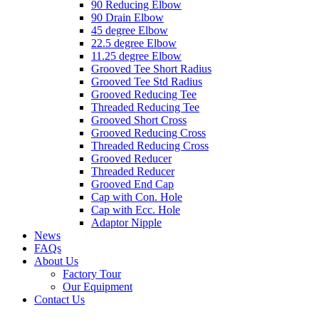
90 Reducing Elbow
90 Drain Elbow
45 degree Elbow
22.5 degree Elbow
11.25 degree Elbow
Grooved Tee Short Radius
Grooved Tee Std Radius
Grooved Reducing Tee
Threaded Reducing Tee
Grooved Short Cross
Grooved Reducing Cross
Threaded Reducing Cross
Grooved Reducer
Threaded Reducer
Grooved End Cap
Cap with Con. Hole
Cap with Ecc. Hole
Adaptor Nipple
News
FAQs
About Us
Factory Tour
Our Equipment
Contact Us