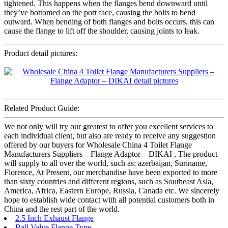
tightened. This happens when the flanges bend downward until
they’ve bottomed on the port face, causing the bolts to bend
outward. When bending of both flanges and bolts occurs, this can
cause the flange to lift off the shoulder, causing joints to leak.
Product detail pictures:
Related Product Guide:
We not only will try our greatest to offer you excellent services to
each individual client, but also are ready to receive any suggestion
offered by our buyers for Wholesale China 4 Toilet Flange
Manufacturers Suppliers – Flange Adaptor – DIKAI , The product
will supply to all over the world, such as: azerbaijan, Suriname,
Florence, At Present, our merchandise have been exported to more
than sixty countries and different regions, such as Southeast Asia,
America, Africa, Eastern Europe, Russia, Canada etc. We sincerely
hope to establish wide contact with all potential customers both in
China and the rest part of the world.
2.5 Inch Exhaust Flange
Ball Valve Flange Type