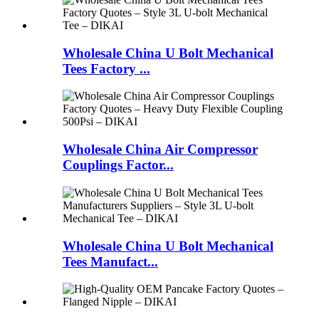
Wholesale China U Bolt Mechanical
Tees Factory ...
Wholesale China Air Compressor
Couplings Factor...
Wholesale China U Bolt Mechanical
Tees Manufact...