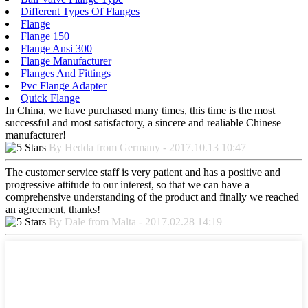
Different Types Of Flanges
Flange
Flange 150
Flange Ansi 300
Flange Manufacturer
Flanges And Fittings
Pvc Flange Adapter
Quick Flange
In China, we have purchased many times, this time is the most
successful and most satisfactory, a sincere and realiable Chinese
manufacturer!
By Hedda from Germany - 2017.10.13 10:47
The customer service staff is very patient and has a positive and
progressive attitude to our interest, so that we can have a
comprehensive understanding of the product and finally we reached
an agreement, thanks!
By Dale from Malta - 2017.02.28 14:19