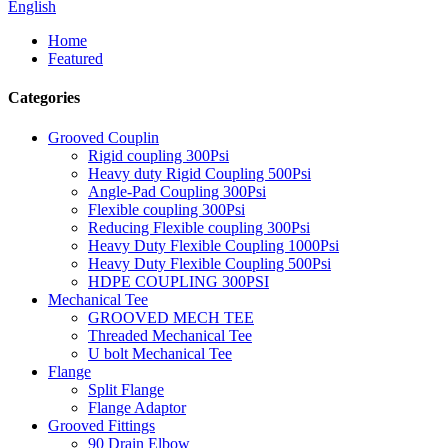
English
Home
Featured
Categories
Grooved Couplin
Rigid coupling 300Psi
Heavy duty Rigid Coupling 500Psi
Angle-Pad Coupling 300Psi
Flexible coupling 300Psi
Reducing Flexible coupling 300Psi
Heavy Duty Flexible Coupling 1000Psi
Heavy Duty Flexible Coupling 500Psi
HDPE COUPLING 300PSI
Mechanical Tee
GROOVED MECH TEE
Threaded Mechanical Tee
U bolt Mechanical Tee
Flange
Split Flange
Flange Adaptor
Grooved Fittings
90 Drain Elbow