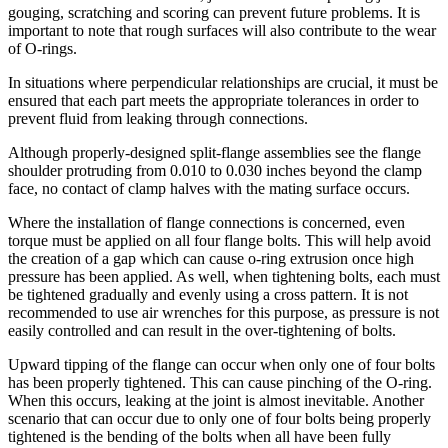
gouging, scratching and scoring can prevent future problems. It is
important to note that rough surfaces will also contribute to the wear
of O-rings.
In situations where perpendicular relationships are crucial, it must be
ensured that each part meets the appropriate tolerances in order to
prevent fluid from leaking through connections.
Although properly-designed split-flange assemblies see the flange
shoulder protruding from 0.010 to 0.030 inches beyond the clamp
face, no contact of clamp halves with the mating surface occurs.
Where the installation of flange connections is concerned, even
torque must be applied on all four flange bolts. This will help avoid
the creation of a gap which can cause o-ring extrusion once high
pressure has been applied. As well, when tightening bolts, each must
be tightened gradually and evenly using a cross pattern. It is not
recommended to use air wrenches for this purpose, as pressure is not
easily controlled and can result in the over-tightening of bolts.
Upward tipping of the flange can occur when only one of four bolts
has been properly tightened. This can cause pinching of the O-ring.
When this occurs, leaking at the joint is almost inevitable. Another
scenario that can occur due to only one of four bolts being properly
tightened is the bending of the bolts when all have been fully