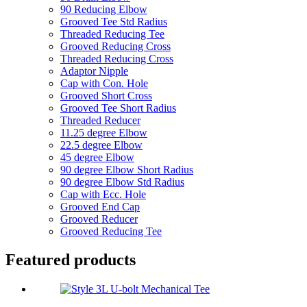
90 Reducing Elbow
Grooved Tee Std Radius
Threaded Reducing Tee
Grooved Reducing Cross
Threaded Reducing Cross
Adaptor Nipple
Cap with Con. Hole
Grooved Short Cross
Grooved Tee Short Radius
Threaded Reducer
11.25 degree Elbow
22.5 degree Elbow
45 degree Elbow
90 degree Elbow Short Radius
90 degree Elbow Std Radius
Cap with Ecc. Hole
Grooved End Cap
Grooved Reducer
Grooved Reducing Tee
Featured products