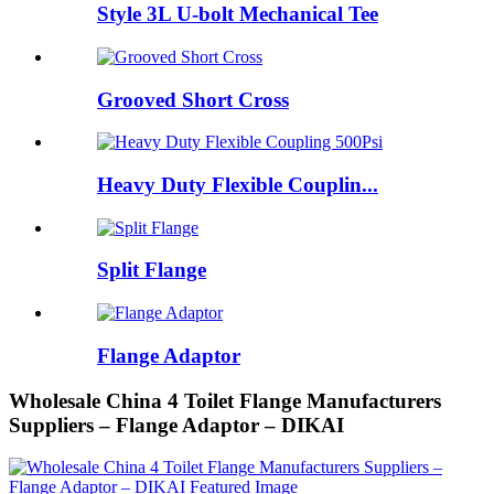
Style 3L U-bolt Mechanical Tee
Grooved Short Cross
Heavy Duty Flexible Couplin...
Split Flange
Flange Adaptor
Wholesale China 4 Toilet Flange Manufacturers
Suppliers – Flange Adaptor – DIKAI