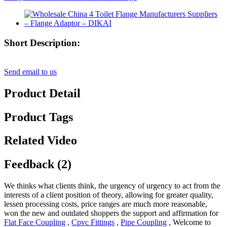
Short Description:
Send email to us
Product Detail
Product Tags
Related Video
Feedback (2)
We thinks what clients think, the urgency of urgency to act from the
interests of a client position of theory, allowing for greater quality,
lessen processing costs, price ranges are much more reasonable,
won the new and outdated shoppers the support and affirmation for
Flat Face Coupling
,
Cpvc Fittings
,
Pipe Coupling
, Welcome to