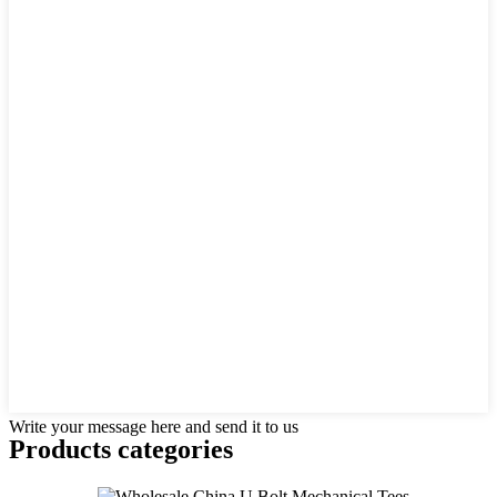
Write your message here and send it to us
Products categories