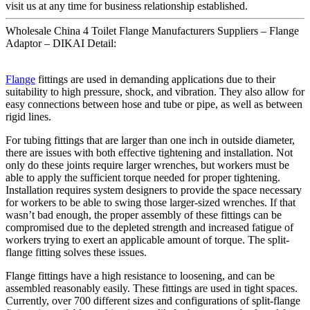
visit us at any time for business relationship established.
Wholesale China 4 Toilet Flange Manufacturers Suppliers – Flange
Adaptor – DIKAI Detail:
Flange
fittings are used in demanding applications due to their
suitability to high pressure, shock, and vibration. They also allow for
easy connections between hose and tube or pipe, as well as between
rigid lines.
For tubing fittings that are larger than one inch in outside diameter,
there are issues with both effective tightening and installation. Not
only do these joints require larger wrenches, but workers must be
able to apply the sufficient torque needed for proper tightening.
Installation requires system designers to provide the space necessary
for workers to be able to swing those larger-sized wrenches. If that
wasn’t bad enough, the proper assembly of these fittings can be
compromised due to the depleted strength and increased fatigue of
workers trying to exert an applicable amount of torque. The split-
flange fitting solves these issues.
Flange fittings have a high resistance to loosening, and can be
assembled reasonably easily. These fittings are used in tight spaces.
Currently, over 700 different sizes and configurations of split-flange