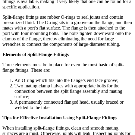
fittings is available, making it very likely that one can be found for a
specific application.
Split-flange fittings use rubber O-rings to seal joints and contain
pressurized fluid. The O-ring sits in a groove on the flange, and then
mates with a port’s flat surface. The flange is then attached to the
port with four mounting bolts. The bolts tighten downward onto the
clamps of the flange, thereby eliminating the need for large
wrenches to connect the components of large-diameter tubing.
Elements of Split-Flange Fittings
Three elements must be in place for even the most basic of split-
flange fittings. These are:
An O-ring which fits into the flange’s end face groove;
Two mating clamp halves with appropriate bolts for the
connection between the split flange assembly and mating
surface;
A permanently connected flanged head, usually brazed or
welded to the tube.
Tips for Effective Installation Using Split-Flange Fittings
When installing split-flange fittings, clean and smooth mating
surfaces are a must. Otherwise, joints will leak. Inspecting joints for