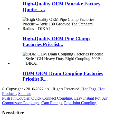
High-Quality OEM Pancake Factory
Quotes –...
High-Quality OEM Pipe Clamp
Factories Pricelist...
ODM OEM Drain Coupling Factories
Pricelist R...
© Copyright - 2010-2022 : All Rights Reserved.
Hot Tags
,
Hot
Products
,
Sitemap
Push Fit Coupler
,
Quick Connect Coupling
,
Easy Instant Pot
,
Air
Compressor Couplings
,
Cam Fittings
,
Pipe Joint Coupling
,
Newsletter