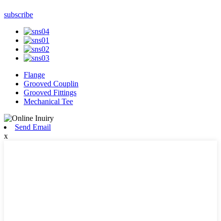
subscribe
Flange
Grooved Couplin
Grooved Fittings
Mechanical Tee
Send Email
x