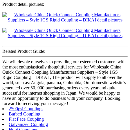
Product detail pictures:
Related Product Guide:
We will devote ourselves to providing our esteemed customers with
the most enthusiastically thoughtful services for Wholesale China
Quick Connect Coupling Manufacturers Suppliers – Style 1GS
Rigid Coupling – DIKAI , The product will supply to all over the
world, such as: Angola, panama, Colombia, Our domestic website's
generated over 50, 000 purchasing orders every year and quite
successful for internet shopping in Japan. We would be happy to
have an opportunity to do business with your company. Looking
forward to receiving your message !
2500psi Couplings
Barbed Coupling
Flat Face Coupling
Galvanized Coupling
Hdpt Couplings