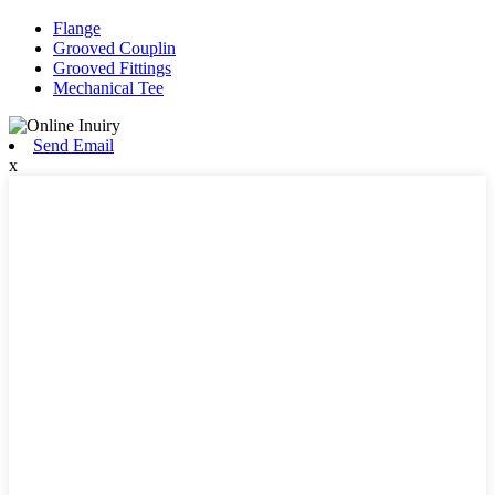
Flange
Grooved Couplin
Grooved Fittings
Mechanical Tee
Send Email
x