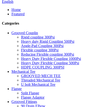
English
Home
Featured
Categories
Grooved Couplin
Rigid coupling 300Psi
Heavy duty Rigid Coupling 500Psi
Angle-Pad Coupling 300Psi
Flexible coupling 300Psi
Reducing Flexible coupling 300Psi
Heavy Duty Flexible Coupling 1000Psi
Heavy Duty Flexible Coupling 500Psi
HDPE COUPLING 300PSI
Mechanical Tee
GROOVED MECH TEE
Threaded Mechanical Tee
U bolt Mechanical Tee
Flange
Split Flange
Flange Adaptor
Grooved Fittings
90 Drain Elbow