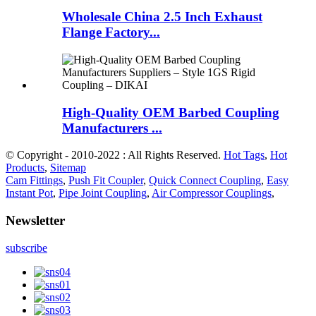
Wholesale China 2.5 Inch Exhaust
Flange Factory...
High-Quality OEM Barbed Coupling
Manufacturers ...
© Copyright - 2010-2022 : All Rights Reserved.
Hot Tags
,
Hot
Products
,
Sitemap
Cam Fittings
,
Push Fit Coupler
,
Quick Connect Coupling
,
Easy
Instant Pot
,
Pipe Joint Coupling
,
Air Compressor Couplings
,
Newsletter
subscribe