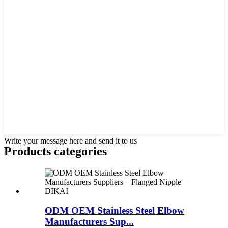
Write your message here and send it to us
Products categories
ODM OEM Stainless Steel Elbow
Manufacturers Sup...