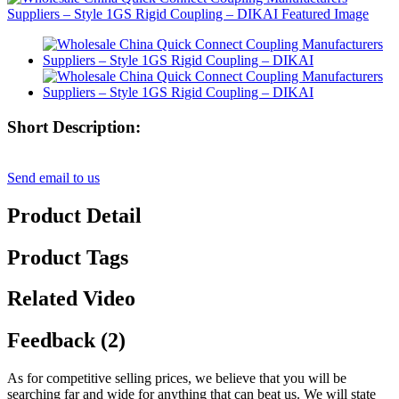
Short Description:
Send email to us
Product Detail
Product Tags
Related Video
Feedback (2)
As for competitive selling prices, we believe that you will be
searching far and wide for anything that can beat us. We will state