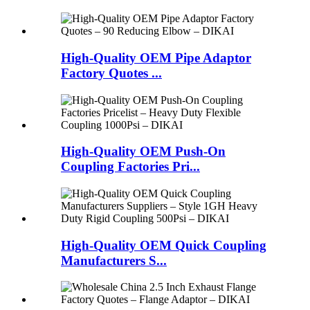
High-Quality OEM Pipe Adaptor
Factory Quotes ...
High-Quality OEM Push-On
Coupling Factories Pri...
High-Quality OEM Quick Coupling
Manufacturers S...