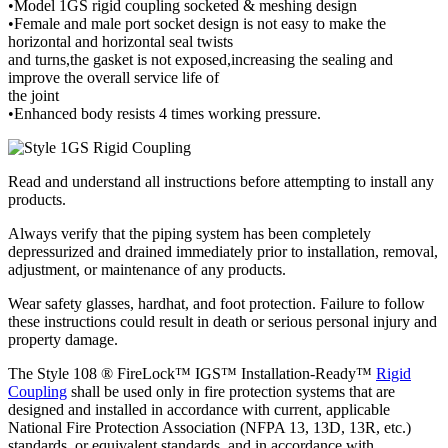
•Model 1GS rigid coupling socketed & meshing design
•Female and male port socket design is not easy to make the
horizontal and horizontal seal twists
and turns,the gasket is not exposed,increasing the sealing and
improve the overall service life of
the joint
•Enhanced body resists 4 times working pressure.
Read and understand all instructions before attempting to install any
products.
Always verify that the piping system has been completely
depressurized and drained immediately prior to installation, removal,
adjustment, or maintenance of any products.
Wear safety glasses, hardhat, and foot protection. Failure to follow
these instructions could result in death or serious personal injury and
property damage.
The Style 108 ® FireLock™ IGS™ Installation-Ready™
Rigid
Coupling
shall be used only in fire protection systems that are
designed and installed in accordance with current, applicable
National Fire Protection Association (NFPA 13, 13D, 13R, etc.)
standards, or equivalent standards, and in accordance with