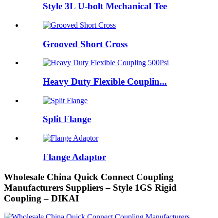
Style 3L U-bolt Mechanical Tee
Grooved Short Cross
Heavy Duty Flexible Couplin...
Split Flange
Flange Adaptor
Wholesale China Quick Connect Coupling
Manufacturers Suppliers – Style 1GS Rigid
Coupling – DIKAI