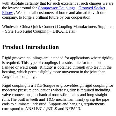
with absolute certainty that for such excellent at such charges we are
the lowest around for
Compressor Couplings
,
Grooved Socket
,
Elbow
, Welcome all customers of home and abroad to visit our
company, to forge a brilliant future by our cooperation.
Wholesale China Quick Connect Coupling Manufacturers Suppliers
– Style 1GS Rigid Coupling – DIKAI Detail:
Product Introduction
Rigid grooved couplings are intended for applications where rigidity
is required. This type of couplings is a substitute for traditional
flanged or weld joints. Rigidity is obtained through grip teeth in the
housing, which permit slightly more movement in the joint than
Angle Pad couplings.
Rigid coupling is a T&G(tongue & groove)design rigid coupling for
moderate pressure applications where rigidity is required including
valve connections,mechanical rooms,fire mains and long straight
runs.The built-in teeth and T&G mechanism firmly grasp the pipe
ends to eliminate undesired .Support and hanging requirements
correspond to ANSI B31.1,B31.9 and NFPA13.