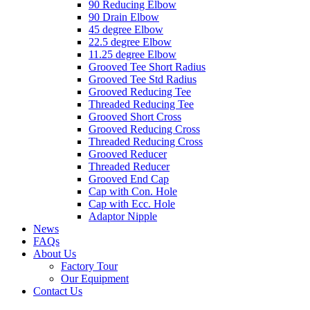
90 Reducing Elbow
90 Drain Elbow
45 degree Elbow
22.5 degree Elbow
11.25 degree Elbow
Grooved Tee Short Radius
Grooved Tee Std Radius
Grooved Reducing Tee
Threaded Reducing Tee
Grooved Short Cross
Grooved Reducing Cross
Threaded Reducing Cross
Grooved Reducer
Threaded Reducer
Grooved End Cap
Cap with Con. Hole
Cap with Ecc. Hole
Adaptor Nipple
News
FAQs
About Us
Factory Tour
Our Equipment
Contact Us