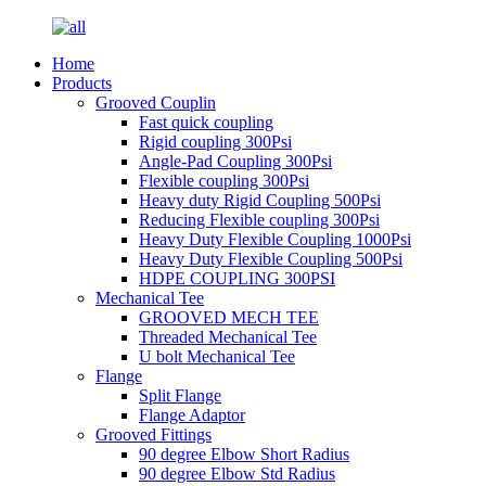
Home
Products
Grooved Couplin
Fast quick coupling
Rigid coupling 300Psi
Angle-Pad Coupling 300Psi
Flexible coupling 300Psi
Heavy duty Rigid Coupling 500Psi
Reducing Flexible coupling 300Psi
Heavy Duty Flexible Coupling 1000Psi
Heavy Duty Flexible Coupling 500Psi
HDPE COUPLING 300PSI
Mechanical Tee
GROOVED MECH TEE
Threaded Mechanical Tee
U bolt Mechanical Tee
Flange
Split Flange
Flange Adaptor
Grooved Fittings
90 degree Elbow Short Radius
90 degree Elbow Std Radius