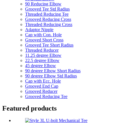
90 Reducing Elbow
Grooved Tee Std Radius
Threaded Reducing Tee
Grooved Reducing Cross
Threaded Reducing Cross
Adaptor Nipple
Cap with Con. Hole
Grooved Short Cross
Grooved Tee Short Radius
Threaded Reducer
11.25 degree Elbow
22.5 degree Elbow
45 degree Elbow
90 degree Elbow Short Radius
90 degree Elbow Std Radius
Cap with Ecc. Hole
Grooved End Cap
Grooved Reducer
Grooved Reducing Tee
Featured products