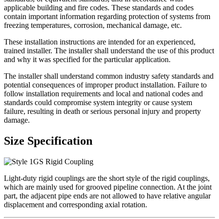
applicable building and fire codes. These standards and codes
contain important information regarding protection of systems from
freezing temperatures, corrosion, mechanical damage, etc.
These installation instructions are intended for an experienced,
trained installer. The installer shall understand the use of this product
and why it was specified for the particular application.
The installer shall understand common industry safety standards and
potential consequences of improper product installation. Failure to
follow installation requirements and local and national codes and
standards could compromise system integrity or cause system
failure, resulting in death or serious personal injury and property
damage.
Size Specification
Light-duty rigid couplings are the short style of the rigid couplings,
which are mainly used for grooved pipeline connection. At the joint
part, the adjacent pipe ends are not allowed to have relative angular
displacement and corresponding axial rotation.