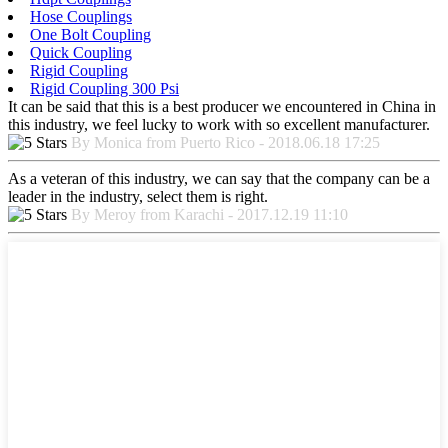
Hose Couplings
One Bolt Coupling
Quick Coupling
Rigid Coupling
Rigid Coupling 300 Psi
It can be said that this is a best producer we encountered in China in
this industry, we feel lucky to work with so excellent manufacturer.
By Monica from Puerto Rico - 2018.06.18 17:25
As a veteran of this industry, we can say that the company can be a
leader in the industry, select them is right.
By Meroy from Karachi - 2017.12.19 11:10